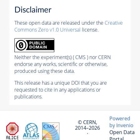
Disclaimer
These open data are released under the
Creative
Commons Zero v1.0 Universal
license.
Neither the experiment(s) ( CMS ) nor CERN
endorse any works, scientific or otherwise,
produced using these data.
This release has a unique DOI that you are
requested to cite in any applications or
publications.
Powered
© CERN,
by Invenio
2014–2026
Open Data
·
Portal