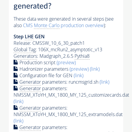
generated?
These data were generated in several steps (see
also
CMS
Monte Carlo
production overview
):
Step
LHE
GEN
Release: CMSSW_10_6_30_patch1
Global Tag
: 106X_mcRun2_asymptotic_v13
Generators
: Madgraph_2.6.5
Pythia8
Production script
(preview)
Hadronizer parameters
(preview)
(link)
Configuration file for GEN
(link)
Generator
parameters: runcmsgrid.sh
(link)
Generator
parameters:
NMSSM_XToYH_MX_1800_MY_125_customizecards.dat
(link)
Generator
parameters:
NMSSM_XToYH_MX_1800_MY_125_extramodels.dat
(link)
Generator
parameters: