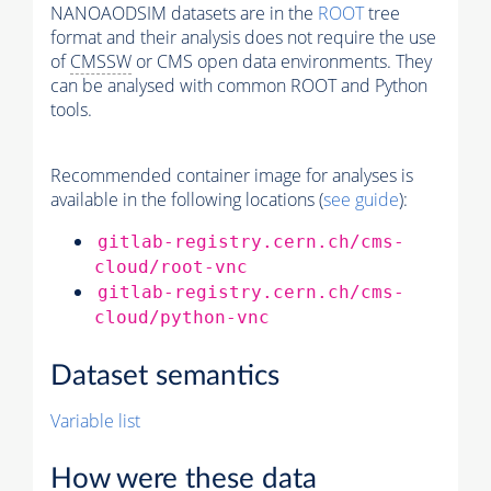
NANOAODSIM datasets are in the
ROOT
tree
format and their analysis does not require the use
of
CMSSW
or CMS open data environments. They
can be analysed with common ROOT and Python
tools.
Recommended container image for analyses is
available in the following locations (
see guide
):
gitlab-registry.cern.ch/cms-
cloud/root-vnc
gitlab-registry.cern.ch/cms-
cloud/python-vnc
Dataset semantics
Variable list
How were these data