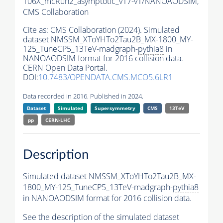
106X_mcRun2_asymptotic_v17-v1/NANOAODSIM,
CMS Collaboration
Cite as:
CMS Collaboration (2024). Simulated
dataset NMSSM_XToYHTo2Tau2B_MX-1800_MY-
125_TuneCP5_13TeV-madgraph-
pythia8
in
NANOAODSIM format for 2016 collision data.
CERN Open Data Portal.
DOI:
10.7483/OPENDATA.CMS.MCO5.6LR1
Data recorded in 2016. Published in 2024.
Dataset
Simulated
Supersymmetry
CMS
13TeV
pp
CERN-LHC
Description
Simulated dataset NMSSM_XToYHTo2Tau2B_MX-
1800_MY-125_TuneCP5_13TeV-madgraph-
pythia8
in NANOAODSIM format for 2016 collision data.
See the description of the simulated dataset