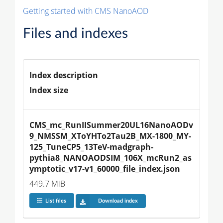
Getting started with CMS NanoAOD
Files and indexes
Index description
Index size
CMS_mc_RunIISummer20UL16NanoAODv
9_NMSSM_XToYHTo2Tau2B_MX-1800_MY-
125_TuneCP5_13TeV-madgraph-
pythia8_NANOAODSIM_106X_mcRun2_as
ymptotic_v17-v1_60000_file_index.json
449.7 MiB
List files
Download index