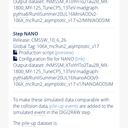
Output dataset: /NMSSM_XToYHTo2Tau2B_MX-
1800_MY-125_TuneCP5_13TeV-madgraph-
pythia8
/RunIISummer20UL16MiniAODv2-
106X_mcRun2_asymptotic_v17-v2/MINIAODSIM
Step NANO
Release: CMSSW_10_6_26
Global Tag
: 106X_mcRun2_asymptotic_v17
Production script
(preview)
Configuration file for NANO
(link)
Output dataset: /NMSSM_XToYHTo2Tau2B_MX-
1800_MY-125_TuneCP5_13TeV-madgraph-
pythia8
/RunIISummer20UL16NanoAODv9-
106X_mcRun2_asymptotic_v17-v1/NANOAODSIM
To make these simulated data comparable with
the collision data,
pile-up
events
are added to the
simulated
event
in the DIGI2RAW step.
The
pile-up
dataset is: