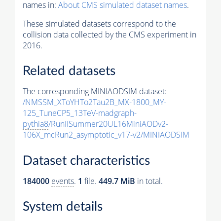
names in:
About CMS simulated dataset names
.
These simulated datasets correspond to the
collision data collected by the CMS experiment in
2016.
Related datasets
The corresponding MINIAODSIM dataset:
/NMSSM_XToYHTo2Tau2B_MX-1800_MY-
125_TuneCP5_13TeV-madgraph-
pythia8
/RunIISummer20UL16MiniAODv2-
106X_mcRun2_asymptotic_v17-v2/MINIAODSIM
Dataset characteristics
184000
events
.
1
file.
449.7 MiB
in total.
System details