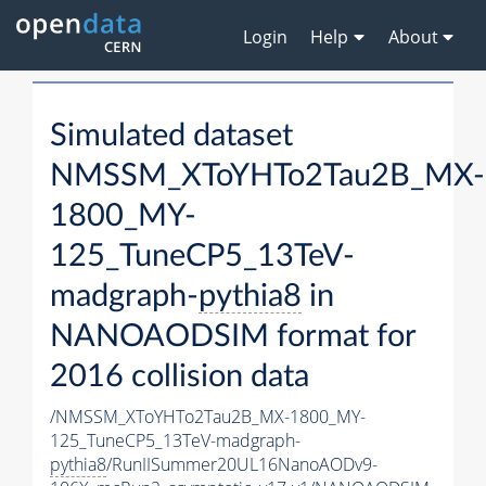
Login
Help
About
Simulated dataset
NMSSM_XToYHTo2Tau2B_MX-
1800_MY-
125_TuneCP5_13TeV-
madgraph-
pythia8
in
NANOAODSIM format for
2016 collision data
/NMSSM_XToYHTo2Tau2B_MX-1800_MY-
125_TuneCP5_13TeV-madgraph-
pythia8
/RunIISummer20UL16NanoAODv9-