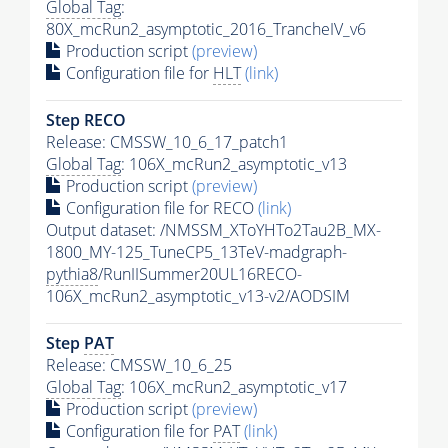
Global Tag
:
80X_mcRun2_asymptotic_2016_TrancheIV_v6
Production script
(preview)
Configuration file for
HLT
(link)
Step RECO
Release: CMSSW_10_6_17_patch1
Global Tag
: 106X_mcRun2_asymptotic_v13
Production script
(preview)
Configuration file for RECO
(link)
Output dataset: /NMSSM_XToYHTo2Tau2B_MX-
1800_MY-125_TuneCP5_13TeV-madgraph-
pythia8
/RunIISummer20UL16RECO-
106X_mcRun2_asymptotic_v13-v2/AODSIM
Step
PAT
Release: CMSSW_10_6_25
Global Tag
: 106X_mcRun2_asymptotic_v17
Production script
(preview)
Configuration file for
PAT
(link)