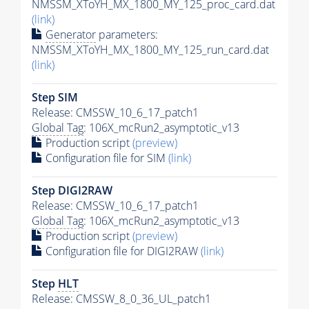
NMSSM_XToYH_MX_1800_MY_125_proc_card.dat
(link)
Generator
parameters:
NMSSM_XToYH_MX_1800_MY_125_run_card.dat
(link)
Step SIM
Release: CMSSW_10_6_17_patch1
Global Tag
: 106X_mcRun2_asymptotic_v13
Production script
(preview)
Configuration file for SIM
(link)
Step DIGI2RAW
Release: CMSSW_10_6_17_patch1
Global Tag
: 106X_mcRun2_asymptotic_v13
Production script
(preview)
Configuration file for DIGI2RAW
(link)
Step
HLT
Release: CMSSW_8_0_36_UL_patch1