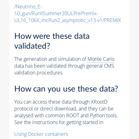
/Neutrino_E-
10_gun/RunIISummer20ULPrePremix-
UL16_106X_mcRun2_asymptotic_v13-v1/PREMIX
How were these data
validated?
The generation and simulation of
Monte Carlo
data has been validated through general CMS
validation procedures.
How can you use these data?
You can access these data through XRootD
protocol or direct download, and they can be
analysed with common ROOT and Python tools.
See the instructions for getting started in
Using Docker containers