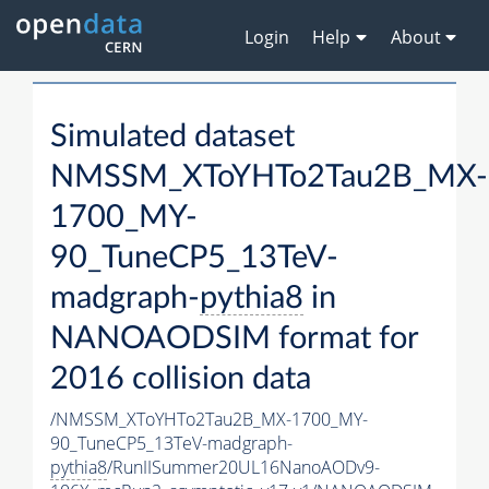
Login
Help
About
Simulated dataset
NMSSM_XToYHTo2Tau2B_MX-
1700_MY-
90_TuneCP5_13TeV-
madgraph-
pythia8
in
NANOAODSIM format for
2016 collision data
/NMSSM_XToYHTo2Tau2B_MX-1700_MY-
90_TuneCP5_13TeV-madgraph-
pythia8
/RunIISummer20UL16NanoAODv9-