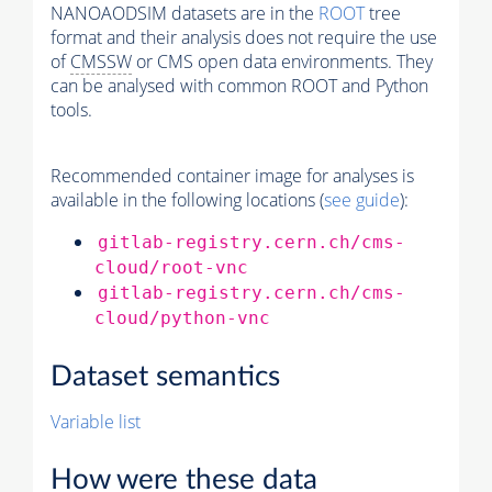
NANOAODSIM datasets are in the
ROOT
tree
format and their analysis does not require the use
of
CMSSW
or CMS open data environments. They
can be analysed with common ROOT and Python
tools.
Recommended container image for analyses is
available in the following locations (
see guide
):
gitlab-registry.cern.ch/cms-
cloud/root-vnc
gitlab-registry.cern.ch/cms-
cloud/python-vnc
Dataset semantics
Variable list
How were these data