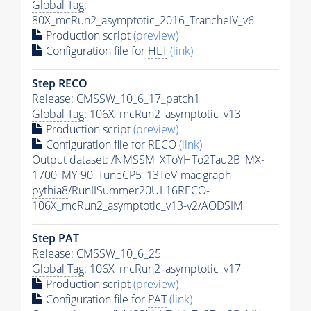
Global Tag
:
80X_mcRun2_asymptotic_2016_TrancheIV_v6
Production script
(preview)
Configuration file for
HLT
(link)
Step RECO
Release: CMSSW_10_6_17_patch1
Global Tag
: 106X_mcRun2_asymptotic_v13
Production script
(preview)
Configuration file for RECO
(link)
Output dataset: /NMSSM_XToYHTo2Tau2B_MX-
1700_MY-90_TuneCP5_13TeV-madgraph-
pythia8
/RunIISummer20UL16RECO-
106X_mcRun2_asymptotic_v13-v2/AODSIM
Step
PAT
Release: CMSSW_10_6_25
Global Tag
: 106X_mcRun2_asymptotic_v17
Production script
(preview)
Configuration file for
PAT
(link)