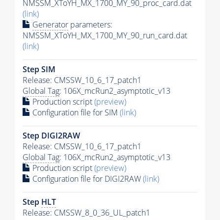
NMSSM_XToYH_MX_1700_MY_90_proc_card.dat
(link)
Generator
parameters:
NMSSM_XToYH_MX_1700_MY_90_run_card.dat
(link)
Step SIM
Release: CMSSW_10_6_17_patch1
Global Tag
: 106X_mcRun2_asymptotic_v13
Production script
(preview)
Configuration file for SIM
(link)
Step DIGI2RAW
Release: CMSSW_10_6_17_patch1
Global Tag
: 106X_mcRun2_asymptotic_v13
Production script
(preview)
Configuration file for DIGI2RAW
(link)
Step
HLT
Release: CMSSW_8_0_36_UL_patch1