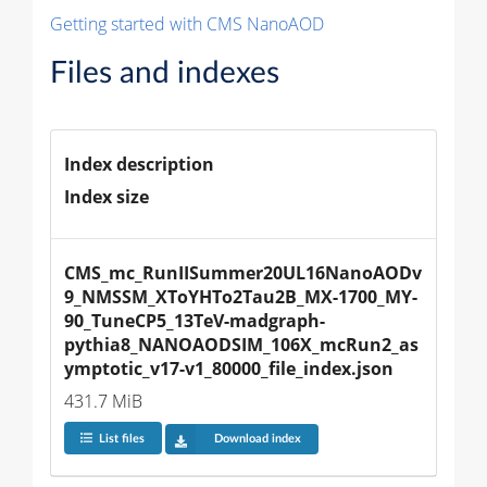
Getting started with CMS NanoAOD
Files and indexes
Index description
Index size
CMS_mc_RunIISummer20UL16NanoAODv
9_NMSSM_XToYHTo2Tau2B_MX-1700_MY-
90_TuneCP5_13TeV-madgraph-
pythia8_NANOAODSIM_106X_mcRun2_as
ymptotic_v17-v1_80000_file_index.json
431.7 MiB
List files
Download index