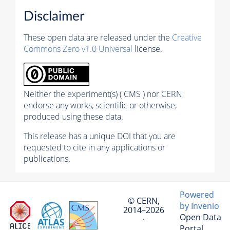
Disclaimer
These open data are released under the
Creative
Commons Zero v1.0 Universal
license.
Neither the experiment(s) ( CMS ) nor CERN
endorse any works, scientific or otherwise,
produced using these data.
This release has a unique DOI that you are
requested to cite in any applications or
publications.
Powered
© CERN,
by Invenio
2014–2026
Open Data
·
Portal