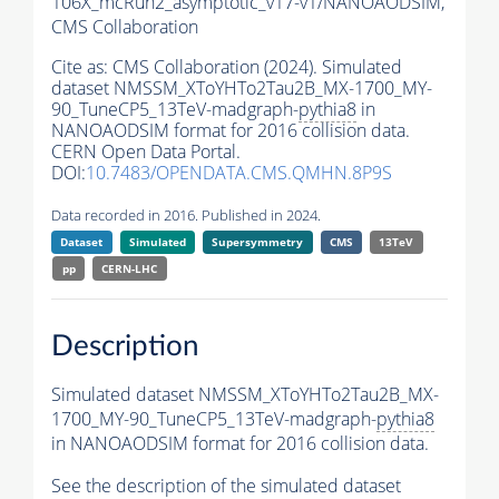
106X_mcRun2_asymptotic_v17-v1/NANOAODSIM,
CMS Collaboration
Cite as:
CMS Collaboration (2024). Simulated
dataset NMSSM_XToYHTo2Tau2B_MX-1700_MY-
90_TuneCP5_13TeV-madgraph-
pythia8
in
NANOAODSIM format for 2016 collision data.
CERN Open Data Portal.
DOI:
10.7483/OPENDATA.CMS.QMHN.8P9S
Data recorded in 2016. Published in 2024.
Dataset
Simulated
Supersymmetry
CMS
13TeV
pp
CERN-LHC
Description
Simulated dataset NMSSM_XToYHTo2Tau2B_MX-
1700_MY-90_TuneCP5_13TeV-madgraph-
pythia8
in NANOAODSIM format for 2016 collision data.
See the description of the simulated dataset