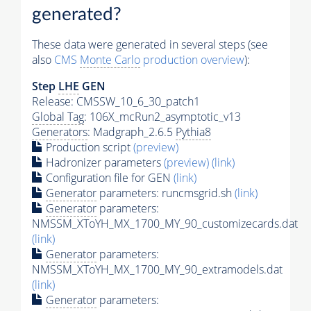
generated?
These data were generated in several steps (see
also
CMS
Monte Carlo
production overview
):
Step
LHE
GEN
Release: CMSSW_10_6_30_patch1
Global Tag
: 106X_mcRun2_asymptotic_v13
Generators
: Madgraph_2.6.5
Pythia8
Production script
(preview)
Hadronizer parameters
(preview)
(link)
Configuration file for GEN
(link)
Generator
parameters: runcmsgrid.sh
(link)
Generator
parameters:
NMSSM_XToYH_MX_1700_MY_90_customizecards.dat
(link)
Generator
parameters:
NMSSM_XToYH_MX_1700_MY_90_extramodels.dat
(link)
Generator
parameters: