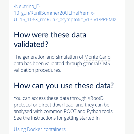
/Neutrino_E-
10_gun/RunIISummer20ULPrePremix-
UL16_106X_mcRun2_asymptotic_v13-v1/PREMIX
How were these data
validated?
The generation and simulation of
Monte Carlo
data has been validated through general CMS
validation procedures.
How can you use these data?
You can access these data through XRootD
protocol or direct download, and they can be
analysed with common ROOT and Python tools.
See the instructions for getting started in
Using Docker containers