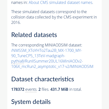
names in:
About CMS simulated dataset names
.
These simulated datasets correspond to the
collision data collected by the CMS experiment in
2016.
Related datasets
The corresponding MINIAODSIM dataset:
/NMSSM_XToYHTo2Tau2B_MX-1700_MY-
90_TuneCP5_13TeV-madgraph-
pythia8
/RunIISummer20UL16MiniAODv2-
106X_mcRun2_asymptotic_v17-v2/MINIAODSIM
Dataset characteristics
178372
events
.
2
files.
431.7 MiB
in total.
System details