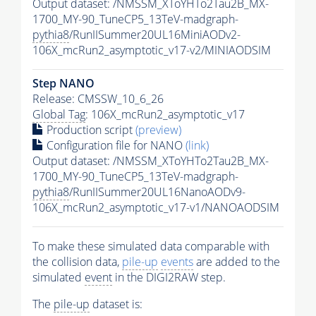
Output dataset: /NMSSM_XToYHTo2Tau2B_MX-
1700_MY-90_TuneCP5_13TeV-madgraph-
pythia8
/RunIISummer20UL16MiniAODv2-
106X_mcRun2_asymptotic_v17-v2/MINIAODSIM
Step NANO
Release: CMSSW_10_6_26
Global Tag
: 106X_mcRun2_asymptotic_v17
Production script
(preview)
Configuration file for NANO
(link)
Output dataset: /NMSSM_XToYHTo2Tau2B_MX-
1700_MY-90_TuneCP5_13TeV-madgraph-
pythia8
/RunIISummer20UL16NanoAODv9-
106X_mcRun2_asymptotic_v17-v1/NANOAODSIM
To make these simulated data comparable with
the collision data,
pile-up
events
are added to the
simulated
event
in the DIGI2RAW step.
The
pile-up
dataset is: