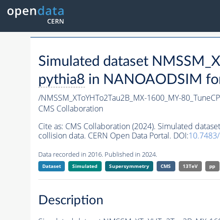
Simulated dataset NMSSM
pythia8
in NANOAODSIM forma
/NMSSM_XToYHTo2Tau2B_MX-1600_MY-80_TuneCP
CMS Collaboration
Cite as:
CMS Collaboration (2024). Simulated da
collision data. CERN Open Data Portal. DOI:
10.7483
Data recorded in 2016. Published in 2024.
Dataset
Simulated
Supersymmetry
CMS
13TeV
pp
Description