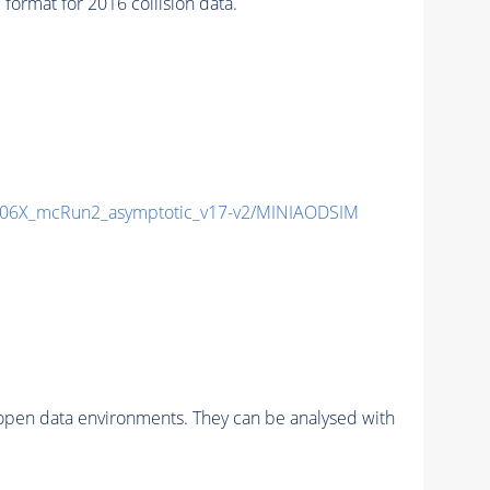
rmat for 2016 collision data.
06X_mcRun2_asymptotic_v17-v2/MINIAODSIM
pen data environments. They can be analysed with