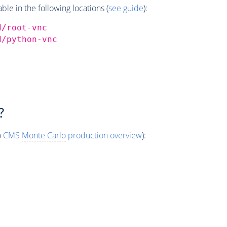
e in the following locations (
see guide
):
d/root-vnc
d/python-vnc
?
o
CMS
Monte Carlo
production overview
):