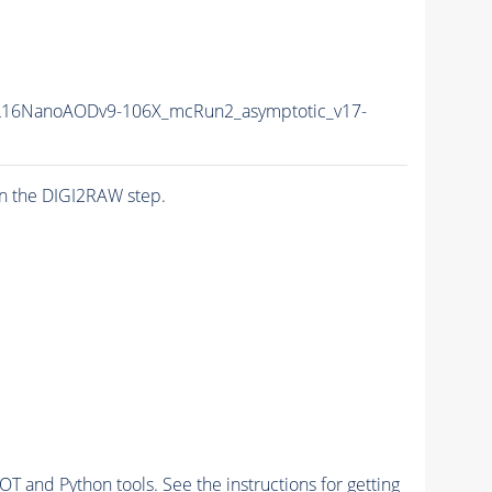
16NanoAODv9-106X_mcRun2_asymptotic_v17-
n the DIGI2RAW step.
and Python tools. See the instructions for getting