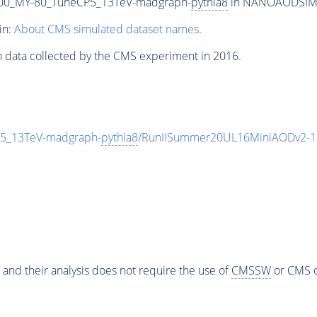
00_MY-80_TuneCP5_13TeV-madgraph-
pythia8
in NANOAODSIM fo
in:
About CMS simulated dataset names
.
n data collected by the CMS experiment in 2016.
5_13TeV-madgraph-
pythia8
/RunIISummer20UL16MiniAODv2-1
 and their analysis does not require the use of
CMSSW
or CMS o