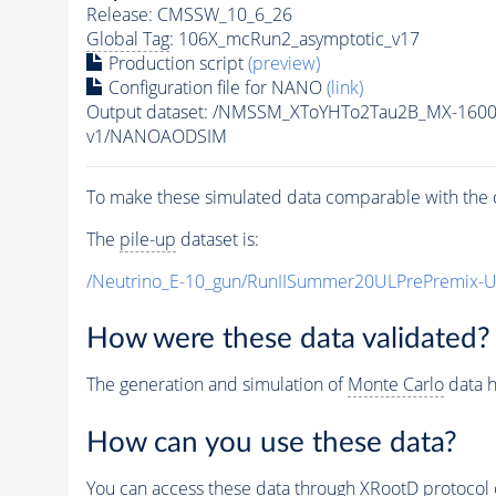
Release: CMSSW_10_6_26
Global Tag
: 106X_mcRun2_asymptotic_v17
Production script
(preview)
Configuration file for NANO
(link)
Output dataset: /NMSSM_XToYHTo2Tau2B_MX-160
v1/NANOAODSIM
To make these simulated data comparable with the c
The
pile-up
dataset is:
/Neutrino_E-10_gun/RunIISummer20ULPrePremix-
How were these data validated?
The generation and simulation of
Monte Carlo
data h
How can you use these data?
You can access these data through XRootD protocol 