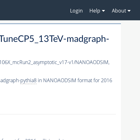
Login
Help
About
TuneCP5_13TeV-madgraph-
06X_mcRun2_asymptotic_v17-v1/NANOAODSIM,
adgraph-
pythia8
in NANOAODSIM format for 2016