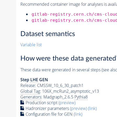
Recommended container image for analyses is availabl
gitlab-registry.cern.ch/cms-clou
gitlab-registry.cern.ch/cms-clou
Dataset semantics
Variable list
How were these data generated
These data were generated in several steps (see als
Step
LHE
GEN
Release: CMSSW_10_6_30_patch1
Global Tag
: 106X_mcRun2_asymptotic_v13
Generators
: Madgraph_2.6.5
Pythia8
Production script
(preview)
Hadronizer parameters
(preview)
(link)
Configuration file for GEN
(link)