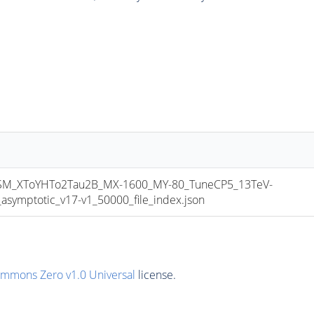
_XToYHTo2Tau2B_MX-1600_MY-80_TuneCP5_13TeV-
mptotic_v17-v1_50000_file_index.json
ommons Zero v1.0 Universal
license.