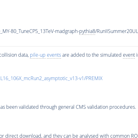
0_MY-80_TuneCP5_13TeV-madgraph-
pythia8
/RunIISummer20UL
ollision data,
pile-up
events
are added to the simulated
event
i
UL16_106X_mcRun2_asymptotic_v13-v1/PREMIX
as been validated through general CMS validation procedures.
or direct download, and they can be analysed with common ROOT 