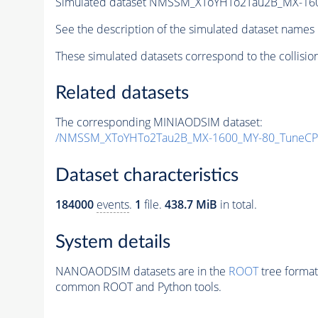
Simulated dataset NMSSM_XToYHTo2Tau2B_MX-16
See the description of the simulated dataset names 
These simulated datasets correspond to the collisio
Related datasets
The corresponding MINIAODSIM dataset:
/NMSSM_XToYHTo2Tau2B_MX-1600_MY-80_TuneCP
Dataset characteristics
184000
events
.
1
file.
438.7 MiB
in total.
System details
NANOAODSIM datasets are in the
ROOT
tree format
common ROOT and Python tools.