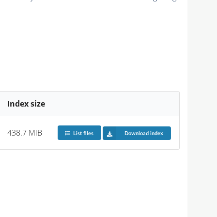
Index size
438.7 MiB
List files
Download index