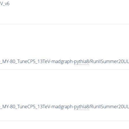
IV_v6
0_MY-80_TuneCP5_13TeV-madgraph-
pythia8
/RunIISummer20UL
0_MY-80_TuneCP5_13TeV-madgraph-
pythia8
/RunIISummer20UL