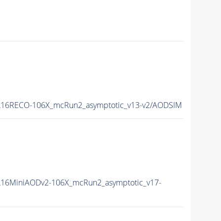
16RECO-106X_mcRun2_asymptotic_v13-v2/AODSIM
16MiniAODv2-106X_mcRun2_asymptotic_v17-