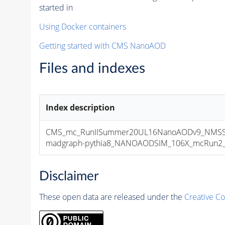
started in
Using Docker containers
Getting started with CMS NanoAOD
Files and indexes
Index description
CMS_mc_RunIISummer20UL16NanoAODv9_NMSSM
madgraph-pythia8_NANOAODSIM_106X_mcRun2_asy
Disclaimer
These open data are released under the
Creative C