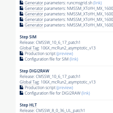
Generator
parameters: runcmsgrid.sh
(link)
Generator
parameters: NMSSM_XToYH_MX_1600_
Generator
parameters: NMSSM_XToYH_MX_1600_
Generator
parameters: NMSSM_XToYH_MX_1600_
Generator
parameters: NMSSM_XToYH_MX_1600_
Step SIM
Release: CMSSW_10_6_17_patch1
Global Tag
: 106X_mcRun2_asymptotic_v13
Production script
(preview)
Configuration file for SIM
(link)
Step DIGI2RAW
Release: CMSSW_10_6_17_patch1
Global Tag
: 106X_mcRun2_asymptotic_v13
Production script
(preview)
Configuration file for DIGI2RAW
(link)
Step
HLT
Release: CMSSW_8_0_36_UL_patch1