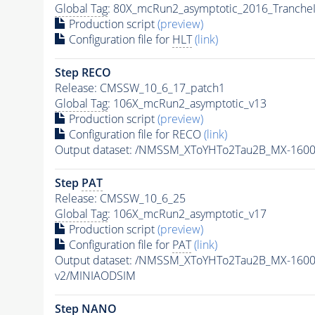
Global Tag
: 80X_mcRun2_asymptotic_2016_Tranche
Production script
(preview)
Configuration file for
HLT
(link)
Step RECO
Release: CMSSW_10_6_17_patch1
Global Tag
: 106X_mcRun2_asymptotic_v13
Production script
(preview)
Configuration file for RECO
(link)
Output dataset: /NMSSM_XToYHTo2Tau2B_MX-160
Step
PAT
Release: CMSSW_10_6_25
Global Tag
: 106X_mcRun2_asymptotic_v17
Production script
(preview)
Configuration file for
PAT
(link)
Output dataset: /NMSSM_XToYHTo2Tau2B_MX-160
v2/MINIAODSIM
Step NANO