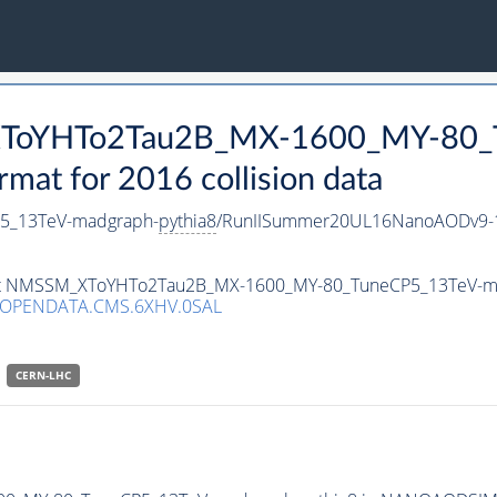
_XToYHTo2Tau2B_MX-1600_MY-80_
t for 2016 collision data
5_13TeV-madgraph-
pythia8
/RunIISummer20UL16NanoAODv9-1
taset NMSSM_XToYHTo2Tau2B_MX-1600_MY-80_TuneCP5_13TeV-m
/OPENDATA.CMS.6XHV.0SAL
CERN-LHC