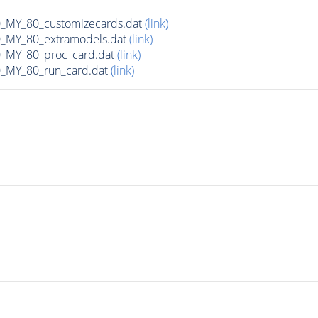
MY_80_customizecards.dat
(link)
MY_80_extramodels.dat
(link)
MY_80_proc_card.dat
(link)
MY_80_run_card.dat
(link)