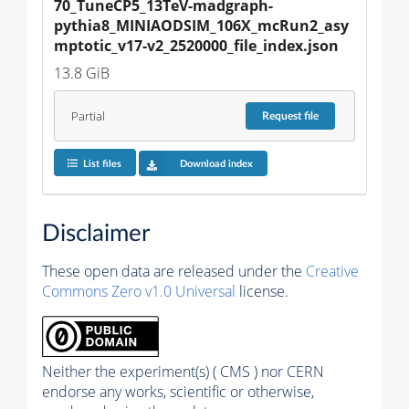
70_TuneCP5_13TeV-madgraph-
pythia8_MINIAODSIM_106X_mcRun2_asy
mptotic_v17-v2_2520000_file_index.json
13.8 GiB
Partial
Request
file
List files
Download index
Disclaimer
These open data are released under the
Creative
Commons Zero v1.0 Universal
license.
Neither the experiment(s) ( CMS ) nor CERN
endorse any works, scientific or otherwise,