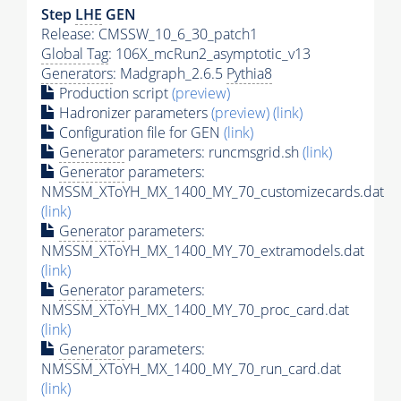
Step
LHE
GEN
Release: CMSSW_10_6_30_patch1
Global Tag
: 106X_mcRun2_asymptotic_v13
Generators
: Madgraph_2.6.5
Pythia8
Production script
(preview)
Hadronizer parameters
(preview)
(link)
Configuration file for GEN
(link)
Generator
parameters: runcmsgrid.sh
(link)
Generator
parameters:
NMSSM_XToYH_MX_1400_MY_70_customizecards.dat
(link)
Generator
parameters:
NMSSM_XToYH_MX_1400_MY_70_extramodels.dat
(link)
Generator
parameters:
NMSSM_XToYH_MX_1400_MY_70_proc_card.dat
(link)
Generator
parameters:
NMSSM_XToYH_MX_1400_MY_70_run_card.dat
(link)