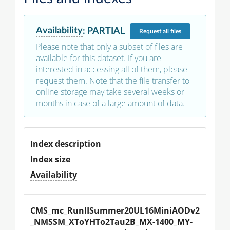
Availability
:
PARTIAL
Request
all files
Please note that only a subset of files are
available for this dataset. If you are
interested in accessing all of them, please
request them. Note that the file transfer to
online storage may take several weeks or
months in case of a large amount of data.
Index description
Index size
Availability
CMS_mc_RunIISummer20UL16MiniAODv2
_NMSSM_XToYHTo2Tau2B_MX-1400_MY-