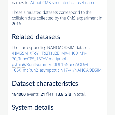
names in:
About CMS simulated dataset names
.
These simulated datasets correspond to the
collision data collected by the CMS experiment in
2016.
Related datasets
The corresponding NANOAODSIM dataset:
/NMSSM_XToYHTo2Tau2B_MX-1400_MY-
70_TuneCP5_13TeV-madgraph-
pythia8
/RunIISummer20UL16NanoAODv9-
106X_mcRun2_asymptotic_v17-v1/NANOAODSIM
Dataset characteristics
184000
events
.
21
files.
13.8 GiB
in total.
System details