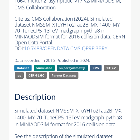
106X_mcRun2_asymptotic_v17-v2/MINIAODSIM,
CMS Collaboration
Cite as:
CMS Collaboration (2024). Simulated
dataset NMSSM_XToYHTo2Tau2B_MX-1400_MY-
70_TuneCP5_13TeV-madgraph-
pythia8
in
MINIAODSIM format for 2016 collision data. CERN
Open Data Portal.
DOI:
10.7483/OPENDATA.CMS.QPRP.3BRY
Data recorded in 2016. Published in 2024.
Dataset
Simulated
Supersymmetry
CMS
13TeV
pp
CERN-LHC
Parent Dataset:
Description
Simulated dataset NMSSM_XToYHTo2Tau2B_MX-
1400_MY-70_TuneCP5_13TeV-madgraph-
pythia8
in MINIAODSIM format for 2016 collision data.
See the description of the simulated dataset