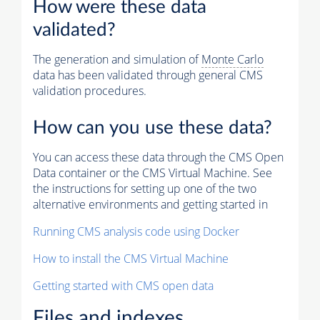
How were these data
validated?
The generation and simulation of
Monte Carlo
data has been validated through general CMS
validation procedures.
How can you use these data?
You can access these data through the CMS Open
Data container or the CMS Virtual Machine. See
the instructions for setting up one of the two
alternative environments and getting started in
Running CMS analysis code using Docker
How to install the CMS Virtual Machine
Getting started with CMS open data
Files and indexes