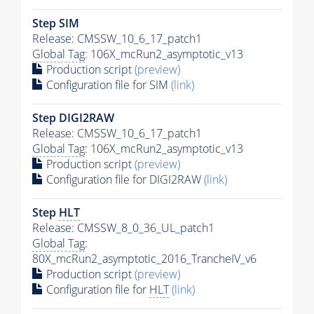
Step SIM
Release: CMSSW_10_6_17_patch1
Global Tag
: 106X_mcRun2_asymptotic_v13
Production script
(preview)
Configuration file for SIM
(link)
Step DIGI2RAW
Release: CMSSW_10_6_17_patch1
Global Tag
: 106X_mcRun2_asymptotic_v13
Production script
(preview)
Configuration file for DIGI2RAW
(link)
Step
HLT
Release: CMSSW_8_0_36_UL_patch1
Global Tag
:
80X_mcRun2_asymptotic_2016_TrancheIV_v6
Production script
(preview)
Configuration file for
HLT
(link)