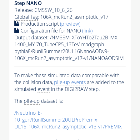
Step NANO
Release: CMSSW_10_6_26
Global Tag
: 106X_mcRun2_asymptotic_v17
Production script
(preview)
Configuration file for NANO
(link)
Output dataset: /NMSSM_XToYHTo2Tau2B_MX-
1400_MY-70_TuneCP5_13TeV-madgraph-
pythia8
/RunIISummer20UL16NanoAODv9-
106X_mcRun2_asymptotic_v17-v1/NANOAODSIM
To make these simulated data comparable with
the collision data,
pile-up
events
are added to the
simulated
event
in the DIGI2RAW step.
The
pile-up
dataset is:
/Neutrino_E-
10_gun/RunIISummer20ULPrePremix-
UL16_106X_mcRun2_asymptotic_v13-v1/PREMIX