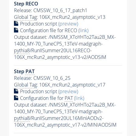
Step RECO
Release: CMSSW_10_6_17_patch1
Global Tag
: 106X_mcRun2_asymptotic_v13
Production script
(preview)
Configuration file for RECO
(link)
Output dataset: /NMSSM_XToYHTo2Tau2B_MX-
1400_MY-70_TuneCP5_13TeV-madgraph-
pythia8
/RunIISummer20UL16RECO-
106X_mcRun2_asymptotic_v13-v2/AODSIM
Step
PAT
Release: CMSSW_10_6_25
Global Tag
: 106X_mcRun2_asymptotic_v17
Production script
(preview)
Configuration file for
PAT
(link)
Output dataset: /NMSSM_XToYHTo2Tau2B_MX-
1400_MY-70_TuneCP5_13TeV-madgraph-
pythia8
/RunIISummer20UL16MiniAODv2-
106X_mcRun2_asymptotic_v17-v2/MINIAODSIM