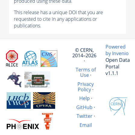
produced using these data.
This release has a unique DOI that you are
requested to cite in any applications or
publications.
Powered
© CERN,
by Invenio
2014–2026
Open Data
·
Portal
Terms of
v1.1.1
Use
·
Privacy
Policy
·
Help
·
GitHub
·
Twitter
·
Email