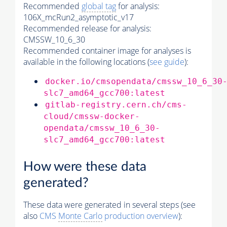
Recommended
global tag
for analysis:
106X_mcRun2_asymptotic_v17
Recommended release for analysis:
CMSSW_10_6_30
Recommended container image for analyses is
available in the following locations (
see guide
):
docker.io/cmsopendata/cmssw_10_6_30
slc7_amd64_gcc700:latest
gitlab-registry.cern.ch/cms-
cloud/cmssw-docker-
opendata/cmssw_10_6_30-
slc7_amd64_gcc700:latest
How were these data
generated?
These data were generated in several steps (see
also
CMS
Monte Carlo
production overview
):