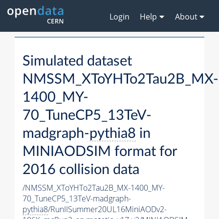
Login
Help
About
Simulated dataset
NMSSM_XToYHTo2Tau2B_MX-
1400_MY-
70_TuneCP5_13TeV-
madgraph-
pythia8
in
MINIAODSIM format for
2016 collision data
/NMSSM_XToYHTo2Tau2B_MX-1400_MY-
70_TuneCP5_13TeV-madgraph-
pythia8
/RunIISummer20UL16MiniAODv2-