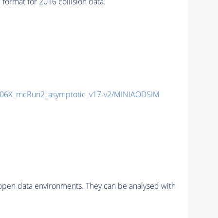
rmat for 2016 collision data.
06X_mcRun2_asymptotic_v17-v2/MINIAODSIM
pen data environments. They can be analysed with