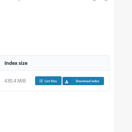
Index size
430.4 MiB
List files
Download index