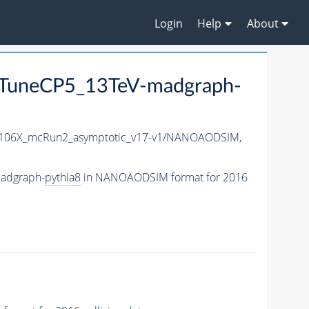
Login
Help
About
TuneCP5_13TeV-madgraph-
06X_mcRun2_asymptotic_v17-v1/NANOAODSIM,
adgraph-
pythia8
in NANOAODSIM format for 2016