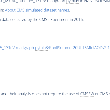
00_MY-60_TuneCP5_13TeV-madgraph-
pythia8
in NANOAODSIM fo
in:
About CMS simulated dataset names
.
n data collected by the CMS experiment in 2016.
5_13TeV-madgraph-
pythia8
/RunIISummer20UL16MiniAODv2-1
 and their analysis does not require the use of
CMSSW
or CMS o