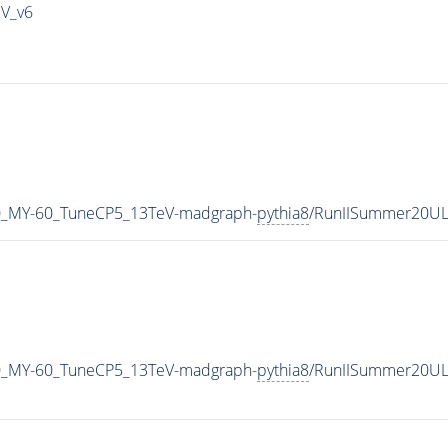
IV_v6
0_MY-60_TuneCP5_13TeV-madgraph-
pythia8
/RunIISummer20UL
0_MY-60_TuneCP5_13TeV-madgraph-
pythia8
/RunIISummer20UL