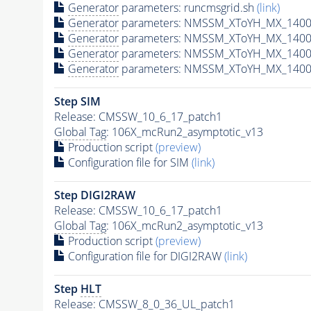
Generator
parameters: runcmsgrid.sh
(link)
Generator
parameters: NMSSM_XToYH_MX_1400_
Generator
parameters: NMSSM_XToYH_MX_1400_
Generator
parameters: NMSSM_XToYH_MX_1400_
Generator
parameters: NMSSM_XToYH_MX_1400_
Step SIM
Release: CMSSW_10_6_17_patch1
Global Tag
: 106X_mcRun2_asymptotic_v13
Production script
(preview)
Configuration file for SIM
(link)
Step DIGI2RAW
Release: CMSSW_10_6_17_patch1
Global Tag
: 106X_mcRun2_asymptotic_v13
Production script
(preview)
Configuration file for DIGI2RAW
(link)
Step
HLT
Release: CMSSW_8_0_36_UL_patch1