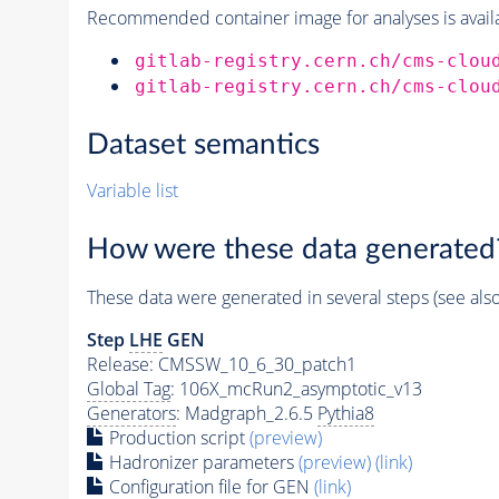
Recommended container image for analyses is availabl
gitlab-registry.cern.ch/cms-clou
gitlab-registry.cern.ch/cms-clou
Dataset semantics
Variable list
How were these data generated
These data were generated in several steps (see als
Step
LHE
GEN
Release: CMSSW_10_6_30_patch1
Global Tag
: 106X_mcRun2_asymptotic_v13
Generators
: Madgraph_2.6.5
Pythia8
Production script
(preview)
Hadronizer parameters
(preview)
(link)
Configuration file for GEN
(link)