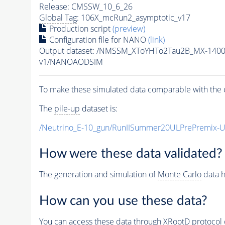
Release: CMSSW_10_6_26
Global Tag
: 106X_mcRun2_asymptotic_v17
Production script
(preview)
Configuration file for NANO
(link)
Output dataset: /NMSSM_XToYHTo2Tau2B_MX-140
v1/NANOAODSIM
To make these simulated data comparable with the c
The
pile-up
dataset is:
/Neutrino_E-10_gun/RunIISummer20ULPrePremix-
How were these data validated?
The generation and simulation of
Monte Carlo
data h
How can you use these data?
You can access these data through XRootD protocol 