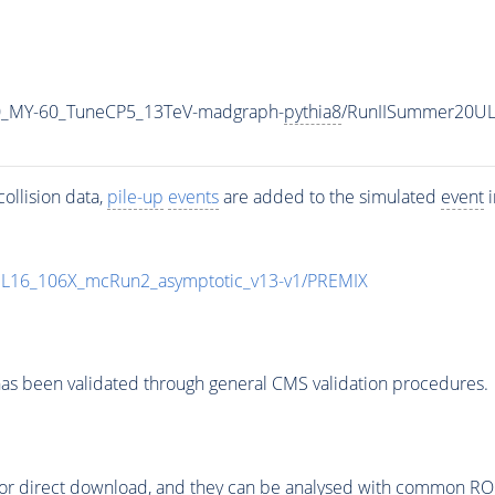
0_MY-60_TuneCP5_13TeV-madgraph-
pythia8
/RunIISummer20UL
ollision data,
pile-up
events
are added to the simulated
event
i
UL16_106X_mcRun2_asymptotic_v13-v1/PREMIX
as been validated through general CMS validation procedures.
or direct download, and they can be analysed with common ROOT 