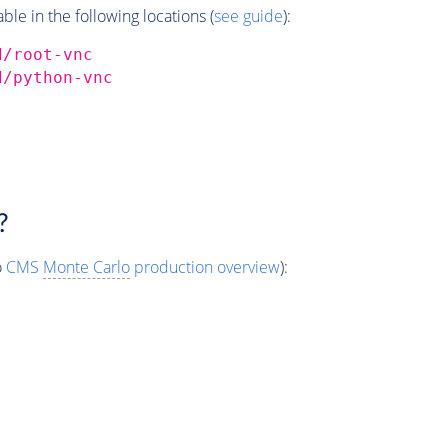
e in the following locations (
see guide
):
d/root-vnc
d/python-vnc
?
o
CMS
Monte Carlo
production overview
):