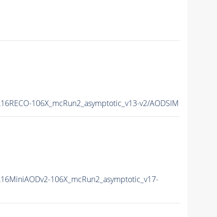
16RECO-106X_mcRun2_asymptotic_v13-v2/AODSIM
16MiniAODv2-106X_mcRun2_asymptotic_v17-