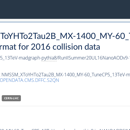
_XToYHTo2Tau2B_MX-1400_MY-60_
t for 2016 collision data
5_13TeV-madgraph-
pythia8
/RunIISummer20UL16NanoAODv9-1
taset NMSSM_XToYHTo2Tau2B_MX-1400_MY-60_TuneCP5_13TeV-m
/OPENDATA.CMS.DFFC.S2QN
CERN-LHC