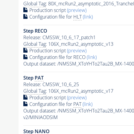
Global Tag
: 80X_mcRun2_asymptotic_2016_Tranche
Production script
(preview)
Configuration file for
HLT
(link)
Step RECO
Release: CMSSW_10_6_17_patch1
Global Tag
: 106X_mcRun2_asymptotic_v13
Production script
(preview)
Configuration file for RECO
(link)
Output dataset: /NMSSM_XToYHTo2Tau2B_MX-140
Step
PAT
Release: CMSSW_10_6_25
Global Tag
: 106X_mcRun2_asymptotic_v17
Production script
(preview)
Configuration file for
PAT
(link)
Output dataset: /NMSSM_XToYHTo2Tau2B_MX-140
v2/MINIAODSIM
Step NANO