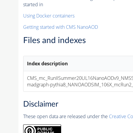
started in
Using Docker containers
Getting started with CMS NanoAOD
Files and indexes
Index description
CMS_mc_RunIISummer20UL16NanoAODv9_NMSSM
madgraph-pythia8_NANOAODSIM_106X_mcRun2_asy
Disclaimer
These open data are released under the
Creative C