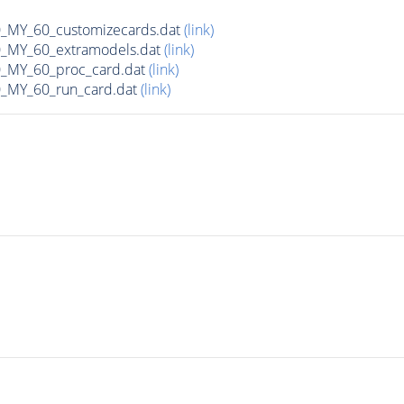
MY_60_customizecards.dat
(link)
MY_60_extramodels.dat
(link)
MY_60_proc_card.dat
(link)
MY_60_run_card.dat
(link)