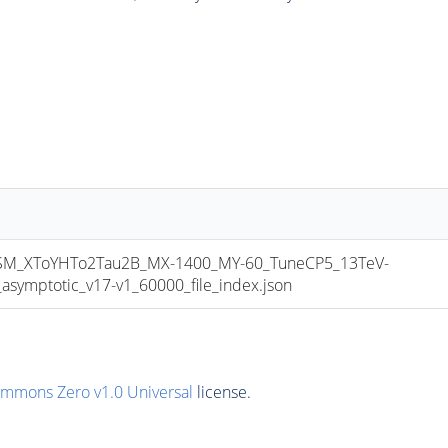
_XToYHTo2Tau2B_MX-1400_MY-60_TuneCP5_13TeV-
mptotic_v17-v1_60000_file_index.json
ommons Zero v1.0 Universal
license.