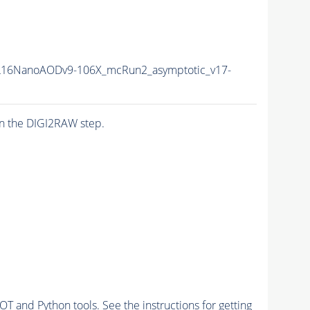
16NanoAODv9-106X_mcRun2_asymptotic_v17-
n the DIGI2RAW step.
and Python tools. See the instructions for getting