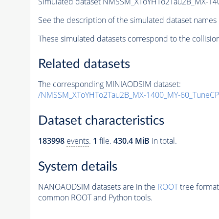
Simulated dataset NMSSM_XToYHTo2Tau2B_MX-14
See the description of the simulated dataset names 
These simulated datasets correspond to the collisio
Related datasets
The corresponding MINIAODSIM dataset:
/NMSSM_XToYHTo2Tau2B_MX-1400_MY-60_TuneCP
Dataset characteristics
183998
events
.
1
file.
430.4 MiB
in total.
System details
NANOAODSIM datasets are in the
ROOT
tree format
common ROOT and Python tools.