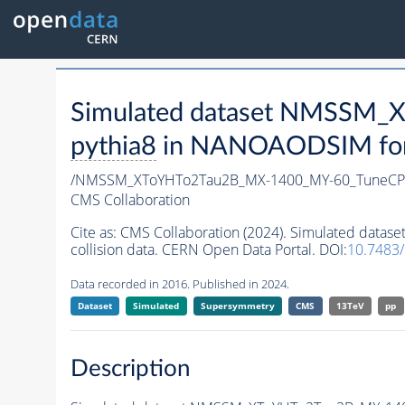
Simulated dataset NMSSM
pythia8
in NANOAODSIM forma
/NMSSM_XToYHTo2Tau2B_MX-1400_MY-60_TuneCP
CMS Collaboration
Cite as:
CMS Collaboration (2024). Simulated da
collision data. CERN Open Data Portal. DOI:
10.7483
Data recorded in 2016. Published in 2024.
Dataset
Simulated
Supersymmetry
CMS
13TeV
pp
Description