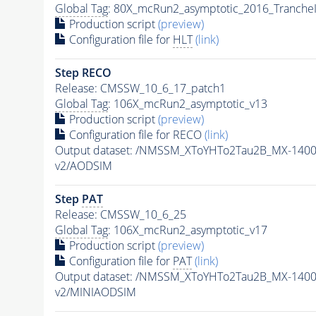
Global Tag
: 80X_mcRun2_asymptotic_2016_Tranche
Production script
(preview)
Configuration file for
HLT
(link)
Step RECO
Release: CMSSW_10_6_17_patch1
Global Tag
: 106X_mcRun2_asymptotic_v13
Production script
(preview)
Configuration file for RECO
(link)
Output dataset: /NMSSM_XToYHTo2Tau2B_MX-140
v2/AODSIM
Step
PAT
Release: CMSSW_10_6_25
Global Tag
: 106X_mcRun2_asymptotic_v17
Production script
(preview)
Configuration file for
PAT
(link)
Output dataset: /NMSSM_XToYHTo2Tau2B_MX-140
v2/MINIAODSIM