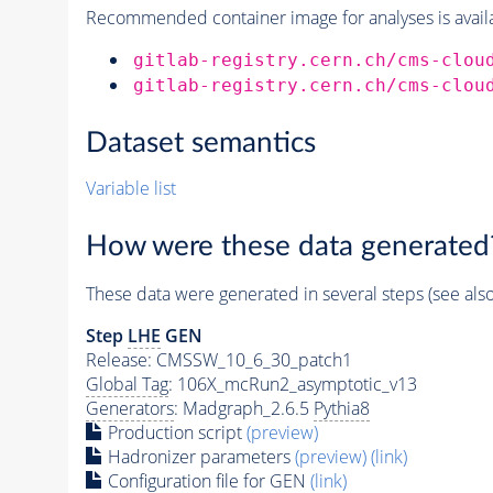
Recommended container image for analyses is availabl
gitlab-registry.cern.ch/cms-clou
gitlab-registry.cern.ch/cms-clou
Dataset semantics
Variable list
How were these data generated
These data were generated in several steps (see als
Step
LHE
GEN
Release: CMSSW_10_6_30_patch1
Global Tag
: 106X_mcRun2_asymptotic_v13
Generators
: Madgraph_2.6.5
Pythia8
Production script
(preview)
Hadronizer parameters
(preview)
(link)
Configuration file for GEN
(link)