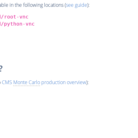
e in the following locations (
see guide
):
d/root-vnc
d/python-vnc
?
o
CMS
Monte Carlo
production overview
):