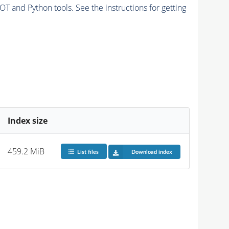
and Python tools. See the instructions for getting
Index size
459.2 MiB
List files
Download index