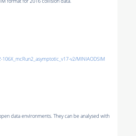
format for 2016 collision data.
-106X_mcRun2_asymptotic_v17-v2/MINIAODSIM
pen data environments. They can be analysed with