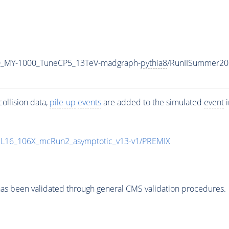
0_MY-1000_TuneCP5_13TeV-madgraph-
pythia8
/RunIISummer20
ollision data,
pile-up
events
are added to the simulated
event
i
UL16_106X_mcRun2_asymptotic_v13-v1/PREMIX
as been validated through general CMS validation procedures.