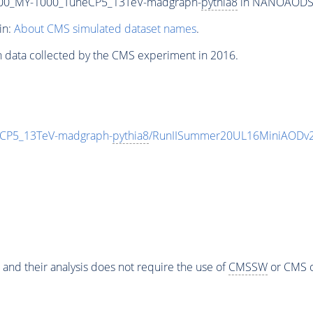
00_MY-1000_TuneCP5_13TeV-madgraph-
pythia8
in NANOAODSIM 
in:
About CMS simulated dataset names
.
n data collected by the CMS experiment in 2016.
CP5_13TeV-madgraph-
pythia8
/RunIISummer20UL16MiniAODv2
 and their analysis does not require the use of
CMSSW
or CMS o