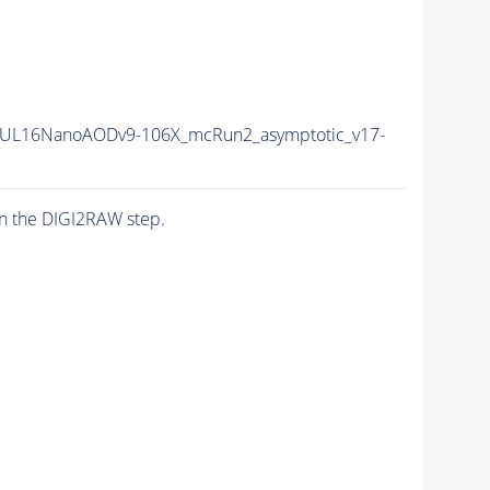
UL16NanoAODv9-106X_mcRun2_asymptotic_v17-
n the DIGI2RAW step.