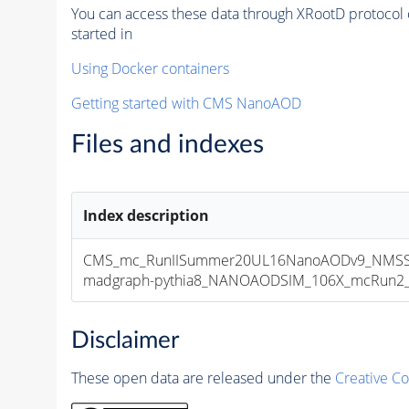
You can access these data through XRootD protocol 
started in
Using Docker containers
Getting started with CMS NanoAOD
Files and indexes
Index description
CMS_mc_RunIISummer20UL16NanoAODv9_NMSSM
madgraph-pythia8_NANOAODSIM_106X_mcRun2_asy
Disclaimer
These open data are released under the
Creative C