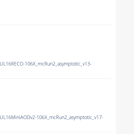
UL16RECO-106X_mcRun2_asymptotic_v13-
UL16MiniAODv2-106X_mcRun2_asymptotic_v17-