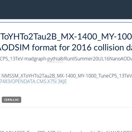
_XToYHTo2Tau2B_MX-1400_MY-100
DSIM format for 2016 collision d
CP5_13TeV-madgraph-
pythia8
/RunIISummer20UL16NanoAODv
taset NMSSM_XToYHTo2Tau2B_MX-1400_MY-1000_TuneCP5_13Te
.7483/OPENDATA.CMS.X75I.3KJE
CERN-LHC