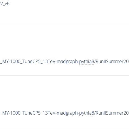
IV_v6
0_MY-1000_TuneCP5_13TeV-madgraph-
pythia8
/RunIISummer20
0_MY-1000_TuneCP5_13TeV-madgraph-
pythia8
/RunIISummer20