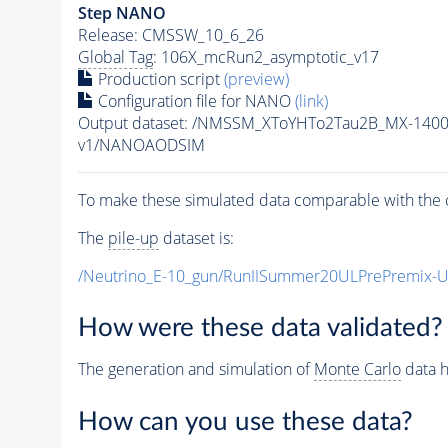
Step NANO
Release: CMSSW_10_6_26
Global Tag
: 106X_mcRun2_asymptotic_v17
Production script
(preview)
Configuration file for NANO
(link)
Output dataset: /NMSSM_XToYHTo2Tau2B_MX-140
v1/NANOAODSIM
To make these simulated data comparable with the c
The
pile-up
dataset is:
/Neutrino_E-10_gun/RunIISummer20ULPrePremix-
How were these data validated?
The generation and simulation of
Monte Carlo
data h
How can you use these data?