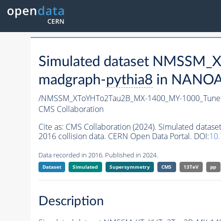
Simulated dataset NMSSM
madgraph-
pythia8
in NANOAO
/NMSSM_XToYHTo2Tau2B_MX-1400_MY-1000_Tune
CMS Collaboration
Cite as:
CMS Collaboration (2024). Simulated da
2016 collision data. CERN Open Data Portal. DOI:
10
Data recorded in 2016. Published in 2024.
Dataset
Simulated
Supersymmetry
CMS
13TeV
pp
Description