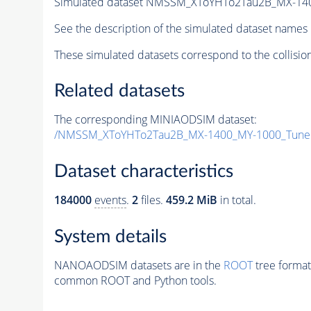
Simulated dataset NMSSM_XToYHTo2Tau2B_MX-14
See the description of the simulated dataset names 
These simulated datasets correspond to the collisio
Related datasets
The corresponding MINIAODSIM dataset:
/NMSSM_XToYHTo2Tau2B_MX-1400_MY-1000_Tune
Dataset characteristics
184000
events
.
2
files.
459.2 MiB
in total.
System details
NANOAODSIM datasets are in the
ROOT
tree format
common ROOT and Python tools.