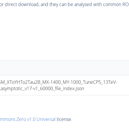
or direct download, and they can be analysed with common ROOT 
_XToYHTo2Tau2B_MX-1400_MY-1000_TuneCP5_13TeV-
mptotic_v17-v1_60000_file_index.json
ommons Zero v1.0 Universal
license.