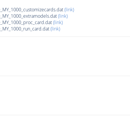
MY_1000_customizecards.dat
(link)
_MY_1000_extramodels.dat
(link)
_MY_1000_proc_card.dat
(link)
_MY_1000_run_card.dat
(link)