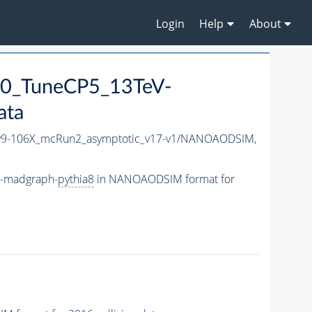
Login
Help
About
0_TuneCP5_13TeV-
ata
9-106X_mcRun2_asymptotic_v17-v1/NANOAODSIM,
V-madgraph-
pythia8
in NANOAODSIM format for