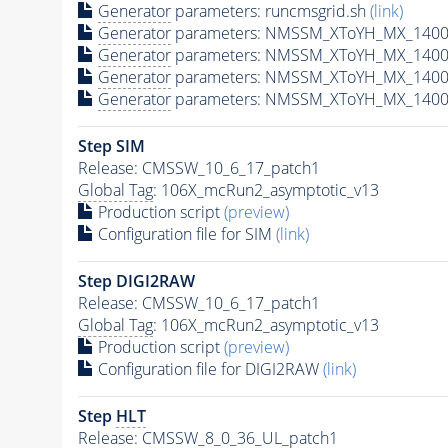
Generator
parameters: runcmsgrid.sh
(link)
Generator
parameters: NMSSM_XToYH_MX_1400_
Generator
parameters: NMSSM_XToYH_MX_1400
Generator
parameters: NMSSM_XToYH_MX_1400
Generator
parameters: NMSSM_XToYH_MX_1400
Step SIM
Release: CMSSW_10_6_17_patch1
Global Tag
: 106X_mcRun2_asymptotic_v13
Production script
(preview)
Configuration file for SIM
(link)
Step DIGI2RAW
Release: CMSSW_10_6_17_patch1
Global Tag
: 106X_mcRun2_asymptotic_v13
Production script
(preview)
Configuration file for DIGI2RAW
(link)
Step
HLT
Release: CMSSW_8_0_36_UL_patch1