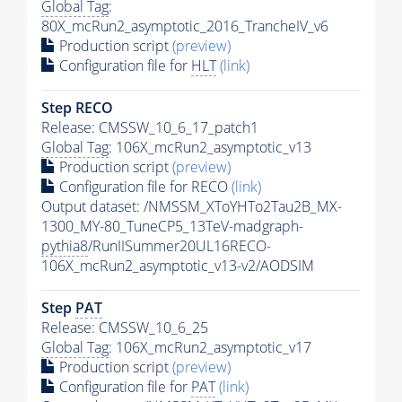
Global Tag
:
80X_mcRun2_asymptotic_2016_TrancheIV_v6
Production script
(preview)
Configuration file for
HLT
(link)
Step RECO
Release: CMSSW_10_6_17_patch1
Global Tag
: 106X_mcRun2_asymptotic_v13
Production script
(preview)
Configuration file for RECO
(link)
Output dataset: /NMSSM_XToYHTo2Tau2B_MX-
1300_MY-80_TuneCP5_13TeV-madgraph-
pythia8
/RunIISummer20UL16RECO-
106X_mcRun2_asymptotic_v13-v2/AODSIM
Step
PAT
Release: CMSSW_10_6_25
Global Tag
: 106X_mcRun2_asymptotic_v17
Production script
(preview)
Configuration file for
PAT
(link)