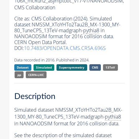
106X_mcRun2_asymptotic_v17-v1/NANOAODSIM,
CMS Collaboration
Cite as:
CMS Collaboration (2024). Simulated
dataset NMSSM_XToYHTo2Tau2B_MX-1300_MY-
80_TuneCP5_13TeV-madgraph-
pythia8
in
NANOAODSIM format for 2016 collision data.
CERN Open Data Portal.
DOI:
10.7483/OPENDATA.CMS.CR5A.696S
Data recorded in 2016. Published in 2024.
Dataset
Simulated
Supersymmetry
CMS
13TeV
pp
CERN-LHC
Description
Simulated dataset NMSSM_XToYHTo2Tau2B_MX-
1300_MY-80_TuneCP5_13TeV-madgraph-
pythia8
in NANOAODSIM format for 2016 collision data.
See the description of the simulated dataset