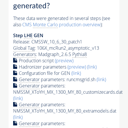
generated?
These data were generated in several steps (see
also
CMS
Monte Carlo
production overview
):
Step
LHE
GEN
Release: CMSSW_10_6_30_patch1
Global Tag
: 106X_mcRun2_asymptotic_v13
Generators
: Madgraph_2.6.5
Pythia8
Production script
(preview)
Hadronizer parameters
(preview)
(link)
Configuration file for GEN
(link)
Generator
parameters: runcmsgrid.sh
(link)
Generator
parameters:
NMSSM_XToYH_MX_1300_MY_80_customizecards.dat
(link)
Generator
parameters:
NMSSM_XToYH_MX_1300_MY_80_extramodels.dat
(link)
Generator
parameters: