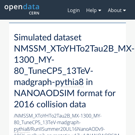
Login
Help
About
Simulated dataset
NMSSM_XToYHTo2Tau2B_MX-
1300_MY-
80_TuneCP5_13TeV-
madgraph-
pythia8
in
NANOAODSIM format for
2016 collision data
/NMSSM_XToYHTo2Tau2B_MX-1300_MY-
80_TuneCP5_13TeV-madgraph-
pythia8
/RunIISummer20UL16NanoAODv9-