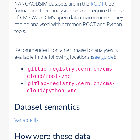
NANOAODSIM datasets are in the
ROOT
tree
format and their analysis does not require the use
of
CMSSW
or CMS open data environments. They
can be analysed with common ROOT and Python
tools.
Recommended container image for analyses is
available in the following locations (
see guide
):
gitlab-registry.cern.ch/cms-
cloud/root-vnc
gitlab-registry.cern.ch/cms-
cloud/python-vnc
Dataset semantics
Variable list
How were these data