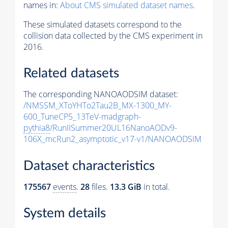
names in:
About CMS simulated dataset names
.
These simulated datasets correspond to the
collision data collected by the CMS experiment in
2016.
Related datasets
The corresponding NANOAODSIM dataset:
/NMSSM_XToYHTo2Tau2B_MX-1300_MY-
600_TuneCP5_13TeV-madgraph-
pythia8
/RunIISummer20UL16NanoAODv9-
106X_mcRun2_asymptotic_v17-v1/NANOAODSIM
Dataset characteristics
175567
events
.
28
files.
13.3 GiB
in total.
System details