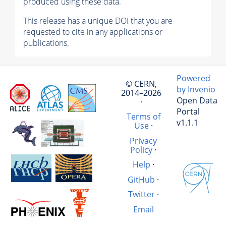
produced using these data.
This release has a unique DOI that you are
requested to cite in any applications or
publications.
Powered
© CERN,
by Invenio
2014–2026
Open Data
·
Portal
Terms of
v1.1.1
Use
·
Privacy
Policy
·
Help
·
GitHub
·
Twitter
·
Email