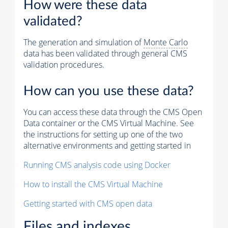
How were these data
validated?
The generation and simulation of
Monte Carlo
data has been validated through general CMS
validation procedures.
How can you use these data?
You can access these data through the CMS Open
Data container or the CMS Virtual Machine. See
the instructions for setting up one of the two
alternative environments and getting started in
Running CMS analysis code using Docker
How to install the CMS Virtual Machine
Getting started with CMS open data
Files and indexes