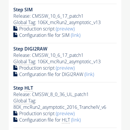
Step SIM
Release: CMSSW_10_6_17_patch1
Global Tag
: 106X_mcRun2_asymptotic_v13
Production script
(preview)
Configuration file for SIM
(link)
Step DIGI2RAW
Release: CMSSW_10_6_17_patch1
Global Tag
: 106X_mcRun2_asymptotic_v13
Production script
(preview)
Configuration file for DIGI2RAW
(link)
Step
HLT
Release: CMSSW_8_0_36_UL_patch1
Global Tag
:
80X_mcRun2_asymptotic_2016_TrancheIV_v6
Production script
(preview)
Configuration file for
HLT
(link)