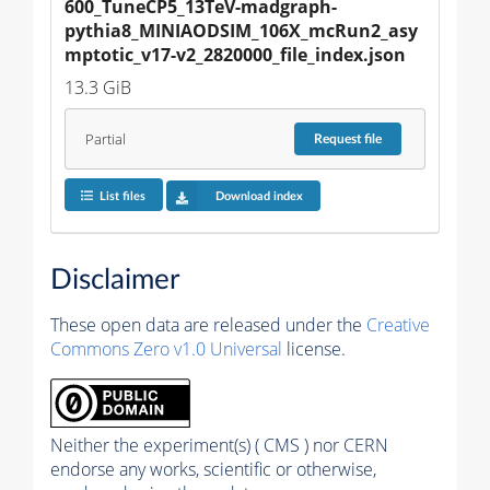
600_TuneCP5_13TeV-madgraph-
pythia8_MINIAODSIM_106X_mcRun2_asy
mptotic_v17-v2_2820000_file_index.json
13.3 GiB
Partial
Request
file
List files
Download index
Disclaimer
These open data are released under the
Creative
Commons Zero v1.0 Universal
license.
Neither the experiment(s) ( CMS ) nor CERN
endorse any works, scientific or otherwise,