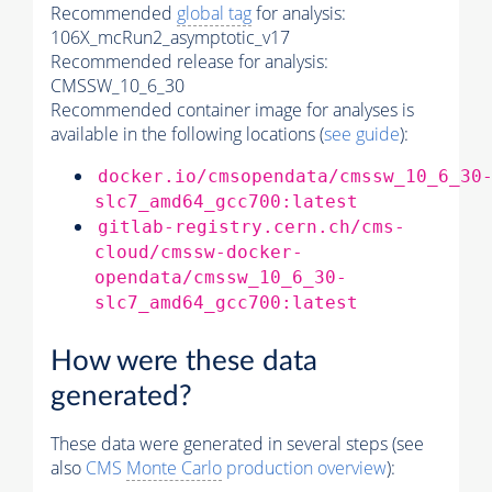
Recommended
global tag
for analysis:
106X_mcRun2_asymptotic_v17
Recommended release for analysis:
CMSSW_10_6_30
Recommended container image for analyses is
available in the following locations (
see guide
):
docker.io/cmsopendata/cmssw_10_6_30
slc7_amd64_gcc700:latest
gitlab-registry.cern.ch/cms-
cloud/cmssw-docker-
opendata/cmssw_10_6_30-
slc7_amd64_gcc700:latest
How were these data
generated?
These data were generated in several steps (see
also
CMS
Monte Carlo
production overview
):