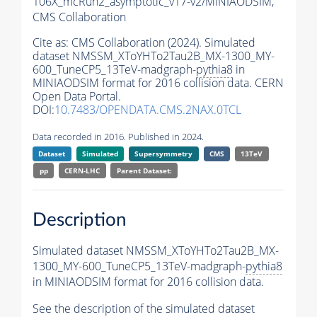
106X_mcRun2_asymptotic_v17-v2/MINIAODSIM,
CMS Collaboration
Cite as:
CMS Collaboration (2024). Simulated
dataset NMSSM_XToYHTo2Tau2B_MX-1300_MY-
600_TuneCP5_13TeV-madgraph-
pythia8
in
MINIAODSIM format for 2016 collision data. CERN
Open Data Portal.
DOI:
10.7483/OPENDATA.CMS.2NAX.0TCL
Data recorded in 2016. Published in 2024.
Dataset
Simulated
Supersymmetry
CMS
13TeV
pp
CERN-LHC
Parent Dataset:
Description
Simulated dataset NMSSM_XToYHTo2Tau2B_MX-
1300_MY-600_TuneCP5_13TeV-madgraph-
pythia8
in MINIAODSIM format for 2016 collision data.
See the description of the simulated dataset