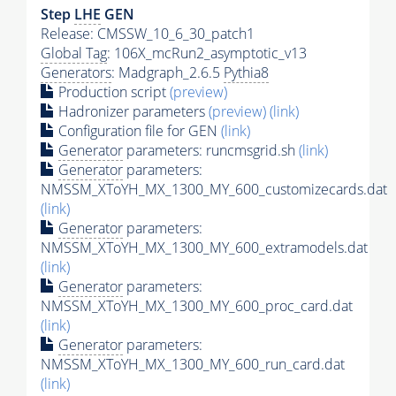
Step
LHE
GEN
Release: CMSSW_10_6_30_patch1
Global Tag
: 106X_mcRun2_asymptotic_v13
Generators
: Madgraph_2.6.5
Pythia8
Production script
(preview)
Hadronizer parameters
(preview)
(link)
Configuration file for GEN
(link)
Generator
parameters: runcmsgrid.sh
(link)
Generator
parameters:
NMSSM_XToYH_MX_1300_MY_600_customizecards.dat
(link)
Generator
parameters:
NMSSM_XToYH_MX_1300_MY_600_extramodels.dat
(link)
Generator
parameters:
NMSSM_XToYH_MX_1300_MY_600_proc_card.dat
(link)
Generator
parameters:
NMSSM_XToYH_MX_1300_MY_600_run_card.dat
(link)