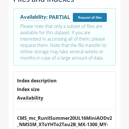
Availability
:
PARTIAL
Request
all files
Please note that only a subset of files are
available for this dataset. If you are
interested in accessing all of them, please
request them. Note that the file transfer to
online storage may take several weeks or
months in case of a large amount of data.
Index description
Index size
Availability
CMS_mc_RunIISummer20UL16MiniAODv2
_NMSSM_XToYHTo2Tau2B_MX-1300_MY-