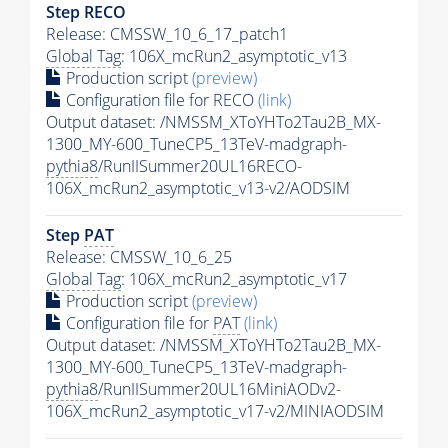
Step RECO
Release: CMSSW_10_6_17_patch1
Global Tag
: 106X_mcRun2_asymptotic_v13
Production script
(preview)
Configuration file for RECO
(link)
Output dataset: /NMSSM_XToYHTo2Tau2B_MX-
1300_MY-600_TuneCP5_13TeV-madgraph-
pythia8
/RunIISummer20UL16RECO-
106X_mcRun2_asymptotic_v13-v2/AODSIM
Step
PAT
Release: CMSSW_10_6_25
Global Tag
: 106X_mcRun2_asymptotic_v17
Production script
(preview)
Configuration file for
PAT
(link)
Output dataset: /NMSSM_XToYHTo2Tau2B_MX-
1300_MY-600_TuneCP5_13TeV-madgraph-
pythia8
/RunIISummer20UL16MiniAODv2-
106X_mcRun2_asymptotic_v17-v2/MINIAODSIM