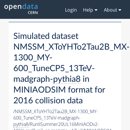
Login
Help
About
Simulated dataset
NMSSM_XToYHTo2Tau2B_MX-
1300_MY-
600_TuneCP5_13TeV-
madgraph-
pythia8
in
MINIAODSIM format for
2016 collision data
/NMSSM_XToYHTo2Tau2B_MX-1300_MY-
600_TuneCP5_13TeV-madgraph-
pythia8
/RunIISummer20UL16MiniAODv2-