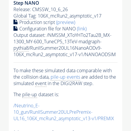
Step NANO
Release: CMSSW_10_6_26
Global Tag
: 106X_mcRun2_asymptotic_v17
Production script
(preview)
Configuration file for NANO
(link)
Output dataset: /NMSSM_XToYHTo2Tau2B_MX-
1300_MY-600_TuneCP5_13TeV-madgraph-
pythia8
/RunIISummer20UL16NanoAODv9-
106X_mcRun2_asymptotic_v17-v1/NANOAODSIM
To make these simulated data comparable with
the collision data,
pile-up
events
are added to the
simulated
event
in the DIGI2RAW step.
The
pile-up
dataset is:
/Neutrino_E-
10_gun/RunIISummer20ULPrePremix-
UL16_106X_mcRun2_asymptotic_v13-v1/PREMIX