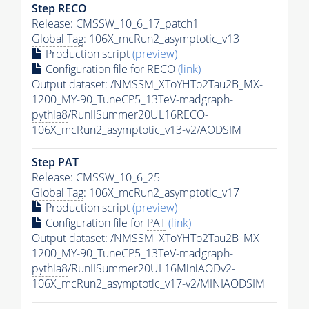
Step RECO
Release: CMSSW_10_6_17_patch1
Global Tag
: 106X_mcRun2_asymptotic_v13
Production script
(preview)
Configuration file for RECO
(link)
Output dataset: /NMSSM_XToYHTo2Tau2B_MX-
1200_MY-90_TuneCP5_13TeV-madgraph-
pythia8
/RunIISummer20UL16RECO-
106X_mcRun2_asymptotic_v13-v2/AODSIM
Step
PAT
Release: CMSSW_10_6_25
Global Tag
: 106X_mcRun2_asymptotic_v17
Production script
(preview)
Configuration file for
PAT
(link)
Output dataset: /NMSSM_XToYHTo2Tau2B_MX-
1200_MY-90_TuneCP5_13TeV-madgraph-
pythia8
/RunIISummer20UL16MiniAODv2-
106X_mcRun2_asymptotic_v17-v2/MINIAODSIM