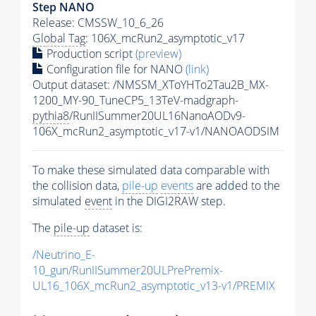
Step NANO
Release: CMSSW_10_6_26
Global Tag
: 106X_mcRun2_asymptotic_v17
Production script
(preview)
Configuration file for NANO
(link)
Output dataset: /NMSSM_XToYHTo2Tau2B_MX-
1200_MY-90_TuneCP5_13TeV-madgraph-
pythia8
/RunIISummer20UL16NanoAODv9-
106X_mcRun2_asymptotic_v17-v1/NANOAODSIM
To make these simulated data comparable with
the collision data,
pile-up
events
are added to the
simulated
event
in the DIGI2RAW step.
The
pile-up
dataset is:
/Neutrino_E-
10_gun/RunIISummer20ULPrePremix-
UL16_106X_mcRun2_asymptotic_v13-v1/PREMIX