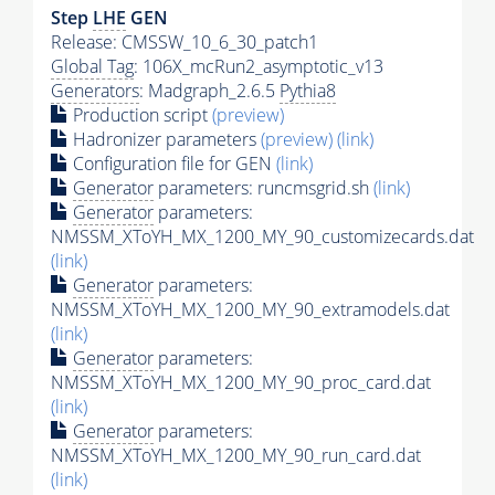
Step
LHE
GEN
Release: CMSSW_10_6_30_patch1
Global Tag
: 106X_mcRun2_asymptotic_v13
Generators
: Madgraph_2.6.5
Pythia8
Production script
(preview)
Hadronizer parameters
(preview)
(link)
Configuration file for GEN
(link)
Generator
parameters: runcmsgrid.sh
(link)
Generator
parameters:
NMSSM_XToYH_MX_1200_MY_90_customizecards.dat
(link)
Generator
parameters:
NMSSM_XToYH_MX_1200_MY_90_extramodels.dat
(link)
Generator
parameters:
NMSSM_XToYH_MX_1200_MY_90_proc_card.dat
(link)
Generator
parameters:
NMSSM_XToYH_MX_1200_MY_90_run_card.dat
(link)