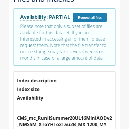
Availability
:
PARTIAL
Request
all files
Please note that only a subset of files are
available for this dataset. If you are
interested in accessing all of them, please
request them. Note that the file transfer to
online storage may take several weeks or
months in case of a large amount of data.
Index description
Index size
Availability
CMS_mc_RunIISummer20UL16MiniAODv2
_NMSSM_XToYHTo2Tau2B_MX-1200_MY-