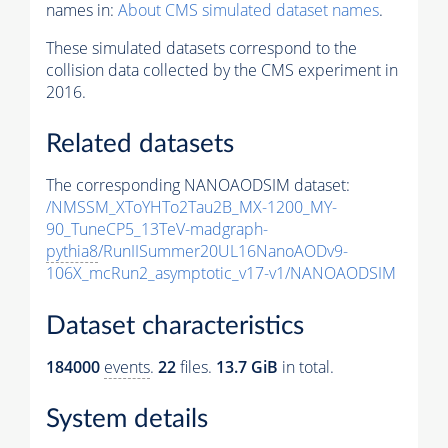
names in:
About CMS simulated dataset names
.
These simulated datasets correspond to the
collision data collected by the CMS experiment in
2016.
Related datasets
The corresponding NANOAODSIM dataset:
/NMSSM_XToYHTo2Tau2B_MX-1200_MY-
90_TuneCP5_13TeV-madgraph-
pythia8
/RunIISummer20UL16NanoAODv9-
106X_mcRun2_asymptotic_v17-v1/NANOAODSIM
Dataset characteristics
184000
events
.
22
files.
13.7 GiB
in total.
System details