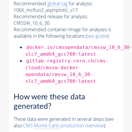
Recommended
global tag
for analysis:
106X_mcRun2_asymptotic_v17
Recommended release for analysis:
CMSSW_10_6_30
Recommended container image for analyses is
available in the following locations (
see guide
):
docker.io/cmsopendata/cmssw_10_6_30
slc7_amd64_gcc700:latest
gitlab-registry.cern.ch/cms-
cloud/cmssw-docker-
opendata/cmssw_10_6_30-
slc7_amd64_gcc700:latest
How were these data
generated?
These data were generated in several steps (see
also
CMS
Monte Carlo
production overview
):