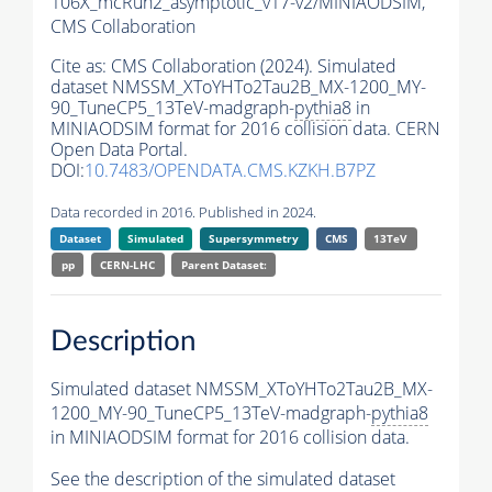
106X_mcRun2_asymptotic_v17-v2/MINIAODSIM,
CMS Collaboration
Cite as:
CMS Collaboration (2024). Simulated
dataset NMSSM_XToYHTo2Tau2B_MX-1200_MY-
90_TuneCP5_13TeV-madgraph-
pythia8
in
MINIAODSIM format for 2016 collision data. CERN
Open Data Portal.
DOI:
10.7483/OPENDATA.CMS.KZKH.B7PZ
Data recorded in 2016. Published in 2024.
Dataset
Simulated
Supersymmetry
CMS
13TeV
pp
CERN-LHC
Parent Dataset:
Description
Simulated dataset NMSSM_XToYHTo2Tau2B_MX-
1200_MY-90_TuneCP5_13TeV-madgraph-
pythia8
in MINIAODSIM format for 2016 collision data.
See the description of the simulated dataset