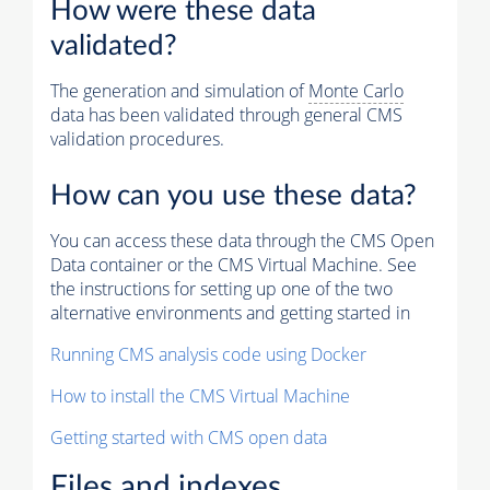
How were these data
validated?
The generation and simulation of
Monte Carlo
data has been validated through general CMS
validation procedures.
How can you use these data?
You can access these data through the CMS Open
Data container or the CMS Virtual Machine. See
the instructions for setting up one of the two
alternative environments and getting started in
Running CMS analysis code using Docker
How to install the CMS Virtual Machine
Getting started with CMS open data
Files and indexes