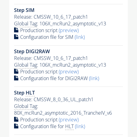
Step SIM
Release: CMSSW_10_6_17_patch1
Global Tag
: 106X_mcRun2_asymptotic_v13
Production script
(preview)
Configuration file for SIM
(link)
Step DIGI2RAW
Release: CMSSW_10_6_17_patch1
Global Tag
: 106X_mcRun2_asymptotic_v13
Production script
(preview)
Configuration file for DIGI2RAW
(link)
Step
HLT
Release: CMSSW_8_0_36_UL_patch1
Global Tag
:
80X_mcRun2_asymptotic_2016_TrancheIV_v6
Production script
(preview)
Configuration file for
HLT
(link)