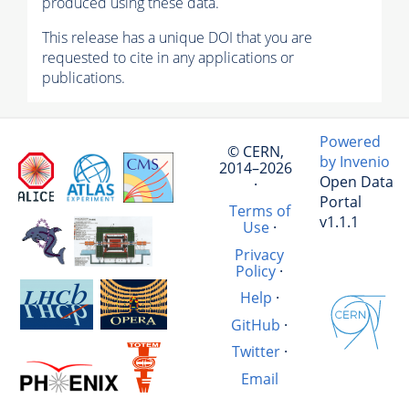
produced using these data.
This release has a unique DOI that you are
requested to cite in any applications or
publications.
Powered
© CERN,
by Invenio
2014–2026
Open Data
·
Portal
Terms of
v1.1.1
Use
·
Privacy
Policy
·
Help
·
GitHub
·
Twitter
·
Email