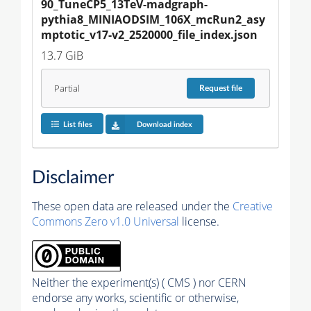
90_TuneCP5_13TeV-madgraph-
pythia8_MINIAODSIM_106X_mcRun2_asy
mptotic_v17-v2_2520000_file_index.json
13.7 GiB
Partial
Request
file
List files
Download index
Disclaimer
These open data are released under the
Creative
Commons Zero v1.0 Universal
license.
Neither the experiment(s) ( CMS ) nor CERN
endorse any works, scientific or otherwise,