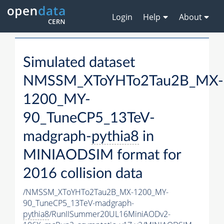
Login
Help
About
Simulated dataset
NMSSM_XToYHTo2Tau2B_MX-
1200_MY-
90_TuneCP5_13TeV-
madgraph-
pythia8
in
MINIAODSIM format for
2016 collision data
/NMSSM_XToYHTo2Tau2B_MX-1200_MY-
90_TuneCP5_13TeV-madgraph-
pythia8
/RunIISummer20UL16MiniAODv2-