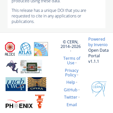
produced using these data.
This release has a unique DOI that you are
requested to cite in any applications or
publications.
Powered
© CERN,
by Invenio
2014–2026
Open Data
·
Portal
Terms of
v1.1.1
Use
·
Privacy
Policy
·
Help
·
GitHub
·
Twitter
·
Email