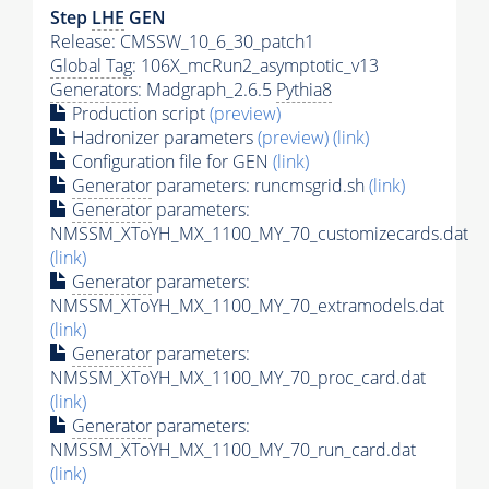
Step
LHE
GEN
Release: CMSSW_10_6_30_patch1
Global Tag
: 106X_mcRun2_asymptotic_v13
Generators
: Madgraph_2.6.5
Pythia8
Production script
(preview)
Hadronizer parameters
(preview)
(link)
Configuration file for GEN
(link)
Generator
parameters: runcmsgrid.sh
(link)
Generator
parameters:
NMSSM_XToYH_MX_1100_MY_70_customizecards.dat
(link)
Generator
parameters:
NMSSM_XToYH_MX_1100_MY_70_extramodels.dat
(link)
Generator
parameters:
NMSSM_XToYH_MX_1100_MY_70_proc_card.dat
(link)
Generator
parameters:
NMSSM_XToYH_MX_1100_MY_70_run_card.dat
(link)