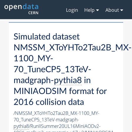
Login
Help
About
Simulated dataset
NMSSM_XToYHTo2Tau2B_MX-
1100_MY-
70_TuneCP5_13TeV-
madgraph-
pythia8
in
MINIAODSIM format for
2016 collision data
/NMSSM_XToYHTo2Tau2B_MX-1100_MY-
70_TuneCP5_13TeV-madgraph-
pythia8
/RunIISummer20UL16MiniAODv2-