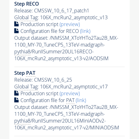
Step RECO
Release: CMSSW_10_6_17_patch1
Global Tag
: 106X_mcRun2_asymptotic_v13
Production script
(preview)
Configuration file for RECO
(link)
Output dataset: /NMSSM_XToYHTo2Tau2B_MX-
1100_MY-70_TuneCP5_13TeV-madgraph-
pythia8
/RunIISummer20UL16RECO-
106X_mcRun2_asymptotic_v13-v2/AODSIM
Step
PAT
Release: CMSSW_10_6_25
Global Tag
: 106X_mcRun2_asymptotic_v17
Production script
(preview)
Configuration file for
PAT
(link)
Output dataset: /NMSSM_XToYHTo2Tau2B_MX-
1100_MY-70_TuneCP5_13TeV-madgraph-
pythia8
/RunIISummer20UL16MiniAODv2-
106X_mcRun2_asymptotic_v17-v2/MINIAODSIM