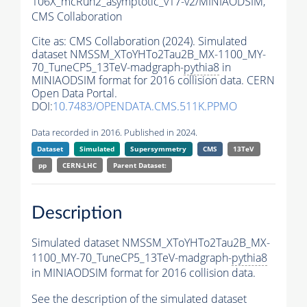
106X_mcRun2_asymptotic_v17-v2/MINIAODSIM,
CMS Collaboration
Cite as:
CMS Collaboration (2024). Simulated
dataset NMSSM_XToYHTo2Tau2B_MX-1100_MY-
70_TuneCP5_13TeV-madgraph-
pythia8
in
MINIAODSIM format for 2016 collision data. CERN
Open Data Portal.
DOI:
10.7483/OPENDATA.CMS.511K.PPMO
Data recorded in 2016. Published in 2024.
Dataset
Simulated
Supersymmetry
CMS
13TeV
pp
CERN-LHC
Parent Dataset:
Description
Simulated dataset NMSSM_XToYHTo2Tau2B_MX-
1100_MY-70_TuneCP5_13TeV-madgraph-
pythia8
in MINIAODSIM format for 2016 collision data.
See the description of the simulated dataset