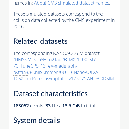
names in:
About CMS simulated dataset names
.
These simulated datasets correspond to the
collision data collected by the CMS experiment in
2016.
Related datasets
The corresponding NANOAODSIM dataset:
/NMSSM_XToYHTo2Tau2B_MX-1100_MY-
70_TuneCP5_13TeV-madgraph-
pythia8
/RunIISummer20UL16NanoAODv9-
106X_mcRun2_asymptotic_v17-v1/NANOAODSIM
Dataset characteristics
183062
events
.
33
files.
13.5 GiB
in total.
System details