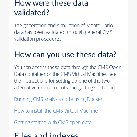
How were these data
validated?
The generation and simulation of
Monte Carlo
data has been validated through general CMS
validation procedures.
How can you use these data?
You can access these data through the CMS Open
Data container or the CMS Virtual Machine. See
the instructions for setting up one of the two
alternative environments and getting started in
Running CMS analysis code using Docker
How to install the CMS Virtual Machine
Getting started with CMS open data
Files and indexes