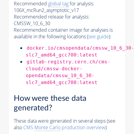
Recommended
global tag
for analysis:
106X_mcRun2_asymptotic_v17
Recommended release for analysis:
CMSSW_10_6_30
Recommended container image for analyses is
available in the following locations (
see guide
):
docker.io/cmsopendata/cmssw_10_6_30
slc7_amd64_gcc700:latest
gitlab-registry.cern.ch/cms-
cloud/cmssw-docker-
opendata/cmssw_10_6_30-
slc7_amd64_gcc700:latest
How were these data
generated?
These data were generated in several steps (see
also
CMS
Monte Carlo
production overview
):