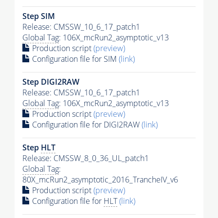
Step SIM
Release: CMSSW_10_6_17_patch1
Global Tag
: 106X_mcRun2_asymptotic_v13
Production script
(preview)
Configuration file for SIM
(link)
Step DIGI2RAW
Release: CMSSW_10_6_17_patch1
Global Tag
: 106X_mcRun2_asymptotic_v13
Production script
(preview)
Configuration file for DIGI2RAW
(link)
Step
HLT
Release: CMSSW_8_0_36_UL_patch1
Global Tag
:
80X_mcRun2_asymptotic_2016_TrancheIV_v6
Production script
(preview)
Configuration file for
HLT
(link)