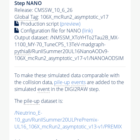
Step NANO
Release: CMSSW_10_6_26
Global Tag
: 106X_mcRun2_asymptotic_v17
Production script
(preview)
Configuration file for NANO
(link)
Output dataset: /NMSSM_XToYHTo2Tau2B_MX-
1100_MY-70_TuneCP5_13TeV-madgraph-
pythia8
/RunIISummer20UL16NanoAODv9-
106X_mcRun2_asymptotic_v17-v1/NANOAODSIM
To make these simulated data comparable with
the collision data,
pile-up
events
are added to the
simulated
event
in the DIGI2RAW step.
The
pile-up
dataset is:
/Neutrino_E-
10_gun/RunIISummer20ULPrePremix-
UL16_106X_mcRun2_asymptotic_v13-v1/PREMIX