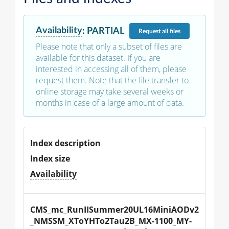
Availability
:
PARTIAL
Request
all files
Please note that only a subset of files are
available for this dataset. If you are
interested in accessing all of them, please
request them. Note that the file transfer to
online storage may take several weeks or
months in case of a large amount of data.
Index description
Index size
Availability
CMS_mc_RunIISummer20UL16MiniAODv2
_NMSSM_XToYHTo2Tau2B_MX-1100_MY-