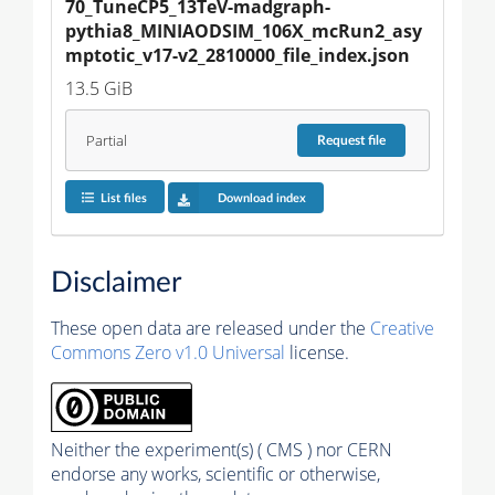
70_TuneCP5_13TeV-madgraph-
pythia8_MINIAODSIM_106X_mcRun2_asy
mptotic_v17-v2_2810000_file_index.json
13.5 GiB
Partial
Request
file
List files
Download index
Disclaimer
These open data are released under the
Creative
Commons Zero v1.0 Universal
license.
Neither the experiment(s) ( CMS ) nor CERN
endorse any works, scientific or otherwise,