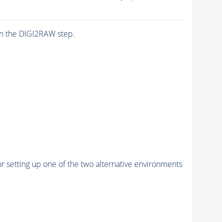
n the DIGI2RAW step.
r setting up one of the two alternative environments