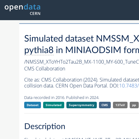
Simulated dataset NMSSM
pythia8
in MINIAODSIM format
/NMSSM_XToYHTo2Tau2B_MX-1100_MY-600_TuneC
CMS Collaboration
Cite as:
CMS Collaboration (2024). Simulated da
collision data. CERN Open Data Portal. DOI:
10.7483
Data recorded in 2016. Published in 2024.
Dataset
Simulated
Supersymmetry
CMS
13TeV
pp
Description