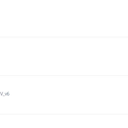
IV_v6