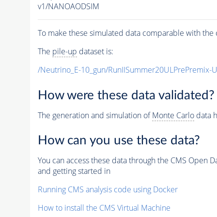
v1/NANOAODSIM
To make these simulated data comparable with the c
The
pile-up
dataset is:
/Neutrino_E-10_gun/RunIISummer20ULPrePremix-
How were these data validated?
The generation and simulation of
Monte Carlo
data h
How can you use these data?
You can access these data through the CMS Open Data
and getting started in
Running CMS analysis code using Docker
How to install the CMS Virtual Machine