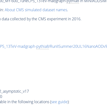
00_MY-600_TuneCP5_13TeV-madgraph-
pythia8
in MINIAODSIM f
in:
About CMS simulated dataset names
.
n data collected by the CMS experiment in 2016.
P5_13TeV-madgraph-
pythia8
/RunIISummer20UL16NanoAODv9
_asymptotic_v17
0
e in the following locations (
see guide
):