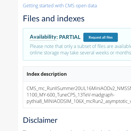
Getting started with CMS open data
Files and indexes
Availability
:
PARTIAL
Request
all files
Please note that only a subset of files are availabl
online storage may take several weeks or months 
Index description
CMS_mc_RunIISummer20UL16MiniAODv2_NMSS
1100_MY-600_TuneCP5_13TeV-madgraph-
pythia8_MINIAODSIM_106X_mcRun2_asymptotic_v1
Disclaimer