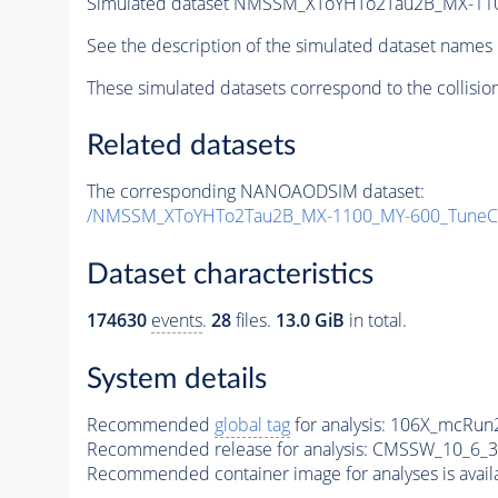
Simulated dataset NMSSM_XToYHTo2Tau2B_MX-11
See the description of the simulated dataset names 
These simulated datasets correspond to the collisio
Related datasets
The corresponding NANOAODSIM dataset:
/NMSSM_XToYHTo2Tau2B_MX-1100_MY-600_TuneC
Dataset characteristics
174630
events
.
28
files.
13.0 GiB
in total.
System details
Recommended
global tag
for analysis:
106X_mcRun2
Recommended release for analysis:
CMSSW_10_6_3
Recommended container image for analyses is availabl