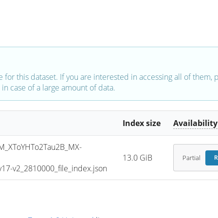
e for this dataset. If you are interested in accessing all of them,
in case of a large amount of data.
Index size
Availability
M_XToYHTo2Tau2B_MX-
13.0 GiB
Partial
R
7-v2_2810000_file_index.json