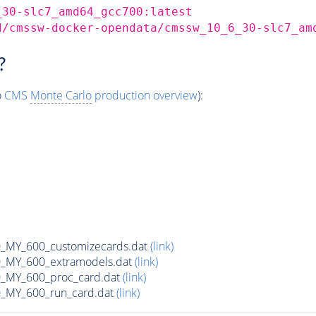
_30-slc7_amd64_gcc700:latest
d/cmssw-docker-opendata/cmssw_10_6_30-slc7_am
?
o
CMS
Monte Carlo
production overview
):
MY_600_customizecards.dat
(link)
MY_600_extramodels.dat
(link)
_MY_600_proc_card.dat
(link)
MY_600_run_card.dat
(link)