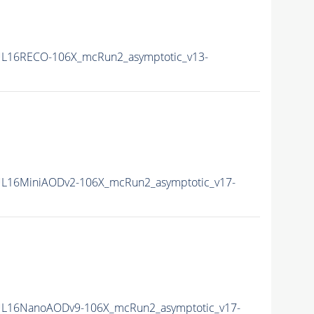
L16RECO-106X_mcRun2_asymptotic_v13-
L16MiniAODv2-106X_mcRun2_asymptotic_v17-
L16NanoAODv9-106X_mcRun2_asymptotic_v17-