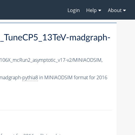
Login
Help
About
_TuneCP5_13TeV-madgraph-
106X_mcRun2_asymptotic_v17-v2/MINIAODSIM,
madgraph-
pythia8
in MINIAODSIM format for 2016