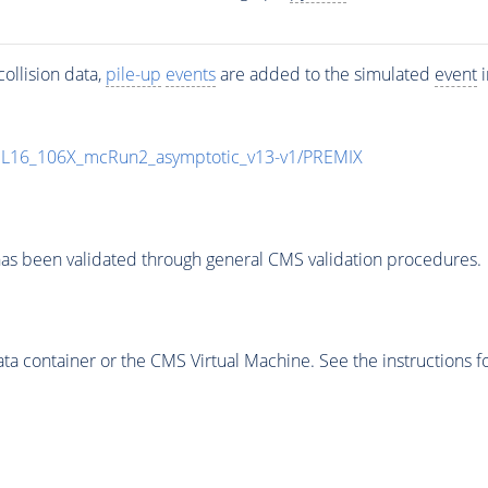
ollision data,
pile-up
events
are added to the simulated
event
i
UL16_106X_mcRun2_asymptotic_v13-v1/PREMIX
as been validated through general CMS validation procedures.
 container or the CMS Virtual Machine. See the instructions fo