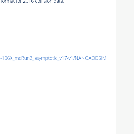
ormat for 2016 collision data.
-106X_mcRun2_asymptotic_v17-v1/NANOAODSIM