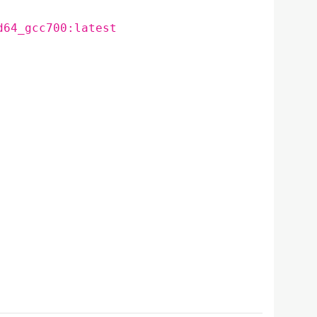
d64_gcc700:latest