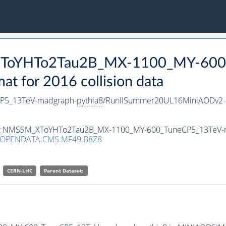
_XToYHTo2Tau2B_MX-1100_MY-600
 for 2016 collision data
P5_13TeV-madgraph-
pythia8
/RunIISummer20UL16MiniAODv2-
taset NMSSM_XToYHTo2Tau2B_MX-1100_MY-600_TuneCP5_13TeV-
/OPENDATA.CMS.MF49.B8Z8
CERN-LHC
Parent Dataset: