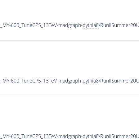
0_MY-600_TuneCP5_13TeV-madgraph-
pythia8
/RunIISummer20U
0_MY-600_TuneCP5_13TeV-madgraph-
pythia8
/RunIISummer20U
0_MY-600_TuneCP5_13TeV-madgraph-
pythia8
/RunIISummer20U