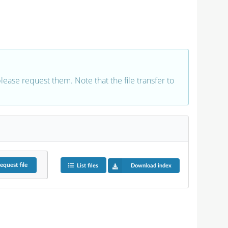
 please request them. Note that the file transfer to
equest
file
List files
Download index