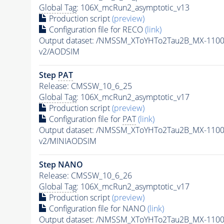
Global Tag
: 106X_mcRun2_asymptotic_v13
Production script
(preview)
Configuration file for RECO
(link)
Output dataset: /NMSSM_XToYHTo2Tau2B_MX-110
v2/AODSIM
Step
PAT
Release: CMSSW_10_6_25
Global Tag
: 106X_mcRun2_asymptotic_v17
Production script
(preview)
Configuration file for
PAT
(link)
Output dataset: /NMSSM_XToYHTo2Tau2B_MX-110
v2/MINIAODSIM
Step NANO
Release: CMSSW_10_6_26
Global Tag
: 106X_mcRun2_asymptotic_v17
Production script
(preview)
Configuration file for NANO
(link)
Output dataset: /NMSSM_XToYHTo2Tau2B_MX-110