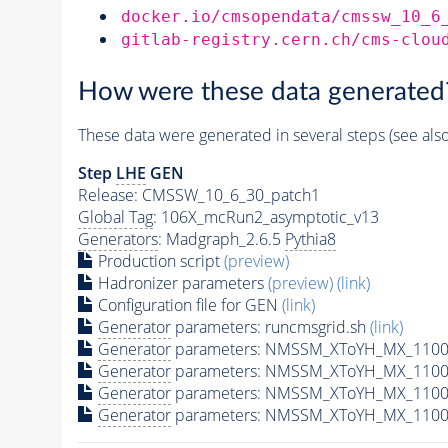
docker.io/cmsopendata/cmssw_10_6
gitlab-registry.cern.ch/cms-clou
How were these data generated
These data were generated in several steps (see als
Step
LHE
GEN
Release: CMSSW_10_6_30_patch1
Global Tag
: 106X_mcRun2_asymptotic_v13
Generators
: Madgraph_2.6.5
Pythia8
Production script
(preview)
Hadronizer parameters
(preview)
(link)
Configuration file for GEN
(link)
Generator
parameters: runcmsgrid.sh
(link)
Generator
parameters: NMSSM_XToYH_MX_1100_
Generator
parameters: NMSSM_XToYH_MX_1100_
Generator
parameters: NMSSM_XToYH_MX_1100
Generator
parameters: NMSSM_XToYH_MX_1100_