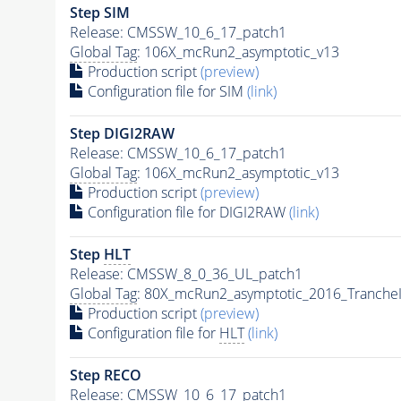
Step SIM
Release: CMSSW_10_6_17_patch1
Global Tag
: 106X_mcRun2_asymptotic_v13
Production script
(preview)
Configuration file for SIM
(link)
Step DIGI2RAW
Release: CMSSW_10_6_17_patch1
Global Tag
: 106X_mcRun2_asymptotic_v13
Production script
(preview)
Configuration file for DIGI2RAW
(link)
Step
HLT
Release: CMSSW_8_0_36_UL_patch1
Global Tag
: 80X_mcRun2_asymptotic_2016_Tranche
Production script
(preview)
Configuration file for
HLT
(link)
Step RECO
Release: CMSSW_10_6_17_patch1