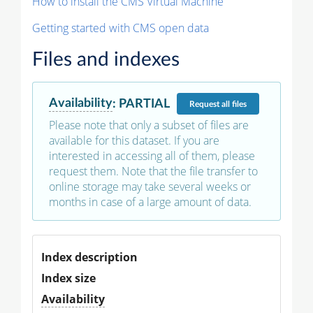
How to install the CMS Virtual Machine
Getting started with CMS open data
Files and indexes
Availability
:
PARTIAL
Request
all files
Please note that only a subset of files are
available for this dataset. If you are
interested in accessing all of them, please
request them. Note that the file transfer to
online storage may take several weeks or
months in case of a large amount of data.
Index description
Index size
Availability