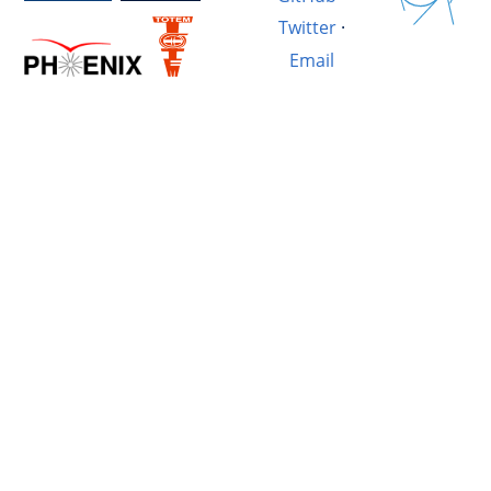
Twitter
·
Email