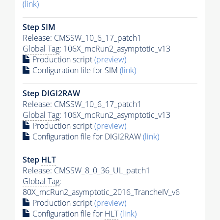
(link)
Step SIM
Release: CMSSW_10_6_17_patch1
Global Tag
: 106X_mcRun2_asymptotic_v13
Production script
(preview)
Configuration file for SIM
(link)
Step DIGI2RAW
Release: CMSSW_10_6_17_patch1
Global Tag
: 106X_mcRun2_asymptotic_v13
Production script
(preview)
Configuration file for DIGI2RAW
(link)
Step
HLT
Release: CMSSW_8_0_36_UL_patch1
Global Tag
:
80X_mcRun2_asymptotic_2016_TrancheIV_v6
Production script
(preview)
Configuration file for
HLT
(link)