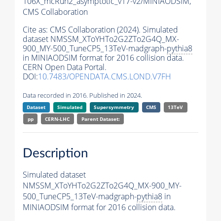
106X_mcRun2_asymptotic_v17-v2/MINIAODSIM,
CMS Collaboration
Cite as:
CMS Collaboration (2024). Simulated
dataset NMSSM_XToYHTo2G2ZTo2G4Q_MX-
900_MY-500_TuneCP5_13TeV-madgraph-
pythia8
in MINIAODSIM format for 2016 collision data.
CERN Open Data Portal.
DOI:
10.7483/OPENDATA.CMS.LOND.V7FH
Data recorded in 2016. Published in 2024.
Dataset
Simulated
Supersymmetry
CMS
13TeV
pp
CERN-LHC
Parent Dataset:
Description
Simulated dataset
NMSSM_XToYHTo2G2ZTo2G4Q_MX-900_MY-
500_TuneCP5_13TeV-madgraph-
pythia8
in
MINIAODSIM format for 2016 collision data.