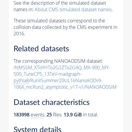
See the description of the simulated dataset
names in:
About CMS simulated dataset names
.
These simulated datasets correspond to the
collision data collected by the CMS experiment in
2016.
Related datasets
The corresponding NANOAODSIM dataset:
/NMSSM_XToYHTo2G2ZTo2G4Q_MX-900_MY-
500_TuneCP5_13TeV-madgraph-
pythia8
/RunIISummer20UL16NanoAODv9-
106X_mcRun2_asymptotic_v17-v1/NANOAODSIM
Dataset characteristics
183998
events
.
25
files.
13.9 GiB
in total.
System details