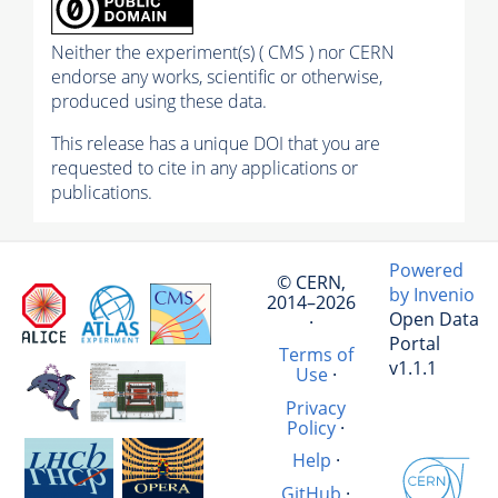
Neither the experiment(s) ( CMS ) nor CERN
endorse any works, scientific or otherwise,
produced using these data.
This release has a unique DOI that you are
requested to cite in any applications or
publications.
Powered
© CERN,
by Invenio
2014–2026
Open Data
·
Portal
Terms of
v1.1.1
Use
·
Privacy
Policy
·
Help
·
GitHub
·