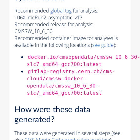
Recommended
global tag
for analysis:
106X_mcRun2_asymptotic_v17
Recommended release for analysis:
CMSSW_10_6_30
Recommended container image for analyses is
available in the following locations (
see guide
):
docker.io/cmsopendata/cmssw_10_6_30
slc7_amd64_gcc700:latest
gitlab-registry.cern.ch/cms-
cloud/cmssw-docker-
opendata/cmssw_10_6_30-
slc7_amd64_gcc700:latest
How were these data
generated?
These data were generated in several steps (see