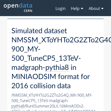
Login
Help
About
Simulated dataset
NMSSM_XToYHTo2G2ZTo2G4
900_MY-
500_TuneCP5_13TeV-
madgraph-
pythia8
in
MINIAODSIM format for
2016 collision data
/NMSSM_XToYHTo2G2ZTo2G4Q_MX-900_MY-
500_TuneCP5_13TeV-madgraph-
pythia8
/RunIISummer20UL16MiniAODv2-