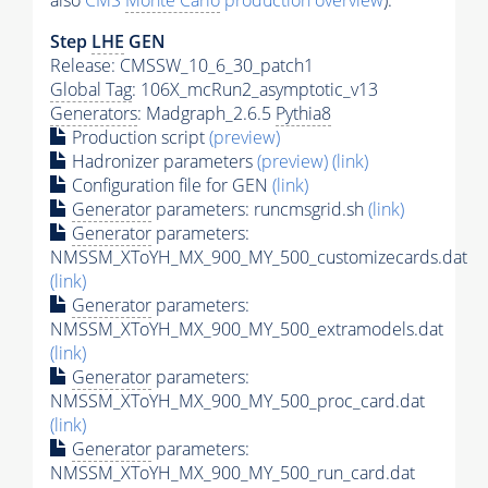
also
CMS
Monte Carlo
production overview
):
Step
LHE
GEN
Release: CMSSW_10_6_30_patch1
Global Tag
: 106X_mcRun2_asymptotic_v13
Generators
: Madgraph_2.6.5
Pythia8
Production script
(preview)
Hadronizer parameters
(preview)
(link)
Configuration file for GEN
(link)
Generator
parameters: runcmsgrid.sh
(link)
Generator
parameters:
NMSSM_XToYH_MX_900_MY_500_customizecards.dat
(link)
Generator
parameters:
NMSSM_XToYH_MX_900_MY_500_extramodels.dat
(link)
Generator
parameters:
NMSSM_XToYH_MX_900_MY_500_proc_card.dat
(link)
Generator
parameters:
NMSSM_XToYH_MX_900_MY_500_run_card.dat