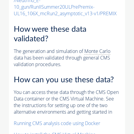
/Neutrino_E-
10_gun/RunIISummer20ULPrePremix-
UL16_106X_mcRun2_asymptotic_v13-v1/PREMIX
How were these data
validated?
The generation and simulation of
Monte Carlo
data has been validated through general CMS
validation procedures.
How can you use these data?
You can access these data through the CMS Open
Data container or the CMS Virtual Machine. See
the instructions for setting up one of the two
alternative environments and getting started in
Running CMS analysis code using Docker