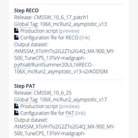
Step RECO
Release: CMSSW_10_6_17_patch1
Global Tag
: 106X_mcRun2_asymptotic_v13
Production script
(preview)
Configuration file for RECO
(link)
Output dataset:
/NMSSM_XToYHTo2G2ZTo2G4Q_MX-900_MY-
500_TuneCP5_13TeV-madgraph-
pythia8
/RunIISummer20UL16RECO-
106X_mcRun2_asymptotic_v13-v2/AODSIM
Step
PAT
Release: CMSSW_10_6_25
Global Tag
: 106X_mcRun2_asymptotic_v17
Production script
(preview)
Configuration file for
PAT
(link)
Output dataset:
/NMSSM_XToYHTo2G2ZTo2G4Q_MX-900_MY-
500_TuneCP5_13TeV-madgraph-