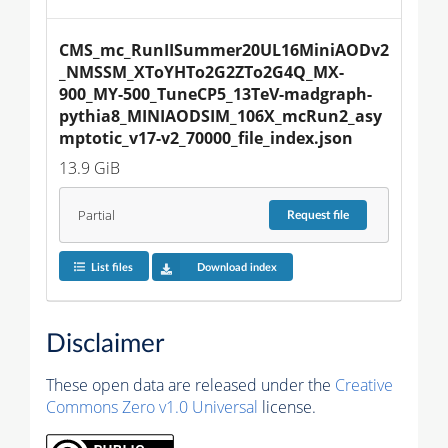
CMS_mc_RunIISummer20UL16MiniAODv2
_NMSSM_XToYHTo2G2ZTo2G4Q_MX-
900_MY-500_TuneCP5_13TeV-madgraph-
pythia8_MINIAODSIM_106X_mcRun2_asy
mptotic_v17-v2_70000_file_index.json
13.9 GiB
Partial
Request
file
List files
Download index
Disclaimer
These open data are released under the
Creative
Commons Zero v1.0 Universal
license.