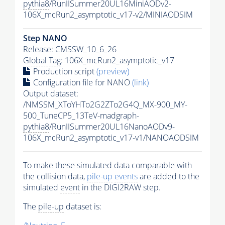
pythia8
/RunIISummer20UL16MiniAODv2-
106X_mcRun2_asymptotic_v17-v2/MINIAODSIM
Step NANO
Release: CMSSW_10_6_26
Global Tag
: 106X_mcRun2_asymptotic_v17
Production script
(preview)
Configuration file for NANO
(link)
Output dataset:
/NMSSM_XToYHTo2G2ZTo2G4Q_MX-900_MY-
500_TuneCP5_13TeV-madgraph-
pythia8
/RunIISummer20UL16NanoAODv9-
106X_mcRun2_asymptotic_v17-v1/NANOAODSIM
To make these simulated data comparable with
the collision data,
pile-up
events
are added to the
simulated
event
in the DIGI2RAW step.
The
pile-up
dataset is: