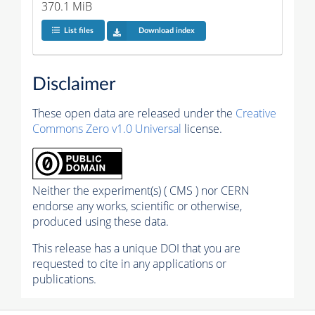
370.1 MiB
List files
Download index
Disclaimer
These open data are released under the
Creative
Commons Zero v1.0 Universal
license.
Neither the experiment(s) ( CMS ) nor CERN
endorse any works, scientific or otherwise,
produced using these data.
This release has a unique DOI that you are
requested to cite in any applications or
publications.