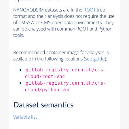
NANOAODSIM datasets are in the
ROOT
tree
format and their analysis does not require the use
of
CMSSW
or CMS open data environments. They
can be analysed with common ROOT and Python
tools.
Recommended container image for analyses is
available in the following locations (
see guide
):
gitlab-registry.cern.ch/cms-
cloud/root-vnc
gitlab-registry.cern.ch/cms-
cloud/python-vnc
Dataset semantics
Variable list