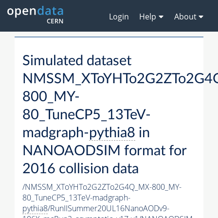
Login
Help
About
Simulated dataset
NMSSM_XToYHTo2G2ZTo2G4
800_MY-
80_TuneCP5_13TeV-
madgraph-
pythia8
in
NANOAODSIM format for
2016 collision data
/NMSSM_XToYHTo2G2ZTo2G4Q_MX-800_MY-
80_TuneCP5_13TeV-madgraph-
pythia8
/RunIISummer20UL16NanoAODv9-