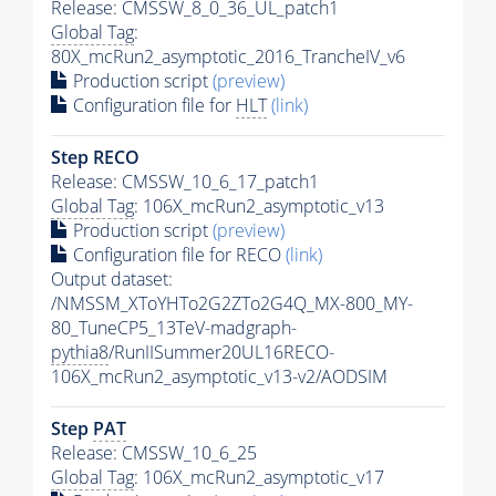
Release: CMSSW_8_0_36_UL_patch1
Global Tag
:
80X_mcRun2_asymptotic_2016_TrancheIV_v6
Production script
(preview)
Configuration file for
HLT
(link)
Step RECO
Release: CMSSW_10_6_17_patch1
Global Tag
: 106X_mcRun2_asymptotic_v13
Production script
(preview)
Configuration file for RECO
(link)
Output dataset:
/NMSSM_XToYHTo2G2ZTo2G4Q_MX-800_MY-
80_TuneCP5_13TeV-madgraph-
pythia8
/RunIISummer20UL16RECO-
106X_mcRun2_asymptotic_v13-v2/AODSIM
Step
PAT
Release: CMSSW_10_6_25
Global Tag
: 106X_mcRun2_asymptotic_v17