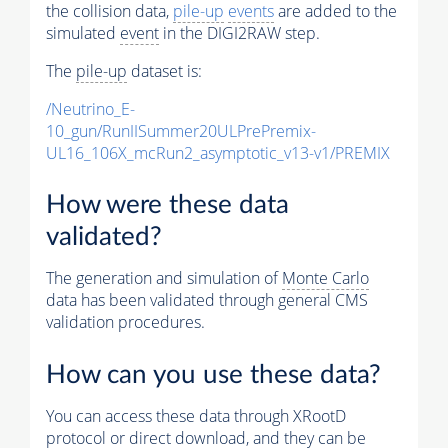
the collision data,
pile-up
events
are added to the
simulated
event
in the DIGI2RAW step.
The
pile-up
dataset is:
/Neutrino_E-
10_gun/RunIISummer20ULPrePremix-
UL16_106X_mcRun2_asymptotic_v13-v1/PREMIX
How were these data
validated?
The generation and simulation of
Monte Carlo
data has been validated through general CMS
validation procedures.
How can you use these data?
You can access these data through XRootD
protocol or direct download, and they can be