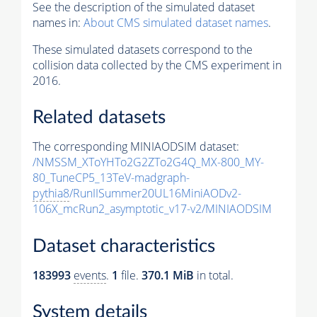
See the description of the simulated dataset
names in:
About CMS simulated dataset names
.
These simulated datasets correspond to the
collision data collected by the CMS experiment in
2016.
Related datasets
The corresponding MINIAODSIM dataset:
/NMSSM_XToYHTo2G2ZTo2G4Q_MX-800_MY-
80_TuneCP5_13TeV-madgraph-
pythia8
/RunIISummer20UL16MiniAODv2-
106X_mcRun2_asymptotic_v17-v2/MINIAODSIM
Dataset characteristics
183993
events
.
1
file.
370.1 MiB
in total.
System details