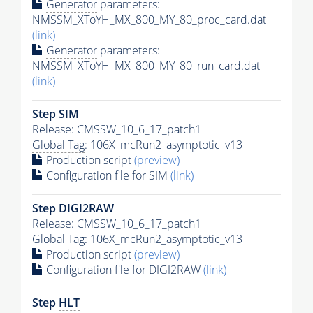
Generator
parameters:
NMSSM_XToYH_MX_800_MY_80_proc_card.dat
(link)
Generator
parameters:
NMSSM_XToYH_MX_800_MY_80_run_card.dat
(link)
Step SIM
Release: CMSSW_10_6_17_patch1
Global Tag
: 106X_mcRun2_asymptotic_v13
Production script
(preview)
Configuration file for SIM
(link)
Step DIGI2RAW
Release: CMSSW_10_6_17_patch1
Global Tag
: 106X_mcRun2_asymptotic_v13
Production script
(preview)
Configuration file for DIGI2RAW
(link)
Step
HLT