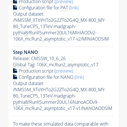
Production script
(preview)
Configuration file for
PAT
(link)
Output dataset:
/NMSSM_XToYHTo2G2ZTo2G4Q_MX-800_MY-
80_TuneCP5_13TeV-madgraph-
pythia8
/RunIISummer20UL16MiniAODv2-
106X_mcRun2_asymptotic_v17-v2/MINIAODSIM
Step NANO
Release: CMSSW_10_6_26
Global Tag
: 106X_mcRun2_asymptotic_v17
Production script
(preview)
Configuration file for NANO
(link)
Output dataset:
/NMSSM_XToYHTo2G2ZTo2G4Q_MX-800_MY-
80_TuneCP5_13TeV-madgraph-
pythia8
/RunIISummer20UL16NanoAODv9-
106X_mcRun2_asymptotic_v17-v1/NANOAODSIM
To make these simulated data comparable with