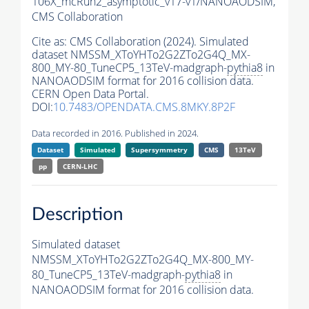
106X_mcRun2_asymptotic_v17-v1/NANOAODSIM,
CMS Collaboration
Cite as:
CMS Collaboration (2024). Simulated
dataset NMSSM_XToYHTo2G2ZTo2G4Q_MX-
800_MY-80_TuneCP5_13TeV-madgraph-
pythia8
in
NANOAODSIM format for 2016 collision data.
CERN Open Data Portal.
DOI:
10.7483/OPENDATA.CMS.8MKY.8P2F
Data recorded in 2016. Published in 2024.
Dataset
Simulated
Supersymmetry
CMS
13TeV
pp
CERN-LHC
Description
Simulated dataset
NMSSM_XToYHTo2G2ZTo2G4Q_MX-800_MY-
80_TuneCP5_13TeV-madgraph-
pythia8
in
NANOAODSIM format for 2016 collision data.