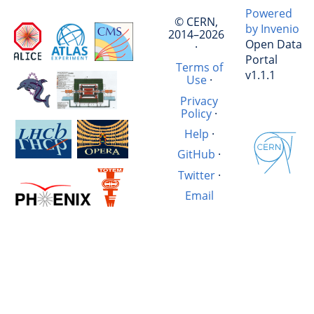
Powered
© CERN,
by Invenio
2014–2026
Open Data
·
Portal
Terms of
v1.1.1
Use
·
Privacy
Policy
·
Help
·
GitHub
·
Twitter
·
Email