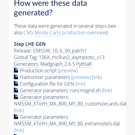
How were these data
generated?
These data were generated in several steps (see
also
CMS
Monte Carlo
production overview
):
Step
LHE
GEN
Release: CMSSW_10_6_30_patch1
Global Tag
: 106X_mcRun2_asymptotic_v13
Generators
: Madgraph_2.6.5
Pythia8
Production script
(preview)
Hadronizer parameters
(preview)
(link)
Configuration file for GEN
(link)
Generator
parameters: runcmsgrid.sh
(link)
Generator
parameters:
NMSSM_XToYH_MX_800_MY_80_customizecards.dat
(link)
Generator
parameters:
NMSSM_XToYH_MX_800_MY_80_extramodels.dat
(link)