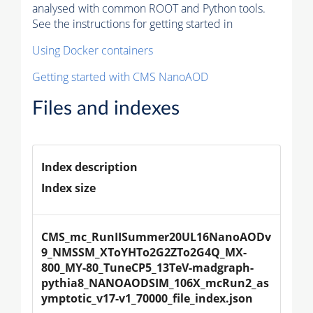
analysed with common ROOT and Python tools.
See the instructions for getting started in
Using Docker containers
Getting started with CMS NanoAOD
Files and indexes
Index description
Index size
CMS_mc_RunIISummer20UL16NanoAODv
9_NMSSM_XToYHTo2G2ZTo2G4Q_MX-
800_MY-80_TuneCP5_13TeV-madgraph-
pythia8_NANOAODSIM_106X_mcRun2_as
ymptotic_v17-v1_70000_file_index.json