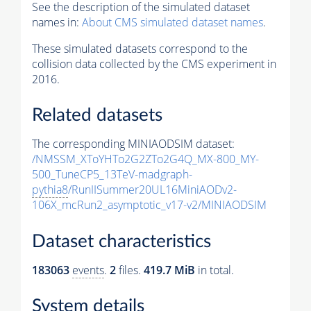
See the description of the simulated dataset
names in:
About CMS simulated dataset names
.
These simulated datasets correspond to the
collision data collected by the CMS experiment in
2016.
Related datasets
The corresponding MINIAODSIM dataset:
/NMSSM_XToYHTo2G2ZTo2G4Q_MX-800_MY-
500_TuneCP5_13TeV-madgraph-
pythia8
/RunIISummer20UL16MiniAODv2-
106X_mcRun2_asymptotic_v17-v2/MINIAODSIM
Dataset characteristics
183063
events
.
2
files.
419.7 MiB
in total.
System details