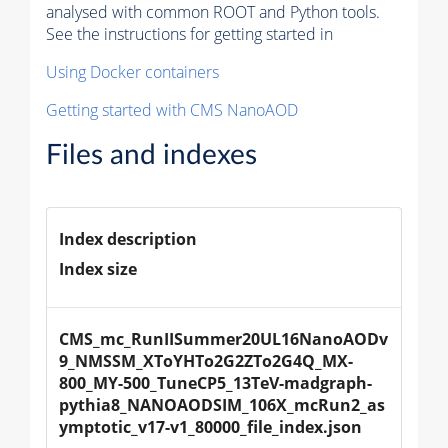
analysed with common ROOT and Python tools.
See the instructions for getting started in
Using Docker containers
Getting started with CMS NanoAOD
Files and indexes
Index description
Index size
CMS_mc_RunIISummer20UL16NanoAODv
9_NMSSM_XToYHTo2G2ZTo2G4Q_MX-
800_MY-500_TuneCP5_13TeV-madgraph-
pythia8_NANOAODSIM_106X_mcRun2_as
ymptotic_v17-v1_80000_file_index.json