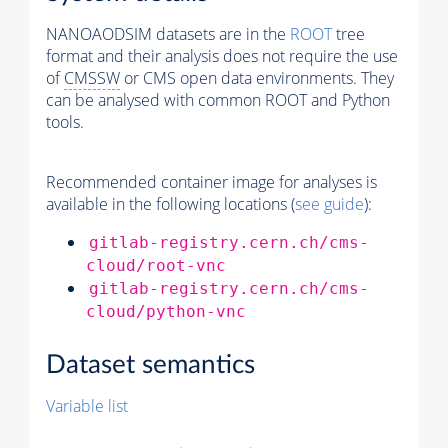
NANOAODSIM datasets are in the
ROOT
tree
format and their analysis does not require the use
of
CMSSW
or CMS open data environments. They
can be analysed with common ROOT and Python
tools.
Recommended container image for analyses is
available in the following locations (
see guide
):
gitlab-registry.cern.ch/cms-
cloud/root-vnc
gitlab-registry.cern.ch/cms-
cloud/python-vnc
Dataset semantics
Variable list