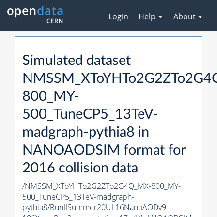
Login
Help
About
Simulated dataset
NMSSM_XToYHTo2G2ZTo2G4
800_MY-
500_TuneCP5_13TeV-
madgraph-
pythia8
in
NANOAODSIM format for
2016 collision data
/NMSSM_XToYHTo2G2ZTo2G4Q_MX-800_MY-
500_TuneCP5_13TeV-madgraph-
pythia8
/RunIISummer20UL16NanoAODv9-