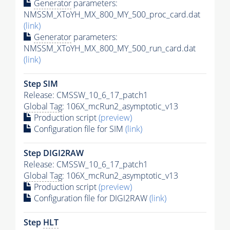
Generator
parameters:
NMSSM_XToYH_MX_800_MY_500_proc_card.dat
(link)
Generator
parameters:
NMSSM_XToYH_MX_800_MY_500_run_card.dat
(link)
Step SIM
Release: CMSSW_10_6_17_patch1
Global Tag
: 106X_mcRun2_asymptotic_v13
Production script
(preview)
Configuration file for SIM
(link)
Step DIGI2RAW
Release: CMSSW_10_6_17_patch1
Global Tag
: 106X_mcRun2_asymptotic_v13
Production script
(preview)
Configuration file for DIGI2RAW
(link)
Step
HLT