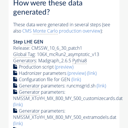
How were these data
generated?
These data were generated in several steps (see
also
CMS
Monte Carlo
production overview
):
Step
LHE
GEN
Release: CMSSW_10_6_30_patch1
Global Tag
: 106X_mcRun2_asymptotic_v13
Generators
: Madgraph_2.6.5
Pythia8
Production script
(preview)
Hadronizer parameters
(preview)
(link)
Configuration file for GEN
(link)
Generator
parameters: runcmsgrid.sh
(link)
Generator
parameters:
NMSSM_XToYH_MX_800_MY_500_customizecards.dat
(link)
Generator
parameters:
NMSSM_XToYH_MX_800_MY_500_extramodels.dat
(link)