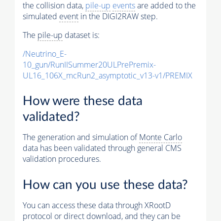
the collision data,
pile-up
events
are added to the
simulated
event
in the DIGI2RAW step.
The
pile-up
dataset is:
/Neutrino_E-
10_gun/RunIISummer20ULPrePremix-
UL16_106X_mcRun2_asymptotic_v13-v1/PREMIX
How were these data
validated?
The generation and simulation of
Monte Carlo
data has been validated through general CMS
validation procedures.
How can you use these data?
You can access these data through XRootD
protocol or direct download, and they can be