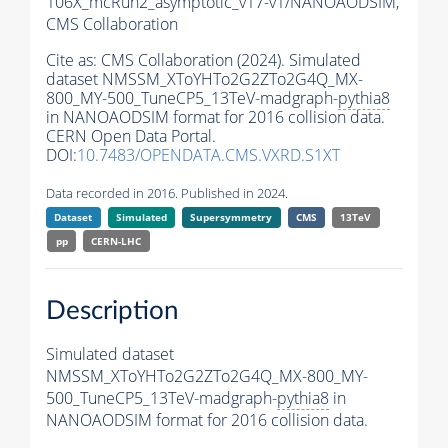
106X_mcRun2_asymptotic_v17-v1/NANOAODSIM,
CMS Collaboration
Cite as:
CMS Collaboration (2024). Simulated
dataset NMSSM_XToYHTo2G2ZTo2G4Q_MX-
800_MY-500_TuneCP5_13TeV-madgraph-
pythia8
in NANOAODSIM format for 2016 collision data.
CERN Open Data Portal.
DOI:
10.7483/OPENDATA.CMS.VXRD.S1XT
Data recorded in 2016. Published in 2024.
Dataset
Simulated
Supersymmetry
CMS
13TeV
pp
CERN-LHC
Description
Simulated dataset
NMSSM_XToYHTo2G2ZTo2G4Q_MX-800_MY-
500_TuneCP5_13TeV-madgraph-
pythia8
in
NANOAODSIM format for 2016 collision data.