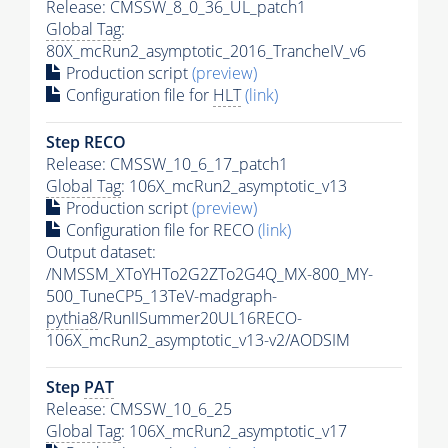
Release: CMSSW_8_0_36_UL_patch1
Global Tag
:
80X_mcRun2_asymptotic_2016_TrancheIV_v6
Production script
(preview)
Configuration file for
HLT
(link)
Step RECO
Release: CMSSW_10_6_17_patch1
Global Tag
: 106X_mcRun2_asymptotic_v13
Production script
(preview)
Configuration file for RECO
(link)
Output dataset:
/NMSSM_XToYHTo2G2ZTo2G4Q_MX-800_MY-
500_TuneCP5_13TeV-madgraph-
pythia8
/RunIISummer20UL16RECO-
106X_mcRun2_asymptotic_v13-v2/AODSIM
Step
PAT
Release: CMSSW_10_6_25
Global Tag
: 106X_mcRun2_asymptotic_v17