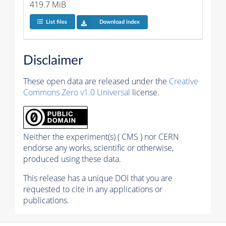
419.7 MiB
List files
Download index
Disclaimer
These open data are released under the
Creative
Commons Zero v1.0 Universal
license.
Neither the experiment(s) ( CMS ) nor CERN
endorse any works, scientific or otherwise,
produced using these data.
This release has a unique DOI that you are
requested to cite in any applications or
publications.