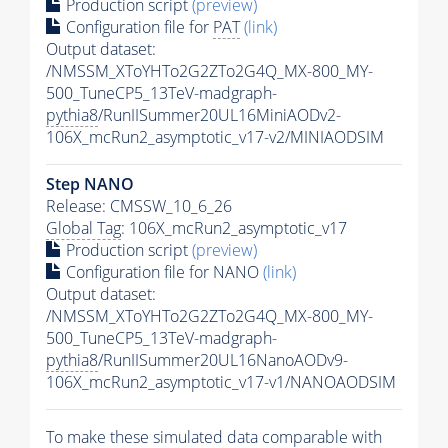
Production script
(preview)
Configuration file for
PAT
(link)
Output dataset:
/NMSSM_XToYHTo2G2ZTo2G4Q_MX-800_MY-
500_TuneCP5_13TeV-madgraph-
pythia8
/RunIISummer20UL16MiniAODv2-
106X_mcRun2_asymptotic_v17-v2/MINIAODSIM
Step NANO
Release: CMSSW_10_6_26
Global Tag
: 106X_mcRun2_asymptotic_v17
Production script
(preview)
Configuration file for NANO
(link)
Output dataset:
/NMSSM_XToYHTo2G2ZTo2G4Q_MX-800_MY-
500_TuneCP5_13TeV-madgraph-
pythia8
/RunIISummer20UL16NanoAODv9-
106X_mcRun2_asymptotic_v17-v1/NANOAODSIM
To make these simulated data comparable with