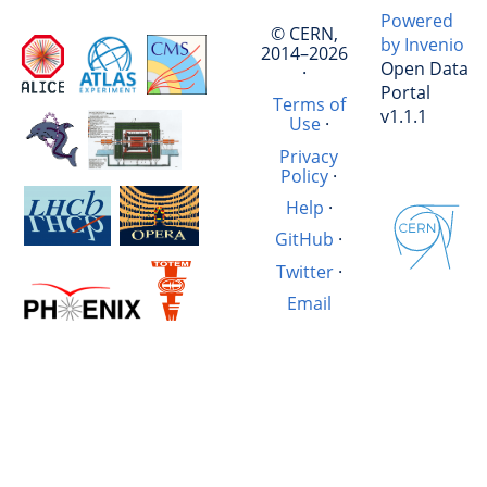
Powered
© CERN,
by Invenio
2014–2026
Open Data
·
Portal
Terms of
v1.1.1
Use
·
Privacy
Policy
·
Help
·
GitHub
·
Twitter
·
Email