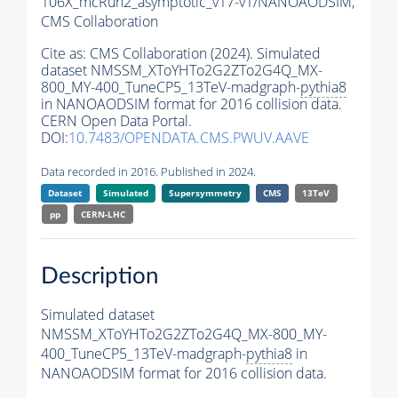
106X_mcRun2_asymptotic_v17-v1/NANOAODSIM,
CMS Collaboration
Cite as:
CMS Collaboration (2024). Simulated
dataset NMSSM_XToYHTo2G2ZTo2G4Q_MX-
800_MY-400_TuneCP5_13TeV-madgraph-
pythia8
in NANOAODSIM format for 2016 collision data.
CERN Open Data Portal.
DOI:
10.7483/OPENDATA.CMS.PWUV.AAVE
Data recorded in 2016. Published in 2024.
Dataset
Simulated
Supersymmetry
CMS
13TeV
pp
CERN-LHC
Description
Simulated dataset
NMSSM_XToYHTo2G2ZTo2G4Q_MX-800_MY-
400_TuneCP5_13TeV-madgraph-
pythia8
in
NANOAODSIM format for 2016 collision data.