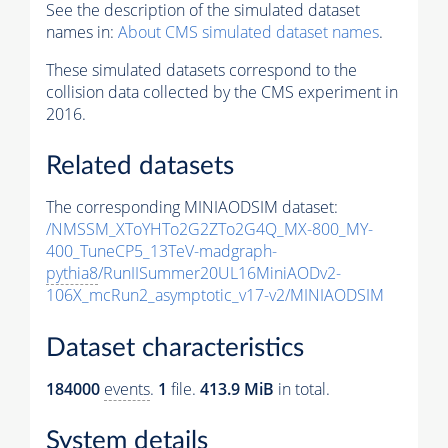
See the description of the simulated dataset
names in:
About CMS simulated dataset names
.
These simulated datasets correspond to the
collision data collected by the CMS experiment in
2016.
Related datasets
The corresponding MINIAODSIM dataset:
/NMSSM_XToYHTo2G2ZTo2G4Q_MX-800_MY-
400_TuneCP5_13TeV-madgraph-
pythia8
/RunIISummer20UL16MiniAODv2-
106X_mcRun2_asymptotic_v17-v2/MINIAODSIM
Dataset characteristics
184000
events
.
1
file.
413.9 MiB
in total.
System details