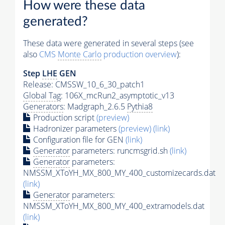
How were these data
generated?
These data were generated in several steps (see
also
CMS
Monte Carlo
production overview
):
Step
LHE
GEN
Release: CMSSW_10_6_30_patch1
Global Tag
: 106X_mcRun2_asymptotic_v13
Generators
: Madgraph_2.6.5
Pythia8
Production script
(preview)
Hadronizer parameters
(preview)
(link)
Configuration file for GEN
(link)
Generator
parameters: runcmsgrid.sh
(link)
Generator
parameters:
NMSSM_XToYH_MX_800_MY_400_customizecards.dat
(link)
Generator
parameters:
NMSSM_XToYH_MX_800_MY_400_extramodels.dat
(link)