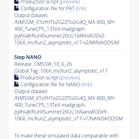
Production script
(preview)
Configuration file for
PAT
(link)
Output dataset:
/NMSSM_XToYHTo2G2ZTo2G4Q_MX-800_MY-
400_TuneCP5_13TeV-madgraph-
pythia8
/RunIISummer20UL16MiniAODv2-
106X_mcRun2_asymptotic_v17-v2/MINIAODSIM
Step NANO
Release: CMSSW_10_6_26
Global Tag
: 106X_mcRun2_asymptotic_v17
Production script
(preview)
Configuration file for NANO
(link)
Output dataset:
/NMSSM_XToYHTo2G2ZTo2G4Q_MX-800_MY-
400_TuneCP5_13TeV-madgraph-
pythia8
/RunIISummer20UL16NanoAODv9-
106X_mcRun2_asymptotic_v17-v1/NANOAODSIM
To make these simulated data comparable with