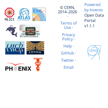
Powered
© CERN,
by Invenio
2014–2026
Open Data
·
Portal
Terms of
v1.1.1
Use
·
Privacy
Policy
·
Help
·
GitHub
·
Twitter
·
Email