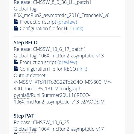
Release: CMSSW_8_0_36_UL_patch1
Global Tag
:
80X_mcRun2_asymptotic_2016_TrancheIV_v6
Production script
(preview)
Configuration file for
HLT
(link)
Step RECO
Release: CMSSW_10_6_17_patch1
Global Tag
: 106X_mcRun2_asymptotic_v13
Production script
(preview)
Configuration file for RECO
(link)
Output dataset:
/NMSSM_XToYHTo2G2ZTo2G4Q_MX-800_MY-
400_TuneCP5_13TeV-madgraph-
pythia8
/RunIISummer20UL16RECO-
106X_mcRun2_asymptotic_v13-v2/AODSIM
Step
PAT
Release: CMSSW_10_6_25
Global Tag
: 106X_mcRun2_asymptotic_v17