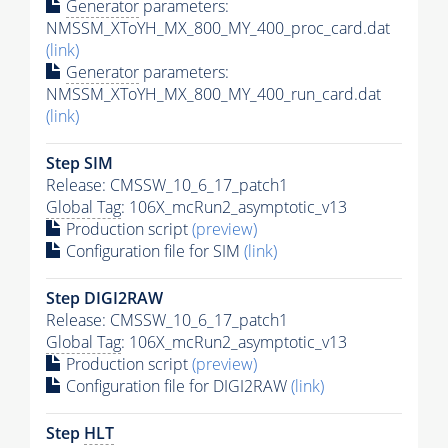
Generator
parameters:
NMSSM_XToYH_MX_800_MY_400_proc_card.dat
(link)
Generator
parameters:
NMSSM_XToYH_MX_800_MY_400_run_card.dat
(link)
Step SIM
Release: CMSSW_10_6_17_patch1
Global Tag
: 106X_mcRun2_asymptotic_v13
Production script
(preview)
Configuration file for SIM
(link)
Step DIGI2RAW
Release: CMSSW_10_6_17_patch1
Global Tag
: 106X_mcRun2_asymptotic_v13
Production script
(preview)
Configuration file for DIGI2RAW
(link)
Step
HLT