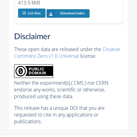
413.9 MiB
List files
Download index
Disclaimer
These open data are released under the
Creative
Commons Zero v1.0 Universal
license.
Neither the experiment(s) ( CMS ) nor CERN
endorse any works, scientific or otherwise,
produced using these data.
This release has a unique DOI that you are
requested to cite in any applications or
publications.