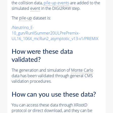
the collision data,
pile-up
events
are added to the
simulated
event
in the DIGI2RAW step.
The
pile-up
dataset is:
/Neutrino_E-
10_gun/RunIISummer20ULPrePremix-
UL16_106X_mcRun2_asymptotic_v13-v1/PREMIX
How were these data
validated?
The generation and simulation of
Monte Carlo
data has been validated through general CMS
validation procedures.
How can you use these data?
You can access these data through XRootD
protocol or direct download, and they can be