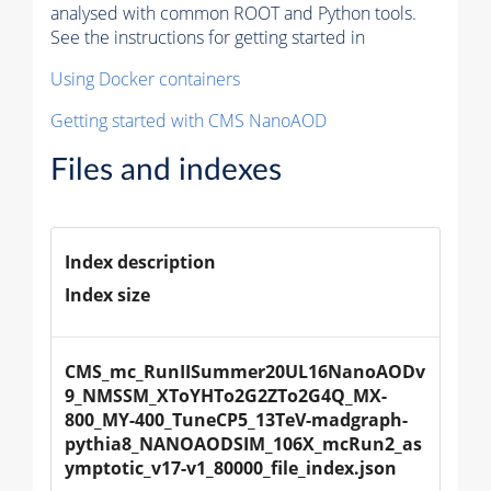
analysed with common ROOT and Python tools.
See the instructions for getting started in
Using Docker containers
Getting started with CMS NanoAOD
Files and indexes
Index description
Index size
CMS_mc_RunIISummer20UL16NanoAODv
9_NMSSM_XToYHTo2G2ZTo2G4Q_MX-
800_MY-400_TuneCP5_13TeV-madgraph-
pythia8_NANOAODSIM_106X_mcRun2_as
ymptotic_v17-v1_80000_file_index.json