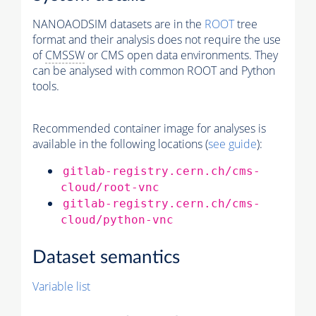
NANOAODSIM datasets are in the
ROOT
tree
format and their analysis does not require the use
of
CMSSW
or CMS open data environments. They
can be analysed with common ROOT and Python
tools.
Recommended container image for analyses is
available in the following locations (
see guide
):
gitlab-registry.cern.ch/cms-
cloud/root-vnc
gitlab-registry.cern.ch/cms-
cloud/python-vnc
Dataset semantics
Variable list