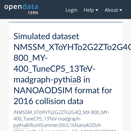
Login
Help
About
Simulated dataset
NMSSM_XToYHTo2G2ZTo2G4
800_MY-
400_TuneCP5_13TeV-
madgraph-
pythia8
in
NANOAODSIM format for
2016 collision data
/NMSSM_XToYHTo2G2ZTo2G4Q_MX-800_MY-
400_TuneCP5_13TeV-madgraph-
pythia8
/RunIISummer20UL16NanoAODv9-