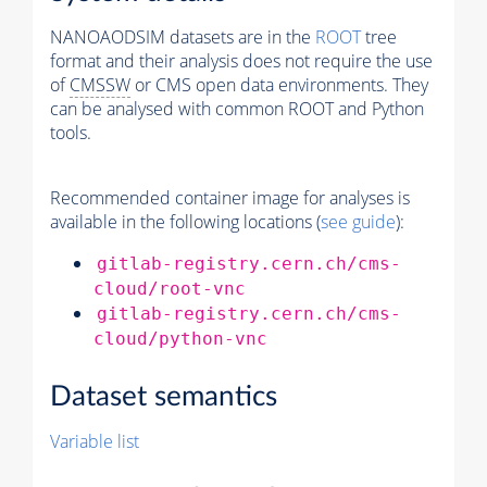
NANOAODSIM datasets are in the
ROOT
tree
format and their analysis does not require the use
of
CMSSW
or CMS open data environments. They
can be analysed with common ROOT and Python
tools.
Recommended container image for analyses is
available in the following locations (
see guide
):
gitlab-registry.cern.ch/cms-
cloud/root-vnc
gitlab-registry.cern.ch/cms-
cloud/python-vnc
Dataset semantics
Variable list