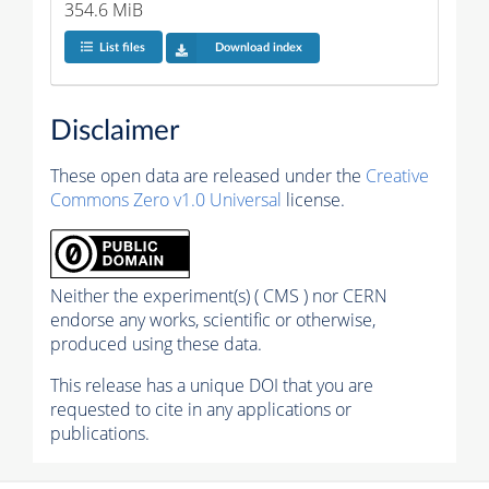
354.6 MiB
List files
Download index
Disclaimer
These open data are released under the
Creative
Commons Zero v1.0 Universal
license.
Neither the experiment(s) ( CMS ) nor CERN
endorse any works, scientific or otherwise,
produced using these data.
This release has a unique DOI that you are
requested to cite in any applications or
publications.