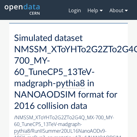
Login
Help
About
Simulated dataset
NMSSM_XToYHTo2G2ZTo2G4
700_MY-
60_TuneCP5_13TeV-
madgraph-
pythia8
in
NANOAODSIM format for
2016 collision data
/NMSSM_XToYHTo2G2ZTo2G4Q_MX-700_MY-
60_TuneCP5_13TeV-madgraph-
pythia8
/RunIISummer20UL16NanoAODv9-