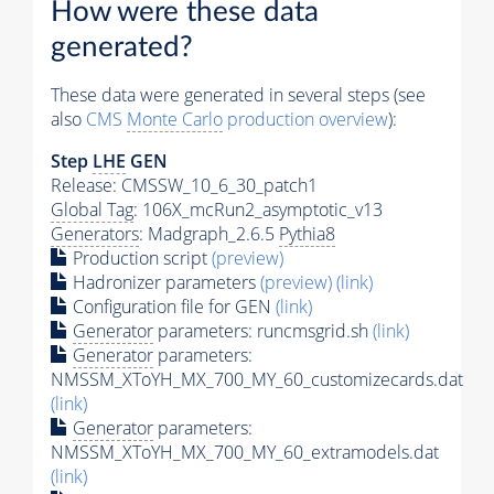
How were these data
generated?
These data were generated in several steps (see
also
CMS
Monte Carlo
production overview
):
Step
LHE
GEN
Release: CMSSW_10_6_30_patch1
Global Tag
: 106X_mcRun2_asymptotic_v13
Generators
: Madgraph_2.6.5
Pythia8
Production script
(preview)
Hadronizer parameters
(preview)
(link)
Configuration file for GEN
(link)
Generator
parameters: runcmsgrid.sh
(link)
Generator
parameters:
NMSSM_XToYH_MX_700_MY_60_customizecards.dat
(link)
Generator
parameters:
NMSSM_XToYH_MX_700_MY_60_extramodels.dat
(link)