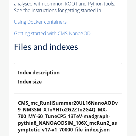
analysed with common ROOT and Python tools.
See the instructions for getting started in
Using Docker containers
Getting started with CMS NanoAOD
Files and indexes
Index description
Index size
CMS_mc_RunIISummer20UL16NanoAODv
9_NMSSM_XToYHTo2G2ZTo2G4Q_MX-
700_MY-60_TuneCP5_13TeV-madgraph-
pythia8_NANOAODSIM_106X_mcRun2_as
ymptotic_v17-v1_70000_file_index.json