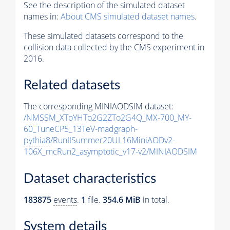
See the description of the simulated dataset
names in:
About CMS simulated dataset names
.
These simulated datasets correspond to the
collision data collected by the CMS experiment in
2016.
Related datasets
The corresponding MINIAODSIM dataset:
/NMSSM_XToYHTo2G2ZTo2G4Q_MX-700_MY-
60_TuneCP5_13TeV-madgraph-
pythia8
/RunIISummer20UL16MiniAODv2-
106X_mcRun2_asymptotic_v17-v2/MINIAODSIM
Dataset characteristics
183875
events
.
1
file.
354.6 MiB
in total.
System details