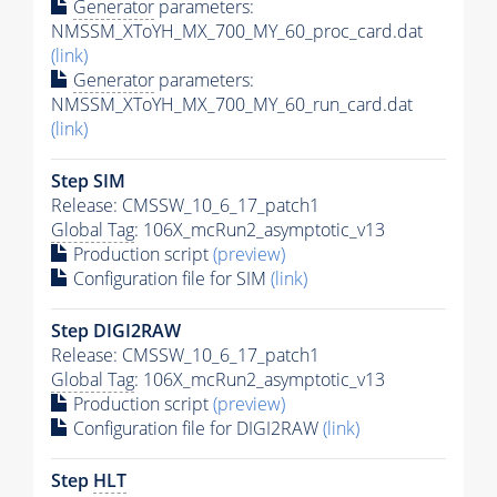
Generator
parameters:
NMSSM_XToYH_MX_700_MY_60_proc_card.dat
(link)
Generator
parameters:
NMSSM_XToYH_MX_700_MY_60_run_card.dat
(link)
Step SIM
Release: CMSSW_10_6_17_patch1
Global Tag
: 106X_mcRun2_asymptotic_v13
Production script
(preview)
Configuration file for SIM
(link)
Step DIGI2RAW
Release: CMSSW_10_6_17_patch1
Global Tag
: 106X_mcRun2_asymptotic_v13
Production script
(preview)
Configuration file for DIGI2RAW
(link)
Step
HLT