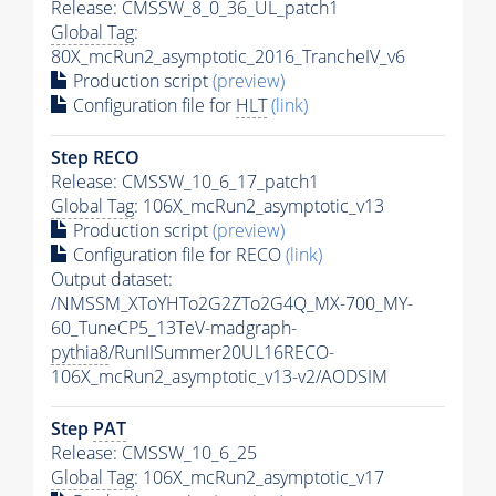
Release: CMSSW_8_0_36_UL_patch1
Global Tag
:
80X_mcRun2_asymptotic_2016_TrancheIV_v6
Production script
(preview)
Configuration file for
HLT
(link)
Step RECO
Release: CMSSW_10_6_17_patch1
Global Tag
: 106X_mcRun2_asymptotic_v13
Production script
(preview)
Configuration file for RECO
(link)
Output dataset:
/NMSSM_XToYHTo2G2ZTo2G4Q_MX-700_MY-
60_TuneCP5_13TeV-madgraph-
pythia8
/RunIISummer20UL16RECO-
106X_mcRun2_asymptotic_v13-v2/AODSIM
Step
PAT
Release: CMSSW_10_6_25
Global Tag
: 106X_mcRun2_asymptotic_v17