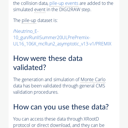
the collision data,
pile-up
events
are added to the
simulated
event
in the DIGI2RAW step.
The
pile-up
dataset is:
/Neutrino_E-
10_gun/RunIISummer20ULPrePremix-
UL16_106X_mcRun2_asymptotic_v13-v1/PREMIX
How were these data
validated?
The generation and simulation of
Monte Carlo
data has been validated through general CMS
validation procedures.
How can you use these data?
You can access these data through XRootD
protocol or direct download, and they can be