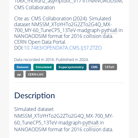
106X_mcRun2_asymptotic_v17-v1/NANOAODSIM,
CMS Collaboration
Cite as:
CMS Collaboration (2024). Simulated
dataset NMSSM_XToYHTo2G2ZTo2G4Q_MX-
700_MY-60_TuneCP5_13TeV-madgraph-
pythia8
in
NANOAODSIM format for 2016 collision data.
CERN Open Data Portal.
DOI:
10.7483/OPENDATA.CMS.IJ37.ZTZO
Data recorded in 2016. Published in 2024.
Dataset
Simulated
Supersymmetry
CMS
13TeV
pp
CERN-LHC
Description
Simulated dataset
NMSSM_XToYHTo2G2ZTo2G4Q_MX-700_MY-
60_TuneCP5_13TeV-madgraph-
pythia8
in
NANOAODSIM format for 2016 collision data.