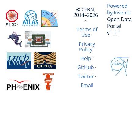
Powered
© CERN,
by Invenio
2014–2026
Open Data
·
Portal
Terms of
v1.1.1
Use
·
Privacy
Policy
·
Help
·
GitHub
·
Twitter
·
Email