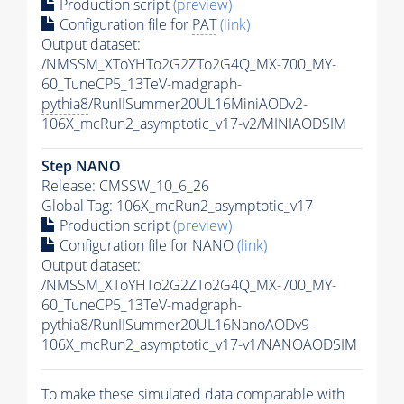
Production script
(preview)
Configuration file for
PAT
(link)
Output dataset:
/NMSSM_XToYHTo2G2ZTo2G4Q_MX-700_MY-
60_TuneCP5_13TeV-madgraph-
pythia8
/RunIISummer20UL16MiniAODv2-
106X_mcRun2_asymptotic_v17-v2/MINIAODSIM
Step NANO
Release: CMSSW_10_6_26
Global Tag
: 106X_mcRun2_asymptotic_v17
Production script
(preview)
Configuration file for NANO
(link)
Output dataset:
/NMSSM_XToYHTo2G2ZTo2G4Q_MX-700_MY-
60_TuneCP5_13TeV-madgraph-
pythia8
/RunIISummer20UL16NanoAODv9-
106X_mcRun2_asymptotic_v17-v1/NANOAODSIM
To make these simulated data comparable with