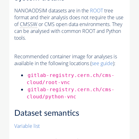
NANOAODSIM datasets are in the
ROOT
tree
format and their analysis does not require the use
of
CMSSW
or CMS open data environments. They
can be analysed with common ROOT and Python
tools.
Recommended container image for analyses is
available in the following locations (
see guide
):
gitlab-registry.cern.ch/cms-
cloud/root-vnc
gitlab-registry.cern.ch/cms-
cloud/python-vnc
Dataset semantics
Variable list