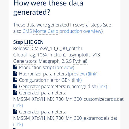
How were these data
generated?
These data were generated in several steps (see
also
CMS
Monte Carlo
production overview
):
Step
LHE
GEN
Release: CMSSW_10_6_30_patch1
Global Tag
: 106X_mcRun2_asymptotic_v13
Generators
: Madgraph_2.6.5
Pythia8
Production script
(preview)
Hadronizer parameters
(preview)
(link)
Configuration file for GEN
(link)
Generator
parameters: runcmsgrid.sh
(link)
Generator
parameters:
NMSSM_XToYH_MX_700_MY_300_customizecards.dat
(link)
Generator
parameters:
NMSSM_XToYH_MX_700_MY_300_extramodels.dat
(link)