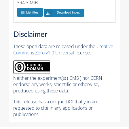
394.3 MiB
List files
Download index
Disclaimer
These open data are released under the
Creative
Commons Zero v1.0 Universal
license.
Neither the experiment(s) ( CMS ) nor CERN
endorse any works, scientific or otherwise,
produced using these data.
This release has a unique DOI that you are
requested to cite in any applications or
publications.