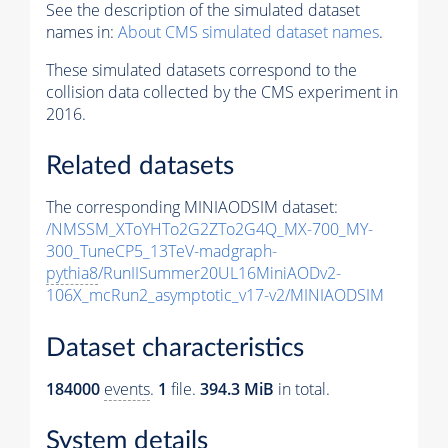
See the description of the simulated dataset
names in:
About CMS simulated dataset names
.
These simulated datasets correspond to the
collision data collected by the CMS experiment in
2016.
Related datasets
The corresponding MINIAODSIM dataset:
/NMSSM_XToYHTo2G2ZTo2G4Q_MX-700_MY-
300_TuneCP5_13TeV-madgraph-
pythia8
/RunIISummer20UL16MiniAODv2-
106X_mcRun2_asymptotic_v17-v2/MINIAODSIM
Dataset characteristics
184000
events
.
1
file.
394.3 MiB
in total.
System details