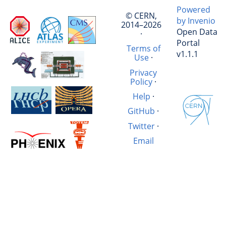
Powered
© CERN,
by Invenio
2014–2026
Open Data
·
Portal
Terms of
v1.1.1
Use
·
Privacy
Policy
·
Help
·
GitHub
·
Twitter
·
Email