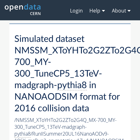
Login
Help
About
Simulated dataset
NMSSM_XToYHTo2G2ZTo2G4
700_MY-
300_TuneCP5_13TeV-
madgraph-
pythia8
in
NANOAODSIM format for
2016 collision data
/NMSSM_XToYHTo2G2ZTo2G4Q_MX-700_MY-
300_TuneCP5_13TeV-madgraph-
pythia8
/RunIISummer20UL16NanoAODv9-