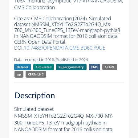
106X_mcRun2_asymptotic_v17-v1/NANOAODSIM,
CMS Collaboration
Cite as:
CMS Collaboration (2024). Simulated
dataset NMSSM_XToYHTo2G2ZTo2G4Q_MX-
700_MY-300_TuneCP5_13TeV-madgraph-
pythia8
in NANOAODSIM format for 2016 collision data.
CERN Open Data Portal.
DOI:
10.7483/OPENDATA.CMS.3D60.Y9UE
Data recorded in 2016. Published in 2024.
Dataset
Simulated
Supersymmetry
CMS
13TeV
pp
CERN-LHC
Description
Simulated dataset
NMSSM_XToYHTo2G2ZTo2G4Q_MX-700_MY-
300_TuneCP5_13TeV-madgraph-
pythia8
in
NANOAODSIM format for 2016 collision data.