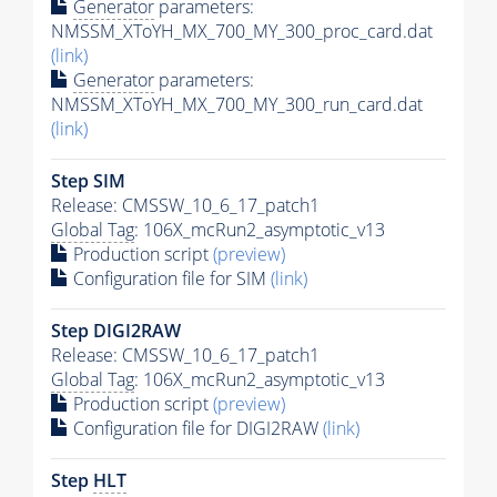
Generator
parameters:
NMSSM_XToYH_MX_700_MY_300_proc_card.dat
(link)
Generator
parameters:
NMSSM_XToYH_MX_700_MY_300_run_card.dat
(link)
Step SIM
Release: CMSSW_10_6_17_patch1
Global Tag
: 106X_mcRun2_asymptotic_v13
Production script
(preview)
Configuration file for SIM
(link)
Step DIGI2RAW
Release: CMSSW_10_6_17_patch1
Global Tag
: 106X_mcRun2_asymptotic_v13
Production script
(preview)
Configuration file for DIGI2RAW
(link)
Step
HLT