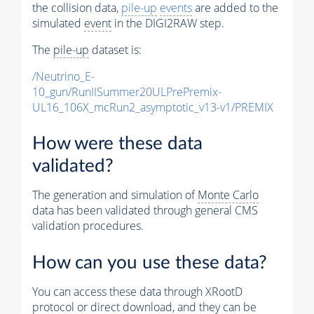
the collision data,
pile-up
events
are added to the
simulated
event
in the DIGI2RAW step.
The
pile-up
dataset is:
/Neutrino_E-
10_gun/RunIISummer20ULPrePremix-
UL16_106X_mcRun2_asymptotic_v13-v1/PREMIX
How were these data
validated?
The generation and simulation of
Monte Carlo
data has been validated through general CMS
validation procedures.
How can you use these data?
You can access these data through XRootD
protocol or direct download, and they can be