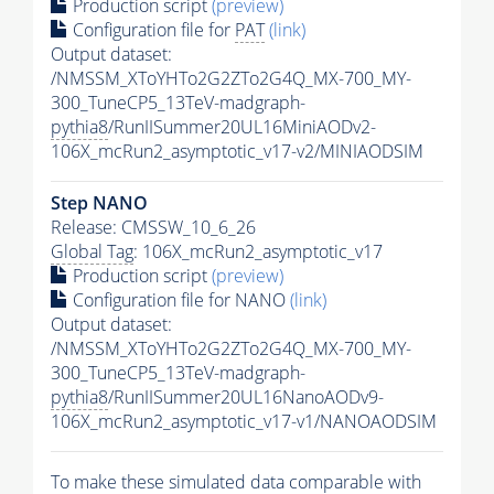
Production script
(preview)
Configuration file for
PAT
(link)
Output dataset:
/NMSSM_XToYHTo2G2ZTo2G4Q_MX-700_MY-
300_TuneCP5_13TeV-madgraph-
pythia8
/RunIISummer20UL16MiniAODv2-
106X_mcRun2_asymptotic_v17-v2/MINIAODSIM
Step NANO
Release: CMSSW_10_6_26
Global Tag
: 106X_mcRun2_asymptotic_v17
Production script
(preview)
Configuration file for NANO
(link)
Output dataset:
/NMSSM_XToYHTo2G2ZTo2G4Q_MX-700_MY-
300_TuneCP5_13TeV-madgraph-
pythia8
/RunIISummer20UL16NanoAODv9-
106X_mcRun2_asymptotic_v17-v1/NANOAODSIM
To make these simulated data comparable with