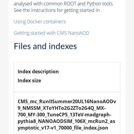
analysed with common ROOT and Python tools.
See the instructions for getting started in
Using Docker containers
Getting started with CMS NanoAOD
Files and indexes
Index description
Index size
CMS_mc_RunIISummer20UL16NanoAODv
9_NMSSM_XToYHTo2G2ZTo2G4Q_MX-
700_MY-300_TuneCP5_13TeV-madgraph-
pythia8_NANOAODSIM_106X_mcRun2_as
ymptotic_v17-v1_70000_file_index.json