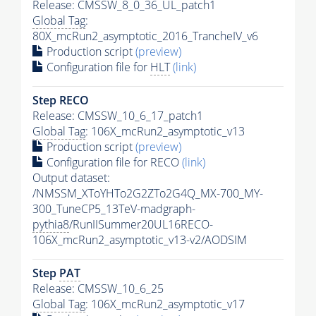
Release: CMSSW_8_0_36_UL_patch1
Global Tag
:
80X_mcRun2_asymptotic_2016_TrancheIV_v6
Production script
(preview)
Configuration file for
HLT
(link)
Step RECO
Release: CMSSW_10_6_17_patch1
Global Tag
: 106X_mcRun2_asymptotic_v13
Production script
(preview)
Configuration file for RECO
(link)
Output dataset:
/NMSSM_XToYHTo2G2ZTo2G4Q_MX-700_MY-
300_TuneCP5_13TeV-madgraph-
pythia8
/RunIISummer20UL16RECO-
106X_mcRun2_asymptotic_v13-v2/AODSIM
Step
PAT
Release: CMSSW_10_6_25
Global Tag
: 106X_mcRun2_asymptotic_v17