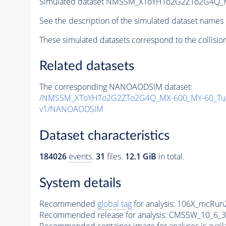
Simulated dataset NMSSM_XToYHTo2G2ZTo2G4Q_
See the description of the simulated dataset names 
These simulated datasets correspond to the collisio
Related datasets
The corresponding NANOAODSIM dataset:
/NMSSM_XToYHTo2G2ZTo2G4Q_MX-600_MY-60_Tun
v1/NANOAODSIM
Dataset characteristics
184026
events
.
31
files.
12.1 GiB
in total.
System details
Recommended
global tag
for analysis:
106X_mcRun2
Recommended release for analysis:
CMSSW_10_6_3
Recommended container image for analyses is availabl