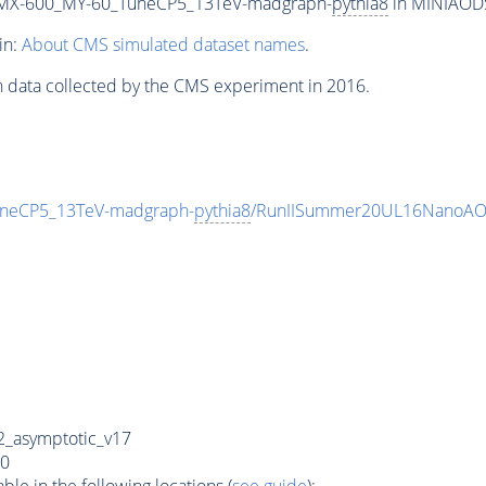
MX-600_MY-60_TuneCP5_13TeV-madgraph-
pythia8
in MINIAODSI
in:
About CMS simulated dataset names
.
n data collected by the CMS experiment in 2016.
eCP5_13TeV-madgraph-
pythia8
/RunIISummer20UL16NanoAOD
_asymptotic_v17
0
e in the following locations (
see guide
):