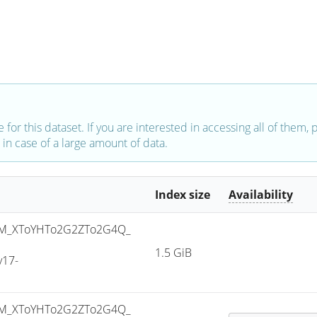
e for this dataset. If you are interested in accessing all of them,
in case of a large amount of data.
Index size
Availability
M_XToYHTo2G2ZTo2G4Q_
1.5 GiB
v17-
M_XToYHTo2G2ZTo2G4Q_