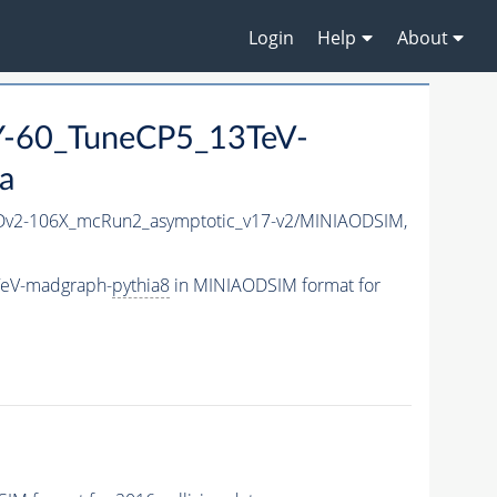
Login
Help
About
-60_TuneCP5_13TeV-
a
v2-106X_mcRun2_asymptotic_v17-v2/MINIAODSIM,
TeV-madgraph-
pythia8
in MINIAODSIM format for