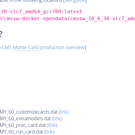
_30-slc7_amd64_gcc700:latest
d/cmssw-docker-opendata/cmssw_10_6_30-slc7_am
?
o
CMS
Monte Carlo
production overview
):
Y_60_customizecards.dat
(link)
Y_60_extramodels.dat
(link)
Y_60_proc_card.dat
(link)
Y_60_run_card.dat
(link)