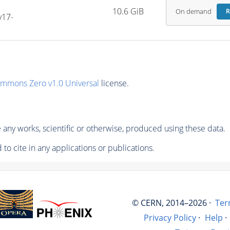
10.6 GiB
On demand
R
v17-
ommons Zero v1.0 Universal
license.
any works, scientific or otherwise, produced using these data.
to cite in any applications or publications.
© CERN, 2014–2026 ·
Ter
Privacy Policy
·
Help
·