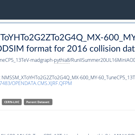
_XToYHTo2G2ZTo2G4Q_MX-600_MY
SIM format for 2016 collision dat
eCP5_13TeV-madgraph-
pythia8
/RunIISummer20UL16MiniAOD
ataset NMSSM_XToYHTo2G2ZTo2G4Q_MX-600_MY-60_TuneCP5_13
.7483/OPENDATA.CMS.XJRF.QFPM
CERN-LHC
Parent Dataset: