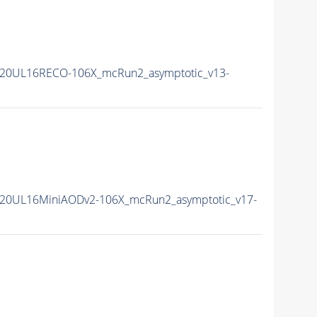
20UL16RECO-106X_mcRun2_asymptotic_v13-
20UL16MiniAODv2-106X_mcRun2_asymptotic_v17-