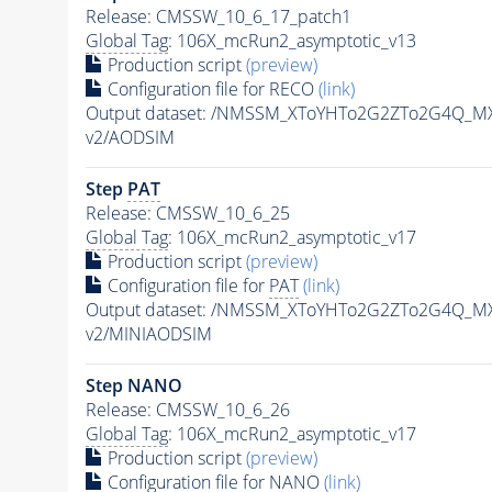
Release: CMSSW_10_6_17_patch1
Global Tag
: 106X_mcRun2_asymptotic_v13
Production script
(preview)
Configuration file for RECO
(link)
Output dataset: /NMSSM_XToYHTo2G2ZTo2G4Q_MX
v2/AODSIM
Step
PAT
Release: CMSSW_10_6_25
Global Tag
: 106X_mcRun2_asymptotic_v17
Production script
(preview)
Configuration file for
PAT
(link)
Output dataset: /NMSSM_XToYHTo2G2ZTo2G4Q_MX
v2/MINIAODSIM
Step NANO
Release: CMSSW_10_6_26
Global Tag
: 106X_mcRun2_asymptotic_v17
Production script
(preview)
Configuration file for NANO
(link)