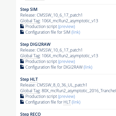
Step SIM
Release: CMSSW_10_6_17_patch1
Global Tag
: 106X_mcRun2_asymptotic_v13
Production script
(preview)
Configuration file for SIM
(link)
Step DIGI2RAW
Release: CMSSW_10_6_17_patch1
Global Tag
: 106X_mcRun2_asymptotic_v13
Production script
(preview)
Configuration file for DIGI2RAW
(link)
Step
HLT
Release: CMSSW_8_0_36_UL_patch1
Global Tag
: 80X_mcRun2_asymptotic_2016_Tranche
Production script
(preview)
Configuration file for
HLT
(link)
Step RECO