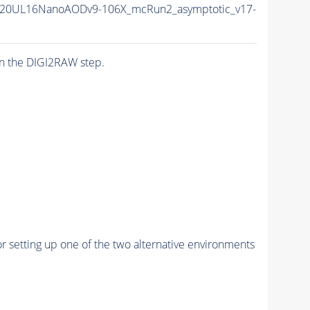
20UL16NanoAODv9-106X_mcRun2_asymptotic_v17-
n the DIGI2RAW step.
r setting up one of the two alternative environments