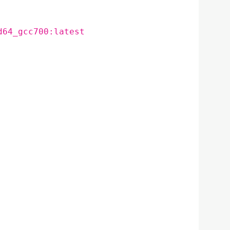
d64_gcc700:latest