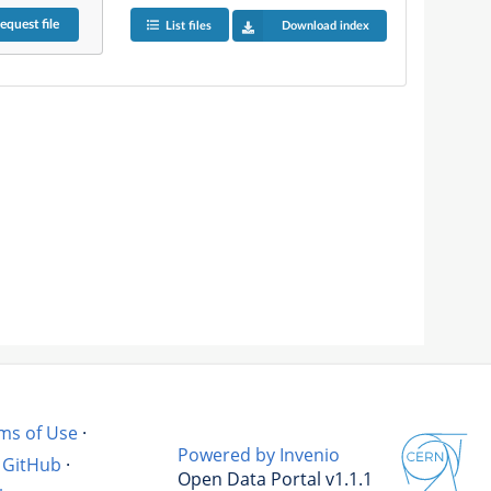
equest
file
List files
Download index
ms of Use
·
Powered by Invenio
GitHub
·
Open Data Portal v1.1.1