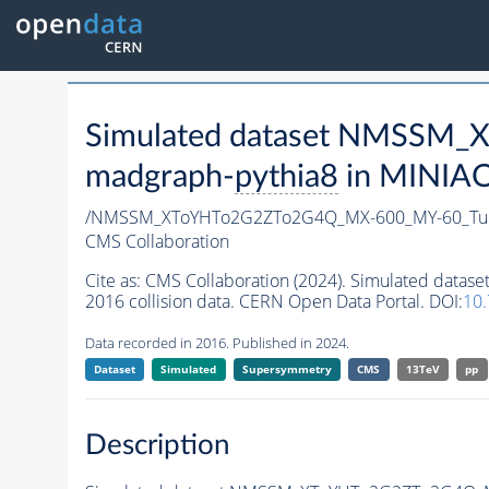
Simulated dataset NMSSM
madgraph-
pythia8
in MINIAOD
/NMSSM_XToYHTo2G2ZTo2G4Q_MX-600_MY-60_Tun
CMS Collaboration
Cite as:
CMS Collaboration (2024). Simulated d
2016 collision data. CERN Open Data Portal. DOI:
10
Data recorded in 2016. Published in 2024.
Dataset
Simulated
Supersymmetry
CMS
13TeV
pp
Description