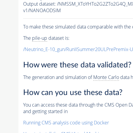
Output dataset: /NMSSM_XToYHTo2G2ZTo2G4Q_MX
v1/NANOAODSIM
To make these simulated data comparable with the c
The
pile-up
dataset is:
/Neutrino_E-10_gun/RunIISummer20ULPrePremix-
How were these data validated?
The generation and simulation of
Monte Carlo
data h
How can you use these data?
You can access these data through the CMS Open Data
and getting started in
Running CMS analysis code using Docker