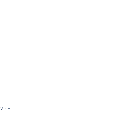
IV_v6