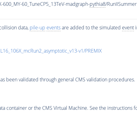
-600_MY-60_TuneCP5_13TeV-madgraph-
pythia8
/RunIISummer
ollision data,
pile-up
events
are added to the simulated
event
i
UL16_106X_mcRun2_asymptotic_v13-v1/PREMIX
as been validated through general CMS validation procedures.
 container or the CMS Virtual Machine. See the instructions fo