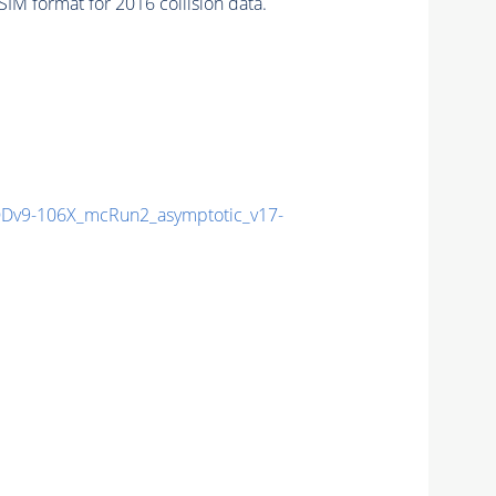
M format for 2016 collision data.
v9-106X_mcRun2_asymptotic_v17-