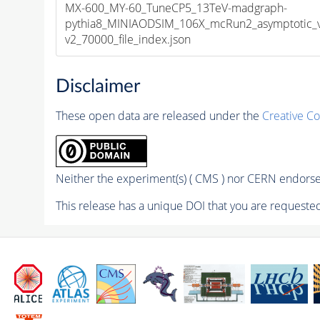
MX-600_MY-60_TuneCP5_13TeV-madgraph-
pythia8_MINIAODSIM_106X_mcRun2_asymptotic_
v2_70000_file_index.json
Disclaimer
These open data are released under the
Creative C
Neither the experiment(s) ( CMS ) nor CERN endorse 
This release has a unique DOI that you are requested 