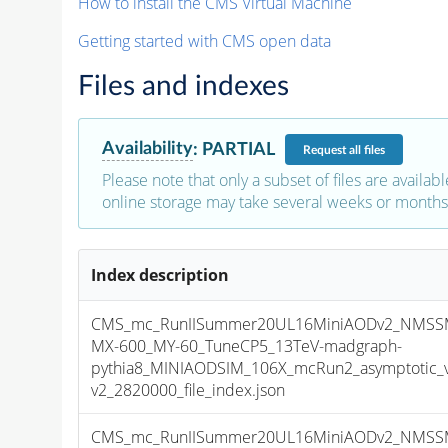
How to install the CMS Virtual Machine
Getting started with CMS open data
Files and indexes
Availability
:
PARTIAL
Request
all files
Please note that only a subset of files are availabl
online storage may take several weeks or months 
Index description
CMS_mc_RunIISummer20UL16MiniAODv2_NMSS
MX-600_MY-60_TuneCP5_13TeV-madgraph-
pythia8_MINIAODSIM_106X_mcRun2_asymptotic_
v2_2820000_file_index.json
CMS_mc_RunIISummer20UL16MiniAODv2_NMSS