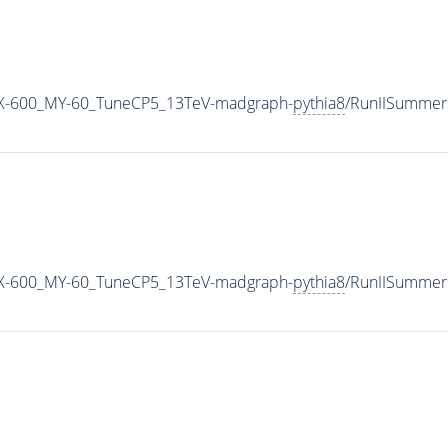
-600_MY-60_TuneCP5_13TeV-madgraph-
pythia8
/RunIISummer
-600_MY-60_TuneCP5_13TeV-madgraph-
pythia8
/RunIISummer