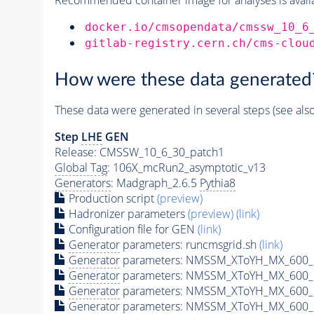
docker.io/cmsopendata/cmssw_10_6
gitlab-registry.cern.ch/cms-clou
How were these data generated
These data were generated in several steps (see als
Step
LHE
GEN
Release: CMSSW_10_6_30_patch1
Global Tag
: 106X_mcRun2_asymptotic_v13
Generators
: Madgraph_2.6.5
Pythia8
Production script
(preview)
Hadronizer parameters
(preview)
(link)
Configuration file for GEN
(link)
Generator
parameters: runcmsgrid.sh
(link)
Generator
parameters: NMSSM_XToYH_MX_600_M
Generator
parameters: NMSSM_XToYH_MX_600_M
Generator
parameters: NMSSM_XToYH_MX_600_M
Generator
parameters: NMSSM_XToYH_MX_600_M