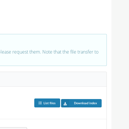
 please request them. Note that the file transfer to
List files
Download index