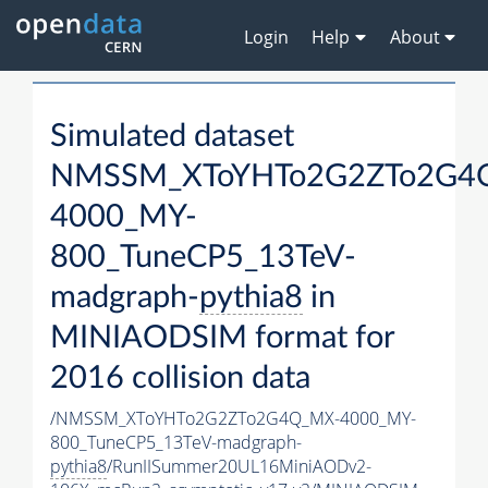
Login
Help
About
Simulated dataset
NMSSM_XToYHTo2G2ZTo2G4
4000_MY-
800_TuneCP5_13TeV-
madgraph-
pythia8
in
MINIAODSIM format for
2016 collision data
/NMSSM_XToYHTo2G2ZTo2G4Q_MX-4000_MY-
800_TuneCP5_13TeV-madgraph-
pythia8
/RunIISummer20UL16MiniAODv2-