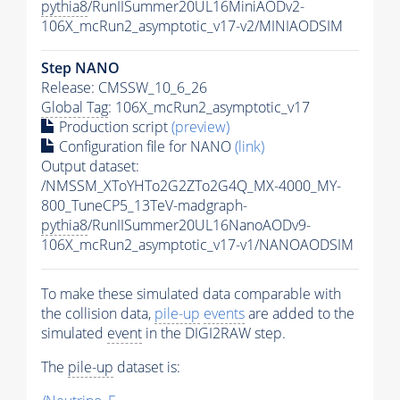
pythia8
/RunIISummer20UL16MiniAODv2-
106X_mcRun2_asymptotic_v17-v2/MINIAODSIM
Step NANO
Release: CMSSW_10_6_26
Global Tag
: 106X_mcRun2_asymptotic_v17
Production script
(preview)
Configuration file for NANO
(link)
Output dataset:
/NMSSM_XToYHTo2G2ZTo2G4Q_MX-4000_MY-
800_TuneCP5_13TeV-madgraph-
pythia8
/RunIISummer20UL16NanoAODv9-
106X_mcRun2_asymptotic_v17-v1/NANOAODSIM
To make these simulated data comparable with
the collision data,
pile-up
events
are added to the
simulated
event
in the DIGI2RAW step.
The
pile-up
dataset is: