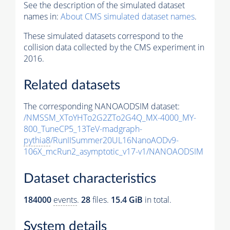
See the description of the simulated dataset
names in:
About CMS simulated dataset names
.
These simulated datasets correspond to the
collision data collected by the CMS experiment in
2016.
Related datasets
The corresponding NANOAODSIM dataset:
/NMSSM_XToYHTo2G2ZTo2G4Q_MX-4000_MY-
800_TuneCP5_13TeV-madgraph-
pythia8
/RunIISummer20UL16NanoAODv9-
106X_mcRun2_asymptotic_v17-v1/NANOAODSIM
Dataset characteristics
184000
events
.
28
files.
15.4 GiB
in total.
System details