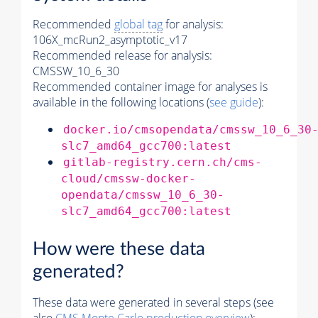
Recommended
global tag
for analysis:
106X_mcRun2_asymptotic_v17
Recommended release for analysis:
CMSSW_10_6_30
Recommended container image for analyses is
available in the following locations (
see guide
):
docker.io/cmsopendata/cmssw_10_6_30
slc7_amd64_gcc700:latest
gitlab-registry.cern.ch/cms-
cloud/cmssw-docker-
opendata/cmssw_10_6_30-
slc7_amd64_gcc700:latest
How were these data
generated?
These data were generated in several steps (see