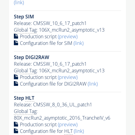
(link)
Step SIM
Release: CMSSW_10_6_17_patch1
Global Tag
: 106X_mcRun2_asymptotic_v13
Production script
(preview)
Configuration file for SIM
(link)
Step DIGI2RAW
Release: CMSSW_10_6_17_patch1
Global Tag
: 106X_mcRun2_asymptotic_v13
Production script
(preview)
Configuration file for DIGI2RAW
(link)
Step
HLT
Release: CMSSW_8_0_36_UL_patch1
Global Tag
:
80X_mcRun2_asymptotic_2016_TrancheIV_v6
Production script
(preview)
Configuration file for
HLT
(link)