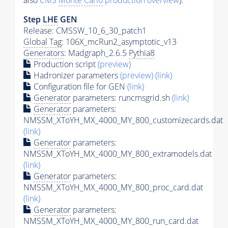
also
CMS
Monte Carlo
production overview
):
Step
LHE
GEN
Release: CMSSW_10_6_30_patch1
Global Tag
: 106X_mcRun2_asymptotic_v13
Generators
: Madgraph_2.6.5
Pythia8
Production script
(preview)
Hadronizer parameters
(preview)
(link)
Configuration file for GEN
(link)
Generator
parameters: runcmsgrid.sh
(link)
Generator
parameters:
NMSSM_XToYH_MX_4000_MY_800_customizecards.dat
(link)
Generator
parameters:
NMSSM_XToYH_MX_4000_MY_800_extramodels.dat
(link)
Generator
parameters:
NMSSM_XToYH_MX_4000_MY_800_proc_card.dat
(link)
Generator
parameters:
NMSSM_XToYH_MX_4000_MY_800_run_card.dat