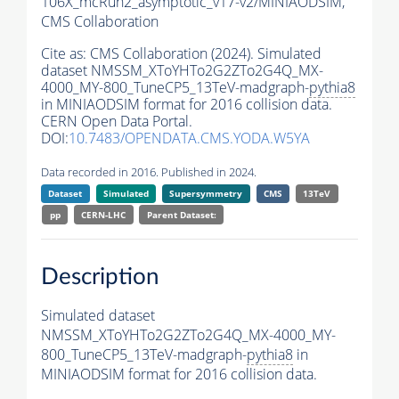
106X_mcRun2_asymptotic_v17-v2/MINIAODSIM,
CMS Collaboration
Cite as:
CMS Collaboration (2024). Simulated
dataset NMSSM_XToYHTo2G2ZTo2G4Q_MX-
4000_MY-800_TuneCP5_13TeV-madgraph-
pythia8
in MINIAODSIM format for 2016 collision data.
CERN Open Data Portal.
DOI:
10.7483/OPENDATA.CMS.YODA.W5YA
Data recorded in 2016. Published in 2024.
Dataset
Simulated
Supersymmetry
CMS
13TeV
pp
CERN-LHC
Parent Dataset:
Description
Simulated dataset
NMSSM_XToYHTo2G2ZTo2G4Q_MX-4000_MY-
800_TuneCP5_13TeV-madgraph-
pythia8
in
MINIAODSIM format for 2016 collision data.