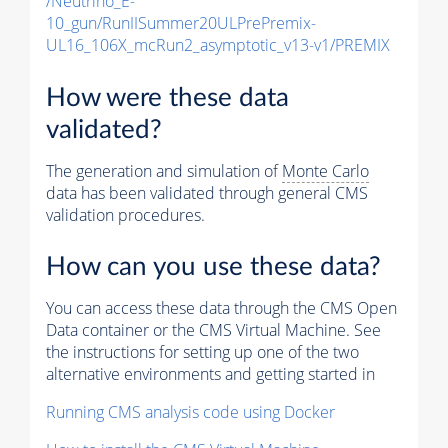
/Neutrino_E-
10_gun/RunIISummer20ULPrePremix-
UL16_106X_mcRun2_asymptotic_v13-v1/PREMIX
How were these data
validated?
The generation and simulation of
Monte Carlo
data has been validated through general CMS
validation procedures.
How can you use these data?
You can access these data through the CMS Open
Data container or the CMS Virtual Machine. See
the instructions for setting up one of the two
alternative environments and getting started in
Running CMS analysis code using Docker