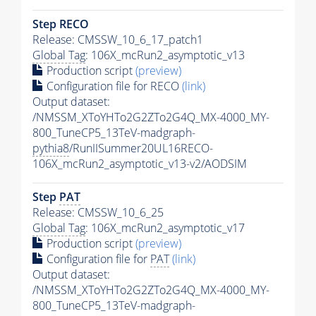
Step RECO
Release: CMSSW_10_6_17_patch1
Global Tag
: 106X_mcRun2_asymptotic_v13
Production script
(preview)
Configuration file for RECO
(link)
Output dataset:
/NMSSM_XToYHTo2G2ZTo2G4Q_MX-4000_MY-
800_TuneCP5_13TeV-madgraph-
pythia8
/RunIISummer20UL16RECO-
106X_mcRun2_asymptotic_v13-v2/AODSIM
Step
PAT
Release: CMSSW_10_6_25
Global Tag
: 106X_mcRun2_asymptotic_v17
Production script
(preview)
Configuration file for
PAT
(link)
Output dataset:
/NMSSM_XToYHTo2G2ZTo2G4Q_MX-4000_MY-
800_TuneCP5_13TeV-madgraph-