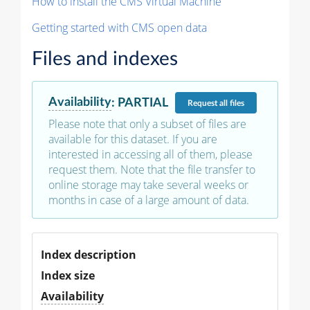
How to install the CMS Virtual Machine
Getting started with CMS open data
Files and indexes
Availability
:
PARTIAL
Request
all files
Please note that only a subset of files are
available for this dataset. If you are
interested in accessing all of them, please
request them. Note that the file transfer to
online storage may take several weeks or
months in case of a large amount of data.
Index description
Index size
Availability