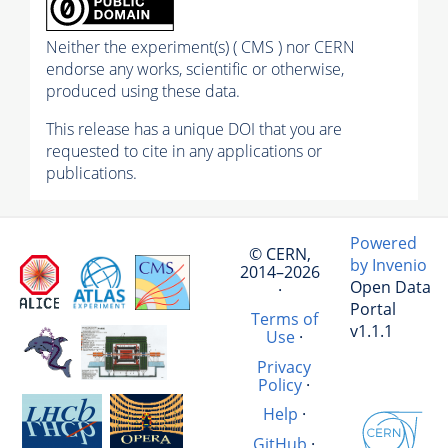
Neither the experiment(s) ( CMS ) nor CERN
endorse any works, scientific or otherwise,
produced using these data.
This release has a unique DOI that you are
requested to cite in any applications or
publications.
Powered
© CERN,
by Invenio
2014–2026
Open Data
·
Portal
Terms of
v1.1.1
Use
·
Privacy
Policy
·
Help
·
GitHub
·