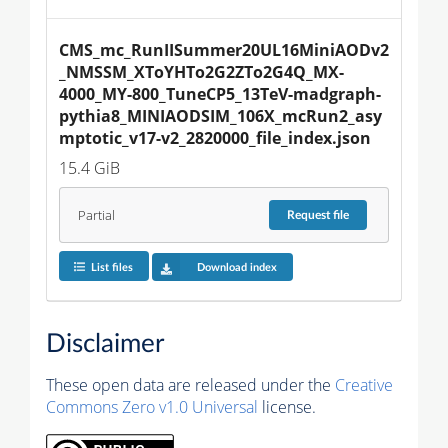
CMS_mc_RunIISummer20UL16MiniAODv2
_NMSSM_XToYHTo2G2ZTo2G4Q_MX-
4000_MY-800_TuneCP5_13TeV-madgraph-
pythia8_MINIAODSIM_106X_mcRun2_asy
mptotic_v17-v2_2820000_file_index.json
15.4 GiB
Partial
Request
file
List files
Download index
Disclaimer
These open data are released under the
Creative
Commons Zero v1.0 Universal
license.