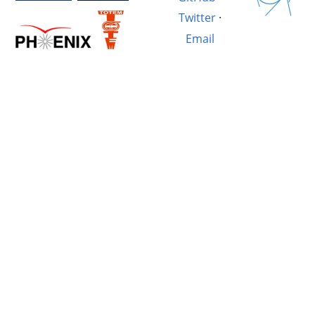
Twitter
·
Email