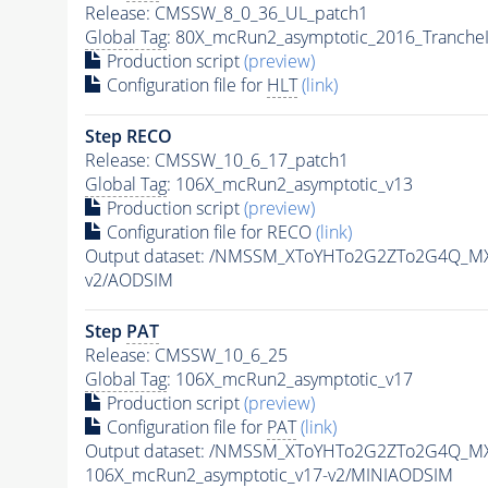
Release: CMSSW_8_0_36_UL_patch1
Global Tag
: 80X_mcRun2_asymptotic_2016_Tranche
Production script
(preview)
Configuration file for
HLT
(link)
Step RECO
Release: CMSSW_10_6_17_patch1
Global Tag
: 106X_mcRun2_asymptotic_v13
Production script
(preview)
Configuration file for RECO
(link)
Output dataset: /NMSSM_XToYHTo2G2ZTo2G4Q_MX
v2/AODSIM
Step
PAT
Release: CMSSW_10_6_25
Global Tag
: 106X_mcRun2_asymptotic_v17
Production script
(preview)
Configuration file for
PAT
(link)
Output dataset: /NMSSM_XToYHTo2G2ZTo2G4Q_MX
106X_mcRun2_asymptotic_v17-v2/MINIAODSIM