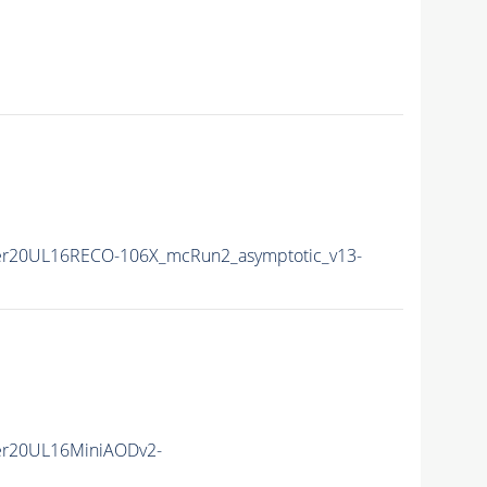
r20UL16RECO-106X_mcRun2_asymptotic_v13-
er20UL16MiniAODv2-