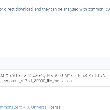
or direct download, and they can be analysed with common ROOT 
M_XToYHTo2G2ZTo2G4Q_MX-3000_MY-60_TuneCP5_13TeV-
mptotic_v17-v1_80000_file_index.json
ommons Zero v1.0 Universal
license.