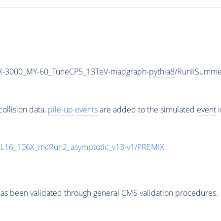
-3000_MY-60_TuneCP5_13TeV-madgraph-
pythia8
/RunIISumm
ollision data,
pile-up
events
are added to the simulated
event
i
UL16_106X_mcRun2_asymptotic_v13-v1/PREMIX
as been validated through general CMS validation procedures.