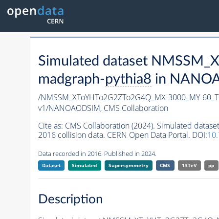
Simulated dataset NMSSM
madgraph-
pythia8
in NANOAO
/NMSSM_XToYHTo2G2ZTo2G4Q_MX-3000_MY-60_Tu
v1/NANOAODSIM,
CMS Collaboration
Cite as:
CMS Collaboration (2024). Simulated d
2016 collision data. CERN Open Data Portal. DOI:
10.
Data recorded in 2016. Published in 2024.
Dataset
Simulated
Supersymmetry
CMS
13TeV
pp
Description