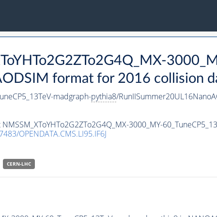
_XToYHTo2G2ZTo2G4Q_MX-3000_M
DSIM format for 2016 collision d
neCP5_13TeV-madgraph-
pythia8
/RunIISummer20UL16NanoAO
ataset NMSSM_XToYHTo2G2ZTo2G4Q_MX-3000_MY-60_TuneCP5_1
7483/OPENDATA.CMS.LI95.IF6J
CERN-LHC