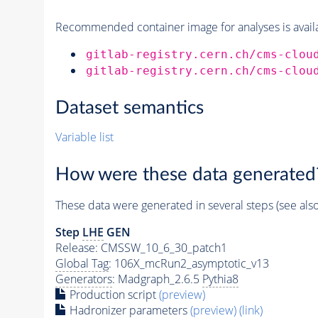
Recommended container image for analyses is availabl
gitlab-registry.cern.ch/cms-clou
gitlab-registry.cern.ch/cms-clou
Dataset semantics
Variable list
How were these data generated
These data were generated in several steps (see als
Step
LHE
GEN
Release: CMSSW_10_6_30_patch1
Global Tag
: 106X_mcRun2_asymptotic_v13
Generators
: Madgraph_2.6.5
Pythia8
Production script
(preview)
Hadronizer parameters
(preview)
(link)