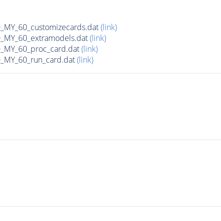
MY_60_customizecards.dat
(link)
MY_60_extramodels.dat
(link)
MY_60_proc_card.dat
(link)
MY_60_run_card.dat
(link)