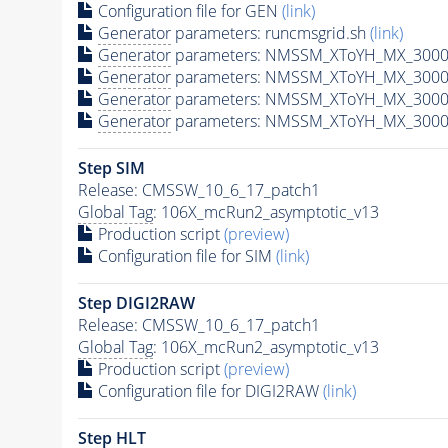
Configuration file for GEN
(link)
Generator
parameters: runcmsgrid.sh
(link)
Generator
parameters: NMSSM_XToYH_MX_3000_
Generator
parameters: NMSSM_XToYH_MX_3000_
Generator
parameters: NMSSM_XToYH_MX_3000_
Generator
parameters: NMSSM_XToYH_MX_3000_
Step SIM
Release: CMSSW_10_6_17_patch1
Global Tag
: 106X_mcRun2_asymptotic_v13
Production script
(preview)
Configuration file for SIM
(link)
Step DIGI2RAW
Release: CMSSW_10_6_17_patch1
Global Tag
: 106X_mcRun2_asymptotic_v13
Production script
(preview)
Configuration file for DIGI2RAW
(link)
Step
HLT