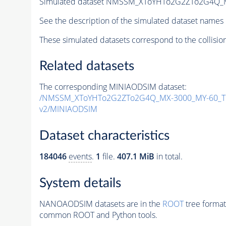
Simulated dataset NMSSM_XToYHTo2G2ZTo2G4Q_
See the description of the simulated dataset names 
These simulated datasets correspond to the collisio
Related datasets
The corresponding MINIAODSIM dataset:
/NMSSM_XToYHTo2G2ZTo2G4Q_MX-3000_MY-60_Tu
v2/MINIAODSIM
Dataset characteristics
184046
events
.
1
file.
407.1 MiB
in total.
System details
NANOAODSIM datasets are in the
ROOT
tree format
common ROOT and Python tools.