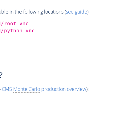
e in the following locations (
see guide
):
d/root-vnc
d/python-vnc
?
o
CMS
Monte Carlo
production overview
):