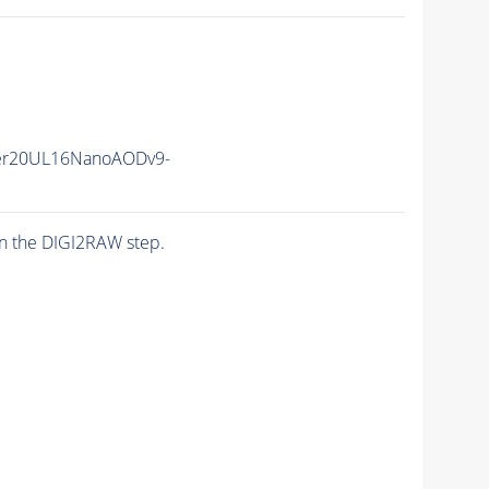
er20UL16NanoAODv9-
n the DIGI2RAW step.