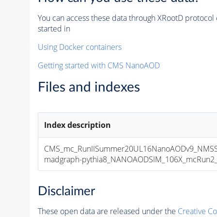
You can access these data through XRootD protocol 
started in
Using Docker containers
Getting started with CMS NanoAOD
Files and indexes
Index description
CMS_mc_RunIISummer20UL16NanoAODv9_NMSS
madgraph-pythia8_NANOAODSIM_106X_mcRun2_asy
Disclaimer
These open data are released under the
Creative C