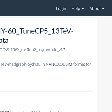
Login
Help
About
Y-60_TuneCP5_13TeV-
ata
Dv9-106X_mcRun2_asymptotic_v17-
3TeV-madgraph-
pythia8
in NANOAODSIM format for