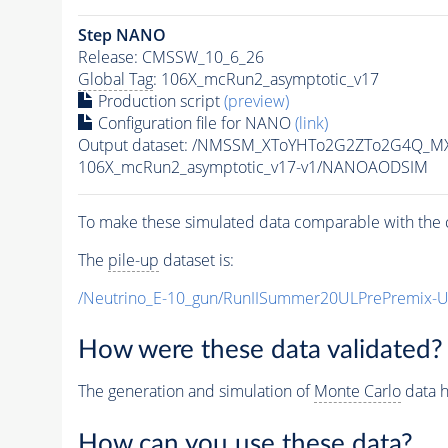
Step NANO
Release: CMSSW_10_6_26
Global Tag
: 106X_mcRun2_asymptotic_v17
Production script
(preview)
Configuration file for NANO
(link)
Output dataset: /NMSSM_XToYHTo2G2ZTo2G4Q_MX
106X_mcRun2_asymptotic_v17-v1/NANOAODSIM
To make these simulated data comparable with the c
The
pile-up
dataset is:
/Neutrino_E-10_gun/RunIISummer20ULPrePremix-
How were these data validated?
The generation and simulation of
Monte Carlo
data h
How can you use these data?