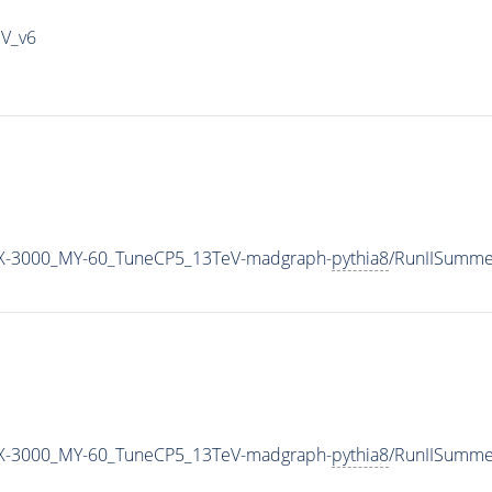
IV_v6
-3000_MY-60_TuneCP5_13TeV-madgraph-
pythia8
/RunIISumme
-3000_MY-60_TuneCP5_13TeV-madgraph-
pythia8
/RunIISumm