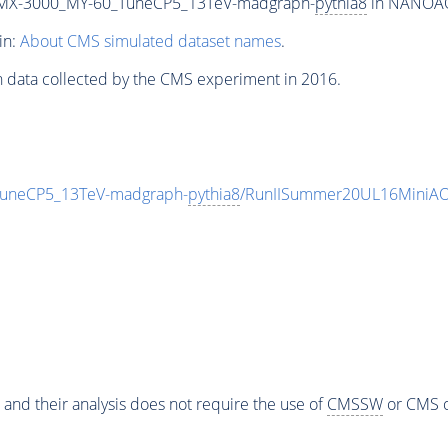
MX-3000_MY-60_TuneCP5_13TeV-madgraph-
pythia8
in NANOAOD
in:
About CMS simulated dataset names
.
n data collected by the CMS experiment in 2016.
neCP5_13TeV-madgraph-
pythia8
/RunIISummer20UL16MiniAO
 and their analysis does not require the use of
CMSSW
or CMS o