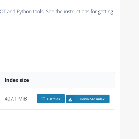
and Python tools. See the instructions for getting
Index size
407.1 MiB
List files
Download index