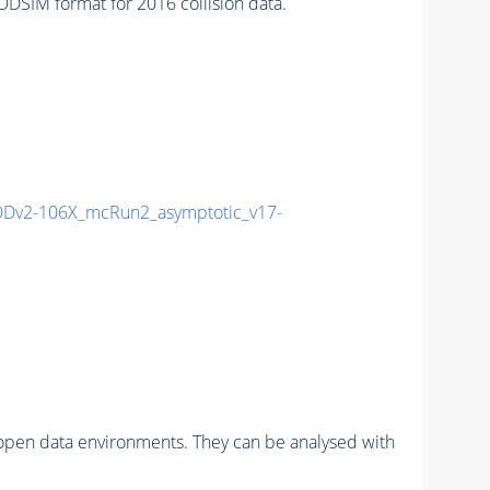
SIM format for 2016 collision data.
Dv2-106X_mcRun2_asymptotic_v17-
pen data environments. They can be analysed with