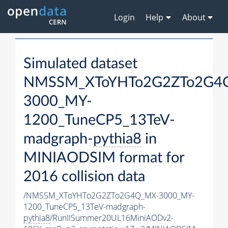
Login
Help
About
Simulated dataset
NMSSM_XToYHTo2G2ZTo2G4
3000_MY-
1200_TuneCP5_13TeV-
madgraph-
pythia8
in
MINIAODSIM format for
2016 collision data
/NMSSM_XToYHTo2G2ZTo2G4Q_MX-3000_MY-
1200_TuneCP5_13TeV-madgraph-
pythia8
/RunIISummer20UL16MiniAODv2-