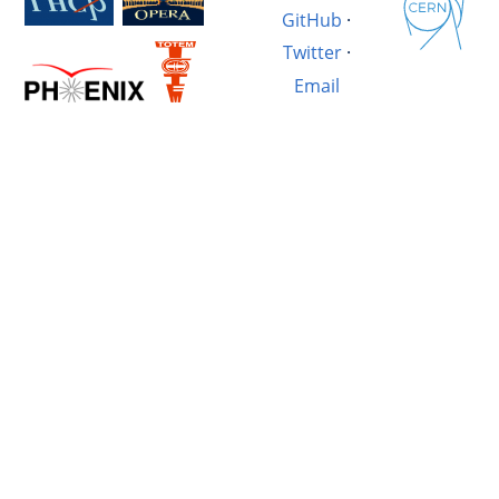
GitHub
·
Twitter
·
Email