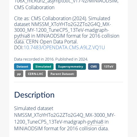
106X_mcRun2_asymptotic_v17-v2/MINIAODSIM,
CMS Collaboration
Cite as:
CMS Collaboration (2024). Simulated
dataset NMSSM_XToYHTo2G2ZTo2G4Q_MX-
3000_MY-1200_TuneCP5_13TeV-madgraph-
pythia8
in MINIAODSIM format for 2016 collision
data. CERN Open Data Portal.
DOI:
10.7483/OPENDATA.CMS.A9LZ.VQ1U
Data recorded in 2016. Published in 2024.
Dataset
Simulated
Supersymmetry
CMS
13TeV
pp
CERN-LHC
Parent Dataset:
Description
Simulated dataset
NMSSM_XToYHTo2G2ZTo2G4Q_MX-3000_MY-
1200_TuneCP5_13TeV-madgraph-
pythia8
in
MINIAODSIM format for 2016 collision data.