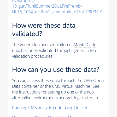
/Neutrino_E-
10_gun/RunIISummer20ULPrePremix-
UL16_106X_mcRun2_asymptotic_v13-v1/PREMIX
How were these data
validated?
The generation and simulation of
Monte Carlo
data has been validated through general CMS
validation procedures.
How can you use these data?
You can access these data through the CMS Open
Data container or the CMS Virtual Machine. See
the instructions for setting up one of the two
alternative environments and getting started in
Running CMS analysis code using Docker