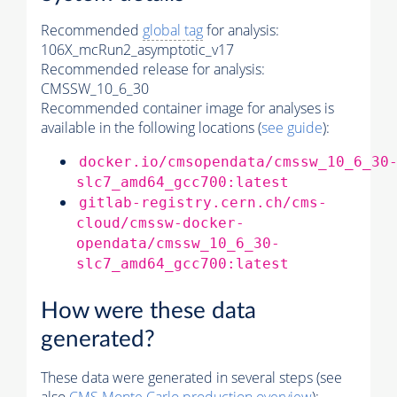
Recommended
global tag
for analysis:
106X_mcRun2_asymptotic_v17
Recommended release for analysis:
CMSSW_10_6_30
Recommended container image for analyses is
available in the following locations (
see guide
):
docker.io/cmsopendata/cmssw_10_6_30
slc7_amd64_gcc700:latest
gitlab-registry.cern.ch/cms-
cloud/cmssw-docker-
opendata/cmssw_10_6_30-
slc7_amd64_gcc700:latest
How were these data
generated?
These data were generated in several steps (see