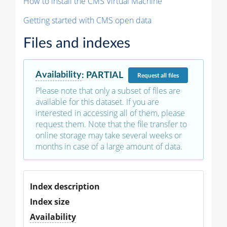
How to install the CMS Virtual Machine
Getting started with CMS open data
Files and indexes
Availability
:
PARTIAL
Request
all files
Please note that only a subset of files are
available for this dataset. If you are
interested in accessing all of them, please
request them. Note that the file transfer to
online storage may take several weeks or
months in case of a large amount of data.
Index description
Index size
Availability