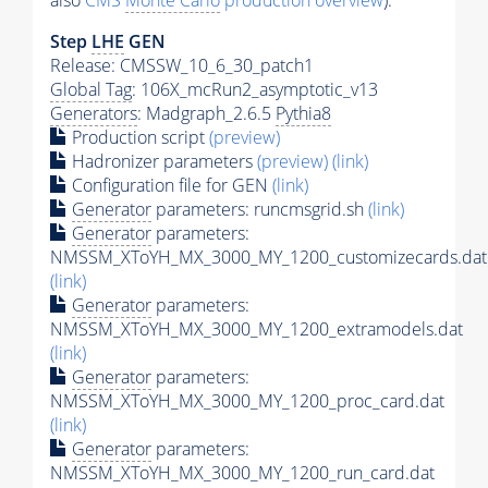
also
CMS
Monte Carlo
production overview
):
Step
LHE
GEN
Release: CMSSW_10_6_30_patch1
Global Tag
: 106X_mcRun2_asymptotic_v13
Generators
: Madgraph_2.6.5
Pythia8
Production script
(preview)
Hadronizer parameters
(preview)
(link)
Configuration file for GEN
(link)
Generator
parameters: runcmsgrid.sh
(link)
Generator
parameters:
NMSSM_XToYH_MX_3000_MY_1200_customizecards.dat
(link)
Generator
parameters:
NMSSM_XToYH_MX_3000_MY_1200_extramodels.dat
(link)
Generator
parameters:
NMSSM_XToYH_MX_3000_MY_1200_proc_card.dat
(link)
Generator
parameters:
NMSSM_XToYH_MX_3000_MY_1200_run_card.dat