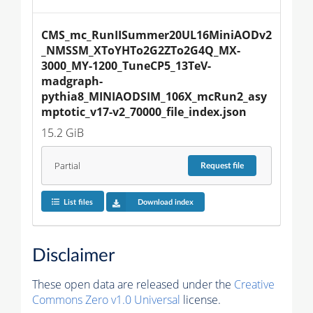
CMS_mc_RunIISummer20UL16MiniAODv2
_NMSSM_XToYHTo2G2ZTo2G4Q_MX-
3000_MY-1200_TuneCP5_13TeV-
madgraph-
pythia8_MINIAODSIM_106X_mcRun2_asy
mptotic_v17-v2_70000_file_index.json
15.2 GiB
Partial
Request
file
List files
Download index
Disclaimer
These open data are released under the
Creative
Commons Zero v1.0 Universal
license.