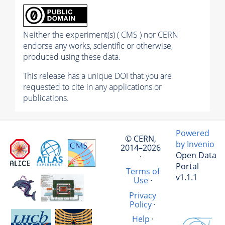
Neither the experiment(s) ( CMS ) nor CERN
endorse any works, scientific or otherwise,
produced using these data.
This release has a unique DOI that you are
requested to cite in any applications or
publications.
Powered
© CERN,
by Invenio
2014–2026
Open Data
·
Portal
Terms of
v1.1.1
Use
·
Privacy
Policy
·
Help
·