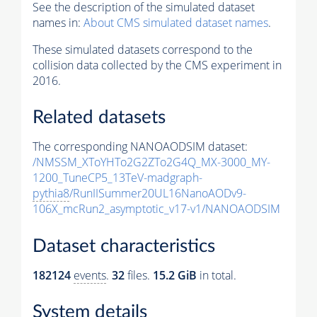
See the description of the simulated dataset
names in:
About CMS simulated dataset names
.
These simulated datasets correspond to the
collision data collected by the CMS experiment in
2016.
Related datasets
The corresponding NANOAODSIM dataset:
/NMSSM_XToYHTo2G2ZTo2G4Q_MX-3000_MY-
1200_TuneCP5_13TeV-madgraph-
pythia8
/RunIISummer20UL16NanoAODv9-
106X_mcRun2_asymptotic_v17-v1/NANOAODSIM
Dataset characteristics
182124
events
.
32
files.
15.2 GiB
in total.
System details