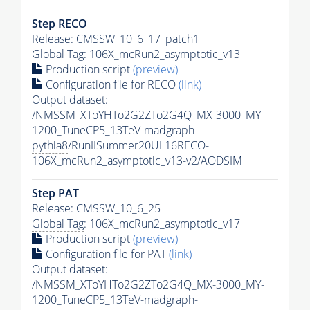
Step RECO
Release: CMSSW_10_6_17_patch1
Global Tag
: 106X_mcRun2_asymptotic_v13
Production script
(preview)
Configuration file for RECO
(link)
Output dataset:
/NMSSM_XToYHTo2G2ZTo2G4Q_MX-3000_MY-
1200_TuneCP5_13TeV-madgraph-
pythia8
/RunIISummer20UL16RECO-
106X_mcRun2_asymptotic_v13-v2/AODSIM
Step
PAT
Release: CMSSW_10_6_25
Global Tag
: 106X_mcRun2_asymptotic_v17
Production script
(preview)
Configuration file for
PAT
(link)
Output dataset:
/NMSSM_XToYHTo2G2ZTo2G4Q_MX-3000_MY-
1200_TuneCP5_13TeV-madgraph-