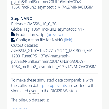
pythia8
/RunIISummer20UL16MiniAODv2-
106X_mcRun2_asymptotic_v17-v2/MINIAODSIM
Step NANO
Release: CMSSW_10_6_26
Global Tag
: 106X_mcRun2_asymptotic_v17
Production script
(preview)
Configuration file for NANO
(link)
Output dataset:
/NMSSM_XToYHTo2G2ZTo2G4Q_MX-3000_MY-
1200_TuneCP5_13TeV-madgraph-
pythia8
/RunIISummer20UL16NanoAODv9-
106X_mcRun2_asymptotic_v17-v1/NANOAODSIM
To make these simulated data comparable with
the collision data,
pile-up
events
are added to the
simulated
event
in the DIGI2RAW step.
The
pile-up
dataset is: