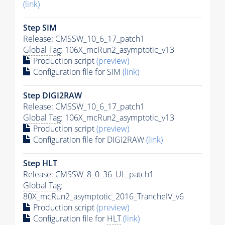
(link)
Step SIM
Release: CMSSW_10_6_17_patch1
Global Tag
: 106X_mcRun2_asymptotic_v13
Production script
(preview)
Configuration file for SIM
(link)
Step DIGI2RAW
Release: CMSSW_10_6_17_patch1
Global Tag
: 106X_mcRun2_asymptotic_v13
Production script
(preview)
Configuration file for DIGI2RAW
(link)
Step
HLT
Release: CMSSW_8_0_36_UL_patch1
Global Tag
:
80X_mcRun2_asymptotic_2016_TrancheIV_v6
Production script
(preview)
Configuration file for
HLT
(link)