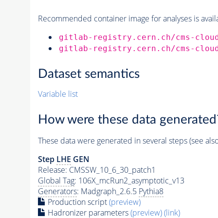
Recommended container image for analyses is availabl
gitlab-registry.cern.ch/cms-clou
gitlab-registry.cern.ch/cms-clou
Dataset semantics
Variable list
How were these data generated
These data were generated in several steps (see als
Step
LHE
GEN
Release: CMSSW_10_6_30_patch1
Global Tag
: 106X_mcRun2_asymptotic_v13
Generators
: Madgraph_2.6.5
Pythia8
Production script
(preview)
Hadronizer parameters
(preview)
(link)