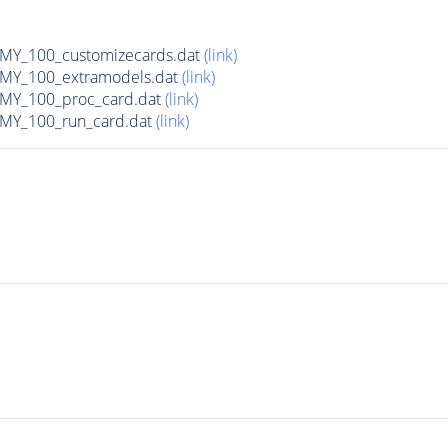
Y_100_customizecards.dat
(link)
Y_100_extramodels.dat
(link)
Y_100_proc_card.dat
(link)
Y_100_run_card.dat
(link)