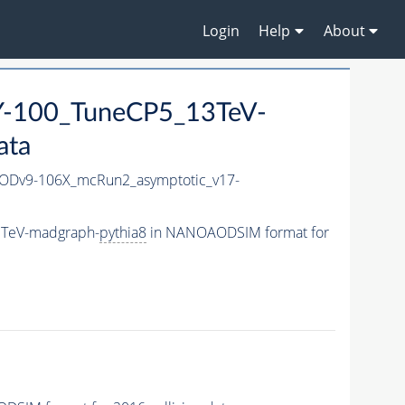
Login
Help
About
-100_TuneCP5_13TeV-
ata
Dv9-106X_mcRun2_asymptotic_v17-
3TeV-madgraph-
pythia8
in NANOAODSIM format for