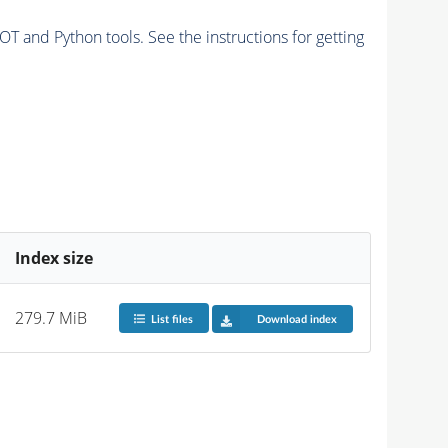
and Python tools. See the instructions for getting
Index size
279.7 MiB
List files
Download index