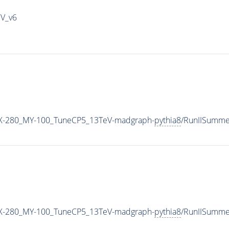
IV_v6
-280_MY-100_TuneCP5_13TeV-madgraph-
pythia8
/RunIISumme
-280_MY-100_TuneCP5_13TeV-madgraph-
pythia8
/RunIISumm