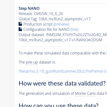
Step NANO
Release: CMSSW_10_6_26
Global Tag
: 106X_mcRun2_asymptotic_v17
Production script
(preview)
Configuration file for NANO
(link)
Output dataset: /NMSSM_XToYHTo2G2ZTo2G4Q_MX
106X_mcRun2_asymptotic_v17-v1/NANOAODSIM
To make these simulated data comparable with the c
The
pile-up
dataset is:
/Neutrino_E-10_gun/RunIISummer20ULPrePremix-
How were these data validated?
The generation and simulation of
Monte Carlo
data h
How can you use these data?