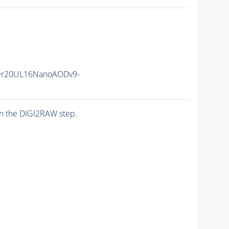
er20UL16NanoAODv9-
n the DIGI2RAW step.