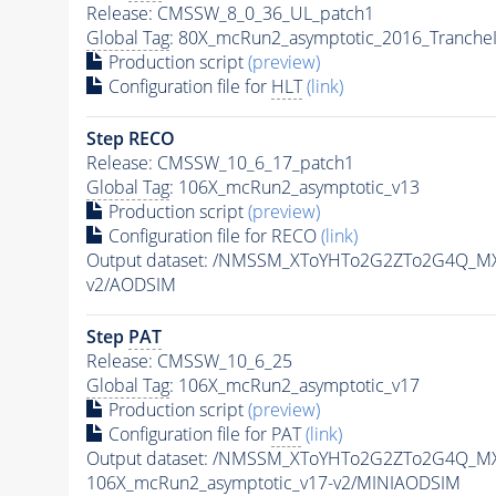
Release: CMSSW_8_0_36_UL_patch1
Global Tag
: 80X_mcRun2_asymptotic_2016_Tranche
Production script
(preview)
Configuration file for
HLT
(link)
Step RECO
Release: CMSSW_10_6_17_patch1
Global Tag
: 106X_mcRun2_asymptotic_v13
Production script
(preview)
Configuration file for RECO
(link)
Output dataset: /NMSSM_XToYHTo2G2ZTo2G4Q_MX
v2/AODSIM
Step
PAT
Release: CMSSW_10_6_25
Global Tag
: 106X_mcRun2_asymptotic_v17
Production script
(preview)
Configuration file for
PAT
(link)
Output dataset: /NMSSM_XToYHTo2G2ZTo2G4Q_MX
106X_mcRun2_asymptotic_v17-v2/MINIAODSIM