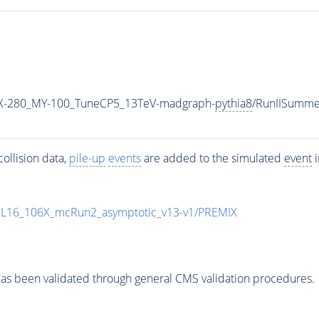
-280_MY-100_TuneCP5_13TeV-madgraph-
pythia8
/RunIISumm
ollision data,
pile-up
events
are added to the simulated
event
i
UL16_106X_mcRun2_asymptotic_v13-v1/PREMIX
as been validated through general CMS validation procedures.