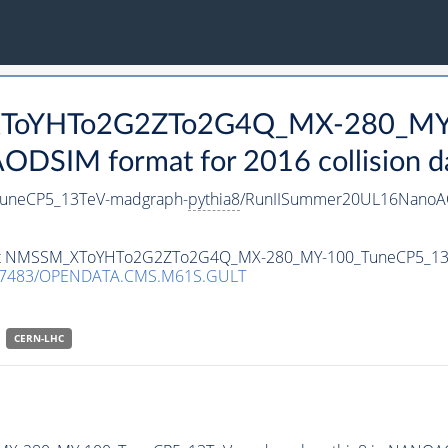
_XToYHTo2G2ZTo2G4Q_MX-280_MY
DSIM format for 2016 collision d
neCP5_13TeV-madgraph-
pythia8
/RunIISummer20UL16NanoAO
ataset NMSSM_XToYHTo2G2ZTo2G4Q_MX-280_MY-100_TuneCP5_1
.7483/OPENDATA.CMS.M61S.GULT
CERN-LHC