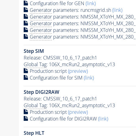
Configuration file for GEN
(link)
Generator
parameters: runcmsgrid.sh
(link)
Generator
parameters: NMSSM_XToYH_MX_280_M
Generator
parameters: NMSSM_XToYH_MX_280_M
Generator
parameters: NMSSM_XToYH_MX_280_M
Generator
parameters: NMSSM_XToYH_MX_280_M
Step SIM
Release: CMSSW_10_6_17_patch1
Global Tag
: 106X_mcRun2_asymptotic_v13
Production script
(preview)
Configuration file for SIM
(link)
Step DIGI2RAW
Release: CMSSW_10_6_17_patch1
Global Tag
: 106X_mcRun2_asymptotic_v13
Production script
(preview)
Configuration file for DIGI2RAW
(link)
Step
HLT