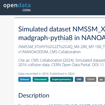
Simulated dataset NMSSM
madgraph-
pythia8
in NANOAO
/NMSSM_XToYHTo2G2ZTo2G4Q_MX-280_MY-100_Tu
v1/NANOAODSIM,
CMS Collaboration
Cite as:
CMS Collaboration (2024). Simulated d
2016 collision data. CERN Open Data Portal. DOI:
10
Data recorded in 2016. Published in 2024.
Dataset
Simulated
Supersymmetry
CMS
13TeV
pp
Description