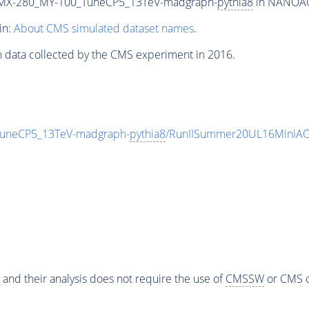
MX-280_MY-100_TuneCP5_13TeV-madgraph-
pythia8
in NANOAOD
in:
About CMS simulated dataset names
.
n data collected by the CMS experiment in 2016.
neCP5_13TeV-madgraph-
pythia8
/RunIISummer20UL16MiniAO
 and their analysis does not require the use of
CMSSW
or CMS o