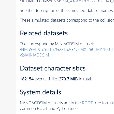
Simulated dataset NMSSM_XToYHTo2G2ZTo2G4Q_
See the description of the simulated dataset names 
These simulated datasets correspond to the collisio
Related datasets
The corresponding MINIAODSIM dataset:
/NMSSM_XToYHTo2G2ZTo2G4Q_MX-280_MY-100_Tu
v2/MINIAODSIM
Dataset characteristics
182154
events
.
1
file.
279.7 MiB
in total.
System details
NANOAODSIM datasets are in the
ROOT
tree format
common ROOT and Python tools.