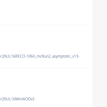
r20UL16RECO-106X_mcRun2_asymptotic_v13-
er20UL16MiniAODv2-