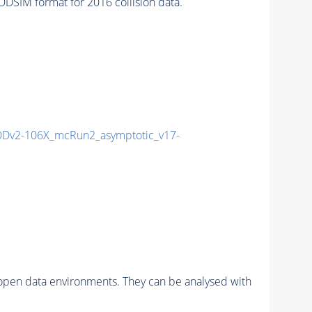
SIM format for 2016 collision data.
Dv2-106X_mcRun2_asymptotic_v17-
pen data environments. They can be analysed with