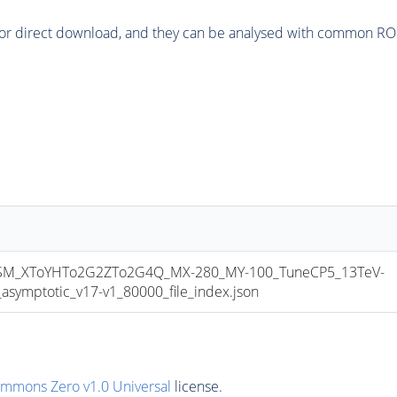
or direct download, and they can be analysed with common ROOT 
M_XToYHTo2G2ZTo2G4Q_MX-280_MY-100_TuneCP5_13TeV-
mptotic_v17-v1_80000_file_index.json
ommons Zero v1.0 Universal
license.