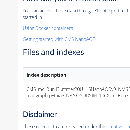
You can access these data through XRootD protocol 
started in
Using Docker containers
Getting started with CMS NanoAOD
Files and indexes
Index description
CMS_mc_RunIISummer20UL16NanoAODv9_NMSS
madgraph-pythia8_NANOAODSIM_106X_mcRun2_asy
Disclaimer
These open data are released under the
Creative C