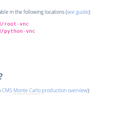
e in the following locations (
see guide
):
d/root-vnc
d/python-vnc
?
o
CMS
Monte Carlo
production overview
):