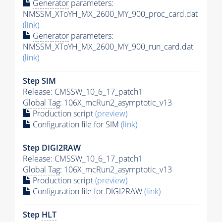
Generator
parameters:
NMSSM_XToYH_MX_2600_MY_900_proc_card.dat
(link)
Generator
parameters:
NMSSM_XToYH_MX_2600_MY_900_run_card.dat
(link)
Step SIM
Release: CMSSW_10_6_17_patch1
Global Tag
: 106X_mcRun2_asymptotic_v13
Production script
(preview)
Configuration file for SIM
(link)
Step DIGI2RAW
Release: CMSSW_10_6_17_patch1
Global Tag
: 106X_mcRun2_asymptotic_v13
Production script
(preview)
Configuration file for DIGI2RAW
(link)
Step
HLT