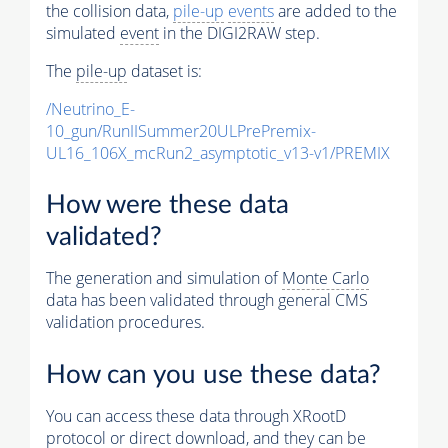
the collision data,
pile-up
events
are added to the
simulated
event
in the DIGI2RAW step.
The
pile-up
dataset is:
/Neutrino_E-
10_gun/RunIISummer20ULPrePremix-
UL16_106X_mcRun2_asymptotic_v13-v1/PREMIX
How were these data
validated?
The generation and simulation of
Monte Carlo
data has been validated through general CMS
validation procedures.
How can you use these data?
You can access these data through XRootD
protocol or direct download, and they can be