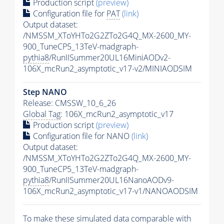
Production script
(preview)
Configuration file for
PAT
(link)
Output dataset:
/NMSSM_XToYHTo2G2ZTo2G4Q_MX-2600_MY-
900_TuneCP5_13TeV-madgraph-
pythia8
/RunIISummer20UL16MiniAODv2-
106X_mcRun2_asymptotic_v17-v2/MINIAODSIM
Step NANO
Release: CMSSW_10_6_26
Global Tag
: 106X_mcRun2_asymptotic_v17
Production script
(preview)
Configuration file for NANO
(link)
Output dataset:
/NMSSM_XToYHTo2G2ZTo2G4Q_MX-2600_MY-
900_TuneCP5_13TeV-madgraph-
pythia8
/RunIISummer20UL16NanoAODv9-
106X_mcRun2_asymptotic_v17-v1/NANOAODSIM
To make these simulated data comparable with