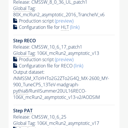
Release: CMSSW_8_0_36_UL_patch1
Global Tag
:
80X_mcRun2_asymptotic_2016_TrancheIV_v6
Production script
(preview)
Configuration file for
HLT
(link)
Step RECO
Release: CMSSW_10_6_17_patch1
Global Tag
: 106X_mcRun2_asymptotic_v13
Production script
(preview)
Configuration file for RECO
(link)
Output dataset:
/NMSSM_XToYHTo2G2ZTo2G4Q_MX-2600_MY-
900_TuneCP5_13TeV-madgraph-
pythia8
/RunIISummer20UL16RECO-
106X_mcRun2_asymptotic_v13-v2/AODSIM
Step
PAT
Release: CMSSW_10_6_25
Global Tag
: 106X_mcRun2_asymptotic_v17