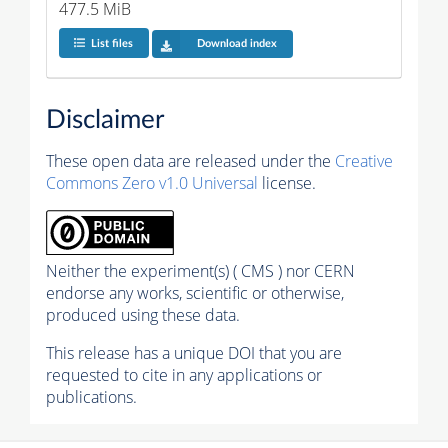
477.5 MiB
List files
Download index
Disclaimer
These open data are released under the
Creative
Commons Zero v1.0 Universal
license.
Neither the experiment(s) ( CMS ) nor CERN
endorse any works, scientific or otherwise,
produced using these data.
This release has a unique DOI that you are
requested to cite in any applications or
publications.