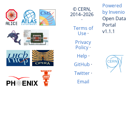
Powered
© CERN,
by Invenio
2014–2026
Open Data
·
Portal
Terms of
v1.1.1
Use
·
Privacy
Policy
·
Help
·
GitHub
·
Twitter
·
Email