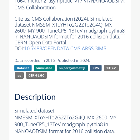
106X_mcRun2_asymptotic_v17-v1/NANOAODSIM,
CMS Collaboration
Cite as:
CMS Collaboration (2024). Simulated
dataset NMSSM_XToYHTo2G2ZTo2G4Q_MX-
2600_MY-900_TuneCP5_13TeV-madgraph-
pythia8
in NANOAODSIM format for 2016 collision data.
CERN Open Data Portal.
DOI:
10.7483/OPENDATA.CMS.AR5S.3IM5
Data recorded in 2016. Published in 2024.
Dataset
Simulated
Supersymmetry
CMS
13TeV
pp
CERN-LHC
Description
Simulated dataset
NMSSM_XToYHTo2G2ZTo2G4Q_MX-2600_MY-
900_TuneCP5_13TeV-madgraph-
pythia8
in
NANOAODSIM format for 2016 collision data.