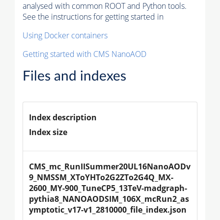
analysed with common ROOT and Python tools.
See the instructions for getting started in
Using Docker containers
Getting started with CMS NanoAOD
Files and indexes
Index description
Index size
CMS_mc_RunIISummer20UL16NanoAODv
9_NMSSM_XToYHTo2G2ZTo2G4Q_MX-
2600_MY-900_TuneCP5_13TeV-madgraph-
pythia8_NANOAODSIM_106X_mcRun2_as
ymptotic_v17-v1_2810000_file_index.json