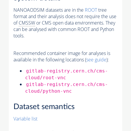
NANOAODSIM datasets are in the
ROOT
tree
format and their analysis does not require the use
of
CMSSW
or CMS open data environments. They
can be analysed with common ROOT and Python
tools.
Recommended container image for analyses is
available in the following locations (
see guide
):
gitlab-registry.cern.ch/cms-
cloud/root-vnc
gitlab-registry.cern.ch/cms-
cloud/python-vnc
Dataset semantics
Variable list