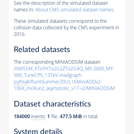
See the description of the simulated dataset
names in:
About CMS simulated dataset names
.
These simulated datasets correspond to the
collision data collected by the CMS experiment in
2016.
Related datasets
The corresponding MINIAODSIM dataset:
/NMSSM_XToYHTo2G2ZTo2G4Q_MX-2600_MY-
900_TuneCP5_13TeV-madgraph-
pythia8
/RunIISummer20UL16MiniAODv2-
106X_mcRun2_asymptotic_v17-v2/MINIAODSIM
Dataset characteristics
184000
events
.
1
file.
477.5 MiB
in total.
System details