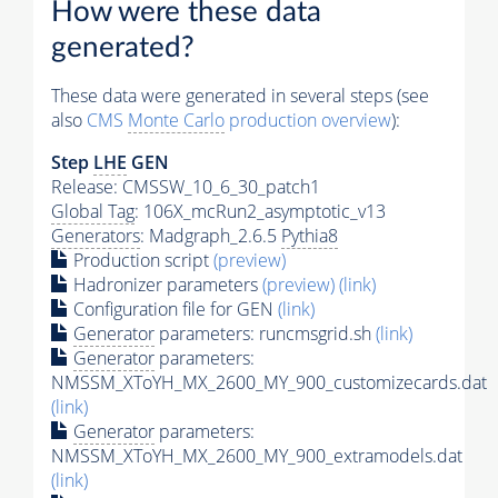
How were these data
generated?
These data were generated in several steps (see
also
CMS
Monte Carlo
production overview
):
Step
LHE
GEN
Release: CMSSW_10_6_30_patch1
Global Tag
: 106X_mcRun2_asymptotic_v13
Generators
: Madgraph_2.6.5
Pythia8
Production script
(preview)
Hadronizer parameters
(preview)
(link)
Configuration file for GEN
(link)
Generator
parameters: runcmsgrid.sh
(link)
Generator
parameters:
NMSSM_XToYH_MX_2600_MY_900_customizecards.dat
(link)
Generator
parameters:
NMSSM_XToYH_MX_2600_MY_900_extramodels.dat
(link)