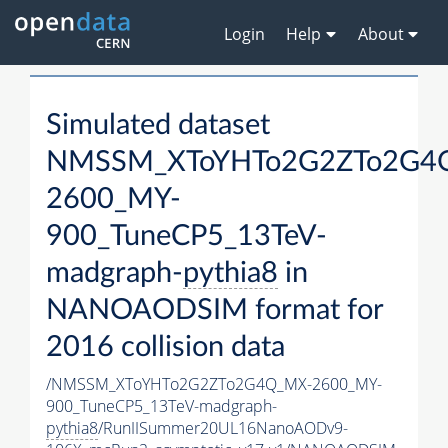
Login
Help
About
Simulated dataset
NMSSM_XToYHTo2G2ZTo2G4
2600_MY-
900_TuneCP5_13TeV-
madgraph-
pythia8
in
NANOAODSIM format for
2016 collision data
/NMSSM_XToYHTo2G2ZTo2G4Q_MX-2600_MY-
900_TuneCP5_13TeV-madgraph-
pythia8
/RunIISummer20UL16NanoAODv9-