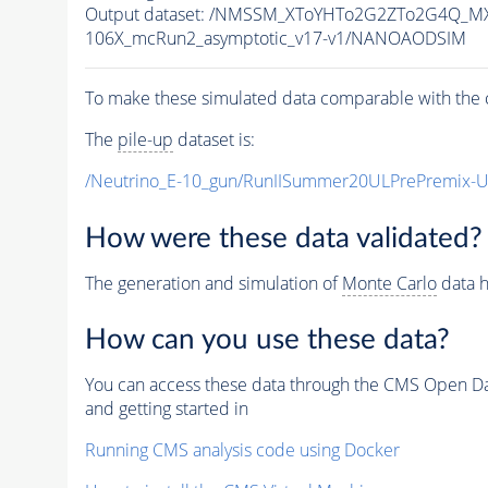
Output dataset: /NMSSM_XToYHTo2G2ZTo2G4Q_M
106X_mcRun2_asymptotic_v17-v1/NANOAODSIM
To make these simulated data comparable with the c
The
pile-up
dataset is:
/Neutrino_E-10_gun/RunIISummer20ULPrePremix-
How were these data validated?
The generation and simulation of
Monte Carlo
data h
How can you use these data?
You can access these data through the CMS Open Data
and getting started in
Running CMS analysis code using Docker