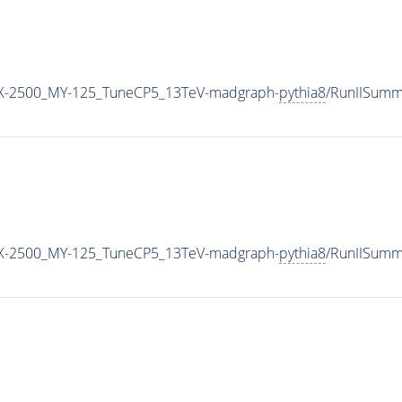
X-2500_MY-125_TuneCP5_13TeV-madgraph-
pythia8
/RunIISumm
X-2500_MY-125_TuneCP5_13TeV-madgraph-
pythia8
/RunIISum