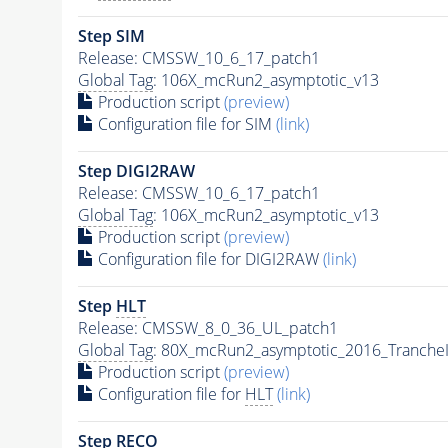
Step SIM
Release: CMSSW_10_6_17_patch1
Global Tag
: 106X_mcRun2_asymptotic_v13
Production script
(preview)
Configuration file for SIM
(link)
Step DIGI2RAW
Release: CMSSW_10_6_17_patch1
Global Tag
: 106X_mcRun2_asymptotic_v13
Production script
(preview)
Configuration file for DIGI2RAW
(link)
Step
HLT
Release: CMSSW_8_0_36_UL_patch1
Global Tag
: 80X_mcRun2_asymptotic_2016_Tranche
Production script
(preview)
Configuration file for
HLT
(link)
Step RECO