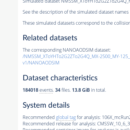
Simulated dataset NMSSM_XToYHTo2G2ZTo2G4Q_
See the description of the simulated dataset names 
These simulated datasets correspond to the collisio
Related datasets
The corresponding NANOAODSIM dataset:
/NMSSM_XToYHTo2G2ZTo2G4Q_MX-2500_MY-125_T
v1/NANOAODSIM
Dataset characteristics
184018
events
.
34
files.
13.8 GiB
in total.
System details
Recommended
global tag
for analysis:
106X_mcRun2
Recommended release for analysis:
CMSSW_10_6_3
Recommended container image for analyses is availabl