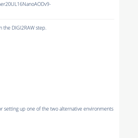
mer20UL16NanoAODv9-
n the DIGI2RAW step.
r setting up one of the two alternative environments