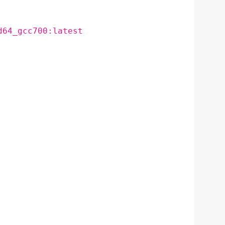
d64_gcc700:latest