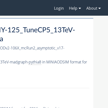
Login
Help
About
Y-125_TuneCP5_13TeV-
a
ODv2-106X_mcRun2_asymptotic_v17-
13TeV-madgraph-
pythia8
in MINIAODSIM format for