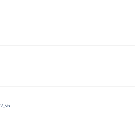
IV_v6