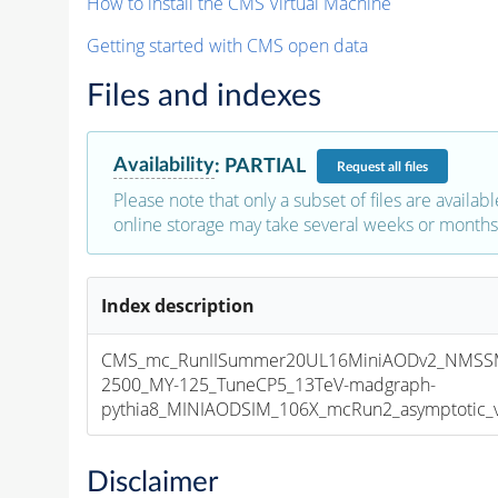
How to install the CMS Virtual Machine
Getting started with CMS open data
Files and indexes
Availability
:
PARTIAL
Request
all files
Please note that only a subset of files are availabl
online storage may take several weeks or months 
Index description
CMS_mc_RunIISummer20UL16MiniAODv2_NMSS
2500_MY-125_TuneCP5_13TeV-madgraph-
pythia8_MINIAODSIM_106X_mcRun2_asymptotic_v1
Disclaimer