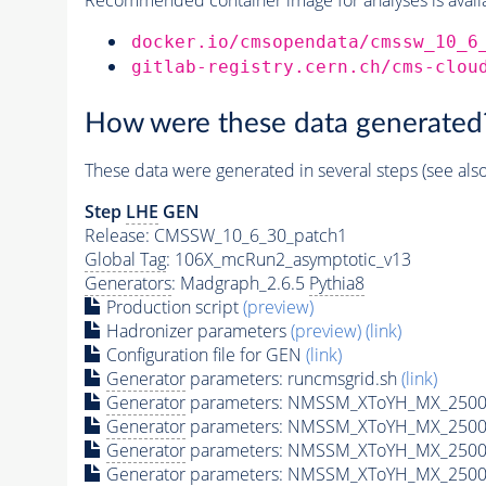
docker.io/cmsopendata/cmssw_10_6
gitlab-registry.cern.ch/cms-clou
How were these data generated
These data were generated in several steps (see als
Step
LHE
GEN
Release: CMSSW_10_6_30_patch1
Global Tag
: 106X_mcRun2_asymptotic_v13
Generators
: Madgraph_2.6.5
Pythia8
Production script
(preview)
Hadronizer parameters
(preview)
(link)
Configuration file for GEN
(link)
Generator
parameters: runcmsgrid.sh
(link)
Generator
parameters: NMSSM_XToYH_MX_2500_
Generator
parameters: NMSSM_XToYH_MX_2500_
Generator
parameters: NMSSM_XToYH_MX_2500
Generator
parameters: NMSSM_XToYH_MX_2500_