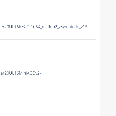
er20UL16RECO-106X_mcRun2_asymptotic_v13-
mer20UL16MiniAODv2-