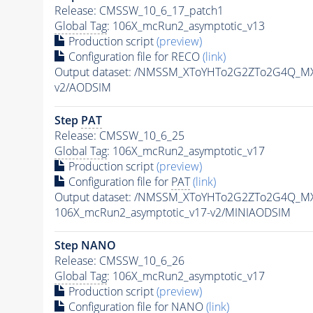
Release: CMSSW_10_6_17_patch1
Global Tag
: 106X_mcRun2_asymptotic_v13
Production script
(preview)
Configuration file for RECO
(link)
Output dataset: /NMSSM_XToYHTo2G2ZTo2G4Q_M
v2/AODSIM
Step
PAT
Release: CMSSW_10_6_25
Global Tag
: 106X_mcRun2_asymptotic_v17
Production script
(preview)
Configuration file for
PAT
(link)
Output dataset: /NMSSM_XToYHTo2G2ZTo2G4Q_M
106X_mcRun2_asymptotic_v17-v2/MINIAODSIM
Step NANO
Release: CMSSW_10_6_26
Global Tag
: 106X_mcRun2_asymptotic_v17
Production script
(preview)
Configuration file for NANO
(link)