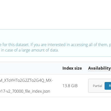
e for this dataset. If you are interested in accessing all of them,
in case of a large amount of data.
Index size
Availability
M_XToYHTo2G2ZTo2G4Q_MX-
13.8 GiB
Partial
R
7-v2_70000_file_index.json