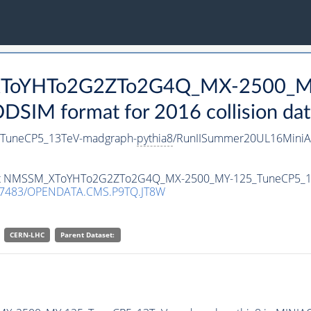
_XToYHTo2G2ZTo2G4Q_MX-2500_M
SIM format for 2016 collision dat
uneCP5_13TeV-madgraph-
pythia8
/RunIISummer20UL16MiniA
ataset NMSSM_XToYHTo2G2ZTo2G4Q_MX-2500_MY-125_TuneCP5_
.7483/OPENDATA.CMS.P9TQ.JT8W
CERN-LHC
Parent Dataset: