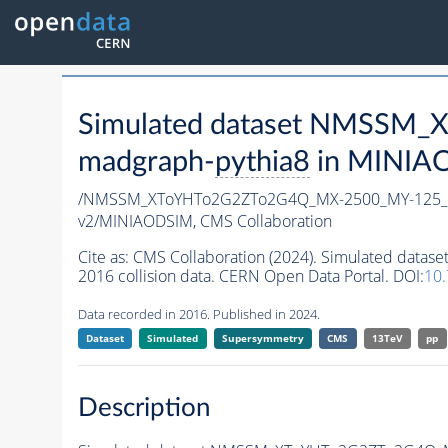
Simulated dataset NMSSM
madgraph-
pythia8
in MINIAOD
/NMSSM_XToYHTo2G2ZTo2G4Q_MX-2500_MY-125_T
v2/MINIAODSIM,
CMS Collaboration
Cite as:
CMS Collaboration (2024). Simulated d
2016 collision data. CERN Open Data Portal. DOI:
10
Data recorded in 2016. Published in 2024.
Dataset
Simulated
Supersymmetry
CMS
13TeV
pp
Description