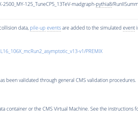
X-2500_MY-125_TuneCP5_13TeV-madgraph-
pythia8
/RunIISum
ollision data,
pile-up
events
are added to the simulated
event
i
UL16_106X_mcRun2_asymptotic_v13-v1/PREMIX
as been validated through general CMS validation procedures.
 container or the CMS Virtual Machine. See the instructions fo