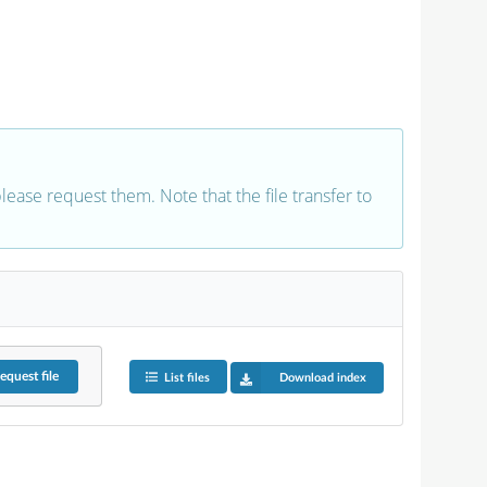
 please request them. Note that the file transfer to
equest
file
List files
Download index