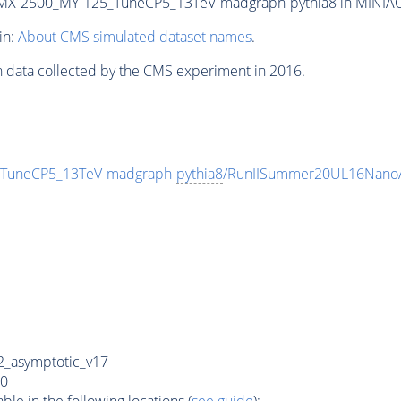
MX-2500_MY-125_TuneCP5_13TeV-madgraph-
pythia8
in MINIAO
in:
About CMS simulated dataset names
.
n data collected by the CMS experiment in 2016.
uneCP5_13TeV-madgraph-
pythia8
/RunIISummer20UL16NanoA
_asymptotic_v17
0
e in the following locations (
see guide
):