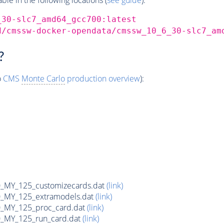
_30-slc7_amd64_gcc700:latest
d/cmssw-docker-opendata/cmssw_10_6_30-slc7_am
?
o
CMS
Monte Carlo
production overview
):
MY_125_customizecards.dat
(link)
MY_125_extramodels.dat
(link)
_MY_125_proc_card.dat
(link)
MY_125_run_card.dat
(link)