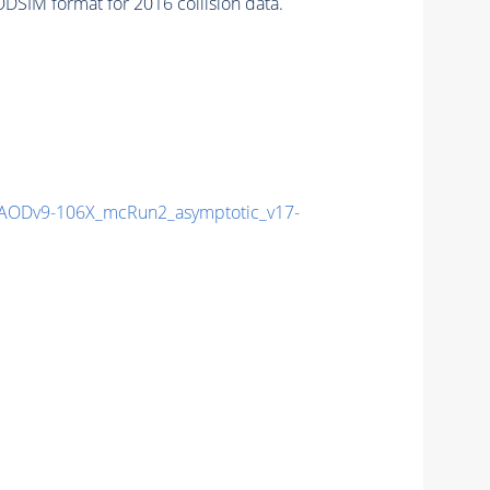
DSIM format for 2016 collision data.
ODv9-106X_mcRun2_asymptotic_v17-