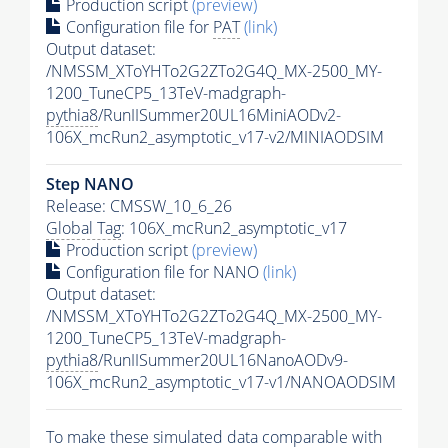
Production script
(preview)
Configuration file for
PAT
(link)
Output dataset:
/NMSSM_XToYHTo2G2ZTo2G4Q_MX-2500_MY-
1200_TuneCP5_13TeV-madgraph-
pythia8
/RunIISummer20UL16MiniAODv2-
106X_mcRun2_asymptotic_v17-v2/MINIAODSIM
Step NANO
Release: CMSSW_10_6_26
Global Tag
: 106X_mcRun2_asymptotic_v17
Production script
(preview)
Configuration file for NANO
(link)
Output dataset:
/NMSSM_XToYHTo2G2ZTo2G4Q_MX-2500_MY-
1200_TuneCP5_13TeV-madgraph-
pythia8
/RunIISummer20UL16NanoAODv9-
106X_mcRun2_asymptotic_v17-v1/NANOAODSIM
To make these simulated data comparable with