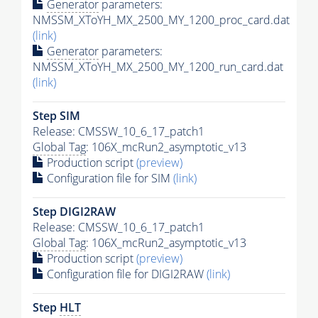
Generator
parameters:
NMSSM_XToYH_MX_2500_MY_1200_proc_card.dat
(link)
Generator
parameters:
NMSSM_XToYH_MX_2500_MY_1200_run_card.dat
(link)
Step SIM
Release: CMSSW_10_6_17_patch1
Global Tag
: 106X_mcRun2_asymptotic_v13
Production script
(preview)
Configuration file for SIM
(link)
Step DIGI2RAW
Release: CMSSW_10_6_17_patch1
Global Tag
: 106X_mcRun2_asymptotic_v13
Production script
(preview)
Configuration file for DIGI2RAW
(link)
Step
HLT