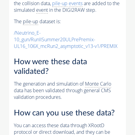
the collision data,
pile-up
events
are added to the
simulated
event
in the DIGI2RAW step.
The
pile-up
dataset is:
/Neutrino_E-
10_gun/RunIISummer20ULPrePremix-
UL16_106X_mcRun2_asymptotic_v13-v1/PREMIX
How were these data
validated?
The generation and simulation of
Monte Carlo
data has been validated through general CMS
validation procedures.
How can you use these data?
You can access these data through XRootD
protocol or direct download, and they can be