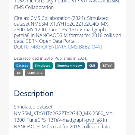
106X_mcRun2_asymptotic_v17-v1/NANOAODSIM,
CMS Collaboration
Cite as:
CMS Collaboration (2024). Simulated
dataset NMSSM_XToYHTo2G2ZTo2G4Q_MX-
2500_MY-1200_TuneCP5_13TeV-madgraph-
pythia8
in NANOAODSIM format for 2016 collision
data. CERN Open Data Portal.
DOI:
10.7483/OPENDATA.CMS.B8BZ.O4XJ
Data recorded in 2016. Published in 2024.
Dataset
Simulated
Supersymmetry
CMS
13TeV
pp
CERN-LHC
Description
Simulated dataset
NMSSM_XToYHTo2G2ZTo2G4Q_MX-2500_MY-
1200_TuneCP5_13TeV-madgraph-
pythia8
in
NANOAODSIM format for 2016 collision data.