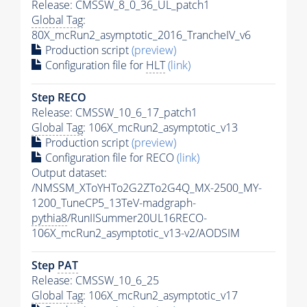
Release: CMSSW_8_0_36_UL_patch1
Global Tag
:
80X_mcRun2_asymptotic_2016_TrancheIV_v6
Production script
(preview)
Configuration file for
HLT
(link)
Step RECO
Release: CMSSW_10_6_17_patch1
Global Tag
: 106X_mcRun2_asymptotic_v13
Production script
(preview)
Configuration file for RECO
(link)
Output dataset:
/NMSSM_XToYHTo2G2ZTo2G4Q_MX-2500_MY-
1200_TuneCP5_13TeV-madgraph-
pythia8
/RunIISummer20UL16RECO-
106X_mcRun2_asymptotic_v13-v2/AODSIM
Step
PAT
Release: CMSSW_10_6_25
Global Tag
: 106X_mcRun2_asymptotic_v17