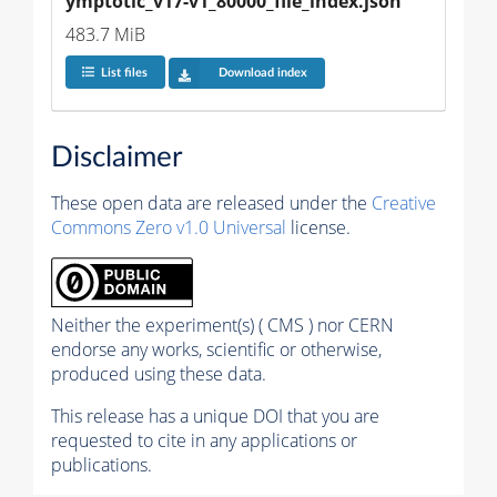
ymptotic_v17-v1_80000_file_index.json
483.7 MiB
List files
Download index
Disclaimer
These open data are released under the
Creative
Commons Zero v1.0 Universal
license.
Neither the experiment(s) ( CMS ) nor CERN
endorse any works, scientific or otherwise,
produced using these data.
This release has a unique DOI that you are
requested to cite in any applications or
publications.