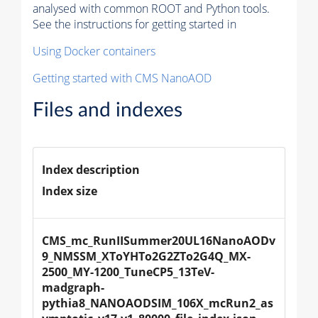
analysed with common ROOT and Python tools.
See the instructions for getting started in
Using Docker containers
Getting started with CMS NanoAOD
Files and indexes
Index description
Index size
CMS_mc_RunIISummer20UL16NanoAODv
9_NMSSM_XToYHTo2G2ZTo2G4Q_MX-
2500_MY-1200_TuneCP5_13TeV-
madgraph-
pythia8_NANOAODSIM_106X_mcRun2_as