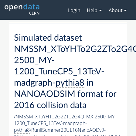
Login
Help
About
Simulated dataset
NMSSM_XToYHTo2G2ZTo2G4
2500_MY-
1200_TuneCP5_13TeV-
madgraph-
pythia8
in
NANOAODSIM format for
2016 collision data
/NMSSM_XToYHTo2G2ZTo2G4Q_MX-2500_MY-
1200_TuneCP5_13TeV-madgraph-
pythia8
/RunIISummer20UL16NanoAODv9-