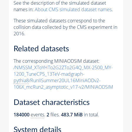
See the description of the simulated dataset
names in:
About CMS simulated dataset names
.
These simulated datasets correspond to the
collision data collected by the CMS experiment in
2016.
Related datasets
The corresponding MINIAODSIM dataset:
/NMSSM_XToYHTo2G2ZTo2G4Q_MX-2500_MY-
1200_TuneCP5_13TeV-madgraph-
pythia8
/RunIISummer20UL16MiniAODv2-
106X_mcRun2_asymptotic_v17-v2/MINIAODSIM
Dataset characteristics
184000
events
.
2
files.
483.7 MiB
in total.
System details