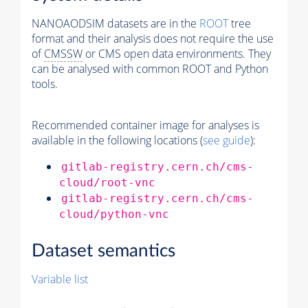
NANOAODSIM datasets are in the
ROOT
tree
format and their analysis does not require the use
of
CMSSW
or CMS open data environments. They
can be analysed with common ROOT and Python
tools.
Recommended container image for analyses is
available in the following locations (
see guide
):
gitlab-registry.cern.ch/cms-
cloud/root-vnc
gitlab-registry.cern.ch/cms-
cloud/python-vnc
Dataset semantics
Variable list