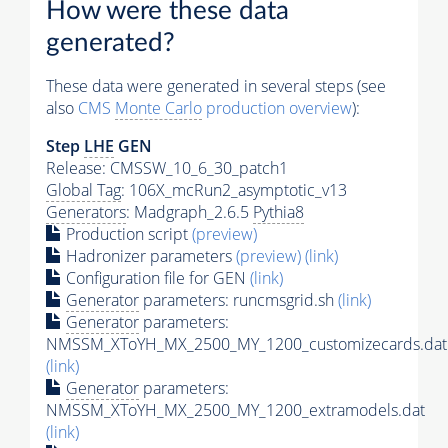
How were these data
generated?
These data were generated in several steps (see
also
CMS
Monte Carlo
production overview
):
Step
LHE
GEN
Release: CMSSW_10_6_30_patch1
Global Tag
: 106X_mcRun2_asymptotic_v13
Generators
: Madgraph_2.6.5
Pythia8
Production script
(preview)
Hadronizer parameters
(preview)
(link)
Configuration file for GEN
(link)
Generator
parameters: runcmsgrid.sh
(link)
Generator
parameters:
NMSSM_XToYH_MX_2500_MY_1200_customizecards.dat
(link)
Generator
parameters:
NMSSM_XToYH_MX_2500_MY_1200_extramodels.dat
(link)