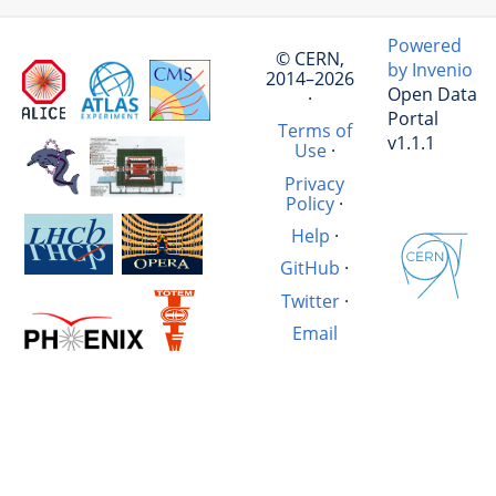
Powered
© CERN,
by Invenio
2014–2026
Open Data
·
Portal
Terms of
v1.1.1
Use
·
Privacy
Policy
·
Help
·
GitHub
·
Twitter
·
Email