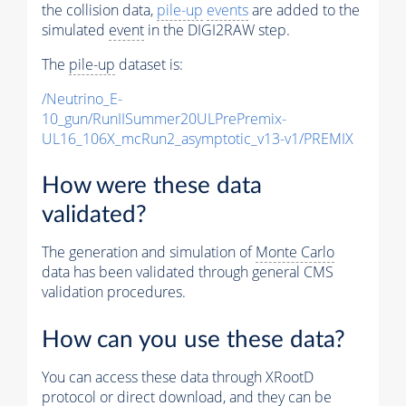
the collision data,
pile-up
events
are added to the
simulated
event
in the DIGI2RAW step.
The
pile-up
dataset is:
/Neutrino_E-
10_gun/RunIISummer20ULPrePremix-
UL16_106X_mcRun2_asymptotic_v13-v1/PREMIX
How were these data
validated?
The generation and simulation of
Monte Carlo
data has been validated through general CMS
validation procedures.
How can you use these data?
You can access these data through XRootD
protocol or direct download, and they can be