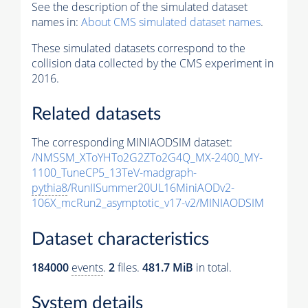
See the description of the simulated dataset
names in:
About CMS simulated dataset names
.
These simulated datasets correspond to the
collision data collected by the CMS experiment in
2016.
Related datasets
The corresponding MINIAODSIM dataset:
/NMSSM_XToYHTo2G2ZTo2G4Q_MX-2400_MY-
1100_TuneCP5_13TeV-madgraph-
pythia8
/RunIISummer20UL16MiniAODv2-
106X_mcRun2_asymptotic_v17-v2/MINIAODSIM
Dataset characteristics
184000
events
.
2
files.
481.7 MiB
in total.
System details