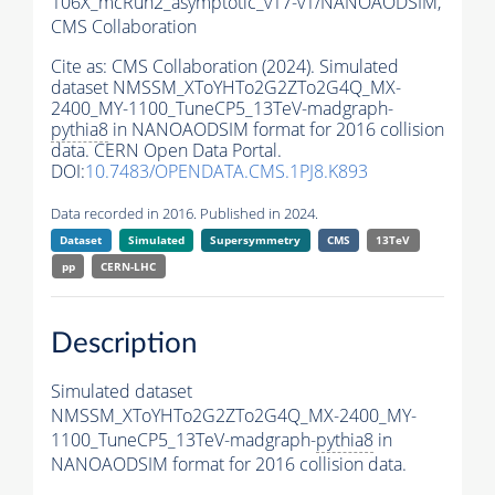
106X_mcRun2_asymptotic_v17-v1/NANOAODSIM,
CMS Collaboration
Cite as:
CMS Collaboration (2024). Simulated
dataset NMSSM_XToYHTo2G2ZTo2G4Q_MX-
2400_MY-1100_TuneCP5_13TeV-madgraph-
pythia8
in NANOAODSIM format for 2016 collision
data. CERN Open Data Portal.
DOI:
10.7483/OPENDATA.CMS.1PJ8.K893
Data recorded in 2016. Published in 2024.
Dataset
Simulated
Supersymmetry
CMS
13TeV
pp
CERN-LHC
Description
Simulated dataset
NMSSM_XToYHTo2G2ZTo2G4Q_MX-2400_MY-
1100_TuneCP5_13TeV-madgraph-
pythia8
in
NANOAODSIM format for 2016 collision data.