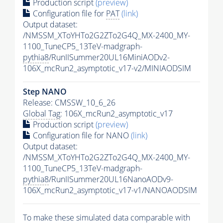
Production script
(preview)
Configuration file for
PAT
(link)
Output dataset:
/NMSSM_XToYHTo2G2ZTo2G4Q_MX-2400_MY-
1100_TuneCP5_13TeV-madgraph-
pythia8
/RunIISummer20UL16MiniAODv2-
106X_mcRun2_asymptotic_v17-v2/MINIAODSIM
Step NANO
Release: CMSSW_10_6_26
Global Tag
: 106X_mcRun2_asymptotic_v17
Production script
(preview)
Configuration file for NANO
(link)
Output dataset:
/NMSSM_XToYHTo2G2ZTo2G4Q_MX-2400_MY-
1100_TuneCP5_13TeV-madgraph-
pythia8
/RunIISummer20UL16NanoAODv9-
106X_mcRun2_asymptotic_v17-v1/NANOAODSIM
To make these simulated data comparable with