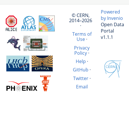
Powered
© CERN,
by Invenio
2014–2026
Open Data
·
Portal
Terms of
v1.1.1
Use
·
Privacy
Policy
·
Help
·
GitHub
·
Twitter
·
Email