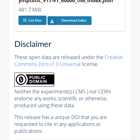
ymptotic_v17-v1_80000_file_index.json
481.7 MiB
List files
Download index
Disclaimer
These open data are released under the
Creative
Commons Zero v1.0 Universal
license.
Neither the experiment(s) ( CMS ) nor CERN
endorse any works, scientific or otherwise,
produced using these data.
This release has a unique DOI that you are
requested to cite in any applications or
publications.