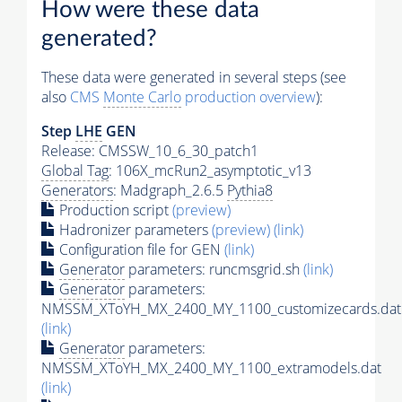
How were these data
generated?
These data were generated in several steps (see
also
CMS
Monte Carlo
production overview
):
Step
LHE
GEN
Release: CMSSW_10_6_30_patch1
Global Tag
: 106X_mcRun2_asymptotic_v13
Generators
: Madgraph_2.6.5
Pythia8
Production script
(preview)
Hadronizer parameters
(preview)
(link)
Configuration file for GEN
(link)
Generator
parameters: runcmsgrid.sh
(link)
Generator
parameters:
NMSSM_XToYH_MX_2400_MY_1100_customizecards.dat
(link)
Generator
parameters:
NMSSM_XToYH_MX_2400_MY_1100_extramodels.dat
(link)