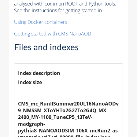
analysed with common ROOT and Python tools.
See the instructions for getting started in
Using Docker containers
Getting started with CMS NanoAOD
Files and indexes
Index description
Index size
CMS_mc_RunIISummer20UL16NanoAODv
9_NMSSM_XToYHTo2G2ZTo2G4Q_MX-
2400_MY-1100_TuneCP5_13TeV-
madgraph-
pythia8_NANOAODSIM_106X_mcRun2_as