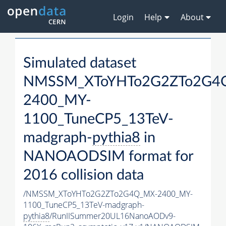
Login
Help
About
Simulated dataset
NMSSM_XToYHTo2G2ZTo2G4
2400_MY-
1100_TuneCP5_13TeV-
madgraph-
pythia8
in
NANOAODSIM format for
2016 collision data
/NMSSM_XToYHTo2G2ZTo2G4Q_MX-2400_MY-
1100_TuneCP5_13TeV-madgraph-
pythia8
/RunIISummer20UL16NanoAODv9-