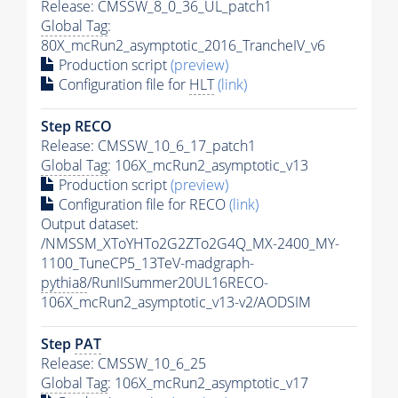
Release: CMSSW_8_0_36_UL_patch1
Global Tag
:
80X_mcRun2_asymptotic_2016_TrancheIV_v6
Production script
(preview)
Configuration file for
HLT
(link)
Step RECO
Release: CMSSW_10_6_17_patch1
Global Tag
: 106X_mcRun2_asymptotic_v13
Production script
(preview)
Configuration file for RECO
(link)
Output dataset:
/NMSSM_XToYHTo2G2ZTo2G4Q_MX-2400_MY-
1100_TuneCP5_13TeV-madgraph-
pythia8
/RunIISummer20UL16RECO-
106X_mcRun2_asymptotic_v13-v2/AODSIM
Step
PAT
Release: CMSSW_10_6_25
Global Tag
: 106X_mcRun2_asymptotic_v17