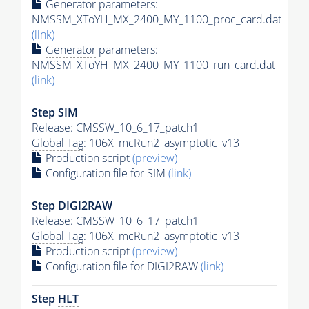
Generator
parameters:
NMSSM_XToYH_MX_2400_MY_1100_proc_card.dat
(link)
Generator
parameters:
NMSSM_XToYH_MX_2400_MY_1100_run_card.dat
(link)
Step SIM
Release: CMSSW_10_6_17_patch1
Global Tag
: 106X_mcRun2_asymptotic_v13
Production script
(preview)
Configuration file for SIM
(link)
Step DIGI2RAW
Release: CMSSW_10_6_17_patch1
Global Tag
: 106X_mcRun2_asymptotic_v13
Production script
(preview)
Configuration file for DIGI2RAW
(link)
Step
HLT