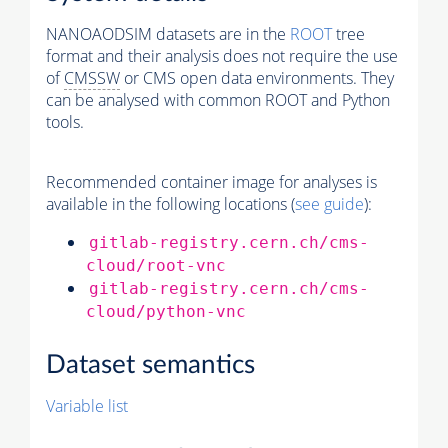
NANOAODSIM datasets are in the
ROOT
tree
format and their analysis does not require the use
of
CMSSW
or CMS open data environments. They
can be analysed with common ROOT and Python
tools.
Recommended container image for analyses is
available in the following locations (
see guide
):
gitlab-registry.cern.ch/cms-
cloud/root-vnc
gitlab-registry.cern.ch/cms-
cloud/python-vnc
Dataset semantics
Variable list