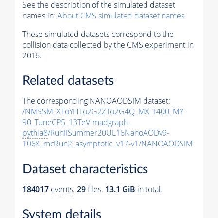
See the description of the simulated dataset
names in:
About CMS simulated dataset names
.
These simulated datasets correspond to the
collision data collected by the CMS experiment in
2016.
Related datasets
The corresponding NANOAODSIM dataset:
/NMSSM_XToYHTo2G2ZTo2G4Q_MX-1400_MY-
90_TuneCP5_13TeV-madgraph-
pythia8
/RunIISummer20UL16NanoAODv9-
106X_mcRun2_asymptotic_v17-v1/NANOAODSIM
Dataset characteristics
184017
events
.
29
files.
13.1 GiB
in total.
System details