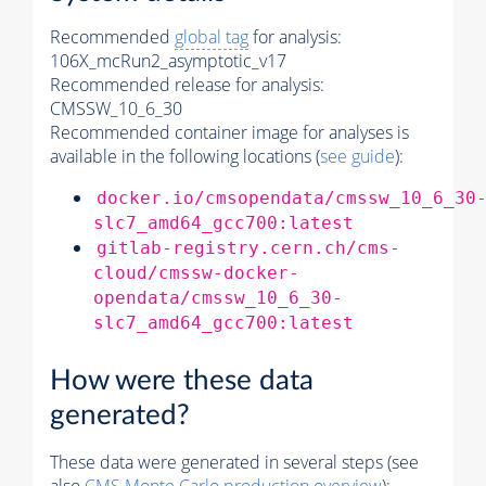
Recommended
global tag
for analysis:
106X_mcRun2_asymptotic_v17
Recommended release for analysis:
CMSSW_10_6_30
Recommended container image for analyses is
available in the following locations (
see guide
):
docker.io/cmsopendata/cmssw_10_6_30
slc7_amd64_gcc700:latest
gitlab-registry.cern.ch/cms-
cloud/cmssw-docker-
opendata/cmssw_10_6_30-
slc7_amd64_gcc700:latest
How were these data
generated?
These data were generated in several steps (see