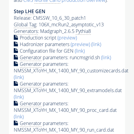
also
CMS
Monte Carlo
production overview
):
Step
LHE
GEN
Release: CMSSW_10_6_30_patch1
Global Tag
: 106X_mcRun2_asymptotic_v13
Generators
: Madgraph_2.6.5
Pythia8
Production script
(preview)
Hadronizer parameters
(preview)
(link)
Configuration file for GEN
(link)
Generator
parameters: runcmsgrid.sh
(link)
Generator
parameters:
NMSSM_XToYH_MX_1400_MY_90_customizecards.dat
(link)
Generator
parameters:
NMSSM_XToYH_MX_1400_MY_90_extramodels.dat
(link)
Generator
parameters:
NMSSM_XToYH_MX_1400_MY_90_proc_card.dat
(link)
Generator
parameters:
NMSSM_XToYH_MX_1400_MY_90_run_card.dat