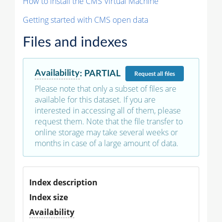
How to install the CMS Virtual Machine
Getting started with CMS open data
Files and indexes
Availability
:
PARTIAL
Request
all files
Please note that only a subset of files are
available for this dataset. If you are
interested in accessing all of them, please
request them. Note that the file transfer to
online storage may take several weeks or
months in case of a large amount of data.
Index description
Index size
Availability