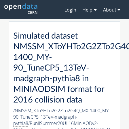
Login
Help
About
Simulated dataset
NMSSM_XToYHTo2G2ZTo2G4
1400_MY-
90_TuneCP5_13TeV-
madgraph-
pythia8
in
MINIAODSIM format for
2016 collision data
/NMSSM_XToYHTo2G2ZTo2G4Q_MX-1400_MY-
90_TuneCP5_13TeV-madgraph-
pythia8
/RunIISummer20UL16MiniAODv2-