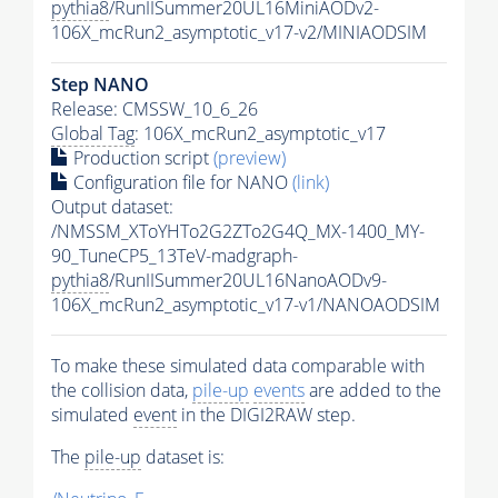
pythia8
/RunIISummer20UL16MiniAODv2-
106X_mcRun2_asymptotic_v17-v2/MINIAODSIM
Step NANO
Release: CMSSW_10_6_26
Global Tag
: 106X_mcRun2_asymptotic_v17
Production script
(preview)
Configuration file for NANO
(link)
Output dataset:
/NMSSM_XToYHTo2G2ZTo2G4Q_MX-1400_MY-
90_TuneCP5_13TeV-madgraph-
pythia8
/RunIISummer20UL16NanoAODv9-
106X_mcRun2_asymptotic_v17-v1/NANOAODSIM
To make these simulated data comparable with
the collision data,
pile-up
events
are added to the
simulated
event
in the DIGI2RAW step.
The
pile-up
dataset is: