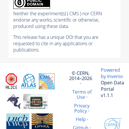
Neither the experiment(s) ( CMS ) nor CERN
endorse any works, scientific or otherwise,
produced using these data.
This release has a unique DOI that you are
requested to cite in any applications or
publications.
Powered
© CERN,
by Invenio
2014–2026
Open Data
·
Portal
Terms of
v1.1.1
Use
·
Privacy
Policy
·
Help
·
GitHub
·