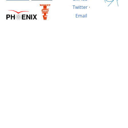
Twitter
·
Email