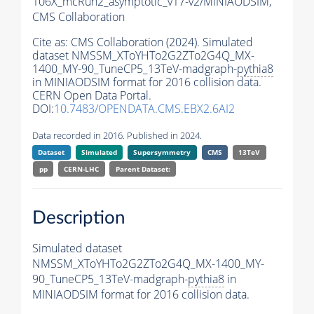
106X_mcRun2_asymptotic_v17-v2/MINIAODSIM,
CMS Collaboration
Cite as:
CMS Collaboration (2024). Simulated
dataset NMSSM_XToYHTo2G2ZTo2G4Q_MX-
1400_MY-90_TuneCP5_13TeV-madgraph-
pythia8
in MINIAODSIM format for 2016 collision data.
CERN Open Data Portal.
DOI:
10.7483/OPENDATA.CMS.EBX2.6AI2
Data recorded in 2016. Published in 2024.
Dataset
Simulated
Supersymmetry
CMS
13TeV
pp
CERN-LHC
Parent Dataset:
Description
Simulated dataset
NMSSM_XToYHTo2G2ZTo2G4Q_MX-1400_MY-
90_TuneCP5_13TeV-madgraph-
pythia8
in
MINIAODSIM format for 2016 collision data.