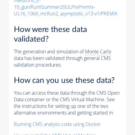
/Neutrino_E-
10_gun/RunIISummer20ULPrePremix-
UL16_106X_mcRun2_asymptotic_v13-v1/PREMIX
How were these data
validated?
The generation and simulation of
Monte Carlo
data has been validated through general CMS
validation procedures.
How can you use these data?
You can access these data through the CMS Open
Data container or the CMS Virtual Machine. See
the instructions for setting up one of the two
alternative environments and getting started in
Running CMS analysis code using Docker