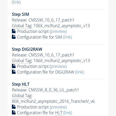
(link)
Step SIM
Release: CMSSW_10_6_17_patch1
Global Tag
: 106X_mcRun2_asymptotic_v13
Production script
(preview)
Configuration file for SIM
(link)
Step DIGI2RAW
Release: CMSSW_10_6_17_patch1
Global Tag
: 106X_mcRun2_asymptotic_v13
Production script
(preview)
Configuration file for DIGI2RAW
(link)
Step
HLT
Release: CMSSW_8_0_36_UL_patch1
Global Tag
:
80X_mcRun2_asymptotic_2016_TrancheIV_v6
Production script
(preview)
Configuration file for
HLT
(link)