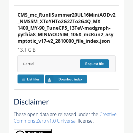
CMS_mc_RunIISummer20UL16MiniAODv2
_NMSSM_XToYHTo2G2ZTo2G4Q_MX-
1400_MY-90_TuneCP5_13TeV-madgraph-
pythia8_MINIAODSIM_106X_mcRun2_asy
mptotic_v17-v2_2810000_file_index.json
13.1 GiB
Partial
Request
file
List files
Download index
Disclaimer
These open data are released under the
Creative
Commons Zero v1.0 Universal
license.