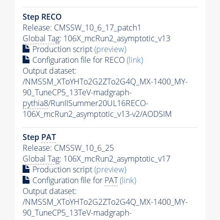
Step RECO
Release: CMSSW_10_6_17_patch1
Global Tag
: 106X_mcRun2_asymptotic_v13
Production script
(preview)
Configuration file for RECO
(link)
Output dataset:
/NMSSM_XToYHTo2G2ZTo2G4Q_MX-1400_MY-
90_TuneCP5_13TeV-madgraph-
pythia8
/RunIISummer20UL16RECO-
106X_mcRun2_asymptotic_v13-v2/AODSIM
Step
PAT
Release: CMSSW_10_6_25
Global Tag
: 106X_mcRun2_asymptotic_v17
Production script
(preview)
Configuration file for
PAT
(link)
Output dataset:
/NMSSM_XToYHTo2G2ZTo2G4Q_MX-1400_MY-
90_TuneCP5_13TeV-madgraph-