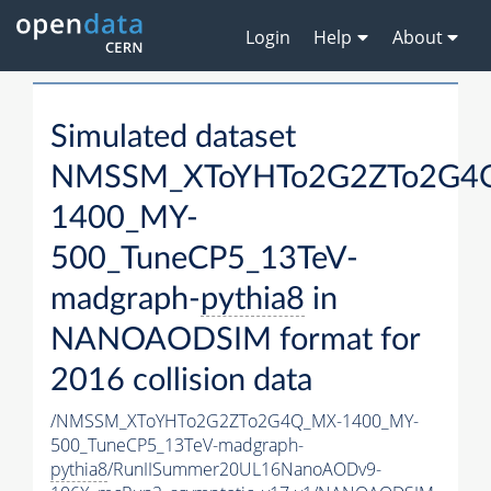
Login
Help
About
Simulated dataset
NMSSM_XToYHTo2G2ZTo2G4
1400_MY-
500_TuneCP5_13TeV-
madgraph-
pythia8
in
NANOAODSIM format for
2016 collision data
/NMSSM_XToYHTo2G2ZTo2G4Q_MX-1400_MY-
500_TuneCP5_13TeV-madgraph-
pythia8
/RunIISummer20UL16NanoAODv9-