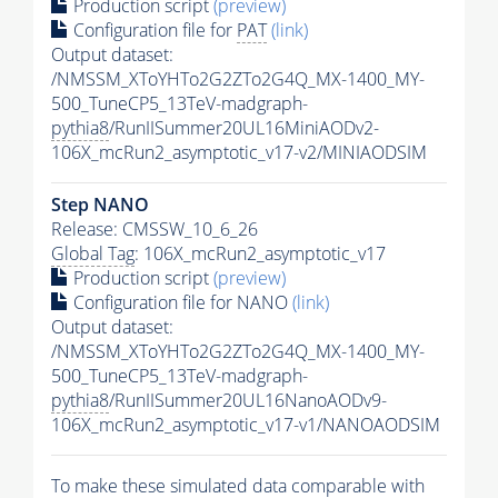
Production script
(preview)
Configuration file for
PAT
(link)
Output dataset:
/NMSSM_XToYHTo2G2ZTo2G4Q_MX-1400_MY-
500_TuneCP5_13TeV-madgraph-
pythia8
/RunIISummer20UL16MiniAODv2-
106X_mcRun2_asymptotic_v17-v2/MINIAODSIM
Step NANO
Release: CMSSW_10_6_26
Global Tag
: 106X_mcRun2_asymptotic_v17
Production script
(preview)
Configuration file for NANO
(link)
Output dataset:
/NMSSM_XToYHTo2G2ZTo2G4Q_MX-1400_MY-
500_TuneCP5_13TeV-madgraph-
pythia8
/RunIISummer20UL16NanoAODv9-
106X_mcRun2_asymptotic_v17-v1/NANOAODSIM
To make these simulated data comparable with