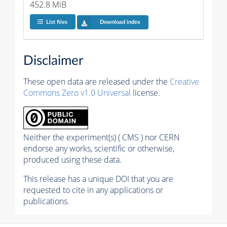
452.8 MiB
List files
Download index
Disclaimer
These open data are released under the
Creative
Commons Zero v1.0 Universal
license.
Neither the experiment(s) ( CMS ) nor CERN
endorse any works, scientific or otherwise,
produced using these data.
This release has a unique DOI that you are
requested to cite in any applications or
publications.