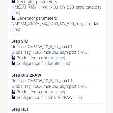
Generator
parameters:
NMSSM_XToYH_MX_1400_MY_500_proc_card.dat
(link)
Generator
parameters:
NMSSM_XToYH_MX_1400_MY_500_run_card.dat
(link)
Step SIM
Release: CMSSW_10_6_17_patch1
Global Tag
: 106X_mcRun2_asymptotic_v13
Production script
(preview)
Configuration file for SIM
(link)
Step DIGI2RAW
Release: CMSSW_10_6_17_patch1
Global Tag
: 106X_mcRun2_asymptotic_v13
Production script
(preview)
Configuration file for DIGI2RAW
(link)
Step
HLT