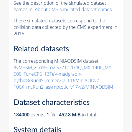
See the description of the simulated dataset
names in:
About CMS simulated dataset names
.
These simulated datasets correspond to the
collision data collected by the CMS experiment in
2016.
Related datasets
The corresponding MINIAODSIM dataset:
/NMSSM_XToYHTo2G2ZTo2G4Q_MX-1400_MY-
500_TuneCP5_13TeV-madgraph-
pythia8
/RunIISummer20UL16MiniAODv2-
106X_mcRun2_asymptotic_v17-v2/MINIAODSIM
Dataset characteristics
184000
events
.
1
file.
452.8 MiB
in total.
System details