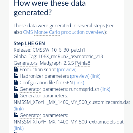
How were these data
generated?
These data were generated in several steps (see
also
CMS
Monte Carlo
production overview
):
Step
LHE
GEN
Release: CMSSW_10_6_30_patch1
Global Tag
: 106X_mcRun2_asymptotic_v13
Generators
: Madgraph_2.6.5
Pythia8
Production script
(preview)
Hadronizer parameters
(preview)
(link)
Configuration file for GEN
(link)
Generator
parameters: runcmsgrid.sh
(link)
Generator
parameters:
NMSSM_XToYH_MX_1400_MY_500_customizecards.dat
(link)
Generator
parameters:
NMSSM_XToYH_MX_1400_MY_500_extramodels.dat
(link)