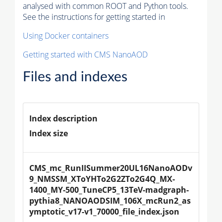
analysed with common ROOT and Python tools.
See the instructions for getting started in
Using Docker containers
Getting started with CMS NanoAOD
Files and indexes
Index description
Index size
CMS_mc_RunIISummer20UL16NanoAODv
9_NMSSM_XToYHTo2G2ZTo2G4Q_MX-
1400_MY-500_TuneCP5_13TeV-madgraph-
pythia8_NANOAODSIM_106X_mcRun2_as
ymptotic_v17-v1_70000_file_index.json