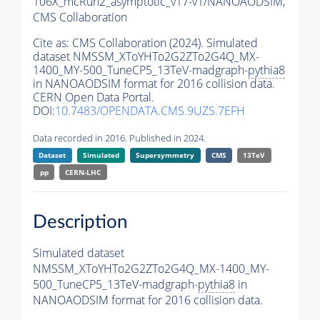
106X_mcRun2_asymptotic_v17-v1/NANOAODSIM,
CMS Collaboration
Cite as:
CMS Collaboration (2024). Simulated
dataset NMSSM_XToYHTo2G2ZTo2G4Q_MX-
1400_MY-500_TuneCP5_13TeV-madgraph-
pythia8
in NANOAODSIM format for 2016 collision data.
CERN Open Data Portal.
DOI:
10.7483/OPENDATA.CMS.9UZS.7EFH
Data recorded in 2016. Published in 2024.
Dataset
Simulated
Supersymmetry
CMS
13TeV
pp
CERN-LHC
Description
Simulated dataset
NMSSM_XToYHTo2G2ZTo2G4Q_MX-1400_MY-
500_TuneCP5_13TeV-madgraph-
pythia8
in
NANOAODSIM format for 2016 collision data.