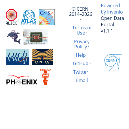
Powered
© CERN,
by Invenio
2014–2026
Open Data
·
Portal
Terms of
v1.1.1
Use
·
Privacy
Policy
·
Help
·
GitHub
·
Twitter
·
Email