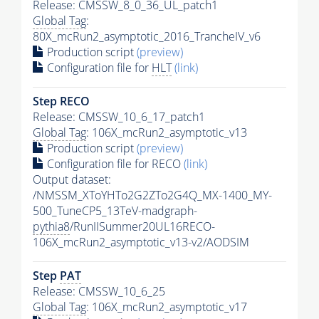
Release: CMSSW_8_0_36_UL_patch1
Global Tag
:
80X_mcRun2_asymptotic_2016_TrancheIV_v6
Production script
(preview)
Configuration file for
HLT
(link)
Step RECO
Release: CMSSW_10_6_17_patch1
Global Tag
: 106X_mcRun2_asymptotic_v13
Production script
(preview)
Configuration file for RECO
(link)
Output dataset:
/NMSSM_XToYHTo2G2ZTo2G4Q_MX-1400_MY-
500_TuneCP5_13TeV-madgraph-
pythia8
/RunIISummer20UL16RECO-
106X_mcRun2_asymptotic_v13-v2/AODSIM
Step
PAT
Release: CMSSW_10_6_25
Global Tag
: 106X_mcRun2_asymptotic_v17