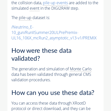
the collision data,
pile-up
events
are added to the
simulated
event
in the DIGI2RAW step.
The
pile-up
dataset is:
/Neutrino_E-
10_gun/RunIISummer20ULPrePremix-
UL16_106X_mcRun2_asymptotic_v13-v1/PREMIX
How were these data
validated?
The generation and simulation of
Monte Carlo
data has been validated through general CMS
validation procedures.
How can you use these data?
You can access these data through XRootD
protocol or direct download, and they can be