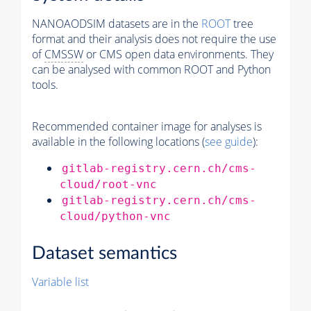
NANOAODSIM datasets are in the
ROOT
tree
format and their analysis does not require the use
of
CMSSW
or CMS open data environments. They
can be analysed with common ROOT and Python
tools.
Recommended container image for analyses is
available in the following locations (
see guide
):
gitlab-registry.cern.ch/cms-
cloud/root-vnc
gitlab-registry.cern.ch/cms-
cloud/python-vnc
Dataset semantics
Variable list