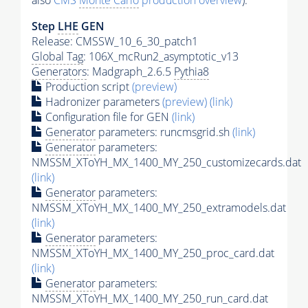
also
CMS
Monte Carlo
production overview
):
Step
LHE
GEN
Release: CMSSW_10_6_30_patch1
Global Tag
: 106X_mcRun2_asymptotic_v13
Generators
: Madgraph_2.6.5
Pythia8
Production script
(preview)
Hadronizer parameters
(preview)
(link)
Configuration file for GEN
(link)
Generator
parameters: runcmsgrid.sh
(link)
Generator
parameters:
NMSSM_XToYH_MX_1400_MY_250_customizecards.dat
(link)
Generator
parameters:
NMSSM_XToYH_MX_1400_MY_250_extramodels.dat
(link)
Generator
parameters:
NMSSM_XToYH_MX_1400_MY_250_proc_card.dat
(link)
Generator
parameters:
NMSSM_XToYH_MX_1400_MY_250_run_card.dat