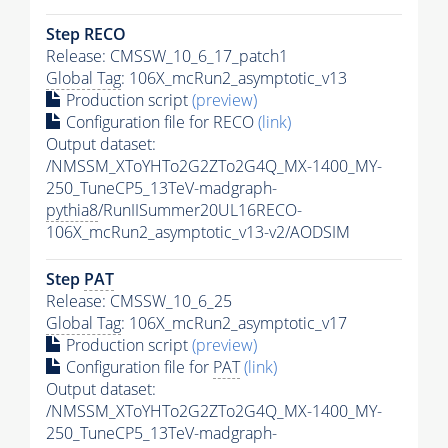
Step RECO
Release: CMSSW_10_6_17_patch1
Global Tag
: 106X_mcRun2_asymptotic_v13
Production script
(preview)
Configuration file for RECO
(link)
Output dataset:
/NMSSM_XToYHTo2G2ZTo2G4Q_MX-1400_MY-
250_TuneCP5_13TeV-madgraph-
pythia8
/RunIISummer20UL16RECO-
106X_mcRun2_asymptotic_v13-v2/AODSIM
Step
PAT
Release: CMSSW_10_6_25
Global Tag
: 106X_mcRun2_asymptotic_v17
Production script
(preview)
Configuration file for
PAT
(link)
Output dataset:
/NMSSM_XToYHTo2G2ZTo2G4Q_MX-1400_MY-
250_TuneCP5_13TeV-madgraph-