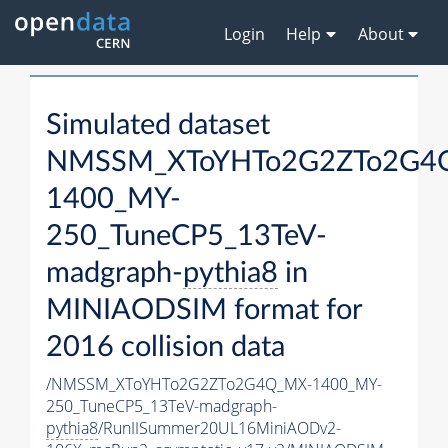
Login
Help
About
Simulated dataset
NMSSM_XToYHTo2G2ZTo2G4
1400_MY-
250_TuneCP5_13TeV-
madgraph-
pythia8
in
MINIAODSIM format for
2016 collision data
/NMSSM_XToYHTo2G2ZTo2G4Q_MX-1400_MY-
250_TuneCP5_13TeV-madgraph-
pythia8
/RunIISummer20UL16MiniAODv2-