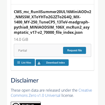
CMS_mc_RunIISummer20UL16MiniAODv2
_NMSSM_XToYHTo2G2ZTo2G4Q_MX-
1400_MY-250_TuneCP5_13TeV-madgraph-
pythia8_MINIAODSIM_106X_mcRun2_asy
mptotic_v17-v2_70000_file_index.json
14.0 GiB
Partial
Request
file
List files
Download index
Disclaimer
These open data are released under the
Creative
Commons Zero v1.0 Universal
license.