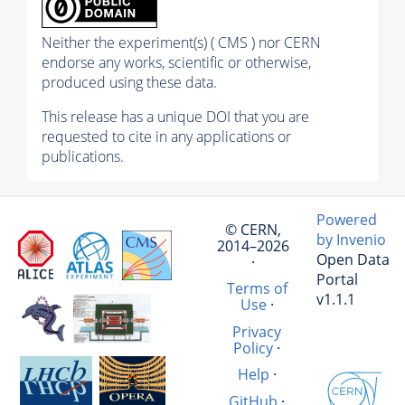
Neither the experiment(s) ( CMS ) nor CERN
endorse any works, scientific or otherwise,
produced using these data.
This release has a unique DOI that you are
requested to cite in any applications or
publications.
Powered
© CERN,
by Invenio
2014–2026
Open Data
·
Portal
Terms of
v1.1.1
Use
·
Privacy
Policy
·
Help
·
GitHub
·