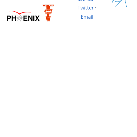
Twitter
·
Email