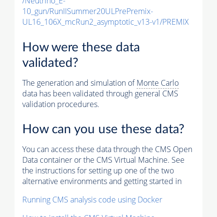
/Neutrino_E-
10_gun/RunIISummer20ULPrePremix-
UL16_106X_mcRun2_asymptotic_v13-v1/PREMIX
How were these data
validated?
The generation and simulation of
Monte Carlo
data has been validated through general CMS
validation procedures.
How can you use these data?
You can access these data through the CMS Open
Data container or the CMS Virtual Machine. See
the instructions for setting up one of the two
alternative environments and getting started in
Running CMS analysis code using Docker