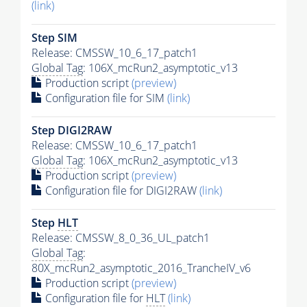
(link)
Step SIM
Release: CMSSW_10_6_17_patch1
Global Tag
: 106X_mcRun2_asymptotic_v13
Production script
(preview)
Configuration file for SIM
(link)
Step DIGI2RAW
Release: CMSSW_10_6_17_patch1
Global Tag
: 106X_mcRun2_asymptotic_v13
Production script
(preview)
Configuration file for DIGI2RAW
(link)
Step
HLT
Release: CMSSW_8_0_36_UL_patch1
Global Tag
:
80X_mcRun2_asymptotic_2016_TrancheIV_v6
Production script
(preview)
Configuration file for
HLT
(link)