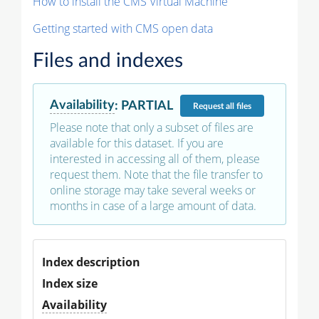
How to install the CMS Virtual Machine
Getting started with CMS open data
Files and indexes
Availability
:
PARTIAL
Request
all files
Please note that only a subset of files are
available for this dataset. If you are
interested in accessing all of them, please
request them. Note that the file transfer to
online storage may take several weeks or
months in case of a large amount of data.
Index description
Index size
Availability