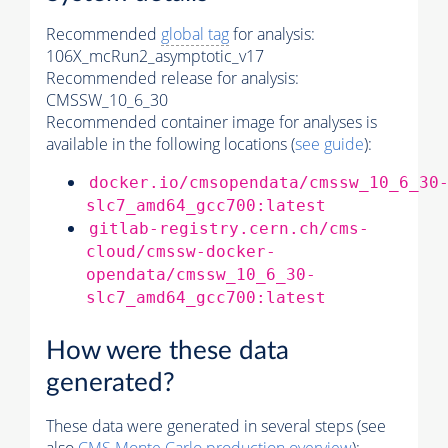
Recommended
global tag
for analysis:
106X_mcRun2_asymptotic_v17
Recommended release for analysis:
CMSSW_10_6_30
Recommended container image for analyses is
available in the following locations (
see guide
):
docker.io/cmsopendata/cmssw_10_6_30
slc7_amd64_gcc700:latest
gitlab-registry.cern.ch/cms-
cloud/cmssw-docker-
opendata/cmssw_10_6_30-
slc7_amd64_gcc700:latest
How were these data
generated?
These data were generated in several steps (see