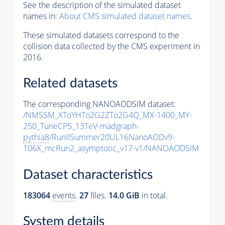
See the description of the simulated dataset
names in:
About CMS simulated dataset names
.
These simulated datasets correspond to the
collision data collected by the CMS experiment in
2016.
Related datasets
The corresponding NANOAODSIM dataset:
/NMSSM_XToYHTo2G2ZTo2G4Q_MX-1400_MY-
250_TuneCP5_13TeV-madgraph-
pythia8
/RunIISummer20UL16NanoAODv9-
106X_mcRun2_asymptotic_v17-v1/NANOAODSIM
Dataset characteristics
183064
events
.
27
files.
14.0 GiB
in total.
System details