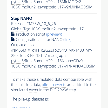
pythia8
/RunIISummer20UL16MiniAODv2-
106X_mcRun2_asymptotic_v17-v2/MINIAODSIM
Step NANO
Release: CMSSW_10_6_26
Global Tag
: 106X_mcRun2_asymptotic_v17
Production script
(preview)
Configuration file for NANO
(link)
Output dataset:
/NMSSM_XToYHTo2G2ZTo2G4Q_MX-1400_MY-
250_TuneCP5_13TeV-madgraph-
pythia8
/RunIISummer20UL16NanoAODv9-
106X_mcRun2_asymptotic_v17-v1/NANOAODSIM
To make these simulated data comparable with
the collision data,
pile-up
events
are added to the
simulated
event
in the DIGI2RAW step.
The
pile-up
dataset is: