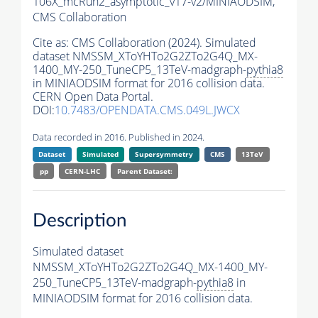
106X_mcRun2_asymptotic_v17-v2/MINIAODSIM,
CMS Collaboration
Cite as:
CMS Collaboration (2024). Simulated
dataset NMSSM_XToYHTo2G2ZTo2G4Q_MX-
1400_MY-250_TuneCP5_13TeV-madgraph-
pythia8
in MINIAODSIM format for 2016 collision data.
CERN Open Data Portal.
DOI:
10.7483/OPENDATA.CMS.049L.JWCX
Data recorded in 2016. Published in 2024.
Dataset
Simulated
Supersymmetry
CMS
13TeV
pp
CERN-LHC
Parent Dataset:
Description
Simulated dataset
NMSSM_XToYHTo2G2ZTo2G4Q_MX-1400_MY-
250_TuneCP5_13TeV-madgraph-
pythia8
in
MINIAODSIM format for 2016 collision data.