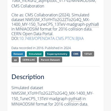
106X_mcRun2_asymptotic_v17-v2/MINIAODSIM,
CMS Collaboration
Cite as:
CMS Collaboration (2024). Simulated
dataset NMSSM_XToYHTo2G2ZTo2G4Q_MX-
1400_MY-150_TuneCP5_13TeV-madgraph-
pythia8
in MINIAODSIM format for 2016 collision data.
CERN Open Data Portal.
DOI:
10.7483/OPENDATA.CMS.PTCN.BJXA
Data recorded in 2016. Published in 2024.
Dataset
Simulated
Supersymmetry
CMS
13TeV
pp
CERN-LHC
Parent Dataset:
Description
Simulated dataset
NMSSM_XToYHTo2G2ZTo2G4Q_MX-1400_MY-
150_TuneCP5_13TeV-madgraph-
pythia8
in
MINIAODSIM format for 2016 collision data.