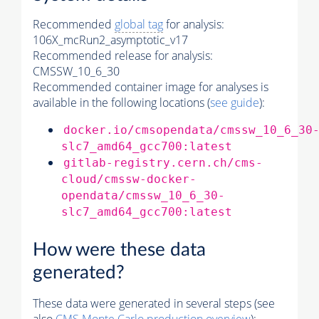
Recommended
global tag
for analysis:
106X_mcRun2_asymptotic_v17
Recommended release for analysis:
CMSSW_10_6_30
Recommended container image for analyses is
available in the following locations (
see guide
):
docker.io/cmsopendata/cmssw_10_6_30
slc7_amd64_gcc700:latest
gitlab-registry.cern.ch/cms-
cloud/cmssw-docker-
opendata/cmssw_10_6_30-
slc7_amd64_gcc700:latest
How were these data
generated?
These data were generated in several steps (see