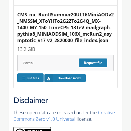
CMS_mc_RunIISummer20UL16MiniAODv2
_NMSSM_XToYHTo2G2ZTo2G4Q_MX-
1400_MY-150_TuneCP5_13TeV-madgraph-
pythia8_MINIAODSIM_106X_mcRun2_asy
mptotic_v17-v2_2820000_file_index.json
13.2 GiB
Partial
Request
file
List files
Download index
Disclaimer
These open data are released under the
Creative
Commons Zero v1.0 Universal
license.