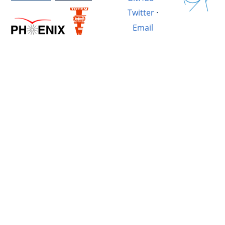
Twitter
·
Email