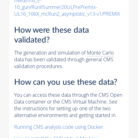
/Neutrino_E-
10_gun/RunIISummer20ULPrePremix-
UL16_106X_mcRun2_asymptotic_v13-v1/PREMIX
How were these data
validated?
The generation and simulation of
Monte Carlo
data has been validated through general CMS
validation procedures.
How can you use these data?
You can access these data through the CMS Open
Data container or the CMS Virtual Machine. See
the instructions for setting up one of the two
alternative environments and getting started in
Running CMS analysis code using Docker