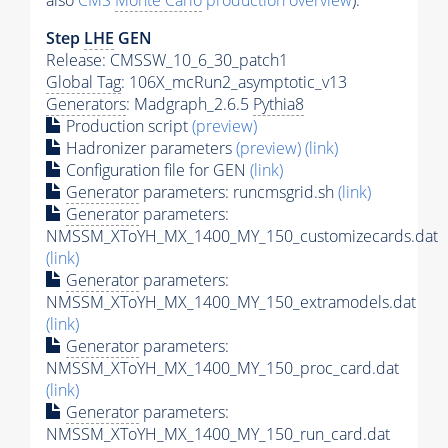
also
CMS
Monte Carlo
production overview
):
Step
LHE
GEN
Release: CMSSW_10_6_30_patch1
Global Tag
: 106X_mcRun2_asymptotic_v13
Generators
: Madgraph_2.6.5
Pythia8
Production script
(preview)
Hadronizer parameters
(preview)
(link)
Configuration file for GEN
(link)
Generator
parameters: runcmsgrid.sh
(link)
Generator
parameters:
NMSSM_XToYH_MX_1400_MY_150_customizecards.dat
(link)
Generator
parameters:
NMSSM_XToYH_MX_1400_MY_150_extramodels.dat
(link)
Generator
parameters:
NMSSM_XToYH_MX_1400_MY_150_proc_card.dat
(link)
Generator
parameters:
NMSSM_XToYH_MX_1400_MY_150_run_card.dat