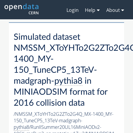
Login
Help
About
Simulated dataset
NMSSM_XToYHTo2G2ZTo2G4
1400_MY-
150_TuneCP5_13TeV-
madgraph-
pythia8
in
MINIAODSIM format for
2016 collision data
/NMSSM_XToYHTo2G2ZTo2G4Q_MX-1400_MY-
150_TuneCP5_13TeV-madgraph-
pythia8
/RunIISummer20UL16MiniAODv2-