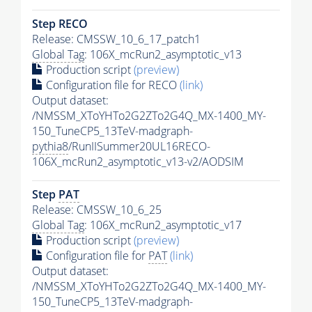
Step RECO
Release: CMSSW_10_6_17_patch1
Global Tag
: 106X_mcRun2_asymptotic_v13
Production script
(preview)
Configuration file for RECO
(link)
Output dataset:
/NMSSM_XToYHTo2G2ZTo2G4Q_MX-1400_MY-
150_TuneCP5_13TeV-madgraph-
pythia8
/RunIISummer20UL16RECO-
106X_mcRun2_asymptotic_v13-v2/AODSIM
Step
PAT
Release: CMSSW_10_6_25
Global Tag
: 106X_mcRun2_asymptotic_v17
Production script
(preview)
Configuration file for
PAT
(link)
Output dataset:
/NMSSM_XToYHTo2G2ZTo2G4Q_MX-1400_MY-
150_TuneCP5_13TeV-madgraph-