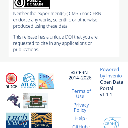
Neither the experiment(s) ( CMS ) nor CERN
endorse any works, scientific or otherwise,
produced using these data.
This release has a unique DOI that you are
requested to cite in any applications or
publications.
Powered
© CERN,
by Invenio
2014–2026
Open Data
·
Portal
Terms of
v1.1.1
Use
·
Privacy
Policy
·
Help
·
GitHub
·