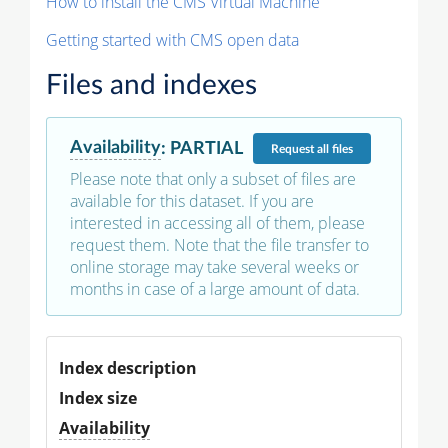
How to install the CMS Virtual Machine
Getting started with CMS open data
Files and indexes
Availability
:
PARTIAL
Request
all files
Please note that only a subset of files are
available for this dataset. If you are
interested in accessing all of them, please
request them. Note that the file transfer to
online storage may take several weeks or
months in case of a large amount of data.
Index description
Index size
Availability