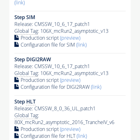
(link)
Step SIM
Release: CMSSW_10_6_17_patch1
Global Tag
: 106X_mcRun2_asymptotic_v13
Production script
(preview)
Configuration file for SIM
(link)
Step DIGI2RAW
Release: CMSSW_10_6_17_patch1
Global Tag
: 106X_mcRun2_asymptotic_v13
Production script
(preview)
Configuration file for DIGI2RAW
(link)
Step
HLT
Release: CMSSW_8_0_36_UL_patch1
Global Tag
:
80X_mcRun2_asymptotic_2016_TrancheIV_v6
Production script
(preview)
Configuration file for
HLT
(link)