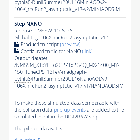
pythia8
/RunIISummer20UL16MiniAODv2-
106X_mcRun2_asymptotic_v17-v2/MINIAODSIM
Step NANO
Release: CMSSW_10_6_26
Global Tag
: 106X_mcRun2_asymptotic_v17
Production script
(preview)
Configuration file for NANO
(link)
Output dataset:
/NMSSM_XToYHTo2G2ZTo2G4Q_MX-1400_MY-
150_TuneCP5_13TeV-madgraph-
pythia8
/RunIISummer20UL16NanoAODv9-
106X_mcRun2_asymptotic_v17-v1/NANOAODSIM
To make these simulated data comparable with
the collision data,
pile-up
events
are added to the
simulated
event
in the DIGI2RAW step.
The
pile-up
dataset is: