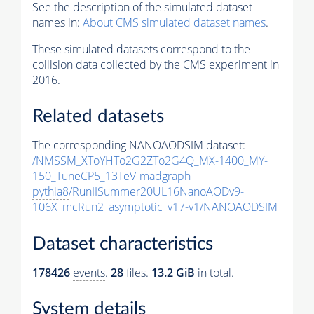
See the description of the simulated dataset
names in:
About CMS simulated dataset names
.
These simulated datasets correspond to the
collision data collected by the CMS experiment in
2016.
Related datasets
The corresponding NANOAODSIM dataset:
/NMSSM_XToYHTo2G2ZTo2G4Q_MX-1400_MY-
150_TuneCP5_13TeV-madgraph-
pythia8
/RunIISummer20UL16NanoAODv9-
106X_mcRun2_asymptotic_v17-v1/NANOAODSIM
Dataset characteristics
178426
events
.
28
files.
13.2 GiB
in total.
System details