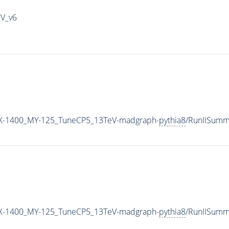
IV_v6
X-1400_MY-125_TuneCP5_13TeV-madgraph-
pythia8
/RunIISumm
X-1400_MY-125_TuneCP5_13TeV-madgraph-
pythia8
/RunIISum