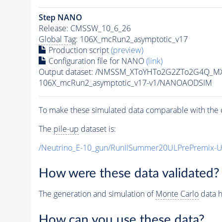
Step NANO
Release: CMSSW_10_6_26
Global Tag
: 106X_mcRun2_asymptotic_v17
Production script
(preview)
Configuration file for NANO
(link)
Output dataset: /NMSSM_XToYHTo2G2ZTo2G4Q_M
106X_mcRun2_asymptotic_v17-v1/NANOAODSIM
To make these simulated data comparable with the c
The
pile-up
dataset is:
/Neutrino_E-10_gun/RunIISummer20ULPrePremix-
How were these data validated?
The generation and simulation of
Monte Carlo
data h
How can you use these data?