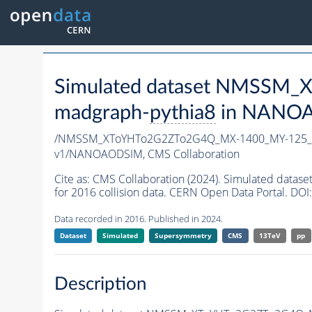
Simulated dataset NMSSM
madgraph-
pythia8
in NANOAO
/NMSSM_XToYHTo2G2ZTo2G4Q_MX-1400_MY-125_T
v1/NANOAODSIM,
CMS Collaboration
Cite as:
CMS Collaboration (2024). Simulated d
for 2016 collision data. CERN Open Data Portal. DOI:
Data recorded in 2016. Published in 2024.
Dataset
Simulated
Supersymmetry
CMS
13TeV
pp
Description