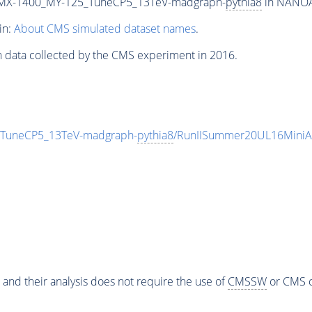
MX-1400_MY-125_TuneCP5_13TeV-madgraph-
pythia8
in NANOAO
in:
About CMS simulated dataset names
.
n data collected by the CMS experiment in 2016.
uneCP5_13TeV-madgraph-
pythia8
/RunIISummer20UL16MiniA
 and their analysis does not require the use of
CMSSW
or CMS o