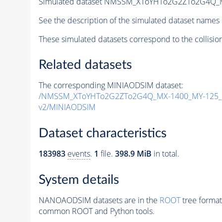
Simulated dataset NMSSM_XToYHTo2G2ZTo2G4Q_
See the description of the simulated dataset names 
These simulated datasets correspond to the collisio
Related datasets
The corresponding MINIAODSIM dataset:
/NMSSM_XToYHTo2G2ZTo2G4Q_MX-1400_MY-125_T
v2/MINIAODSIM
Dataset characteristics
183983
events
.
1
file.
398.9 MiB
in total.
System details
NANOAODSIM datasets are in the
ROOT
tree format
common ROOT and Python tools.