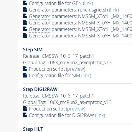
Configuration file for GEN
(link)
Generator
parameters: runcmsgrid.sh
(link)
Generator
parameters: NMSSM_XToYH_MX_1400_
Generator
parameters: NMSSM_XToYH_MX_1400_
Generator
parameters: NMSSM_XToYH_MX_1400
Generator
parameters: NMSSM_XToYH_MX_1400_
Step SIM
Release: CMSSW_10_6_17_patch1
Global Tag
: 106X_mcRun2_asymptotic_v13
Production script
(preview)
Configuration file for SIM
(link)
Step DIGI2RAW
Release: CMSSW_10_6_17_patch1
Global Tag
: 106X_mcRun2_asymptotic_v13
Production script
(preview)
Configuration file for DIGI2RAW
(link)
Step
HLT