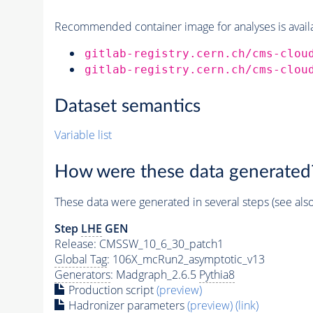
Recommended container image for analyses is availabl
gitlab-registry.cern.ch/cms-clou
gitlab-registry.cern.ch/cms-clou
Dataset semantics
Variable list
How were these data generated
These data were generated in several steps (see als
Step
LHE
GEN
Release: CMSSW_10_6_30_patch1
Global Tag
: 106X_mcRun2_asymptotic_v13
Generators
: Madgraph_2.6.5
Pythia8
Production script
(preview)
Hadronizer parameters
(preview)
(link)