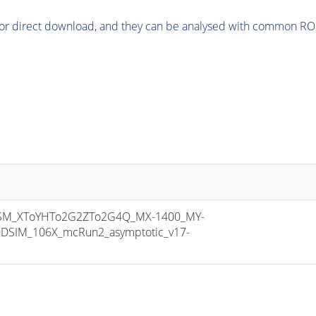
or direct download, and they can be analysed with common ROOT 
M_XToYHTo2G2ZTo2G4Q_MX-1400_MY-
DSIM_106X_mcRun2_asymptotic_v17-