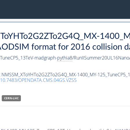
_XToYHTo2G2ZTo2G4Q_MX-1400_M
DSIM format for 2016 collision d
uneCP5_13TeV-madgraph-
pythia8
/RunIISummer20UL16NanoA
ataset NMSSM_XToYHTo2G2ZTo2G4Q_MX-1400_MY-125_TuneCP5_
10.7483/OPENDATA.CMS.04GS.VZS5
CERN-LHC