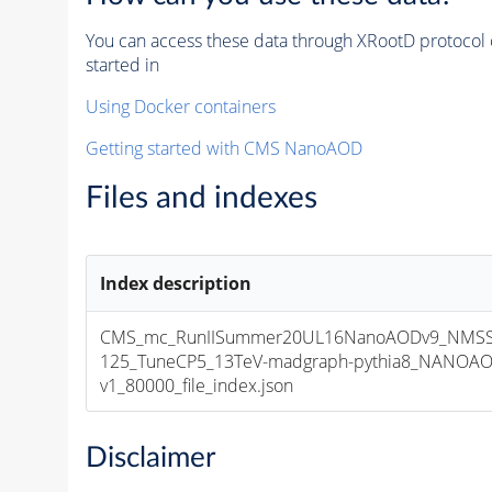
You can access these data through XRootD protocol 
started in
Using Docker containers
Getting started with CMS NanoAOD
Files and indexes
Index description
CMS_mc_RunIISummer20UL16NanoAODv9_NMSS
125_TuneCP5_13TeV-madgraph-pythia8_NANOAO
v1_80000_file_index.json
Disclaimer