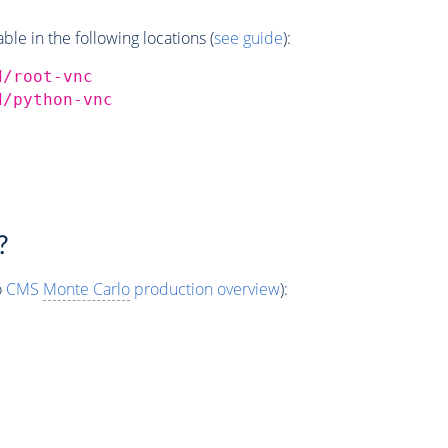
e in the following locations (
see guide
):
d/root-vnc
d/python-vnc
?
o
CMS
Monte Carlo
production overview
):