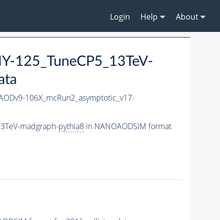
Login
Help
About
Y-125_TuneCP5_13TeV-
ata
ODv9-106X_mcRun2_asymptotic_v17-
13TeV-madgraph-
pythia8
in NANOAODSIM format