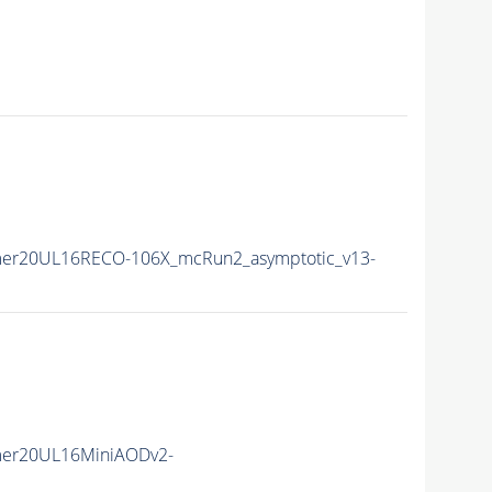
er20UL16RECO-106X_mcRun2_asymptotic_v13-
mer20UL16MiniAODv2-