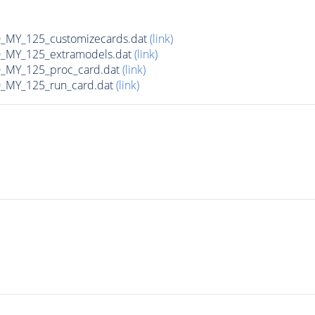
MY_125_customizecards.dat
(link)
MY_125_extramodels.dat
(link)
_MY_125_proc_card.dat
(link)
MY_125_run_card.dat
(link)