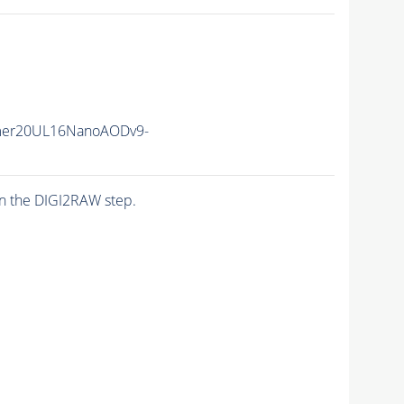
mer20UL16NanoAODv9-
n the DIGI2RAW step.