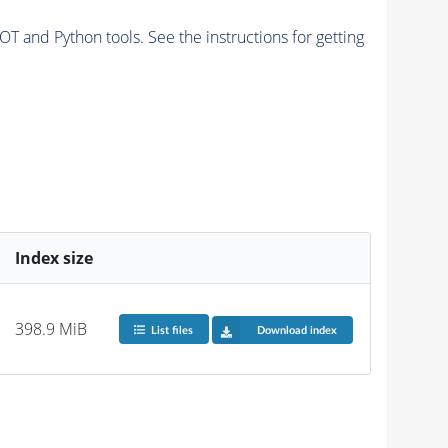
and Python tools. See the instructions for getting
Index size
398.9 MiB
List files
Download index