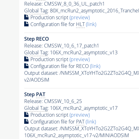
Release: CMSSW_8_0_36_UL_patch1
Global Tag
: 80X_mcRun2_asymptotic_2016_Tranche
Production script
(preview)
Configuration file for
HLT
(link)
Step RECO
Release: CMSSW_10_6_17_patch1
Global Tag
: 106X_mcRun2_asymptotic_v13
Production script
(preview)
Configuration file for RECO
(link)
Output dataset: /NMSSM_XToYHTo2G2ZTo2G4Q_M
v2/AODSIM
Step
PAT
Release: CMSSW_10_6_25
Global Tag
: 106X_mcRun2_asymptotic_v17
Production script
(preview)
Configuration file for
PAT
(link)
Output dataset: /NMSSM_XToYHTo2G2ZTo2G4Q_M
106X_mcRun2_asymptotic_v17-v2/MINIAODSIM