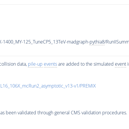
X-1400_MY-125_TuneCP5_13TeV-madgraph-
pythia8
/RunIISum
ollision data,
pile-up
events
are added to the simulated
event
i
UL16_106X_mcRun2_asymptotic_v13-v1/PREMIX
as been validated through general CMS validation procedures.