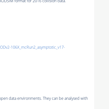
DSIM format for 2016 collision data.
ODv2-106X_mcRun2_asymptotic_v17-
pen data environments. They can be analysed with