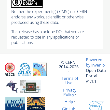
Neither the experiment(s) ( CMS ) nor CERN
endorse any works, scientific or otherwise,
produced using these data.
This release has a unique DOI that you are
requested to cite in any applications or
publications.
Powered
© CERN,
by Invenio
2014–2026
Open Data
·
Portal
Terms of
v1.1.1
Use
·
Privacy
Policy
·
Help
·
GitHub
·