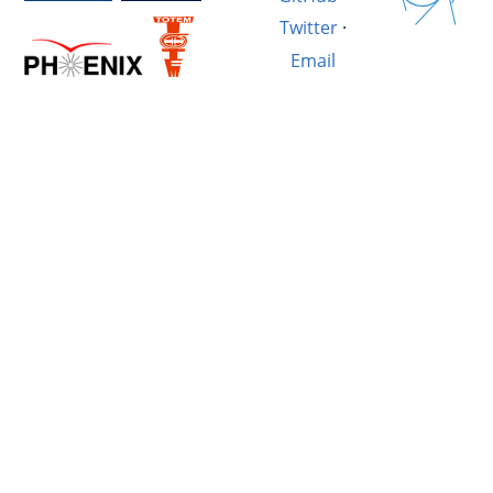
Twitter
·
Email