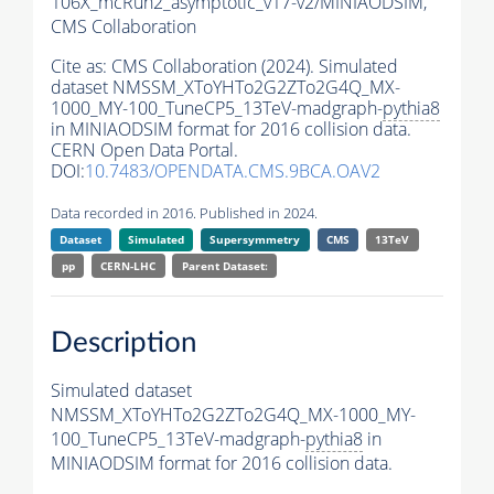
106X_mcRun2_asymptotic_v17-v2/MINIAODSIM,
CMS Collaboration
Cite as:
CMS Collaboration (2024). Simulated
dataset NMSSM_XToYHTo2G2ZTo2G4Q_MX-
1000_MY-100_TuneCP5_13TeV-madgraph-
pythia8
in MINIAODSIM format for 2016 collision data.
CERN Open Data Portal.
DOI:
10.7483/OPENDATA.CMS.9BCA.OAV2
Data recorded in 2016. Published in 2024.
Dataset
Simulated
Supersymmetry
CMS
13TeV
pp
CERN-LHC
Parent Dataset:
Description
Simulated dataset
NMSSM_XToYHTo2G2ZTo2G4Q_MX-1000_MY-
100_TuneCP5_13TeV-madgraph-
pythia8
in
MINIAODSIM format for 2016 collision data.