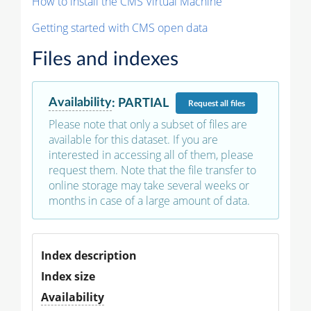
How to install the CMS Virtual Machine
Getting started with CMS open data
Files and indexes
Availability
:
PARTIAL
Request
all files
Please note that only a subset of files are
available for this dataset. If you are
interested in accessing all of them, please
request them. Note that the file transfer to
online storage may take several weeks or
months in case of a large amount of data.
Index description
Index size
Availability