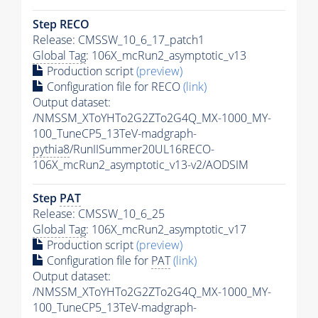
Step RECO
Release: CMSSW_10_6_17_patch1
Global Tag
: 106X_mcRun2_asymptotic_v13
Production script
(preview)
Configuration file for RECO
(link)
Output dataset:
/NMSSM_XToYHTo2G2ZTo2G4Q_MX-1000_MY-
100_TuneCP5_13TeV-madgraph-
pythia8
/RunIISummer20UL16RECO-
106X_mcRun2_asymptotic_v13-v2/AODSIM
Step
PAT
Release: CMSSW_10_6_25
Global Tag
: 106X_mcRun2_asymptotic_v17
Production script
(preview)
Configuration file for
PAT
(link)
Output dataset:
/NMSSM_XToYHTo2G2ZTo2G4Q_MX-1000_MY-
100_TuneCP5_13TeV-madgraph-