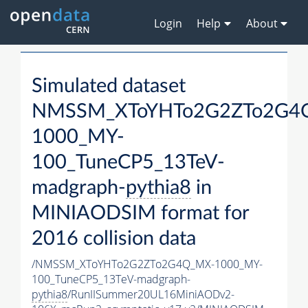
Login
Help
About
Simulated dataset
NMSSM_XToYHTo2G2ZTo2G4
1000_MY-
100_TuneCP5_13TeV-
madgraph-
pythia8
in
MINIAODSIM format for
2016 collision data
/NMSSM_XToYHTo2G2ZTo2G4Q_MX-1000_MY-
100_TuneCP5_13TeV-madgraph-
pythia8
/RunIISummer20UL16MiniAODv2-