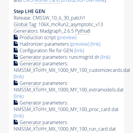
also
CMS
Monte Carlo
production overview
):
Step
LHE
GEN
Release: CMSSW_10_6_30_patch1
Global Tag
: 106X_mcRun2_asymptotic_v13
Generators
: Madgraph_2.6.5
Pythia8
Production script
(preview)
Hadronizer parameters
(preview)
(link)
Configuration file for GEN
(link)
Generator
parameters: runcmsgrid.sh
(link)
Generator
parameters:
NMSSM_XToYH_MX_1000_MY_100_customizecards.dat
(link)
Generator
parameters:
NMSSM_XToYH_MX_1000_MY_100_extramodels.dat
(link)
Generator
parameters:
NMSSM_XToYH_MX_1000_MY_100_proc_card.dat
(link)
Generator
parameters:
NMSSM_XToYH_MX_1000_MY_100_run_card.dat