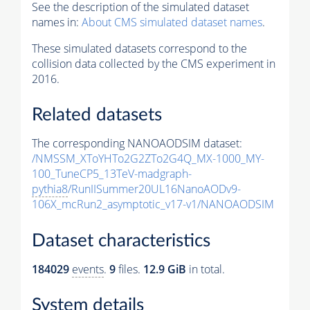
See the description of the simulated dataset
names in:
About CMS simulated dataset names
.
These simulated datasets correspond to the
collision data collected by the CMS experiment in
2016.
Related datasets
The corresponding NANOAODSIM dataset:
/NMSSM_XToYHTo2G2ZTo2G4Q_MX-1000_MY-
100_TuneCP5_13TeV-madgraph-
pythia8
/RunIISummer20UL16NanoAODv9-
106X_mcRun2_asymptotic_v17-v1/NANOAODSIM
Dataset characteristics
184029
events
.
9
files.
12.9 GiB
in total.
System details