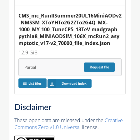
CMS_mc_RunIISummer20UL16MiniAODv2
_NMSSM_XToYHTo2G2ZTo2G4Q_MX-
1000_MY-100_TuneCP5_13TeV-madgraph-
pythia8_MINIAODSIM_106X_mcRun2_asy
mptotic_v17-v2_70000_file_index.json
12.9 GiB
Partial
Request
file
List files
Download index
Disclaimer
These open data are released under the
Creative
Commons Zero v1.0 Universal
license.