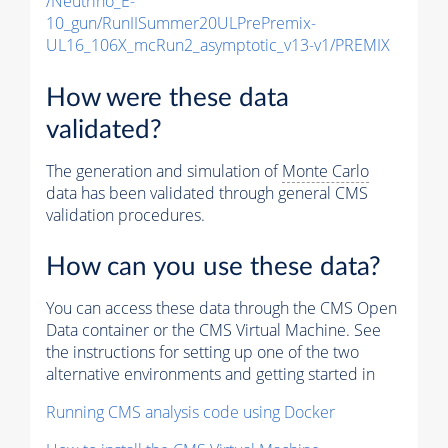
/Neutrino_E-
10_gun/RunIISummer20ULPrePremix-
UL16_106X_mcRun2_asymptotic_v13-v1/PREMIX
How were these data
validated?
The generation and simulation of
Monte Carlo
data has been validated through general CMS
validation procedures.
How can you use these data?
You can access these data through the CMS Open
Data container or the CMS Virtual Machine. See
the instructions for setting up one of the two
alternative environments and getting started in
Running CMS analysis code using Docker