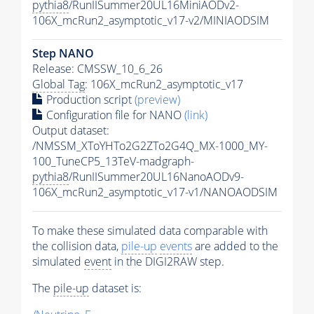
pythia8
/RunIISummer20UL16MiniAODv2-
106X_mcRun2_asymptotic_v17-v2/MINIAODSIM
Step NANO
Release: CMSSW_10_6_26
Global Tag
: 106X_mcRun2_asymptotic_v17
Production script
(preview)
Configuration file for NANO
(link)
Output dataset:
/NMSSM_XToYHTo2G2ZTo2G4Q_MX-1000_MY-
100_TuneCP5_13TeV-madgraph-
pythia8
/RunIISummer20UL16NanoAODv9-
106X_mcRun2_asymptotic_v17-v1/NANOAODSIM
To make these simulated data comparable with
the collision data,
pile-up
events
are added to the
simulated
event
in the DIGI2RAW step.
The
pile-up
dataset is: