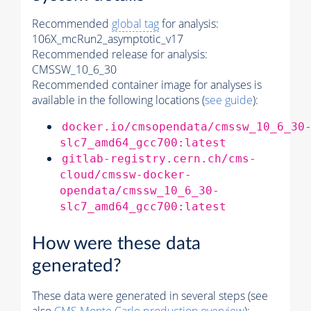
Recommended
global tag
for analysis:
106X_mcRun2_asymptotic_v17
Recommended release for analysis:
CMSSW_10_6_30
Recommended container image for analyses is
available in the following locations (
see guide
):
docker.io/cmsopendata/cmssw_10_6_30
slc7_amd64_gcc700:latest
gitlab-registry.cern.ch/cms-
cloud/cmssw-docker-
opendata/cmssw_10_6_30-
slc7_amd64_gcc700:latest
How were these data
generated?
These data were generated in several steps (see