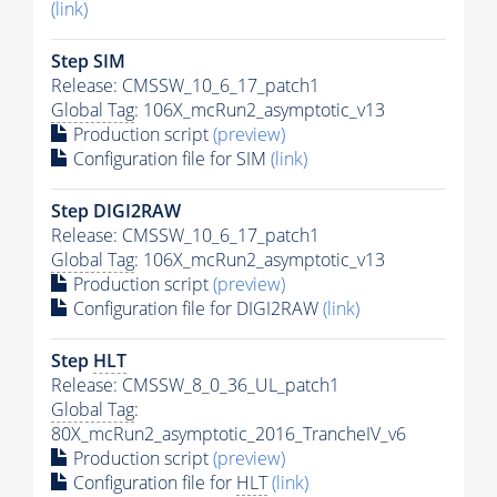
(link)
Step SIM
Release: CMSSW_10_6_17_patch1
Global Tag
: 106X_mcRun2_asymptotic_v13
Production script
(preview)
Configuration file for SIM
(link)
Step DIGI2RAW
Release: CMSSW_10_6_17_patch1
Global Tag
: 106X_mcRun2_asymptotic_v13
Production script
(preview)
Configuration file for DIGI2RAW
(link)
Step
HLT
Release: CMSSW_8_0_36_UL_patch1
Global Tag
:
80X_mcRun2_asymptotic_2016_TrancheIV_v6
Production script
(preview)
Configuration file for
HLT
(link)