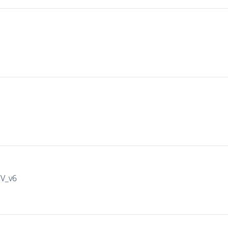
IV_v6