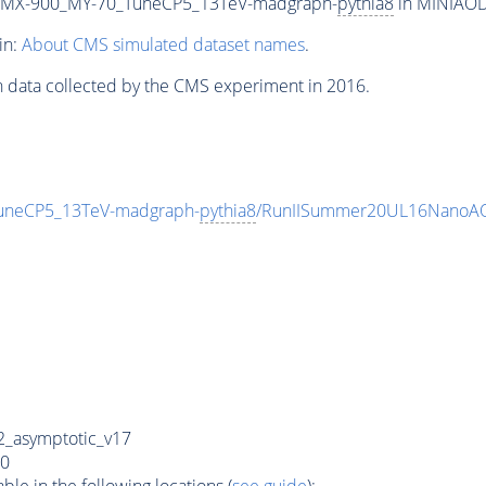
MX-900_MY-70_TuneCP5_13TeV-madgraph-
pythia8
in MINIAODS
in:
About CMS simulated dataset names
.
n data collected by the CMS experiment in 2016.
neCP5_13TeV-madgraph-
pythia8
/RunIISummer20UL16NanoAO
_asymptotic_v17
0
e in the following locations (
see guide
):