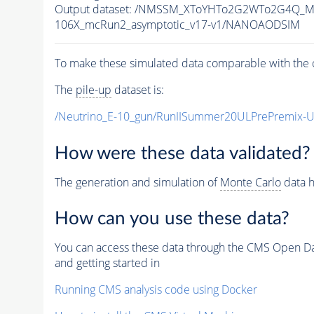
Output dataset: /NMSSM_XToYHTo2G2WTo2G4Q_M
106X_mcRun2_asymptotic_v17-v1/NANOAODSIM
To make these simulated data comparable with the c
The
pile-up
dataset is:
/Neutrino_E-10_gun/RunIISummer20ULPrePremix-
How were these data validated?
The generation and simulation of
Monte Carlo
data h
How can you use these data?
You can access these data through the CMS Open Data
and getting started in
Running CMS analysis code using Docker