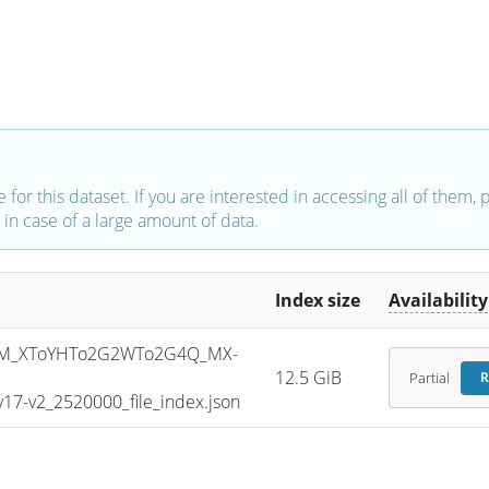
e for this dataset. If you are interested in accessing all of them,
in case of a large amount of data.
Index size
Availability
SM_XToYHTo2G2WTo2G4Q_MX-
12.5 GiB
Partial
R
7-v2_2520000_file_index.json