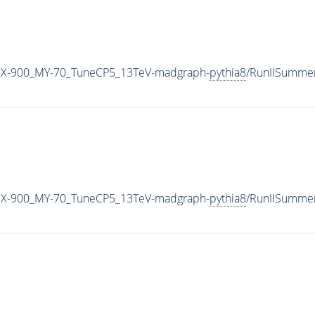
X-900_MY-70_TuneCP5_13TeV-madgraph-
pythia8
/RunIISumme
X-900_MY-70_TuneCP5_13TeV-madgraph-
pythia8
/RunIISumme