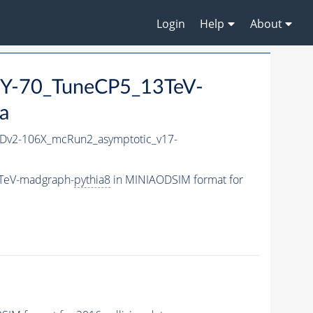
Login
Help
About
Y-70_TuneCP5_13TeV-
a
v2-106X_mcRun2_asymptotic_v17-
TeV-madgraph-
pythia8
in MINIAODSIM format for