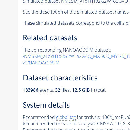
Simulated dataset NMSSM_XToYHTo2G2WTo2G4Q_
See the description of the simulated dataset names 
These simulated datasets correspond to the collisio
Related datasets
The corresponding NANOAODSIM dataset:
/NMSSM_XToYHTo2G2WTo2G4Q_MX-900_MY-70_Tu
v1/NANOAODSIM
Dataset characteristics
183986
events
.
32
files.
12.5 GiB
in total.
System details
Recommended
global tag
for analysis:
106X_mcRun2
Recommended release for analysis:
CMSSW_10_6_3
Recommended container image for analyses is availabl