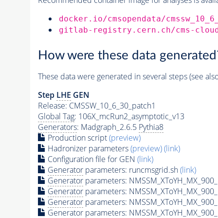
docker.io/cmsopendata/cmssw_10_6
gitlab-registry.cern.ch/cms-clou
How were these data generated
These data were generated in several steps (see als
Step
LHE
GEN
Release: CMSSW_10_6_30_patch1
Global Tag
: 106X_mcRun2_asymptotic_v13
Generators
: Madgraph_2.6.5
Pythia8
Production script
(preview)
Hadronizer parameters
(preview)
(link)
Configuration file for GEN
(link)
Generator
parameters: runcmsgrid.sh
(link)
Generator
parameters: NMSSM_XToYH_MX_900_M
Generator
parameters: NMSSM_XToYH_MX_900_M
Generator
parameters: NMSSM_XToYH_MX_900_M
Generator
parameters: NMSSM_XToYH_MX_900_M