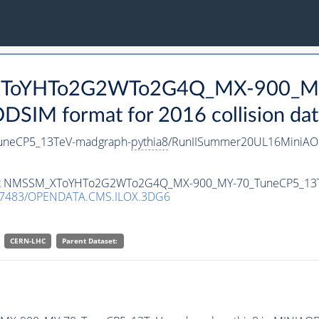
_XToYHTo2G2WTo2G4Q_MX-900_M
SIM format for 2016 collision dat
neCP5_13TeV-madgraph-
pythia8
/RunIISummer20UL16MiniAOD
ataset NMSSM_XToYHTo2G2WTo2G4Q_MX-900_MY-70_TuneCP5_13
.7483/OPENDATA.CMS.ILOX.3DG6
CERN-LHC
Parent Dataset: