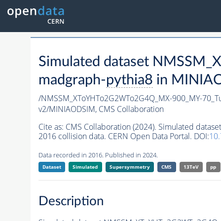
Simulated dataset NMSSM
madgraph-
pythia8
in MINIAOD
/NMSSM_XToYHTo2G2WTo2G4Q_MX-900_MY-70_Tu
v2/MINIAODSIM,
CMS Collaboration
Cite as:
CMS Collaboration (2024). Simulated d
2016 collision data. CERN Open Data Portal. DOI:
10
Data recorded in 2016. Published in 2024.
Dataset
Simulated
Supersymmetry
CMS
13TeV
pp
Description