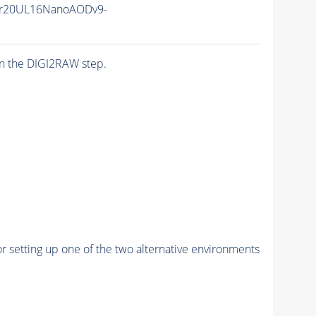
r20UL16NanoAODv9-
n the DIGI2RAW step.
r setting up one of the two alternative environments