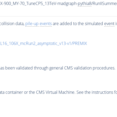
X-900_MY-70_TuneCP5_13TeV-madgraph-
pythia8
/RunIISumme
ollision data,
pile-up
events
are added to the simulated
event
i
UL16_106X_mcRun2_asymptotic_v13-v1/PREMIX
as been validated through general CMS validation procedures.
 container or the CMS Virtual Machine. See the instructions fo