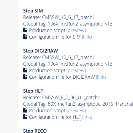
Step SIM
Release: CMSSW_10_6_17_patch1
Global Tag
: 106X_mcRun2_asymptotic_v13
Production script
(preview)
Configuration file for SIM
(link)
Step DIGI2RAW
Release: CMSSW_10_6_17_patch1
Global Tag
: 106X_mcRun2_asymptotic_v13
Production script
(preview)
Configuration file for DIGI2RAW
(link)
Step
HLT
Release: CMSSW_8_0_36_UL_patch1
Global Tag
: 80X_mcRun2_asymptotic_2016_Tranche
Production script
(preview)
Configuration file for
HLT
(link)
Step RECO