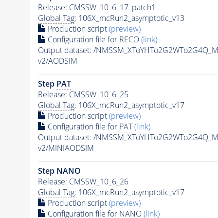
Release: CMSSW_10_6_17_patch1
Global Tag
: 106X_mcRun2_asymptotic_v13
Production script
(preview)
Configuration file for RECO
(link)
Output dataset: /NMSSM_XToYHTo2G2WTo2G4Q_M
v2/AODSIM
Step
PAT
Release: CMSSW_10_6_25
Global Tag
: 106X_mcRun2_asymptotic_v17
Production script
(preview)
Configuration file for
PAT
(link)
Output dataset: /NMSSM_XToYHTo2G2WTo2G4Q_M
v2/MINIAODSIM
Step NANO
Release: CMSSW_10_6_26
Global Tag
: 106X_mcRun2_asymptotic_v17
Production script
(preview)
Configuration file for NANO
(link)