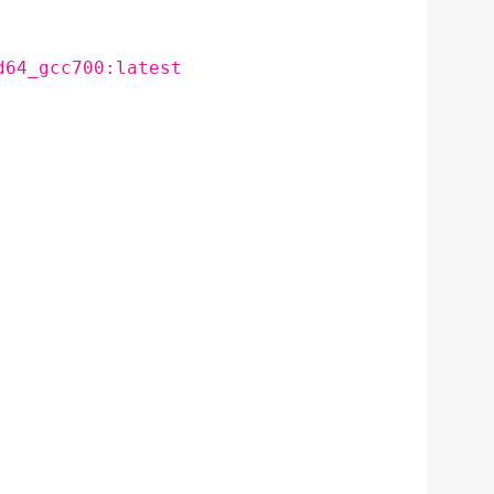
d64_gcc700:latest