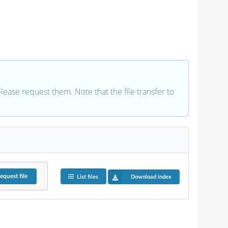
 please request them. Note that the file transfer to
equest
file
List files
Download index