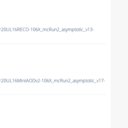
r20UL16RECO-106X_mcRun2_asymptotic_v13-
r20UL16MiniAODv2-106X_mcRun2_asymptotic_v17-