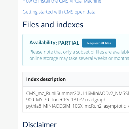
How to install the CMS Virtual Machine
Getting started with CMS open data
Files and indexes
Availability
:
PARTIAL
Request
all files
Please note that only a subset of files are availabl
online storage may take several weeks or months 
Index description
CMS_mc_RunIISummer20UL16MiniAODv2_NMS
900_MY-70_TuneCP5_13TeV-madgraph-
pythia8_MINIAODSIM_106X_mcRun2_asymptotic_v1
Disclaimer