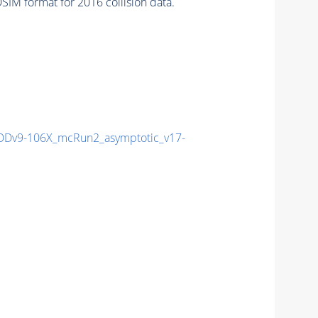
IM format for 2016 collision data.
Dv9-106X_mcRun2_asymptotic_v17-