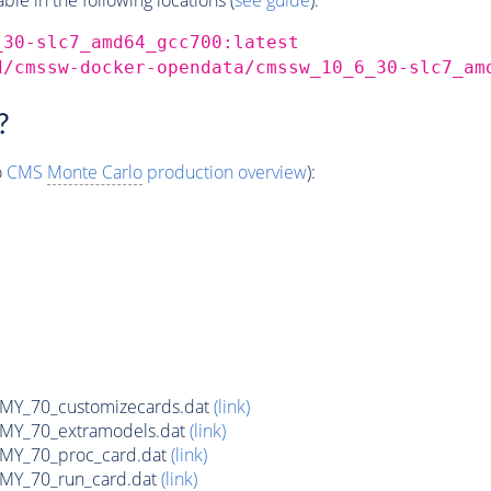
_30-slc7_amd64_gcc700:latest
d/cmssw-docker-opendata/cmssw_10_6_30-slc7_am
?
o
CMS
Monte Carlo
production overview
):
Y_70_customizecards.dat
(link)
Y_70_extramodels.dat
(link)
Y_70_proc_card.dat
(link)
Y_70_run_card.dat
(link)