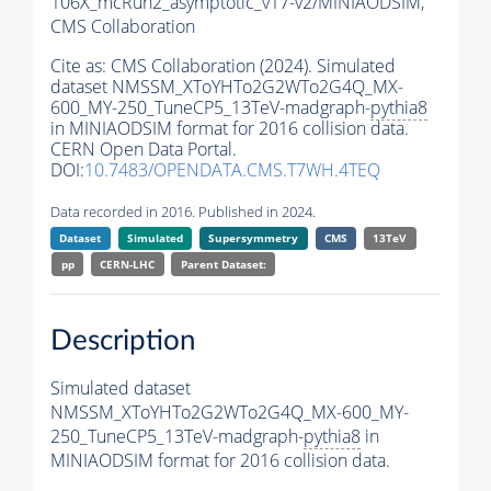
106X_mcRun2_asymptotic_v17-v2/MINIAODSIM,
CMS Collaboration
Cite as:
CMS Collaboration (2024). Simulated
dataset NMSSM_XToYHTo2G2WTo2G4Q_MX-
600_MY-250_TuneCP5_13TeV-madgraph-
pythia8
in MINIAODSIM format for 2016 collision data.
CERN Open Data Portal.
DOI:
10.7483/OPENDATA.CMS.T7WH.4TEQ
Data recorded in 2016. Published in 2024.
Dataset
Simulated
Supersymmetry
CMS
13TeV
pp
CERN-LHC
Parent Dataset:
Description
Simulated dataset
NMSSM_XToYHTo2G2WTo2G4Q_MX-600_MY-
250_TuneCP5_13TeV-madgraph-
pythia8
in
MINIAODSIM format for 2016 collision data.