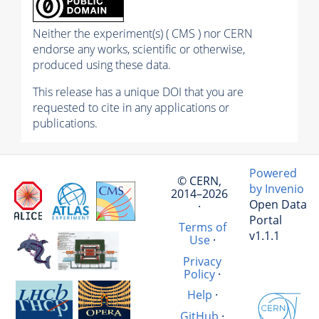
Neither the experiment(s) ( CMS ) nor CERN
endorse any works, scientific or otherwise,
produced using these data.
This release has a unique DOI that you are
requested to cite in any applications or
publications.
Powered
© CERN,
by Invenio
2014–2026
Open Data
·
Portal
Terms of
v1.1.1
Use
·
Privacy
Policy
·
Help
·
GitHub
·