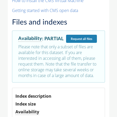
How to install the CMS Virtual Machine
Getting started with CMS open data
Files and indexes
Availability
:
PARTIAL
Request
all files
Please note that only a subset of files are
available for this dataset. If you are
interested in accessing all of them, please
request them. Note that the file transfer to
online storage may take several weeks or
months in case of a large amount of data.
Index description
Index size
Availability