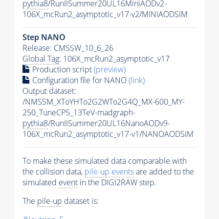
pythia8
/RunIISummer20UL16MiniAODv2-
106X_mcRun2_asymptotic_v17-v2/MINIAODSIM
Step NANO
Release: CMSSW_10_6_26
Global Tag
: 106X_mcRun2_asymptotic_v17
Production script
(preview)
Configuration file for NANO
(link)
Output dataset:
/NMSSM_XToYHTo2G2WTo2G4Q_MX-600_MY-
250_TuneCP5_13TeV-madgraph-
pythia8
/RunIISummer20UL16NanoAODv9-
106X_mcRun2_asymptotic_v17-v1/NANOAODSIM
To make these simulated data comparable with
the collision data,
pile-up
events
are added to the
simulated
event
in the DIGI2RAW step.
The
pile-up
dataset is: