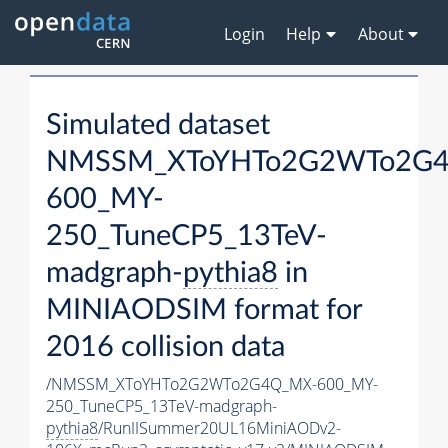
Login
Help
About
Simulated dataset
NMSSM_XToYHTo2G2WTo2G
600_MY-
250_TuneCP5_13TeV-
madgraph-
pythia8
in
MINIAODSIM format for
2016 collision data
/NMSSM_XToYHTo2G2WTo2G4Q_MX-600_MY-
250_TuneCP5_13TeV-madgraph-
pythia8
/RunIISummer20UL16MiniAODv2-