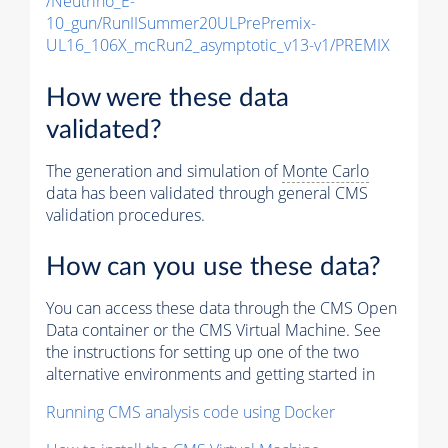
/Neutrino_E-
10_gun/RunIISummer20ULPrePremix-
UL16_106X_mcRun2_asymptotic_v13-v1/PREMIX
How were these data
validated?
The generation and simulation of
Monte Carlo
data has been validated through general CMS
validation procedures.
How can you use these data?
You can access these data through the CMS Open
Data container or the CMS Virtual Machine. See
the instructions for setting up one of the two
alternative environments and getting started in
Running CMS analysis code using Docker