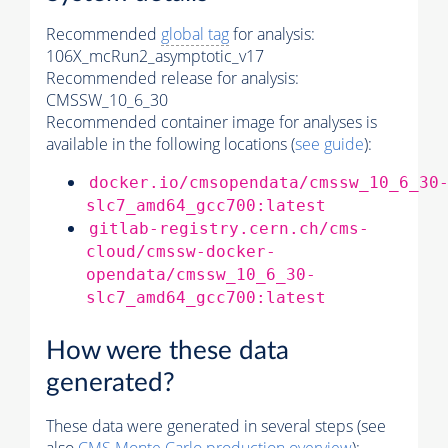
Recommended
global tag
for analysis:
106X_mcRun2_asymptotic_v17
Recommended release for analysis:
CMSSW_10_6_30
Recommended container image for analyses is
available in the following locations (
see guide
):
docker.io/cmsopendata/cmssw_10_6_30
slc7_amd64_gcc700:latest
gitlab-registry.cern.ch/cms-
cloud/cmssw-docker-
opendata/cmssw_10_6_30-
slc7_amd64_gcc700:latest
How were these data
generated?
These data were generated in several steps (see