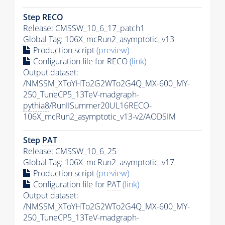
Step RECO
Release: CMSSW_10_6_17_patch1
Global Tag
: 106X_mcRun2_asymptotic_v13
Production script
(preview)
Configuration file for RECO
(link)
Output dataset:
/NMSSM_XToYHTo2G2WTo2G4Q_MX-600_MY-
250_TuneCP5_13TeV-madgraph-
pythia8
/RunIISummer20UL16RECO-
106X_mcRun2_asymptotic_v13-v2/AODSIM
Step
PAT
Release: CMSSW_10_6_25
Global Tag
: 106X_mcRun2_asymptotic_v17
Production script
(preview)
Configuration file for
PAT
(link)
Output dataset:
/NMSSM_XToYHTo2G2WTo2G4Q_MX-600_MY-
250_TuneCP5_13TeV-madgraph-