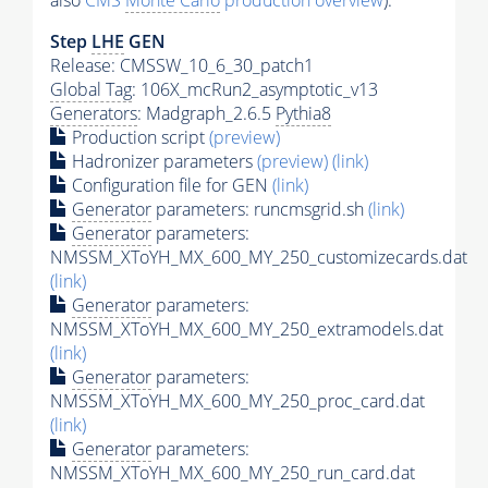
also
CMS
Monte Carlo
production overview
):
Step
LHE
GEN
Release: CMSSW_10_6_30_patch1
Global Tag
: 106X_mcRun2_asymptotic_v13
Generators
: Madgraph_2.6.5
Pythia8
Production script
(preview)
Hadronizer parameters
(preview)
(link)
Configuration file for GEN
(link)
Generator
parameters: runcmsgrid.sh
(link)
Generator
parameters:
NMSSM_XToYH_MX_600_MY_250_customizecards.dat
(link)
Generator
parameters:
NMSSM_XToYH_MX_600_MY_250_extramodels.dat
(link)
Generator
parameters:
NMSSM_XToYH_MX_600_MY_250_proc_card.dat
(link)
Generator
parameters:
NMSSM_XToYH_MX_600_MY_250_run_card.dat