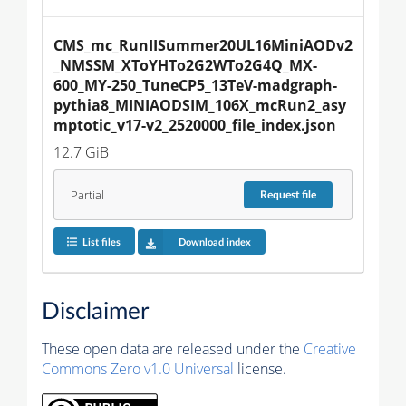
CMS_mc_RunIISummer20UL16MiniAODv2
_NMSSM_XToYHTo2G2WTo2G4Q_MX-
600_MY-250_TuneCP5_13TeV-madgraph-
pythia8_MINIAODSIM_106X_mcRun2_asy
mptotic_v17-v2_2520000_file_index.json
12.7 GiB
Partial
Request
file
List files
Download index
Disclaimer
These open data are released under the
Creative
Commons Zero v1.0 Universal
license.