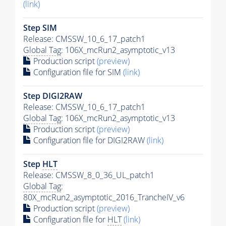
(link)
Step SIM
Release: CMSSW_10_6_17_patch1
Global Tag
: 106X_mcRun2_asymptotic_v13
Production script
(preview)
Configuration file for SIM
(link)
Step DIGI2RAW
Release: CMSSW_10_6_17_patch1
Global Tag
: 106X_mcRun2_asymptotic_v13
Production script
(preview)
Configuration file for DIGI2RAW
(link)
Step
HLT
Release: CMSSW_8_0_36_UL_patch1
Global Tag
:
80X_mcRun2_asymptotic_2016_TrancheIV_v6
Production script
(preview)
Configuration file for
HLT
(link)