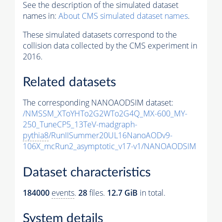
See the description of the simulated dataset
names in:
About CMS simulated dataset names
.
These simulated datasets correspond to the
collision data collected by the CMS experiment in
2016.
Related datasets
The corresponding NANOAODSIM dataset:
/NMSSM_XToYHTo2G2WTo2G4Q_MX-600_MY-
250_TuneCP5_13TeV-madgraph-
pythia8
/RunIISummer20UL16NanoAODv9-
106X_mcRun2_asymptotic_v17-v1/NANOAODSIM
Dataset characteristics
184000
events
.
28
files.
12.7 GiB
in total.
System details