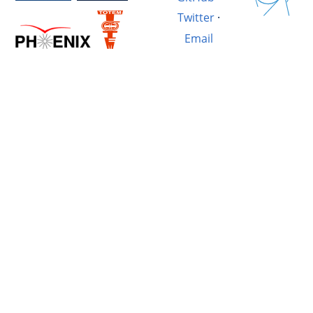
Twitter
·
Email