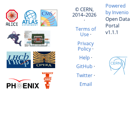
Powered
© CERN,
by Invenio
2014–2026
Open Data
·
Portal
Terms of
v1.1.1
Use
·
Privacy
Policy
·
Help
·
GitHub
·
Twitter
·
Email