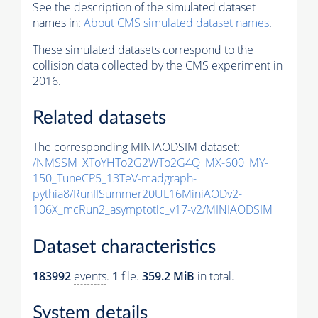
See the description of the simulated dataset
names in:
About CMS simulated dataset names
.
These simulated datasets correspond to the
collision data collected by the CMS experiment in
2016.
Related datasets
The corresponding MINIAODSIM dataset:
/NMSSM_XToYHTo2G2WTo2G4Q_MX-600_MY-
150_TuneCP5_13TeV-madgraph-
pythia8
/RunIISummer20UL16MiniAODv2-
106X_mcRun2_asymptotic_v17-v2/MINIAODSIM
Dataset characteristics
183992
events
.
1
file.
359.2 MiB
in total.
System details