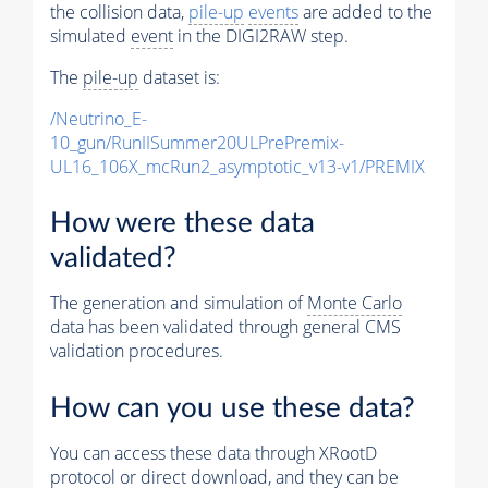
the collision data,
pile-up
events
are added to the
simulated
event
in the DIGI2RAW step.
The
pile-up
dataset is:
/Neutrino_E-
10_gun/RunIISummer20ULPrePremix-
UL16_106X_mcRun2_asymptotic_v13-v1/PREMIX
How were these data
validated?
The generation and simulation of
Monte Carlo
data has been validated through general CMS
validation procedures.
How can you use these data?
You can access these data through XRootD
protocol or direct download, and they can be