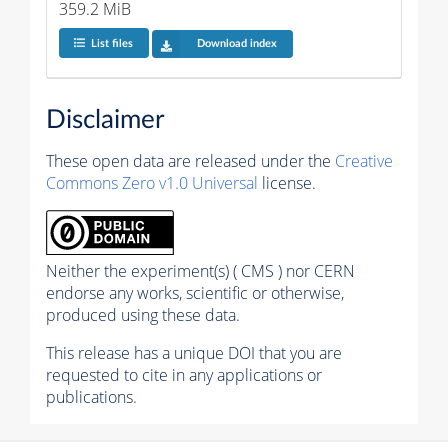
359.2 MiB
List files
Download index
Disclaimer
These open data are released under the
Creative
Commons Zero v1.0 Universal
license.
Neither the experiment(s) ( CMS ) nor CERN
endorse any works, scientific or otherwise,
produced using these data.
This release has a unique DOI that you are
requested to cite in any applications or
publications.