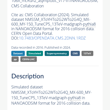
106X_mcRun2_asymptotic_v17-v1/NANOAODSIM,
CMS Collaboration
Cite as:
CMS Collaboration (2024). Simulated
dataset NMSSM_XToYHTo2G2WTo2G4Q_MX-
600_MY-150_TuneCP5_13TeV-madgraph-
pythia8
in NANOAODSIM format for 2016 collision data.
CERN Open Data Portal.
DOI:
10.7483/OPENDATA.CMS.2DNN.1RDZ
Data recorded in 2016. Published in 2024.
Dataset
Simulated
Supersymmetry
CMS
13TeV
pp
CERN-LHC
Description
Simulated dataset
NMSSM_XToYHTo2G2WTo2G4Q_MX-600_MY-
150_TuneCP5_13TeV-madgraph-
pythia8
in
NANOAODSIM format for 2016 collision data.