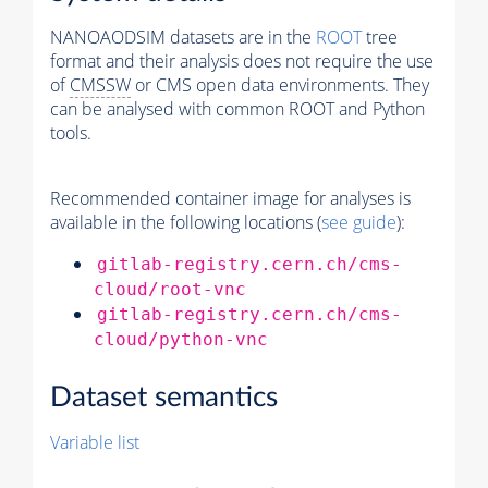
NANOAODSIM datasets are in the
ROOT
tree
format and their analysis does not require the use
of
CMSSW
or CMS open data environments. They
can be analysed with common ROOT and Python
tools.
Recommended container image for analyses is
available in the following locations (
see guide
):
gitlab-registry.cern.ch/cms-
cloud/root-vnc
gitlab-registry.cern.ch/cms-
cloud/python-vnc
Dataset semantics
Variable list