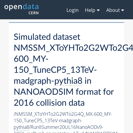
Login
Help
About
Simulated dataset
NMSSM_XToYHTo2G2WTo2G
600_MY-
150_TuneCP5_13TeV-
madgraph-
pythia8
in
NANOAODSIM format for
2016 collision data
/NMSSM_XToYHTo2G2WTo2G4Q_MX-600_MY-
150_TuneCP5_13TeV-madgraph-
pythia8
/RunIISummer20UL16NanoAODv9-