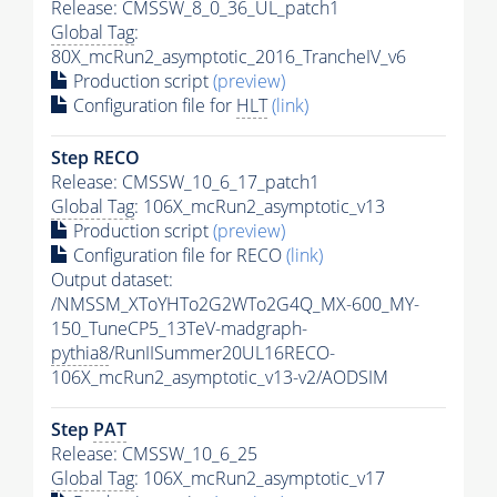
Release: CMSSW_8_0_36_UL_patch1
Global Tag
:
80X_mcRun2_asymptotic_2016_TrancheIV_v6
Production script
(preview)
Configuration file for
HLT
(link)
Step RECO
Release: CMSSW_10_6_17_patch1
Global Tag
: 106X_mcRun2_asymptotic_v13
Production script
(preview)
Configuration file for RECO
(link)
Output dataset:
/NMSSM_XToYHTo2G2WTo2G4Q_MX-600_MY-
150_TuneCP5_13TeV-madgraph-
pythia8
/RunIISummer20UL16RECO-
106X_mcRun2_asymptotic_v13-v2/AODSIM
Step
PAT
Release: CMSSW_10_6_25
Global Tag
: 106X_mcRun2_asymptotic_v17