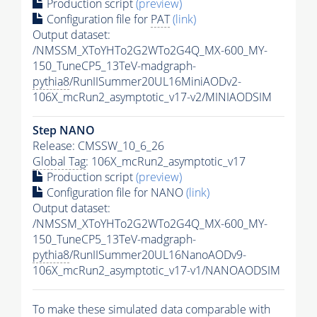
Production script
(preview)
Configuration file for
PAT
(link)
Output dataset:
/NMSSM_XToYHTo2G2WTo2G4Q_MX-600_MY-
150_TuneCP5_13TeV-madgraph-
pythia8
/RunIISummer20UL16MiniAODv2-
106X_mcRun2_asymptotic_v17-v2/MINIAODSIM
Step NANO
Release: CMSSW_10_6_26
Global Tag
: 106X_mcRun2_asymptotic_v17
Production script
(preview)
Configuration file for NANO
(link)
Output dataset:
/NMSSM_XToYHTo2G2WTo2G4Q_MX-600_MY-
150_TuneCP5_13TeV-madgraph-
pythia8
/RunIISummer20UL16NanoAODv9-
106X_mcRun2_asymptotic_v17-v1/NANOAODSIM
To make these simulated data comparable with