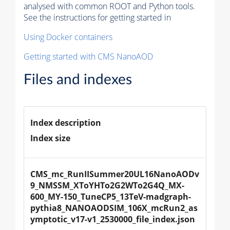
analysed with common ROOT and Python tools.
See the instructions for getting started in
Using Docker containers
Getting started with CMS NanoAOD
Files and indexes
Index description
Index size
CMS_mc_RunIISummer20UL16NanoAODv
9_NMSSM_XToYHTo2G2WTo2G4Q_MX-
600_MY-150_TuneCP5_13TeV-madgraph-
pythia8_NANOAODSIM_106X_mcRun2_as
ymptotic_v17-v1_2530000_file_index.json