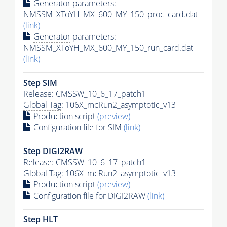
Generator
parameters:
NMSSM_XToYH_MX_600_MY_150_proc_card.dat
(link)
Generator
parameters:
NMSSM_XToYH_MX_600_MY_150_run_card.dat
(link)
Step SIM
Release: CMSSW_10_6_17_patch1
Global Tag
: 106X_mcRun2_asymptotic_v13
Production script
(preview)
Configuration file for SIM
(link)
Step DIGI2RAW
Release: CMSSW_10_6_17_patch1
Global Tag
: 106X_mcRun2_asymptotic_v13
Production script
(preview)
Configuration file for DIGI2RAW
(link)
Step
HLT