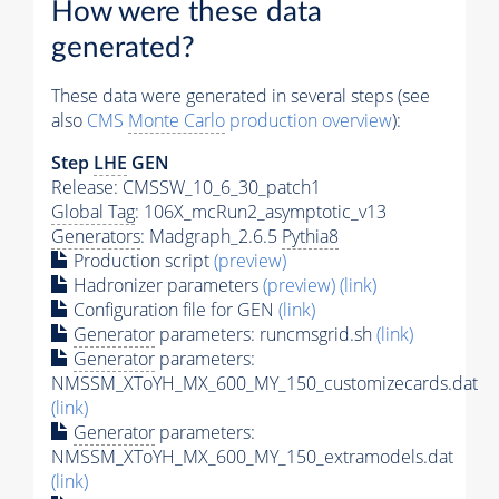
How were these data
generated?
These data were generated in several steps (see
also
CMS
Monte Carlo
production overview
):
Step
LHE
GEN
Release: CMSSW_10_6_30_patch1
Global Tag
: 106X_mcRun2_asymptotic_v13
Generators
: Madgraph_2.6.5
Pythia8
Production script
(preview)
Hadronizer parameters
(preview)
(link)
Configuration file for GEN
(link)
Generator
parameters: runcmsgrid.sh
(link)
Generator
parameters:
NMSSM_XToYH_MX_600_MY_150_customizecards.dat
(link)
Generator
parameters:
NMSSM_XToYH_MX_600_MY_150_extramodels.dat
(link)