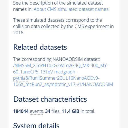
See the description of the simulated dataset
names in:
About CMS simulated dataset names
.
These simulated datasets correspond to the
collision data collected by the CMS experiment in
2016.
Related datasets
The corresponding NANOAODSIM dataset:
/NMSSM_XToYHTo2G2WTo2G4Q_MX-400_MY-
60_TuneCP5_13TeV-madgraph-
pythia8
/RunIISummer20UL16NanoAODv9-
106X_mcRun2_asymptotic_v17-v1/NANOAODSIM
Dataset characteristics
184044
events
.
34
files.
11.4 GiB
in total.
System details