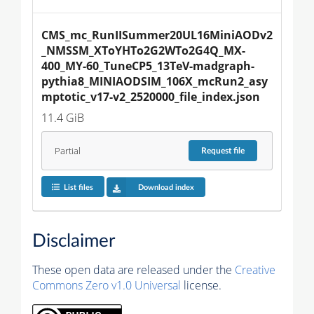
CMS_mc_RunIISummer20UL16MiniAODv2
_NMSSM_XToYHTo2G2WTo2G4Q_MX-
400_MY-60_TuneCP5_13TeV-madgraph-
pythia8_MINIAODSIM_106X_mcRun2_asy
mptotic_v17-v2_2520000_file_index.json
11.4 GiB
Partial
Request
file
List files
Download index
Disclaimer
These open data are released under the
Creative
Commons Zero v1.0 Universal
license.