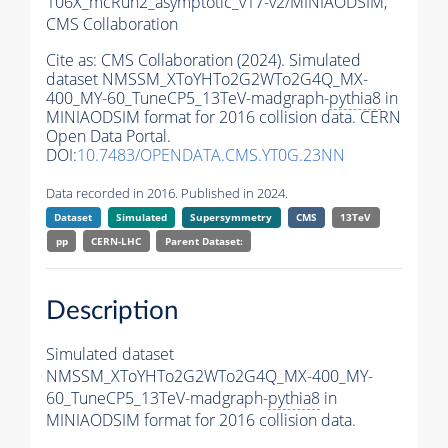
106X_mcRun2_asymptotic_v17-v2/MINIAODSIM,
CMS Collaboration
Cite as:
CMS Collaboration (2024). Simulated
dataset NMSSM_XToYHTo2G2WTo2G4Q_MX-
400_MY-60_TuneCP5_13TeV-madgraph-
pythia8
in
MINIAODSIM format for 2016 collision data. CERN
Open Data Portal.
DOI:
10.7483/OPENDATA.CMS.YT0G.23NN
Data recorded in 2016. Published in 2024.
Dataset
Simulated
Supersymmetry
CMS
13TeV
pp
CERN-LHC
Parent Dataset:
Description
Simulated dataset
NMSSM_XToYHTo2G2WTo2G4Q_MX-400_MY-
60_TuneCP5_13TeV-madgraph-
pythia8
in
MINIAODSIM format for 2016 collision data.