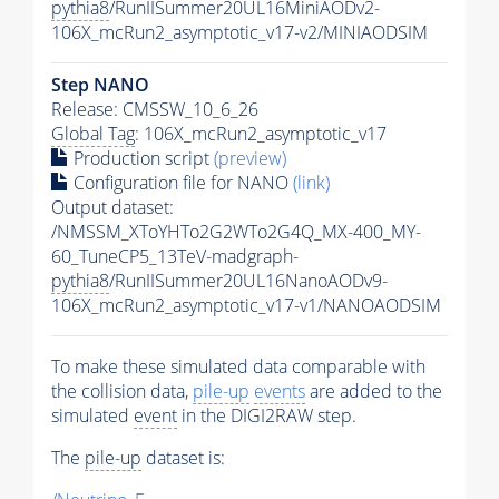
pythia8
/RunIISummer20UL16MiniAODv2-
106X_mcRun2_asymptotic_v17-v2/MINIAODSIM
Step NANO
Release: CMSSW_10_6_26
Global Tag
: 106X_mcRun2_asymptotic_v17
Production script
(preview)
Configuration file for NANO
(link)
Output dataset:
/NMSSM_XToYHTo2G2WTo2G4Q_MX-400_MY-
60_TuneCP5_13TeV-madgraph-
pythia8
/RunIISummer20UL16NanoAODv9-
106X_mcRun2_asymptotic_v17-v1/NANOAODSIM
To make these simulated data comparable with
the collision data,
pile-up
events
are added to the
simulated
event
in the DIGI2RAW step.
The
pile-up
dataset is: