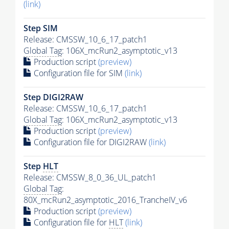
(link)
Step SIM
Release: CMSSW_10_6_17_patch1
Global Tag
: 106X_mcRun2_asymptotic_v13
Production script
(preview)
Configuration file for SIM
(link)
Step DIGI2RAW
Release: CMSSW_10_6_17_patch1
Global Tag
: 106X_mcRun2_asymptotic_v13
Production script
(preview)
Configuration file for DIGI2RAW
(link)
Step
HLT
Release: CMSSW_8_0_36_UL_patch1
Global Tag
:
80X_mcRun2_asymptotic_2016_TrancheIV_v6
Production script
(preview)
Configuration file for
HLT
(link)