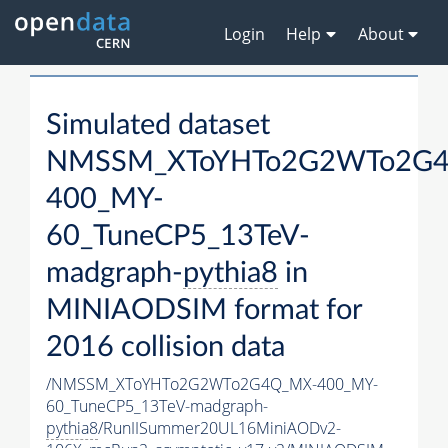
Login
Help
About
Simulated dataset
NMSSM_XToYHTo2G2WTo2G
400_MY-
60_TuneCP5_13TeV-
madgraph-
pythia8
in
MINIAODSIM format for
2016 collision data
/NMSSM_XToYHTo2G2WTo2G4Q_MX-400_MY-
60_TuneCP5_13TeV-madgraph-
pythia8
/RunIISummer20UL16MiniAODv2-