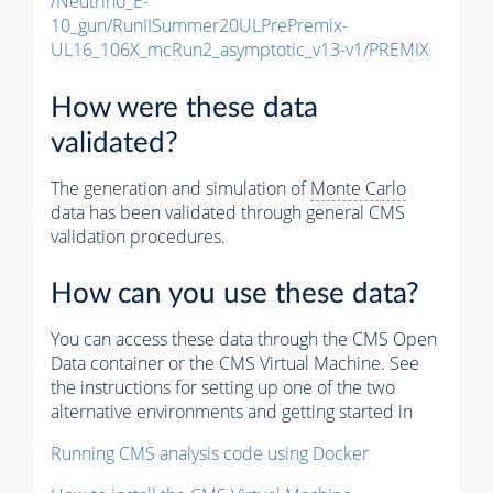
/Neutrino_E-
10_gun/RunIISummer20ULPrePremix-
UL16_106X_mcRun2_asymptotic_v13-v1/PREMIX
How were these data
validated?
The generation and simulation of
Monte Carlo
data has been validated through general CMS
validation procedures.
How can you use these data?
You can access these data through the CMS Open
Data container or the CMS Virtual Machine. See
the instructions for setting up one of the two
alternative environments and getting started in
Running CMS analysis code using Docker