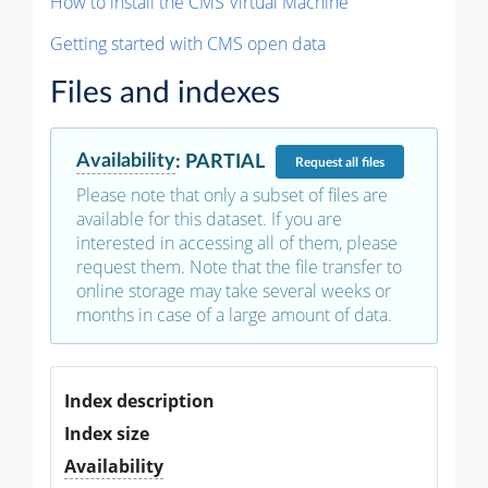
How to install the CMS Virtual Machine
Getting started with CMS open data
Files and indexes
Availability
:
PARTIAL
Request
all files
Please note that only a subset of files are
available for this dataset. If you are
interested in accessing all of them, please
request them. Note that the file transfer to
online storage may take several weeks or
months in case of a large amount of data.
Index description
Index size
Availability