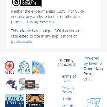
Neither the experiment(s) ( CMS ) nor CERN
endorse any works, scientific or otherwise,
produced using these data.
This release has a unique DOI that you are
requested to cite in any applications or
publications.
Powered
© CERN,
by Invenio
2014–2026
Open Data
·
Portal
Terms of
v1.1.1
Use
·
Privacy
Policy
·
Help
·
GitHub
·