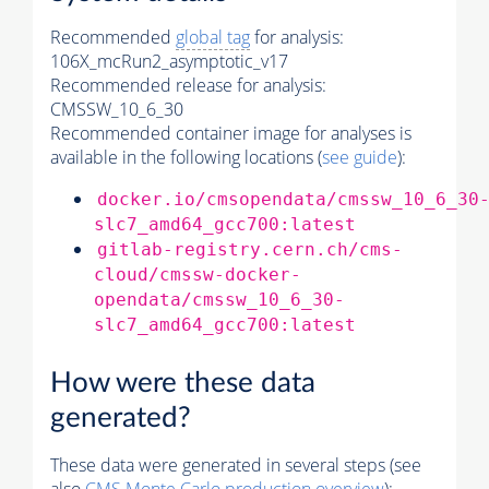
Recommended
global tag
for analysis:
106X_mcRun2_asymptotic_v17
Recommended release for analysis:
CMSSW_10_6_30
Recommended container image for analyses is
available in the following locations (
see guide
):
docker.io/cmsopendata/cmssw_10_6_30
slc7_amd64_gcc700:latest
gitlab-registry.cern.ch/cms-
cloud/cmssw-docker-
opendata/cmssw_10_6_30-
slc7_amd64_gcc700:latest
How were these data
generated?
These data were generated in several steps (see