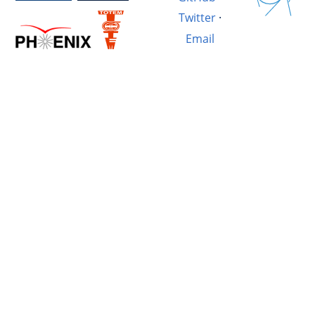
Twitter
·
Email