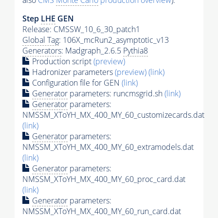
also
CMS
Monte Carlo
production overview
):
Step
LHE
GEN
Release: CMSSW_10_6_30_patch1
Global Tag
: 106X_mcRun2_asymptotic_v13
Generators
: Madgraph_2.6.5
Pythia8
Production script
(preview)
Hadronizer parameters
(preview)
(link)
Configuration file for GEN
(link)
Generator
parameters: runcmsgrid.sh
(link)
Generator
parameters:
NMSSM_XToYH_MX_400_MY_60_customizecards.dat
(link)
Generator
parameters:
NMSSM_XToYH_MX_400_MY_60_extramodels.dat
(link)
Generator
parameters:
NMSSM_XToYH_MX_400_MY_60_proc_card.dat
(link)
Generator
parameters:
NMSSM_XToYH_MX_400_MY_60_run_card.dat