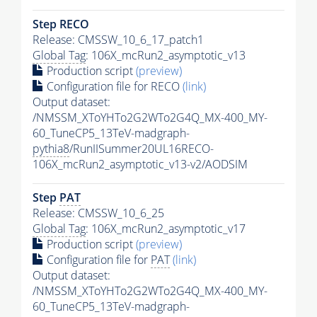
Step RECO
Release: CMSSW_10_6_17_patch1
Global Tag
: 106X_mcRun2_asymptotic_v13
Production script
(preview)
Configuration file for RECO
(link)
Output dataset:
/NMSSM_XToYHTo2G2WTo2G4Q_MX-400_MY-
60_TuneCP5_13TeV-madgraph-
pythia8
/RunIISummer20UL16RECO-
106X_mcRun2_asymptotic_v13-v2/AODSIM
Step
PAT
Release: CMSSW_10_6_25
Global Tag
: 106X_mcRun2_asymptotic_v17
Production script
(preview)
Configuration file for
PAT
(link)
Output dataset:
/NMSSM_XToYHTo2G2WTo2G4Q_MX-400_MY-
60_TuneCP5_13TeV-madgraph-