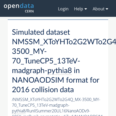
Login
Help
About
Simulated dataset
NMSSM_XToYHTo2G2WTo2G
3500_MY-
70_TuneCP5_13TeV-
madgraph-
pythia8
in
NANOAODSIM format for
2016 collision data
/NMSSM_XToYHTo2G2WTo2G4Q_MX-3500_MY-
70_TuneCP5_13TeV-madgraph-
pythia8
/RunIISummer20UL16NanoAODv9-