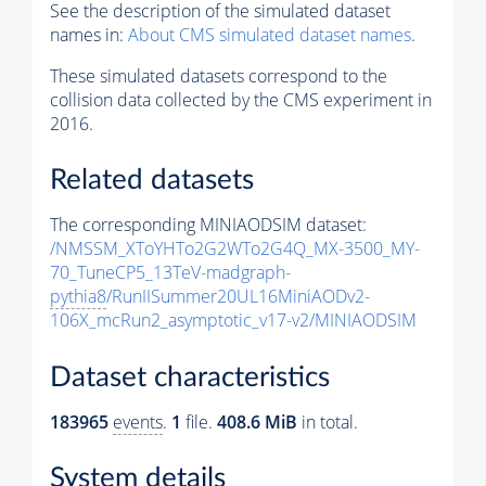
See the description of the simulated dataset
names in:
About CMS simulated dataset names
.
These simulated datasets correspond to the
collision data collected by the CMS experiment in
2016.
Related datasets
The corresponding MINIAODSIM dataset:
/NMSSM_XToYHTo2G2WTo2G4Q_MX-3500_MY-
70_TuneCP5_13TeV-madgraph-
pythia8
/RunIISummer20UL16MiniAODv2-
106X_mcRun2_asymptotic_v17-v2/MINIAODSIM
Dataset characteristics
183965
events
.
1
file.
408.6 MiB
in total.
System details