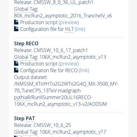
Release: CMSSW_8_0_36_UL_patch1
Global Tag
:
80X_mcRun2_asymptotic_2016_TrancheIV_v6
Production script
(preview)
Configuration file for
HLT
(link)
Step RECO
Release: CMSSW_10_6_17_patch1
Global Tag
: 106X_mcRun2_asymptotic_v13
Production script
(preview)
Configuration file for RECO
(link)
Output dataset:
/NMSSM_XToYHTo2G2WTo2G4Q_MX-3500_MY-
70_TuneCP5_13TeV-madgraph-
pythia8
/RunIISummer20UL16RECO-
106X_mcRun2_asymptotic_v13-v2/AODSIM
Step
PAT
Release: CMSSW_10_6_25
Global Tag
: 106X_mcRun2_asymptotic_v17