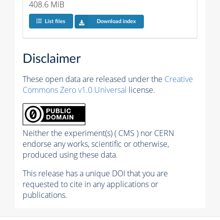
408.6 MiB
List files
Download index
Disclaimer
These open data are released under the
Creative
Commons Zero v1.0 Universal
license.
Neither the experiment(s) ( CMS ) nor CERN
endorse any works, scientific or otherwise,
produced using these data.
This release has a unique DOI that you are
requested to cite in any applications or
publications.