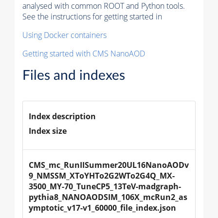
analysed with common ROOT and Python tools.
See the instructions for getting started in
Using Docker containers
Getting started with CMS NanoAOD
Files and indexes
Index description
Index size
CMS_mc_RunIISummer20UL16NanoAODv
9_NMSSM_XToYHTo2G2WTo2G4Q_MX-
3500_MY-70_TuneCP5_13TeV-madgraph-
pythia8_NANOAODSIM_106X_mcRun2_as
ymptotic_v17-v1_60000_file_index.json