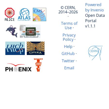
Powered
© CERN,
by Invenio
2014–2026
Open Data
·
Portal
Terms of
v1.1.1
Use
·
Privacy
Policy
·
Help
·
GitHub
·
Twitter
·
Email