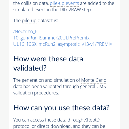
the collision data,
pile-up
events
are added to the
simulated
event
in the DIGI2RAW step.
The
pile-up
dataset is:
/Neutrino_E-
10_gun/RunIISummer20ULPrePremix-
UL16_106X_mcRun2_asymptotic_v13-v1/PREMIX
How were these data
validated?
The generation and simulation of
Monte Carlo
data has been validated through general CMS
validation procedures.
How can you use these data?
You can access these data through XRootD
protocol or direct download, and they can be