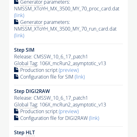
Generator
parameters:
NMSSM_XToYH_MX_3500_MY_70_proc_card.dat
(link)
Generator
parameters:
NMSSM_XToYH_MX_3500_MY_70_run_card.dat
(link)
Step SIM
Release: CMSSW_10_6_17_patch1
Global Tag
: 106X_mcRun2_asymptotic_v13
Production script
(preview)
Configuration file for SIM
(link)
Step DIGI2RAW
Release: CMSSW_10_6_17_patch1
Global Tag
: 106X_mcRun2_asymptotic_v13
Production script
(preview)
Configuration file for DIGI2RAW
(link)
Step
HLT