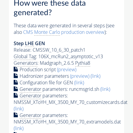
How were these data
generated?
These data were generated in several steps (see
also
CMS
Monte Carlo
production overview
):
Step
LHE
GEN
Release: CMSSW_10_6_30_patch1
Global Tag
: 106X_mcRun2_asymptotic_v13
Generators
: Madgraph_2.6.5
Pythia8
Production script
(preview)
Hadronizer parameters
(preview)
(link)
Configuration file for GEN
(link)
Generator
parameters: runcmsgrid.sh
(link)
Generator
parameters:
NMSSM_XToYH_MX_3500_MY_70_customizecards.dat
(link)
Generator
parameters:
NMSSM_XToYH_MX_3500_MY_70_extramodels.dat
(link)