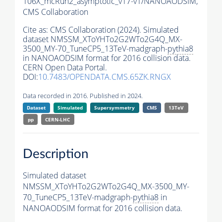
106X_mcRun2_asymptotic_v17-v1/NANOAODSIM,
CMS Collaboration
Cite as:
CMS Collaboration (2024). Simulated
dataset NMSSM_XToYHTo2G2WTo2G4Q_MX-
3500_MY-70_TuneCP5_13TeV-madgraph-
pythia8
in NANOAODSIM format for 2016 collision data.
CERN Open Data Portal.
DOI:
10.7483/OPENDATA.CMS.65ZK.RNGX
Data recorded in 2016. Published in 2024.
Dataset
Simulated
Supersymmetry
CMS
13TeV
pp
CERN-LHC
Description
Simulated dataset
NMSSM_XToYHTo2G2WTo2G4Q_MX-3500_MY-
70_TuneCP5_13TeV-madgraph-
pythia8
in
NANOAODSIM format for 2016 collision data.