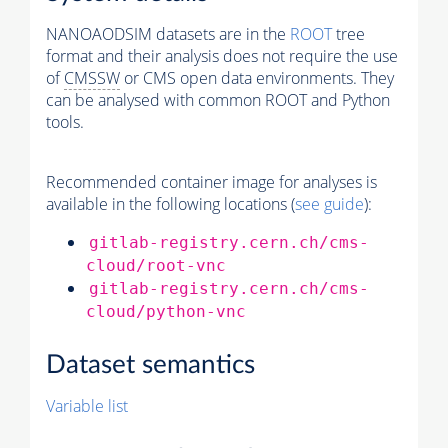
NANOAODSIM datasets are in the
ROOT
tree
format and their analysis does not require the use
of
CMSSW
or CMS open data environments. They
can be analysed with common ROOT and Python
tools.
Recommended container image for analyses is
available in the following locations (
see guide
):
gitlab-registry.cern.ch/cms-
cloud/root-vnc
gitlab-registry.cern.ch/cms-
cloud/python-vnc
Dataset semantics
Variable list