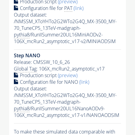
Production script
(preview)
Configuration file for
PAT
(link)
Output dataset:
/NMSSM_XToYHTo2G2WTo2G4Q_MX-3500_MY-
70_TuneCP5_13TeV-madgraph-
pythia8
/RunIISummer20UL16MiniAODv2-
106X_mcRun2_asymptotic_v17-v2/MINIAODSIM
Step NANO
Release: CMSSW_10_6_26
Global Tag
: 106X_mcRun2_asymptotic_v17
Production script
(preview)
Configuration file for NANO
(link)
Output dataset:
/NMSSM_XToYHTo2G2WTo2G4Q_MX-3500_MY-
70_TuneCP5_13TeV-madgraph-
pythia8
/RunIISummer20UL16NanoAODv9-
106X_mcRun2_asymptotic_v17-v1/NANOAODSIM
To make these simulated data comparable with