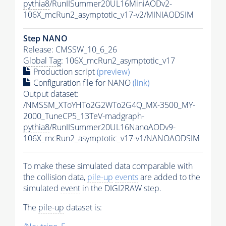
pythia8
/RunIISummer20UL16MiniAODv2-
106X_mcRun2_asymptotic_v17-v2/MINIAODSIM
Step NANO
Release: CMSSW_10_6_26
Global Tag
: 106X_mcRun2_asymptotic_v17
Production script
(preview)
Configuration file for NANO
(link)
Output dataset:
/NMSSM_XToYHTo2G2WTo2G4Q_MX-3500_MY-
2000_TuneCP5_13TeV-madgraph-
pythia8
/RunIISummer20UL16NanoAODv9-
106X_mcRun2_asymptotic_v17-v1/NANOAODSIM
To make these simulated data comparable with
the collision data,
pile-up
events
are added to the
simulated
event
in the DIGI2RAW step.
The
pile-up
dataset is: