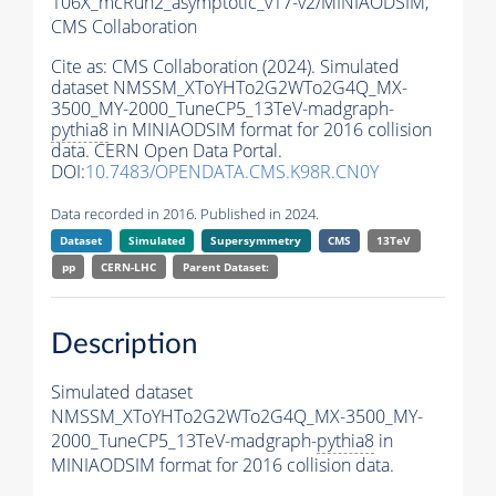
106X_mcRun2_asymptotic_v17-v2/MINIAODSIM,
CMS Collaboration
Cite as:
CMS Collaboration (2024). Simulated
dataset NMSSM_XToYHTo2G2WTo2G4Q_MX-
3500_MY-2000_TuneCP5_13TeV-madgraph-
pythia8
in MINIAODSIM format for 2016 collision
data. CERN Open Data Portal.
DOI:
10.7483/OPENDATA.CMS.K98R.CN0Y
Data recorded in 2016. Published in 2024.
Dataset
Simulated
Supersymmetry
CMS
13TeV
pp
CERN-LHC
Parent Dataset:
Description
Simulated dataset
NMSSM_XToYHTo2G2WTo2G4Q_MX-3500_MY-
2000_TuneCP5_13TeV-madgraph-
pythia8
in
MINIAODSIM format for 2016 collision data.