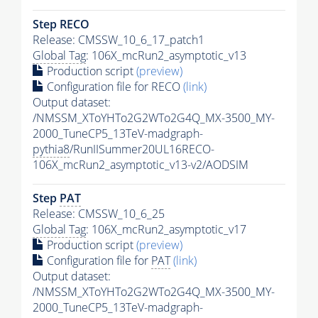
Step RECO
Release: CMSSW_10_6_17_patch1
Global Tag
: 106X_mcRun2_asymptotic_v13
Production script
(preview)
Configuration file for RECO
(link)
Output dataset:
/NMSSM_XToYHTo2G2WTo2G4Q_MX-3500_MY-
2000_TuneCP5_13TeV-madgraph-
pythia8
/RunIISummer20UL16RECO-
106X_mcRun2_asymptotic_v13-v2/AODSIM
Step
PAT
Release: CMSSW_10_6_25
Global Tag
: 106X_mcRun2_asymptotic_v17
Production script
(preview)
Configuration file for
PAT
(link)
Output dataset:
/NMSSM_XToYHTo2G2WTo2G4Q_MX-3500_MY-
2000_TuneCP5_13TeV-madgraph-