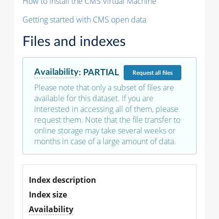
How to install the CMS Virtual Machine
Getting started with CMS open data
Files and indexes
Availability
:
PARTIAL
Request
all files
Please note that only a subset of files are
available for this dataset. If you are
interested in accessing all of them, please
request them. Note that the file transfer to
online storage may take several weeks or
months in case of a large amount of data.
Index description
Index size
Availability