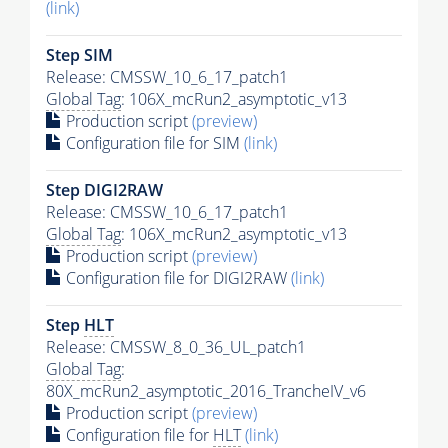
(link)
Step SIM
Release: CMSSW_10_6_17_patch1
Global Tag
: 106X_mcRun2_asymptotic_v13
Production script
(preview)
Configuration file for SIM
(link)
Step DIGI2RAW
Release: CMSSW_10_6_17_patch1
Global Tag
: 106X_mcRun2_asymptotic_v13
Production script
(preview)
Configuration file for DIGI2RAW
(link)
Step
HLT
Release: CMSSW_8_0_36_UL_patch1
Global Tag
:
80X_mcRun2_asymptotic_2016_TrancheIV_v6
Production script
(preview)
Configuration file for
HLT
(link)