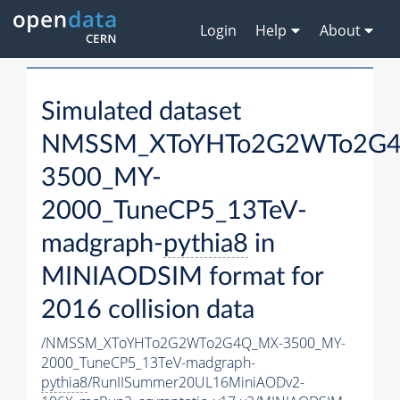
Login
Help
About
Simulated dataset
NMSSM_XToYHTo2G2WTo2G
3500_MY-
2000_TuneCP5_13TeV-
madgraph-
pythia8
in
MINIAODSIM format for
2016 collision data
/NMSSM_XToYHTo2G2WTo2G4Q_MX-3500_MY-
2000_TuneCP5_13TeV-madgraph-
pythia8
/RunIISummer20UL16MiniAODv2-