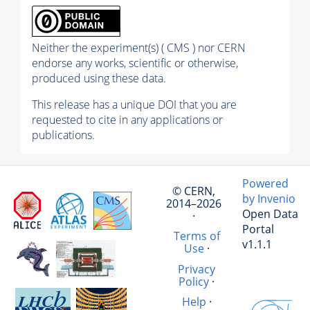
Neither the experiment(s) ( CMS ) nor CERN
endorse any works, scientific or otherwise,
produced using these data.
This release has a unique DOI that you are
requested to cite in any applications or
publications.
Powered
© CERN,
by Invenio
2014–2026
Open Data
·
Portal
Terms of
v1.1.1
Use
·
Privacy
Policy
·
Help
·