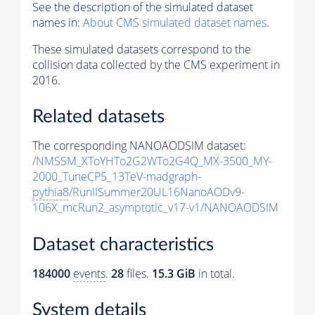
See the description of the simulated dataset
names in:
About CMS simulated dataset names
.
These simulated datasets correspond to the
collision data collected by the CMS experiment in
2016.
Related datasets
The corresponding NANOAODSIM dataset:
/NMSSM_XToYHTo2G2WTo2G4Q_MX-3500_MY-
2000_TuneCP5_13TeV-madgraph-
pythia8
/RunIISummer20UL16NanoAODv9-
106X_mcRun2_asymptotic_v17-v1/NANOAODSIM
Dataset characteristics
184000
events
.
28
files.
15.3 GiB
in total.
System details