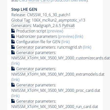
also
CMS
Monte Carlo
production overview
):
Step
LHE
GEN
Release: CMSSW_10_6_30_patch1
Global Tag
: 106X_mcRun2_asymptotic_v13
Generators
: Madgraph_2.6.5
Pythia8
Production script
(preview)
Hadronizer parameters
(preview)
(link)
Configuration file for GEN
(link)
Generator
parameters: runcmsgrid.sh
(link)
Generator
parameters:
NMSSM_XToYH_MX_3500_MY_2000_customizecards.dat
(link)
Generator
parameters:
NMSSM_XToYH_MX_3500_MY_2000_extramodels.dat
(link)
Generator
parameters:
NMSSM_XToYH_MX_3500_MY_2000_proc_card.dat
(link)
Generator
parameters:
NMSSM_XToYH_MX_3500_MY_2000_run_card.dat