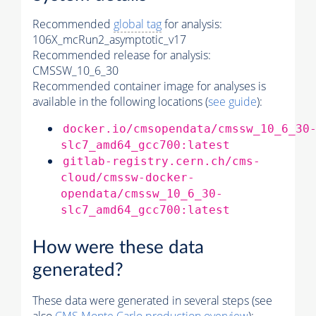
Recommended
global tag
for analysis:
106X_mcRun2_asymptotic_v17
Recommended release for analysis:
CMSSW_10_6_30
Recommended container image for analyses is
available in the following locations (
see guide
):
docker.io/cmsopendata/cmssw_10_6_30
slc7_amd64_gcc700:latest
gitlab-registry.cern.ch/cms-
cloud/cmssw-docker-
opendata/cmssw_10_6_30-
slc7_amd64_gcc700:latest
How were these data
generated?
These data were generated in several steps (see