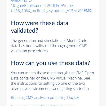
/Neutrino_E-
10_gun/RunIISummer20ULPrePremix-
UL16_106X_mcRun2_asymptotic_v13-v1/PREMIX
How were these data
validated?
The generation and simulation of
Monte Carlo
data has been validated through general CMS
validation procedures.
How can you use these data?
You can access these data through the CMS Open
Data container or the CMS Virtual Machine. See
the instructions for setting up one of the two
alternative environments and getting started in
Running CMS analysis code using Docker