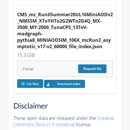
CMS_mc_RunIISummer20UL16MiniAODv2
_NMSSM_XToYHTo2G2WTo2G4Q_MX-
3500_MY-2000_TuneCP5_13TeV-
madgraph-
pythia8_MINIAODSIM_106X_mcRun2_asy
mptotic_v17-v2_60000_file_index.json
15.3 GiB
Partial
Request
file
List files
Download index
Disclaimer
These open data are released under the
Creative
Commons Zero v1.0 Universal
license.