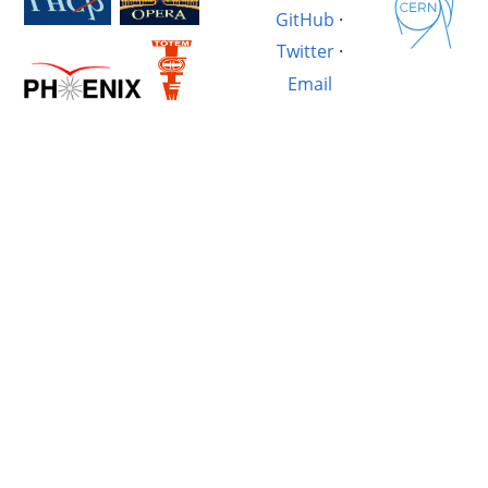
GitHub
·
Twitter
·
Email