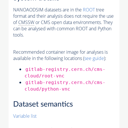
NANOAODSIM datasets are in the
ROOT
tree
format and their analysis does not require the use
of
CMSSW
or CMS open data environments. They
can be analysed with common ROOT and Python
tools.
Recommended container image for analyses is
available in the following locations (
see guide
):
gitlab-registry.cern.ch/cms-
cloud/root-vnc
gitlab-registry.cern.ch/cms-
cloud/python-vnc
Dataset semantics
Variable list