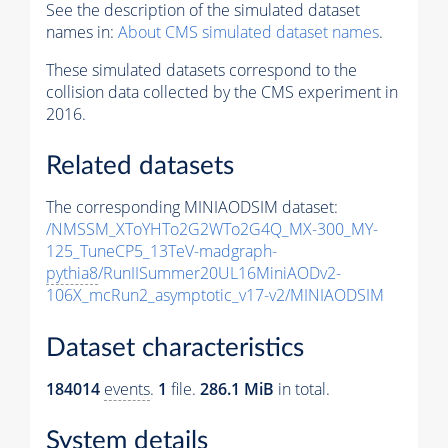
See the description of the simulated dataset
names in:
About CMS simulated dataset names
.
These simulated datasets correspond to the
collision data collected by the CMS experiment in
2016.
Related datasets
The corresponding MINIAODSIM dataset:
/NMSSM_XToYHTo2G2WTo2G4Q_MX-300_MY-
125_TuneCP5_13TeV-madgraph-
pythia8
/RunIISummer20UL16MiniAODv2-
106X_mcRun2_asymptotic_v17-v2/MINIAODSIM
Dataset characteristics
184014
events
.
1
file.
286.1 MiB
in total.
System details