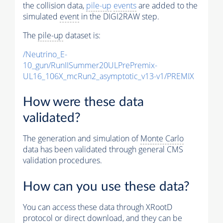
the collision data,
pile-up
events
are added to the
simulated
event
in the DIGI2RAW step.
The
pile-up
dataset is:
/Neutrino_E-
10_gun/RunIISummer20ULPrePremix-
UL16_106X_mcRun2_asymptotic_v13-v1/PREMIX
How were these data
validated?
The generation and simulation of
Monte Carlo
data has been validated through general CMS
validation procedures.
How can you use these data?
You can access these data through XRootD
protocol or direct download, and they can be