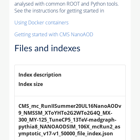
analysed with common ROOT and Python tools.
See the instructions for getting started in
Using Docker containers
Getting started with CMS NanoAOD
Files and indexes
Index description
Index size
CMS_mc_RunIISummer20UL16NanoAODv
9_NMSSM_XToYHTo2G2WTo2G4Q_MX-
300_MY-125_TuneCP5_13TeV-madgraph-
pythia8_NANOAODSIM_106X_mcRun2_as
ymptotic_v17-v1_50000_file_index.json