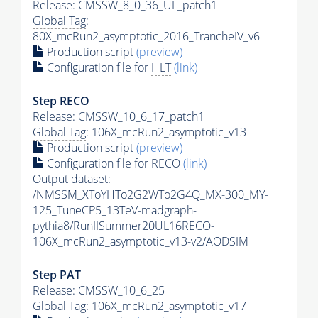
Release: CMSSW_8_0_36_UL_patch1
Global Tag
:
80X_mcRun2_asymptotic_2016_TrancheIV_v6
Production script
(preview)
Configuration file for
HLT
(link)
Step RECO
Release: CMSSW_10_6_17_patch1
Global Tag
: 106X_mcRun2_asymptotic_v13
Production script
(preview)
Configuration file for RECO
(link)
Output dataset:
/NMSSM_XToYHTo2G2WTo2G4Q_MX-300_MY-
125_TuneCP5_13TeV-madgraph-
pythia8
/RunIISummer20UL16RECO-
106X_mcRun2_asymptotic_v13-v2/AODSIM
Step
PAT
Release: CMSSW_10_6_25
Global Tag
: 106X_mcRun2_asymptotic_v17