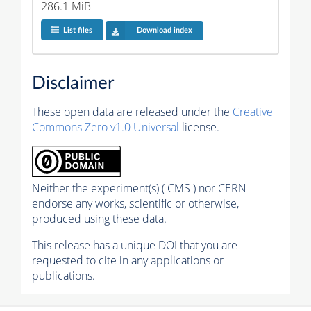
286.1 MiB
List files
Download index
Disclaimer
These open data are released under the
Creative
Commons Zero v1.0 Universal
license.
Neither the experiment(s) ( CMS ) nor CERN
endorse any works, scientific or otherwise,
produced using these data.
This release has a unique DOI that you are
requested to cite in any applications or
publications.