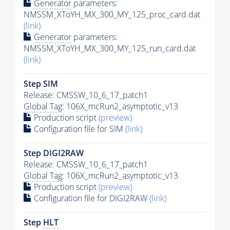
Generator
parameters:
NMSSM_XToYH_MX_300_MY_125_proc_card.dat
(link)
Generator
parameters:
NMSSM_XToYH_MX_300_MY_125_run_card.dat
(link)
Step SIM
Release: CMSSW_10_6_17_patch1
Global Tag
: 106X_mcRun2_asymptotic_v13
Production script
(preview)
Configuration file for SIM
(link)
Step DIGI2RAW
Release: CMSSW_10_6_17_patch1
Global Tag
: 106X_mcRun2_asymptotic_v13
Production script
(preview)
Configuration file for DIGI2RAW
(link)
Step
HLT