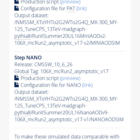
Production script
(preview)
Configuration file for
PAT
(link)
Output dataset:
/NMSSM_XToYHTo2G2WTo2G4Q_MX-300_MY-
125_TuneCP5_13TeV-madgraph-
pythia8
/RunIISummer20UL16MiniAODv2-
106X_mcRun2_asymptotic_v17-v2/MINIAODSIM
Step NANO
Release: CMSSW_10_6_26
Global Tag
: 106X_mcRun2_asymptotic_v17
Production script
(preview)
Configuration file for NANO
(link)
Output dataset:
/NMSSM_XToYHTo2G2WTo2G4Q_MX-300_MY-
125_TuneCP5_13TeV-madgraph-
pythia8
/RunIISummer20UL16NanoAODv9-
106X_mcRun2_asymptotic_v17-v1/NANOAODSIM
To make these simulated data comparable with