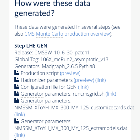
How were these data
generated?
These data were generated in several steps (see
also
CMS
Monte Carlo
production overview
):
Step
LHE
GEN
Release: CMSSW_10_6_30_patch1
Global Tag
: 106X_mcRun2_asymptotic_v13
Generators
: Madgraph_2.6.5
Pythia8
Production script
(preview)
Hadronizer parameters
(preview)
(link)
Configuration file for GEN
(link)
Generator
parameters: runcmsgrid.sh
(link)
Generator
parameters:
NMSSM_XToYH_MX_300_MY_125_customizecards.dat
(link)
Generator
parameters:
NMSSM_XToYH_MX_300_MY_125_extramodels.dat
(link)