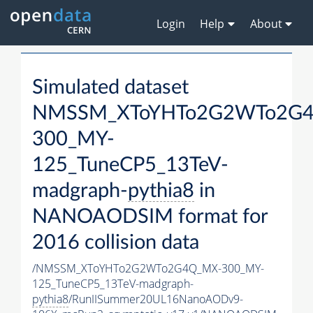
Login
Help
About
Simulated dataset
NMSSM_XToYHTo2G2WTo2G
300_MY-
125_TuneCP5_13TeV-
madgraph-
pythia8
in
NANOAODSIM format for
2016 collision data
/NMSSM_XToYHTo2G2WTo2G4Q_MX-300_MY-
125_TuneCP5_13TeV-madgraph-
pythia8
/RunIISummer20UL16NanoAODv9-