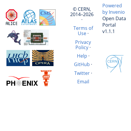
Powered
© CERN,
by Invenio
2014–2026
Open Data
·
Portal
Terms of
v1.1.1
Use
·
Privacy
Policy
·
Help
·
GitHub
·
Twitter
·
Email