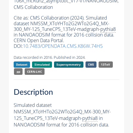
106X_mcRun2_asymptotic_v17-v1/NANOAODSIM,
CMS Collaboration
Cite as:
CMS Collaboration (2024). Simulated
dataset NMSSM_XToYHTo2G2WTo2G4Q_MX-
300_MY-125_TuneCP5_13TeV-madgraph-
pythia8
in NANOAODSIM format for 2016 collision data.
CERN Open Data Portal.
DOI:
10.7483/OPENDATA.CMS.K86W.74H5
Data recorded in 2016. Published in 2024.
Dataset
Simulated
Supersymmetry
CMS
13TeV
pp
CERN-LHC
Description
Simulated dataset
NMSSM_XToYHTo2G2WTo2G4Q_MX-300_MY-
125_TuneCP5_13TeV-madgraph-
pythia8
in
NANOAODSIM format for 2016 collision data.