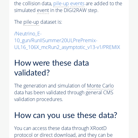
the collision data,
pile-up
events
are added to the
simulated
event
in the DIGI2RAW step.
The
pile-up
dataset is:
/Neutrino_E-
10_gun/RunIISummer20ULPrePremix-
UL16_106X_mcRun2_asymptotic_v13-v1/PREMIX
How were these data
validated?
The generation and simulation of
Monte Carlo
data has been validated through general CMS
validation procedures.
How can you use these data?
You can access these data through XRootD
protocol or direct download, and they can be