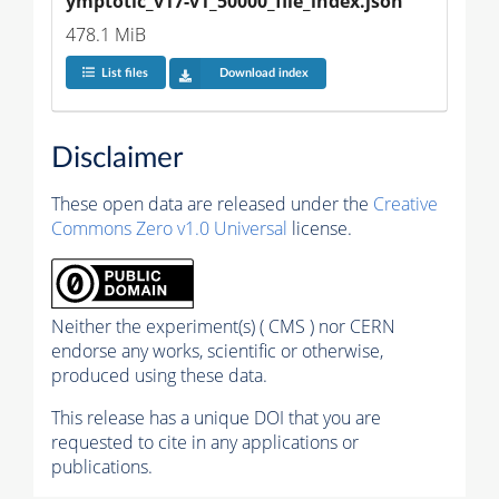
ymptotic_v17-v1_50000_file_index.json
478.1 MiB
List files
Download index
Disclaimer
These open data are released under the
Creative
Commons Zero v1.0 Universal
license.
Neither the experiment(s) ( CMS ) nor CERN
endorse any works, scientific or otherwise,
produced using these data.
This release has a unique DOI that you are
requested to cite in any applications or
publications.