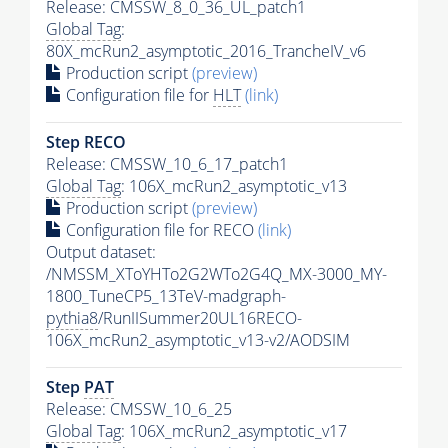
Release: CMSSW_8_0_36_UL_patch1
Global Tag
:
80X_mcRun2_asymptotic_2016_TrancheIV_v6
Production script
(preview)
Configuration file for
HLT
(link)
Step RECO
Release: CMSSW_10_6_17_patch1
Global Tag
: 106X_mcRun2_asymptotic_v13
Production script
(preview)
Configuration file for RECO
(link)
Output dataset:
/NMSSM_XToYHTo2G2WTo2G4Q_MX-3000_MY-
1800_TuneCP5_13TeV-madgraph-
pythia8
/RunIISummer20UL16RECO-
106X_mcRun2_asymptotic_v13-v2/AODSIM
Step
PAT
Release: CMSSW_10_6_25
Global Tag
: 106X_mcRun2_asymptotic_v17