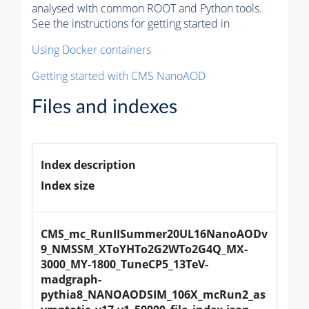
analysed with common ROOT and Python tools.
See the instructions for getting started in
Using Docker containers
Getting started with CMS NanoAOD
Files and indexes
Index description
Index size
CMS_mc_RunIISummer20UL16NanoAODv
9_NMSSM_XToYHTo2G2WTo2G4Q_MX-
3000_MY-1800_TuneCP5_13TeV-
madgraph-
pythia8_NANOAODSIM_106X_mcRun2_as