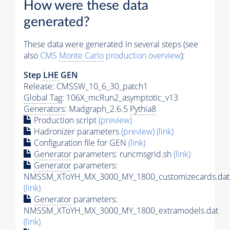
How were these data
generated?
These data were generated in several steps (see
also
CMS
Monte Carlo
production overview
):
Step
LHE
GEN
Release: CMSSW_10_6_30_patch1
Global Tag
: 106X_mcRun2_asymptotic_v13
Generators
: Madgraph_2.6.5
Pythia8
Production script
(preview)
Hadronizer parameters
(preview)
(link)
Configuration file for GEN
(link)
Generator
parameters: runcmsgrid.sh
(link)
Generator
parameters:
NMSSM_XToYH_MX_3000_MY_1800_customizecards.dat
(link)
Generator
parameters:
NMSSM_XToYH_MX_3000_MY_1800_extramodels.dat
(link)