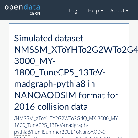
Login
Help
About
Simulated dataset
NMSSM_XToYHTo2G2WTo2G
3000_MY-
1800_TuneCP5_13TeV-
madgraph-
pythia8
in
NANOAODSIM format for
2016 collision data
/NMSSM_XToYHTo2G2WTo2G4Q_MX-3000_MY-
1800_TuneCP5_13TeV-madgraph-
pythia8
/RunIISummer20UL16NanoAODv9-