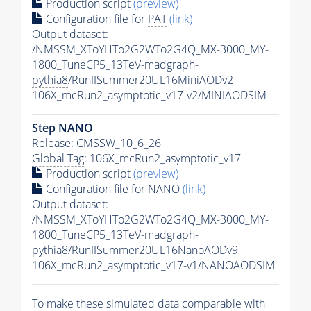
Production script
(preview)
Configuration file for
PAT
(link)
Output dataset:
/NMSSM_XToYHTo2G2WTo2G4Q_MX-3000_MY-
1800_TuneCP5_13TeV-madgraph-
pythia8
/RunIISummer20UL16MiniAODv2-
106X_mcRun2_asymptotic_v17-v2/MINIAODSIM
Step NANO
Release: CMSSW_10_6_26
Global Tag
: 106X_mcRun2_asymptotic_v17
Production script
(preview)
Configuration file for NANO
(link)
Output dataset:
/NMSSM_XToYHTo2G2WTo2G4Q_MX-3000_MY-
1800_TuneCP5_13TeV-madgraph-
pythia8
/RunIISummer20UL16NanoAODv9-
106X_mcRun2_asymptotic_v17-v1/NANOAODSIM
To make these simulated data comparable with