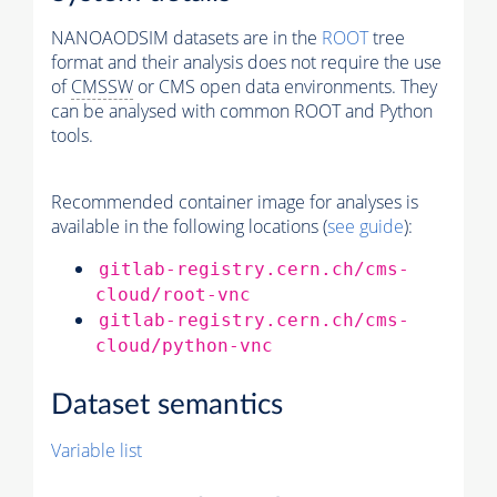
NANOAODSIM datasets are in the
ROOT
tree
format and their analysis does not require the use
of
CMSSW
or CMS open data environments. They
can be analysed with common ROOT and Python
tools.
Recommended container image for analyses is
available in the following locations (
see guide
):
gitlab-registry.cern.ch/cms-
cloud/root-vnc
gitlab-registry.cern.ch/cms-
cloud/python-vnc
Dataset semantics
Variable list