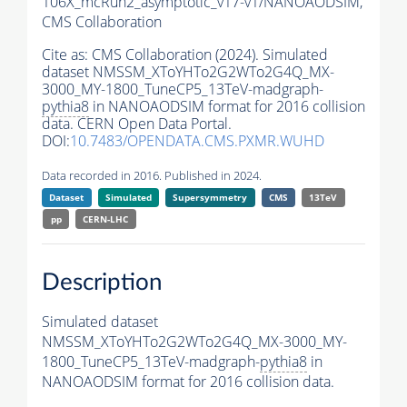
106X_mcRun2_asymptotic_v17-v1/NANOAODSIM,
CMS Collaboration
Cite as:
CMS Collaboration (2024). Simulated
dataset NMSSM_XToYHTo2G2WTo2G4Q_MX-
3000_MY-1800_TuneCP5_13TeV-madgraph-
pythia8
in NANOAODSIM format for 2016 collision
data. CERN Open Data Portal.
DOI:
10.7483/OPENDATA.CMS.PXMR.WUHD
Data recorded in 2016. Published in 2024.
Dataset
Simulated
Supersymmetry
CMS
13TeV
pp
CERN-LHC
Description
Simulated dataset
NMSSM_XToYHTo2G2WTo2G4Q_MX-3000_MY-
1800_TuneCP5_13TeV-madgraph-
pythia8
in
NANOAODSIM format for 2016 collision data.