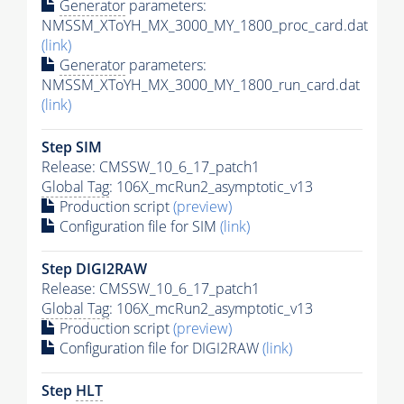
Generator
parameters:
NMSSM_XToYH_MX_3000_MY_1800_proc_card.dat
(link)
Generator
parameters:
NMSSM_XToYH_MX_3000_MY_1800_run_card.dat
(link)
Step SIM
Release: CMSSW_10_6_17_patch1
Global Tag
: 106X_mcRun2_asymptotic_v13
Production script
(preview)
Configuration file for SIM
(link)
Step DIGI2RAW
Release: CMSSW_10_6_17_patch1
Global Tag
: 106X_mcRun2_asymptotic_v13
Production script
(preview)
Configuration file for DIGI2RAW
(link)
Step
HLT