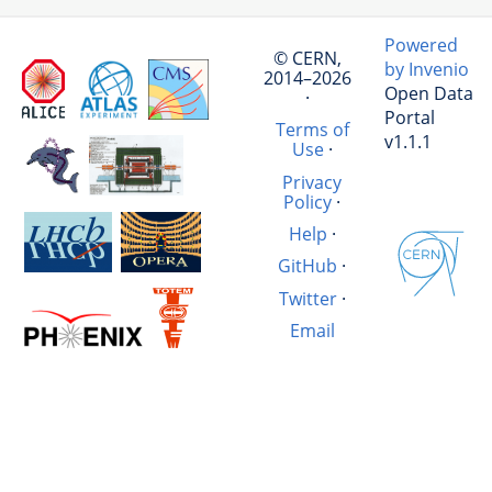
Powered
© CERN,
by Invenio
2014–2026
Open Data
·
Portal
Terms of
v1.1.1
Use
·
Privacy
Policy
·
Help
·
GitHub
·
Twitter
·
Email