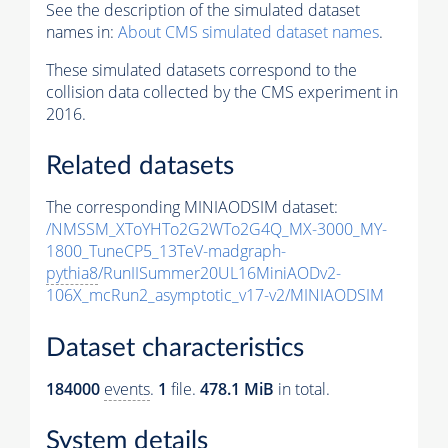
See the description of the simulated dataset
names in:
About CMS simulated dataset names
.
These simulated datasets correspond to the
collision data collected by the CMS experiment in
2016.
Related datasets
The corresponding MINIAODSIM dataset:
/NMSSM_XToYHTo2G2WTo2G4Q_MX-3000_MY-
1800_TuneCP5_13TeV-madgraph-
pythia8
/RunIISummer20UL16MiniAODv2-
106X_mcRun2_asymptotic_v17-v2/MINIAODSIM
Dataset characteristics
184000
events
.
1
file.
478.1 MiB
in total.
System details