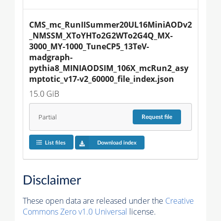
CMS_mc_RunIISummer20UL16MiniAODv2
_NMSSM_XToYHTo2G2WTo2G4Q_MX-
3000_MY-1000_TuneCP5_13TeV-
madgraph-
pythia8_MINIAODSIM_106X_mcRun2_asy
mptotic_v17-v2_60000_file_index.json
15.0 GiB
Partial
Request
file
List files
Download index
Disclaimer
These open data are released under the
Creative
Commons Zero v1.0 Universal
license.