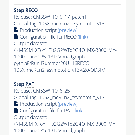
Step RECO
Release: CMSSW_10_6_17_patch1
Global Tag
: 106X_mcRun2_asymptotic_v13
Production script
(preview)
Configuration file for RECO
(link)
Output dataset:
/NMSSM_XToYHTo2G2WTo2G4Q_MX-3000_MY-
1000_TuneCP5_13TeV-madgraph-
pythia8
/RunIISummer20UL16RECO-
106X_mcRun2_asymptotic_v13-v2/AODSIM
Step
PAT
Release: CMSSW_10_6_25
Global Tag
: 106X_mcRun2_asymptotic_v17
Production script
(preview)
Configuration file for
PAT
(link)
Output dataset:
/NMSSM_XToYHTo2G2WTo2G4Q_MX-3000_MY-
1000_TuneCP5_13TeV-madgraph-