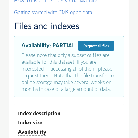
How to install the CMS Virtual Machine
Getting started with CMS open data
Files and indexes
Availability
:
PARTIAL
Request
all files
Please note that only a subset of files are
available for this dataset. If you are
interested in accessing all of them, please
request them. Note that the file transfer to
online storage may take several weeks or
months in case of a large amount of data.
Index description
Index size
Availability