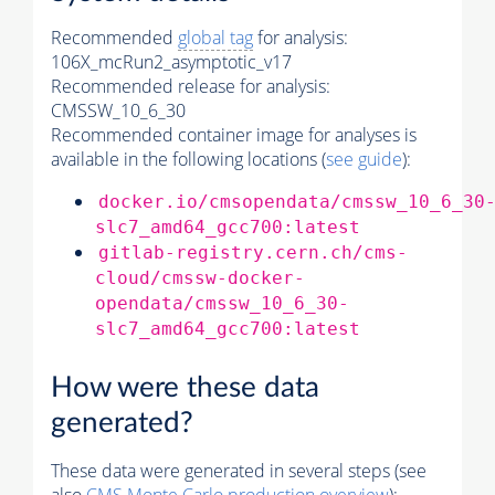
Recommended
global tag
for analysis:
106X_mcRun2_asymptotic_v17
Recommended release for analysis:
CMSSW_10_6_30
Recommended container image for analyses is
available in the following locations (
see guide
):
docker.io/cmsopendata/cmssw_10_6_30
slc7_amd64_gcc700:latest
gitlab-registry.cern.ch/cms-
cloud/cmssw-docker-
opendata/cmssw_10_6_30-
slc7_amd64_gcc700:latest
How were these data
generated?
These data were generated in several steps (see