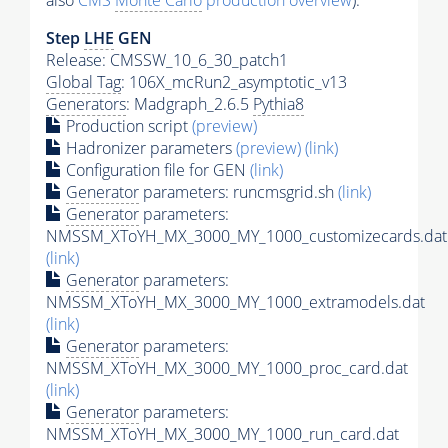
also
CMS
Monte Carlo
production overview
):
Step
LHE
GEN
Release: CMSSW_10_6_30_patch1
Global Tag
: 106X_mcRun2_asymptotic_v13
Generators
: Madgraph_2.6.5
Pythia8
Production script
(preview)
Hadronizer parameters
(preview)
(link)
Configuration file for GEN
(link)
Generator
parameters: runcmsgrid.sh
(link)
Generator
parameters:
NMSSM_XToYH_MX_3000_MY_1000_customizecards.dat
(link)
Generator
parameters:
NMSSM_XToYH_MX_3000_MY_1000_extramodels.dat
(link)
Generator
parameters:
NMSSM_XToYH_MX_3000_MY_1000_proc_card.dat
(link)
Generator
parameters:
NMSSM_XToYH_MX_3000_MY_1000_run_card.dat