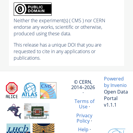
Neither the experiment(s) ( CMS ) nor CERN
endorse any works, scientific or otherwise,
produced using these data.
This release has a unique DOI that you are
requested to cite in any applications or
publications.
Powered
© CERN,
by Invenio
2014–2026
Open Data
·
Portal
Terms of
v1.1.1
Use
·
Privacy
Policy
·
Help
·