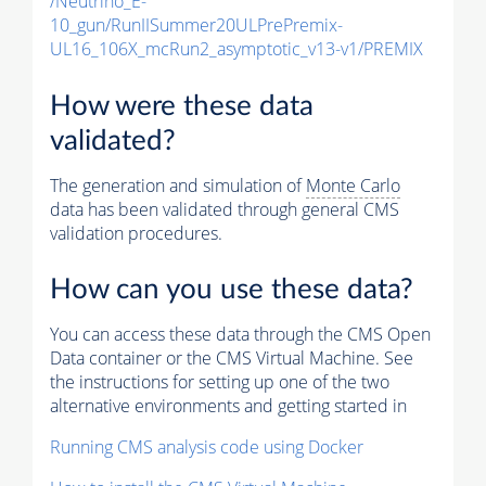
/Neutrino_E-
10_gun/RunIISummer20ULPrePremix-
UL16_106X_mcRun2_asymptotic_v13-v1/PREMIX
How were these data
validated?
The generation and simulation of
Monte Carlo
data has been validated through general CMS
validation procedures.
How can you use these data?
You can access these data through the CMS Open
Data container or the CMS Virtual Machine. See
the instructions for setting up one of the two
alternative environments and getting started in
Running CMS analysis code using Docker