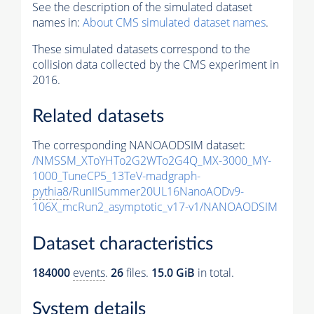
See the description of the simulated dataset
names in:
About CMS simulated dataset names
.
These simulated datasets correspond to the
collision data collected by the CMS experiment in
2016.
Related datasets
The corresponding NANOAODSIM dataset:
/NMSSM_XToYHTo2G2WTo2G4Q_MX-3000_MY-
1000_TuneCP5_13TeV-madgraph-
pythia8
/RunIISummer20UL16NanoAODv9-
106X_mcRun2_asymptotic_v17-v1/NANOAODSIM
Dataset characteristics
184000
events
.
26
files.
15.0 GiB
in total.
System details