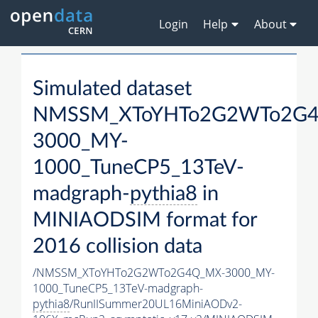
Login
Help
About
Simulated dataset
NMSSM_XToYHTo2G2WTo2G
3000_MY-
1000_TuneCP5_13TeV-
madgraph-
pythia8
in
MINIAODSIM format for
2016 collision data
/NMSSM_XToYHTo2G2WTo2G4Q_MX-3000_MY-
1000_TuneCP5_13TeV-madgraph-
pythia8
/RunIISummer20UL16MiniAODv2-