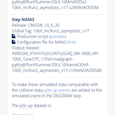
pythia8
/RunIISummer20UL16MiniAODv2-
106X_mcRun2_asymptotic_v17-v2/MINIAODSIM
Step NANO
Release: CMSSW_10_6_26
Global Tag
: 106X_mcRun2_asymptotic_v17
Production script
(preview)
Configuration file for NANO
(link)
Output dataset:
/NMSSM_XToYHTo2G2WTo2G4Q_MX-3000_MY-
1000_TuneCP5_13TeV-madgraph-
pythia8
/RunIISummer20UL16NanoAODv9-
106X_mcRun2_asymptotic_v17-v1/NANOAODSIM
To make these simulated data comparable with
the collision data,
pile-up
events
are added to the
simulated
event
in the DIGI2RAW step.
The
pile-up
dataset is: