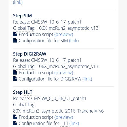
(link)
Step SIM
Release: CMSSW_10_6_17_patch1
Global Tag
: 106X_mcRun2_asymptotic_v13
Production script
(preview)
Configuration file for SIM
(link)
Step DIGI2RAW
Release: CMSSW_10_6_17_patch1
Global Tag
: 106X_mcRun2_asymptotic_v13
Production script
(preview)
Configuration file for DIGI2RAW
(link)
Step
HLT
Release: CMSSW_8_0_36_UL_patch1
Global Tag
:
80X_mcRun2_asymptotic_2016_TrancheIV_v6
Production script
(preview)
Configuration file for
HLT
(link)