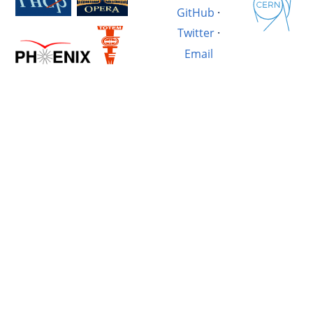
GitHub
·
Twitter
·
Email