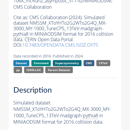
106X_mcRun2_asymptotic_v17-v2/MINIAODSIM,
CMS Collaboration
Cite as:
CMS Collaboration (2024). Simulated
dataset NMSSM_XToYHTo2G2WTo2G4Q_MX-
3000_MY-1000_TuneCP5_13TeV-madgraph-
pythia8
in MINIAODSIM format for 2016 collision
data. CERN Open Data Portal.
DOI:
10.7483/OPENDATA.CMS.I5OZ.OY75
Data recorded in 2016. Published in 2024.
Dataset
Simulated
Supersymmetry
CMS
13TeV
pp
CERN-LHC
Parent Dataset:
Description
Simulated dataset
NMSSM_XToYHTo2G2WTo2G4Q_MX-3000_MY-
1000_TuneCP5_13TeV-madgraph-
pythia8
in
MINIAODSIM format for 2016 collision data.