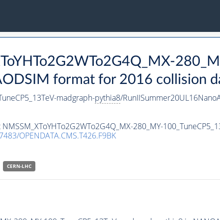
_XToYHTo2G2WTo2G4Q_MX-280_M
DSIM format for 2016 collision d
uneCP5_13TeV-madgraph-
pythia8
/RunIISummer20UL16NanoA
ataset NMSSM_XToYHTo2G2WTo2G4Q_MX-280_MY-100_TuneCP5_1
.7483/OPENDATA.CMS.T426.F9BK
CERN-LHC