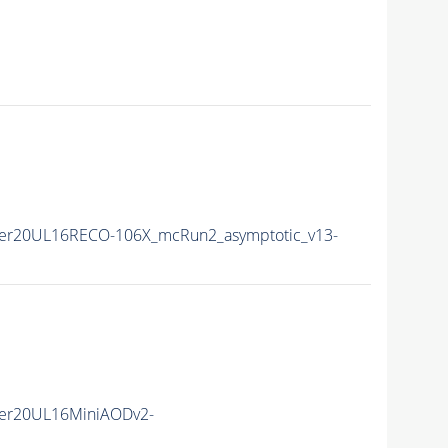
er20UL16RECO-106X_mcRun2_asymptotic_v13-
er20UL16MiniAODv2-