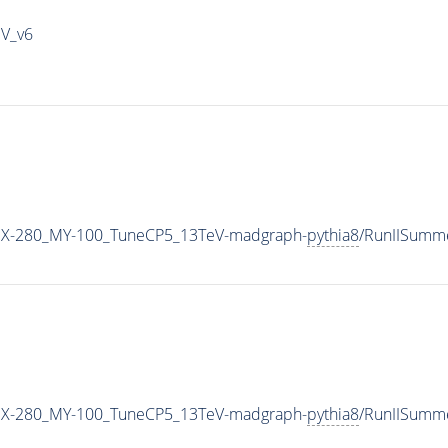
IV_v6
X-280_MY-100_TuneCP5_13TeV-madgraph-
pythia8
/RunIISumm
X-280_MY-100_TuneCP5_13TeV-madgraph-
pythia8
/RunIISumm