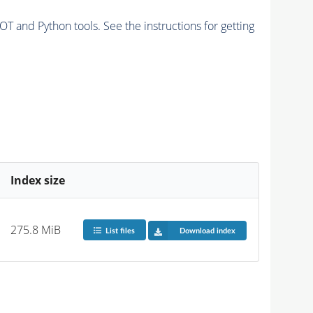
and Python tools. See the instructions for getting
Index size
275.8 MiB
List files
Download index