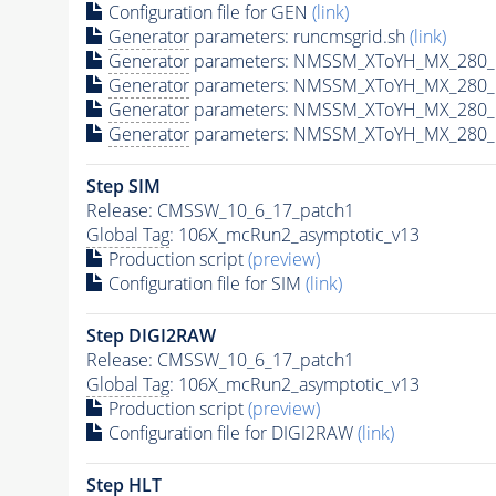
Configuration file for GEN
(link)
Generator
parameters: runcmsgrid.sh
(link)
Generator
parameters: NMSSM_XToYH_MX_280_M
Generator
parameters: NMSSM_XToYH_MX_280_M
Generator
parameters: NMSSM_XToYH_MX_280_M
Generator
parameters: NMSSM_XToYH_MX_280_M
Step SIM
Release: CMSSW_10_6_17_patch1
Global Tag
: 106X_mcRun2_asymptotic_v13
Production script
(preview)
Configuration file for SIM
(link)
Step DIGI2RAW
Release: CMSSW_10_6_17_patch1
Global Tag
: 106X_mcRun2_asymptotic_v13
Production script
(preview)
Configuration file for DIGI2RAW
(link)
Step
HLT