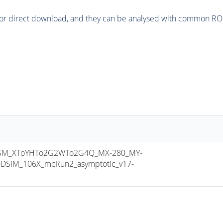
or direct download, and they can be analysed with common ROOT 
SM_XToYHTo2G2WTo2G4Q_MX-280_MY-
DSIM_106X_mcRun2_asymptotic_v17-