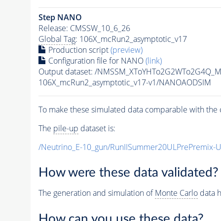
Step NANO
Release: CMSSW_10_6_26
Global Tag
: 106X_mcRun2_asymptotic_v17
Production script
(preview)
Configuration file for NANO
(link)
Output dataset: /NMSSM_XToYHTo2G2WTo2G4Q_M
106X_mcRun2_asymptotic_v17-v1/NANOAODSIM
To make these simulated data comparable with the c
The
pile-up
dataset is:
/Neutrino_E-10_gun/RunIISummer20ULPrePremix-
How were these data validated?
The generation and simulation of
Monte Carlo
data h
How can you use these data?