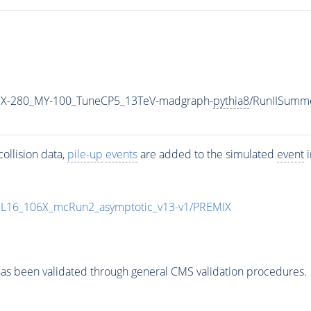
X-280_MY-100_TuneCP5_13TeV-madgraph-
pythia8
/RunIISumm
ollision data,
pile-up
events
are added to the simulated
event
i
UL16_106X_mcRun2_asymptotic_v13-v1/PREMIX
as been validated through general CMS validation procedures.