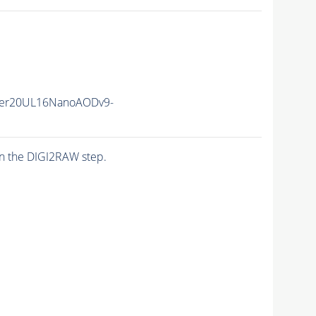
er20UL16NanoAODv9-
n the DIGI2RAW step.