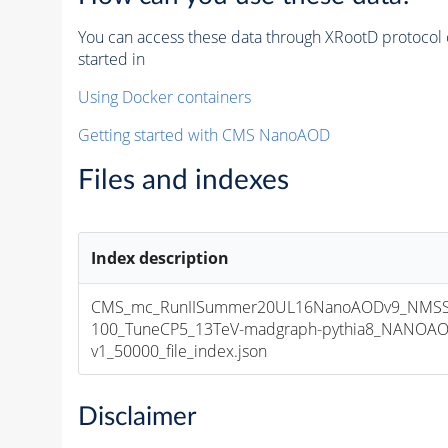
You can access these data through XRootD protocol 
started in
Using Docker containers
Getting started with CMS NanoAOD
Files and indexes
Index description
CMS_mc_RunIISummer20UL16NanoAODv9_NMS
100_TuneCP5_13TeV-madgraph-pythia8_NANOAO
v1_50000_file_index.json
Disclaimer