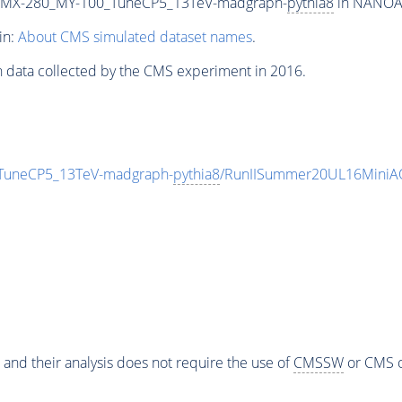
MX-280_MY-100_TuneCP5_13TeV-madgraph-
pythia8
in NANOAOD
in:
About CMS simulated dataset names
.
n data collected by the CMS experiment in 2016.
uneCP5_13TeV-madgraph-
pythia8
/RunIISummer20UL16MiniAO
 and their analysis does not require the use of
CMSSW
or CMS o