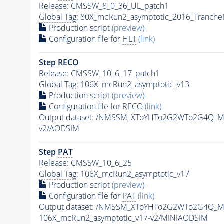
Release: CMSSW_8_0_36_UL_patch1
Global Tag
: 80X_mcRun2_asymptotic_2016_Tranche
Production script
(preview)
Configuration file for
HLT
(link)
Step RECO
Release: CMSSW_10_6_17_patch1
Global Tag
: 106X_mcRun2_asymptotic_v13
Production script
(preview)
Configuration file for RECO
(link)
Output dataset: /NMSSM_XToYHTo2G2WTo2G4Q_M
v2/AODSIM
Step
PAT
Release: CMSSW_10_6_25
Global Tag
: 106X_mcRun2_asymptotic_v17
Production script
(preview)
Configuration file for
PAT
(link)
Output dataset: /NMSSM_XToYHTo2G2WTo2G4Q_M
106X_mcRun2_asymptotic_v17-v2/MINIAODSIM