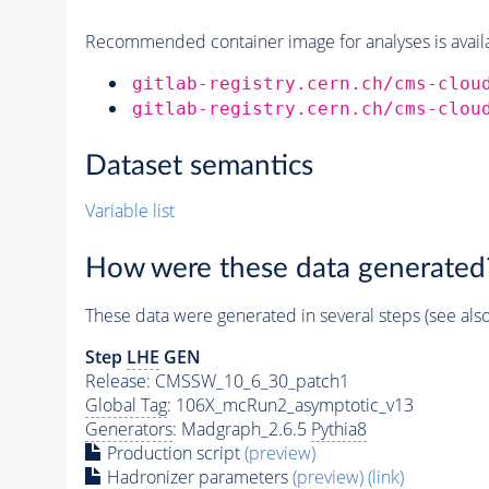
Recommended container image for analyses is availabl
gitlab-registry.cern.ch/cms-clou
gitlab-registry.cern.ch/cms-clou
Dataset semantics
Variable list
How were these data generated
These data were generated in several steps (see als
Step
LHE
GEN
Release: CMSSW_10_6_30_patch1
Global Tag
: 106X_mcRun2_asymptotic_v13
Generators
: Madgraph_2.6.5
Pythia8
Production script
(preview)
Hadronizer parameters
(preview)
(link)