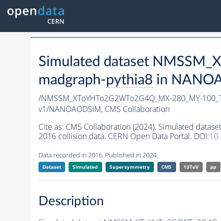
Simulated dataset NMSSM
madgraph-
pythia8
in NANOAO
/NMSSM_XToYHTo2G2WTo2G4Q_MX-280_MY-100_T
v1/NANOAODSIM,
CMS Collaboration
Cite as:
CMS Collaboration (2024). Simulated d
2016 collision data. CERN Open Data Portal. DOI:
10
Data recorded in 2016. Published in 2024.
Dataset
Simulated
Supersymmetry
CMS
13TeV
pp
Description