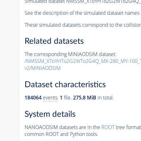
Simulated dataset NMSSM_XToYHTo2G2WTo2G4Q_
See the description of the simulated dataset names 
These simulated datasets correspond to the collisio
Related datasets
The corresponding MINIAODSIM dataset:
/NMSSM_XToYHTo2G2WTo2G4Q_MX-280_MY-100_T
v2/MINIAODSIM
Dataset characteristics
184064
events
.
1
file.
275.8 MiB
in total.
System details
NANOAODSIM datasets are in the
ROOT
tree format
common ROOT and Python tools.