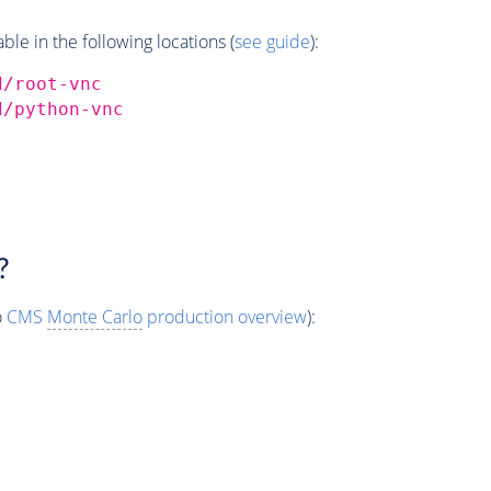
e in the following locations (
see guide
):
d/root-vnc
d/python-vnc
?
o
CMS
Monte Carlo
production overview
):