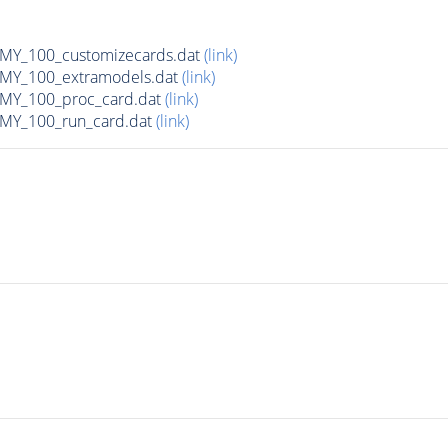
Y_100_customizecards.dat
(link)
Y_100_extramodels.dat
(link)
Y_100_proc_card.dat
(link)
Y_100_run_card.dat
(link)