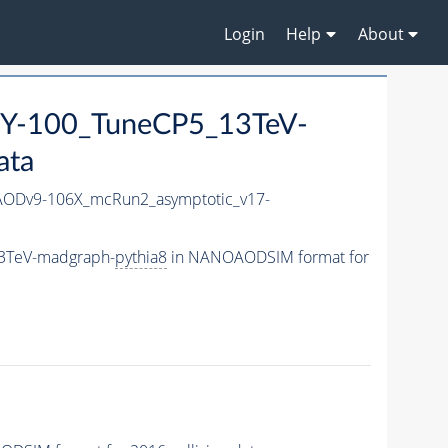
Login
Help
About
Y-100_TuneCP5_13TeV-
ata
ODv9-106X_mcRun2_asymptotic_v17-
3TeV-madgraph-
pythia8
in NANOAODSIM format for