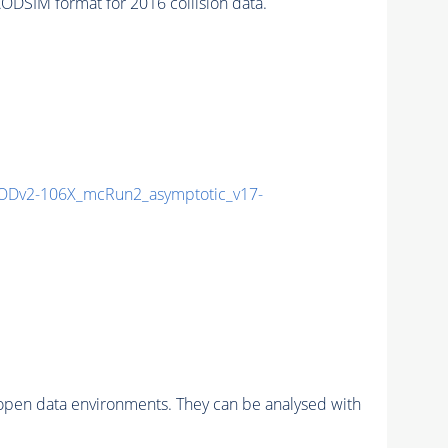
SIM format for 2016 collision data.
Dv2-106X_mcRun2_asymptotic_v17-
pen data environments. They can be analysed with