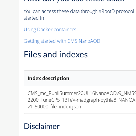
You can access these data through XRootD protocol 
started in
Using Docker containers
Getting started with CMS NanoAOD
Files and indexes
Index description
CMS_mc_RunIISummer20UL16NanoAODv9_NMS
2200_TuneCP5_13TeV-madgraph-pythia8_NANOA
v1_50000_file_index.json
Disclaimer