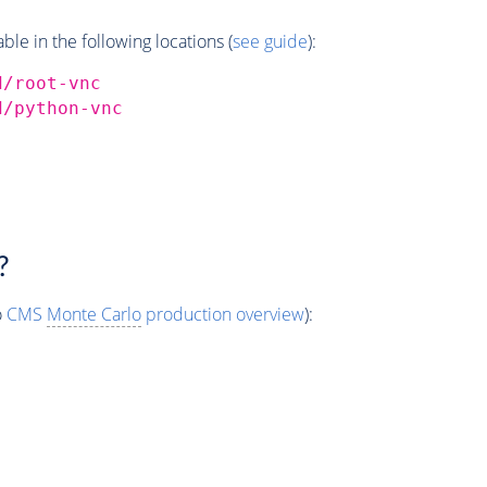
e in the following locations (
see guide
):
d/root-vnc
d/python-vnc
?
o
CMS
Monte Carlo
production overview
):