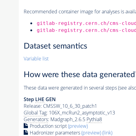
Recommended container image for analyses is availabl
gitlab-registry.cern.ch/cms-clou
gitlab-registry.cern.ch/cms-clou
Dataset semantics
Variable list
How were these data generated
These data were generated in several steps (see als
Step
LHE
GEN
Release: CMSSW_10_6_30_patch1
Global Tag
: 106X_mcRun2_asymptotic_v13
Generators
: Madgraph_2.6.5
Pythia8
Production script
(preview)
Hadronizer parameters
(preview)
(link)