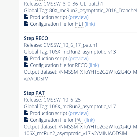
Release: CMSSW_8_0_36_UL_patch1
Global Tag
: 80X_mcRun2_asymptotic_2016_Tranche
Production script
(preview)
Configuration file for
HLT
(link)
Step RECO
Release: CMSSW_10_6_17_patch1
Global Tag
: 106X_mcRun2_asymptotic_v13
Production script
(preview)
Configuration file for RECO
(link)
Output dataset: /NMSSM_XToYHTo2G2WTo2G4Q_M
v2/AODSIM
Step
PAT
Release: CMSSW_10_6_25
Global Tag
: 106X_mcRun2_asymptotic_v17
Production script
(preview)
Configuration file for
PAT
(link)
Output dataset: /NMSSM_XToYHTo2G2WTo2G4Q_M
106X_mcRun2_asymptotic_v17-v2/MINIAODSIM