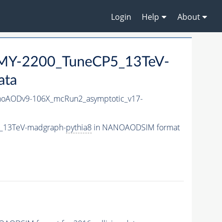
Login
Help
About
MY-2200_TuneCP5_13TeV-
ata
oAODv9-106X_mcRun2_asymptotic_v17-
_13TeV-madgraph-
pythia8
in NANOAODSIM format