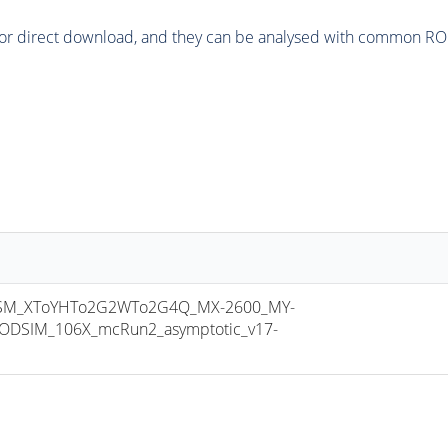
or direct download, and they can be analysed with common ROOT 
SM_XToYHTo2G2WTo2G4Q_MX-2600_MY-
ODSIM_106X_mcRun2_asymptotic_v17-