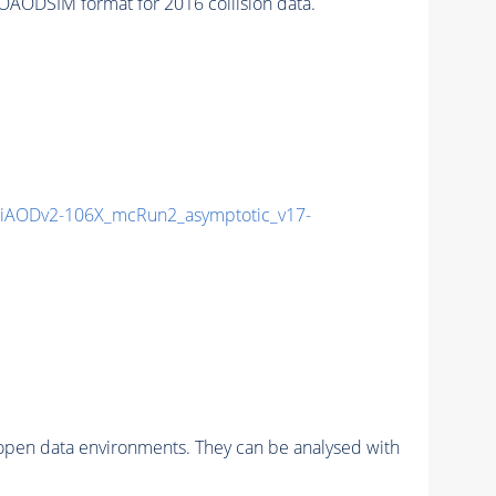
AODSIM format for 2016 collision data.
iAODv2-106X_mcRun2_asymptotic_v17-
pen data environments. They can be analysed with