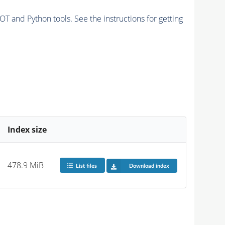
and Python tools. See the instructions for getting
Index size
478.9 MiB
List files
Download index