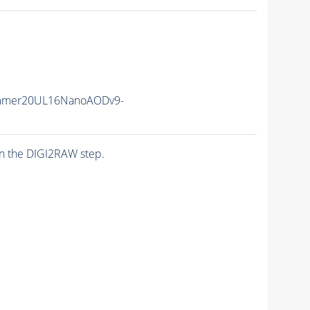
mmer20UL16NanoAODv9-
n the DIGI2RAW step.