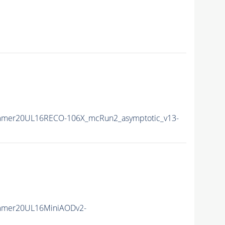
mmer20UL16RECO-106X_mcRun2_asymptotic_v13-
mmer20UL16MiniAODv2-