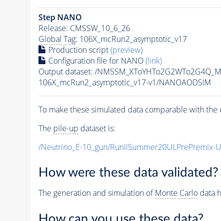
Step NANO
Release: CMSSW_10_6_26
Global Tag
: 106X_mcRun2_asymptotic_v17
Production script
(preview)
Configuration file for NANO
(link)
Output dataset: /NMSSM_XToYHTo2G2WTo2G4Q_M
106X_mcRun2_asymptotic_v17-v1/NANOAODSIM
To make these simulated data comparable with the c
The
pile-up
dataset is:
/Neutrino_E-10_gun/RunIISummer20ULPrePremix-
How were these data validated?
The generation and simulation of
Monte Carlo
data h
How can you use these data?