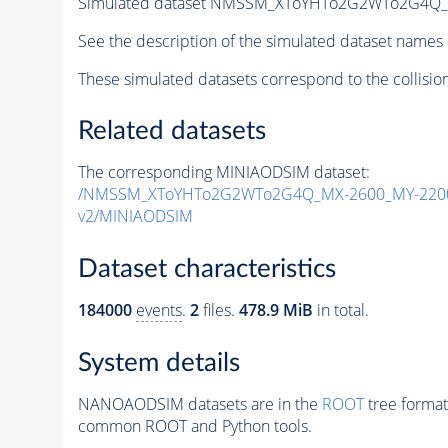
Simulated dataset NMSSM_XToYHTo2G2WTo2G4Q_
See the description of the simulated dataset names 
These simulated datasets correspond to the collisio
Related datasets
The corresponding MINIAODSIM dataset:
/NMSSM_XToYHTo2G2WTo2G4Q_MX-2600_MY-2200
v2/MINIAODSIM
Dataset characteristics
184000
events
.
2
files.
478.9 MiB
in total.
System details
NANOAODSIM datasets are in the
ROOT
tree format
common ROOT and Python tools.