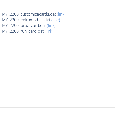
MY_2200_customizecards.dat
(link)
_MY_2200_extramodels.dat
(link)
_MY_2200_proc_card.dat
(link)
_MY_2200_run_card.dat
(link)