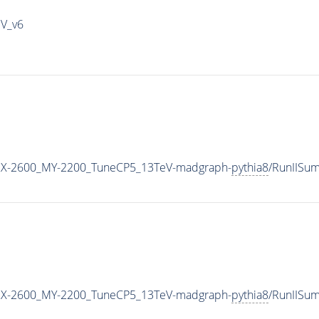
IV_v6
X-2600_MY-2200_TuneCP5_13TeV-madgraph-
pythia8
/RunIISu
X-2600_MY-2200_TuneCP5_13TeV-madgraph-
pythia8
/RunIISu