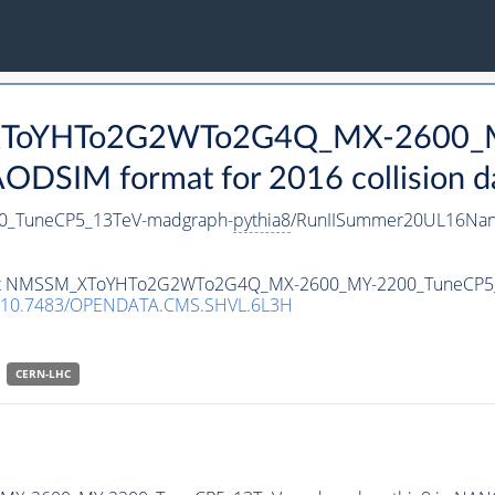
M_XToYHTo2G2WTo2G4Q_MX-2600_
DSIM format for 2016 collision d
_TuneCP5_13TeV-madgraph-
pythia8
/RunIISummer20UL16Nan
ataset NMSSM_XToYHTo2G2WTo2G4Q_MX-2600_MY-2200_TuneCP5
10.7483/OPENDATA.CMS.SHVL.6L3H
CERN-LHC