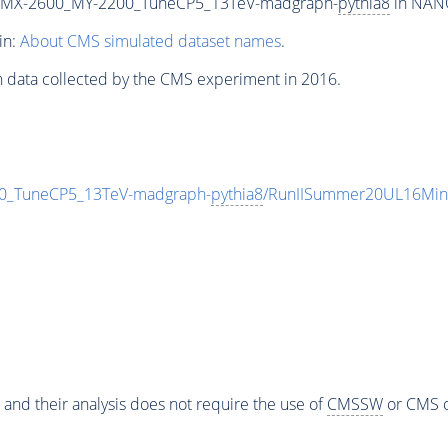
MX-2600_MY-2200_TuneCP5_13TeV-madgraph-
pythia8
in NANO
in:
About CMS simulated dataset names
.
n data collected by the CMS experiment in 2016.
_TuneCP5_13TeV-madgraph-
pythia8
/RunIISummer20UL16Min
 and their analysis does not require the use of
CMSSW
or CMS o