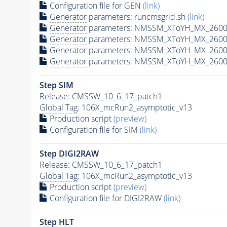
Configuration file for GEN
(link)
Generator
parameters: runcmsgrid.sh
(link)
Generator
parameters: NMSSM_XToYH_MX_2600_
Generator
parameters: NMSSM_XToYH_MX_2600
Generator
parameters: NMSSM_XToYH_MX_2600
Generator
parameters: NMSSM_XToYH_MX_2600
Step SIM
Release: CMSSW_10_6_17_patch1
Global Tag
: 106X_mcRun2_asymptotic_v13
Production script
(preview)
Configuration file for SIM
(link)
Step DIGI2RAW
Release: CMSSW_10_6_17_patch1
Global Tag
: 106X_mcRun2_asymptotic_v13
Production script
(preview)
Configuration file for DIGI2RAW
(link)
Step
HLT