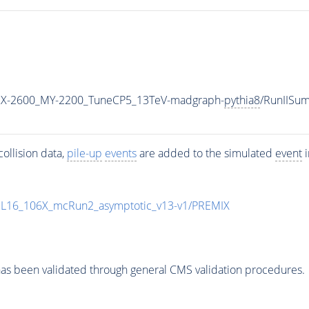
X-2600_MY-2200_TuneCP5_13TeV-madgraph-
pythia8
/RunIISu
ollision data,
pile-up
events
are added to the simulated
event
i
UL16_106X_mcRun2_asymptotic_v13-v1/PREMIX
as been validated through general CMS validation procedures.