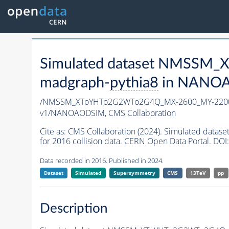
Simulated dataset NMSS
madgraph-
pythia8
in NANOAO
/NMSSM_XToYHTo2G2WTo2G4Q_MX-2600_MY-2200
v1/NANOAODSIM,
CMS Collaboration
Cite as:
CMS Collaboration (2024). Simulated d
for 2016 collision data. CERN Open Data Portal. DOI:
Data recorded in 2016. Published in 2024.
Dataset
Simulated
Supersymmetry
CMS
13TeV
pp
Description