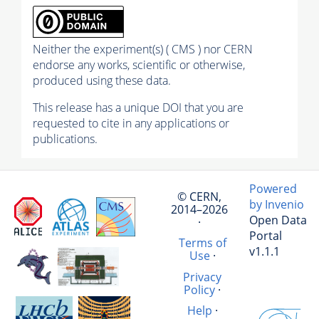
Neither the experiment(s) ( CMS ) nor CERN
endorse any works, scientific or otherwise,
produced using these data.
This release has a unique DOI that you are
requested to cite in any applications or
publications.
Powered
© CERN,
by Invenio
2014–2026
Open Data
·
Portal
Terms of
v1.1.1
Use
·
Privacy
Policy
·
Help
·