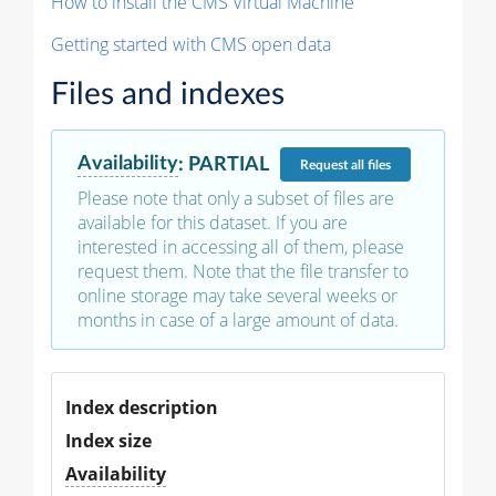
How to install the CMS Virtual Machine
Getting started with CMS open data
Files and indexes
Availability
:
PARTIAL
Request
all files
Please note that only a subset of files are
available for this dataset. If you are
interested in accessing all of them, please
request them. Note that the file transfer to
online storage may take several weeks or
months in case of a large amount of data.
Index description
Index size
Availability