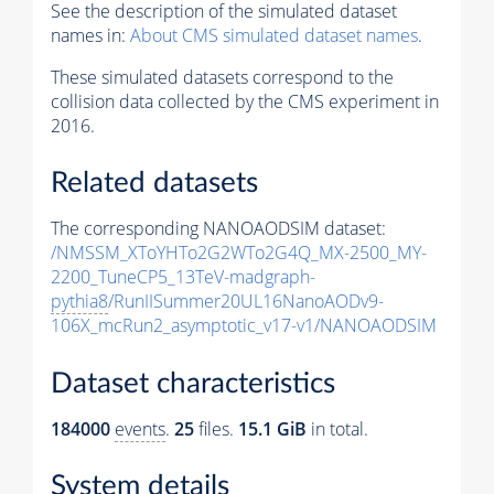
See the description of the simulated dataset
names in:
About CMS simulated dataset names
.
These simulated datasets correspond to the
collision data collected by the CMS experiment in
2016.
Related datasets
The corresponding NANOAODSIM dataset:
/NMSSM_XToYHTo2G2WTo2G4Q_MX-2500_MY-
2200_TuneCP5_13TeV-madgraph-
pythia8
/RunIISummer20UL16NanoAODv9-
106X_mcRun2_asymptotic_v17-v1/NANOAODSIM
Dataset characteristics
184000
events
.
25
files.
15.1 GiB
in total.
System details