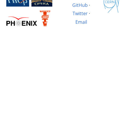
GitHub
·
Twitter
·
Email