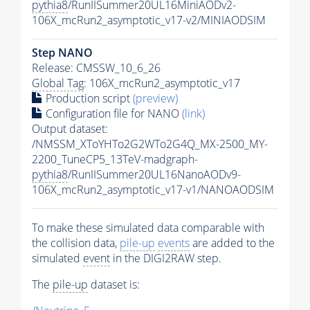
pythia8
/RunIISummer20UL16MiniAODv2-
106X_mcRun2_asymptotic_v17-v2/MINIAODSIM
Step NANO
Release: CMSSW_10_6_26
Global Tag
: 106X_mcRun2_asymptotic_v17
Production script
(preview)
Configuration file for NANO
(link)
Output dataset:
/NMSSM_XToYHTo2G2WTo2G4Q_MX-2500_MY-
2200_TuneCP5_13TeV-madgraph-
pythia8
/RunIISummer20UL16NanoAODv9-
106X_mcRun2_asymptotic_v17-v1/NANOAODSIM
To make these simulated data comparable with
the collision data,
pile-up
events
are added to the
simulated
event
in the DIGI2RAW step.
The
pile-up
dataset is: