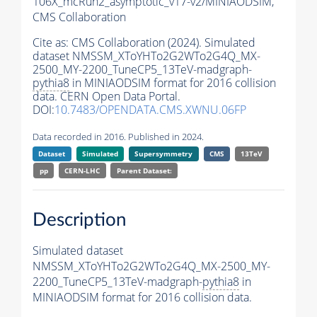
106X_mcRun2_asymptotic_v17-v2/MINIAODSIM,
CMS Collaboration
Cite as:
CMS Collaboration (2024). Simulated
dataset NMSSM_XToYHTo2G2WTo2G4Q_MX-
2500_MY-2200_TuneCP5_13TeV-madgraph-
pythia8
in MINIAODSIM format for 2016 collision
data. CERN Open Data Portal.
DOI:
10.7483/OPENDATA.CMS.XWNU.06FP
Data recorded in 2016. Published in 2024.
Dataset
Simulated
Supersymmetry
CMS
13TeV
pp
CERN-LHC
Parent Dataset:
Description
Simulated dataset
NMSSM_XToYHTo2G2WTo2G4Q_MX-2500_MY-
2200_TuneCP5_13TeV-madgraph-
pythia8
in
MINIAODSIM format for 2016 collision data.