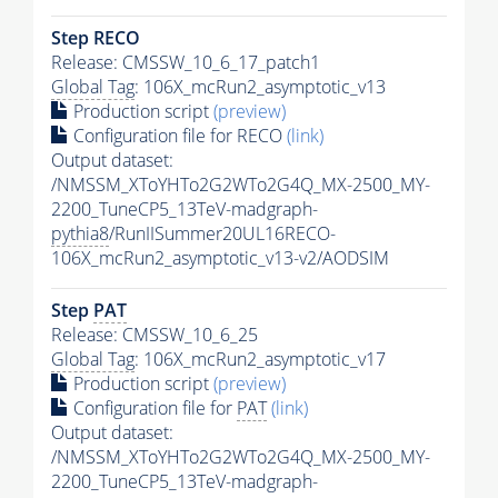
Step RECO
Release: CMSSW_10_6_17_patch1
Global Tag
: 106X_mcRun2_asymptotic_v13
Production script
(preview)
Configuration file for RECO
(link)
Output dataset:
/NMSSM_XToYHTo2G2WTo2G4Q_MX-2500_MY-
2200_TuneCP5_13TeV-madgraph-
pythia8
/RunIISummer20UL16RECO-
106X_mcRun2_asymptotic_v13-v2/AODSIM
Step
PAT
Release: CMSSW_10_6_25
Global Tag
: 106X_mcRun2_asymptotic_v17
Production script
(preview)
Configuration file for
PAT
(link)
Output dataset:
/NMSSM_XToYHTo2G2WTo2G4Q_MX-2500_MY-
2200_TuneCP5_13TeV-madgraph-