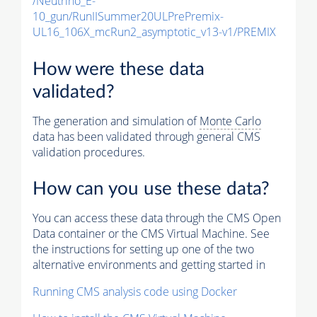
/Neutrino_E-
10_gun/RunIISummer20ULPrePremix-
UL16_106X_mcRun2_asymptotic_v13-v1/PREMIX
How were these data
validated?
The generation and simulation of
Monte Carlo
data has been validated through general CMS
validation procedures.
How can you use these data?
You can access these data through the CMS Open
Data container or the CMS Virtual Machine. See
the instructions for setting up one of the two
alternative environments and getting started in
Running CMS analysis code using Docker