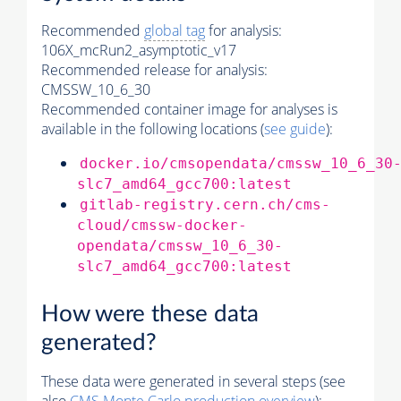
Recommended
global tag
for analysis:
106X_mcRun2_asymptotic_v17
Recommended release for analysis:
CMSSW_10_6_30
Recommended container image for analyses is
available in the following locations (
see guide
):
docker.io/cmsopendata/cmssw_10_6_30
slc7_amd64_gcc700:latest
gitlab-registry.cern.ch/cms-
cloud/cmssw-docker-
opendata/cmssw_10_6_30-
slc7_amd64_gcc700:latest
How were these data
generated?
These data were generated in several steps (see