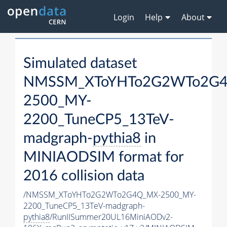
Login
Help
About
Simulated dataset
NMSSM_XToYHTo2G2WTo2G
2500_MY-
2200_TuneCP5_13TeV-
madgraph-
pythia8
in
MINIAODSIM format for
2016 collision data
/NMSSM_XToYHTo2G2WTo2G4Q_MX-2500_MY-
2200_TuneCP5_13TeV-madgraph-
pythia8
/RunIISummer20UL16MiniAODv2-