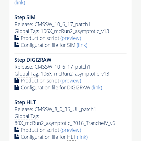
(link)
Step SIM
Release: CMSSW_10_6_17_patch1
Global Tag
: 106X_mcRun2_asymptotic_v13
Production script
(preview)
Configuration file for SIM
(link)
Step DIGI2RAW
Release: CMSSW_10_6_17_patch1
Global Tag
: 106X_mcRun2_asymptotic_v13
Production script
(preview)
Configuration file for DIGI2RAW
(link)
Step
HLT
Release: CMSSW_8_0_36_UL_patch1
Global Tag
:
80X_mcRun2_asymptotic_2016_TrancheIV_v6
Production script
(preview)
Configuration file for
HLT
(link)