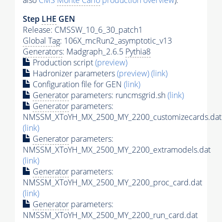
also
CMS
Monte Carlo
production overview
):
Step
LHE
GEN
Release: CMSSW_10_6_30_patch1
Global Tag
: 106X_mcRun2_asymptotic_v13
Generators
: Madgraph_2.6.5
Pythia8
Production script
(preview)
Hadronizer parameters
(preview)
(link)
Configuration file for GEN
(link)
Generator
parameters: runcmsgrid.sh
(link)
Generator
parameters:
NMSSM_XToYH_MX_2500_MY_2200_customizecards.dat
(link)
Generator
parameters:
NMSSM_XToYH_MX_2500_MY_2200_extramodels.dat
(link)
Generator
parameters:
NMSSM_XToYH_MX_2500_MY_2200_proc_card.dat
(link)
Generator
parameters:
NMSSM_XToYH_MX_2500_MY_2200_run_card.dat