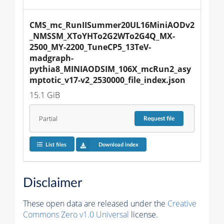
CMS_mc_RunIISummer20UL16MiniAODv2
_NMSSM_XToYHTo2G2WTo2G4Q_MX-
2500_MY-2200_TuneCP5_13TeV-
madgraph-
pythia8_MINIAODSIM_106X_mcRun2_asy
mptotic_v17-v2_2530000_file_index.json
15.1 GiB
Partial
Request
file
List files
Download index
Disclaimer
These open data are released under the
Creative
Commons Zero v1.0 Universal
license.