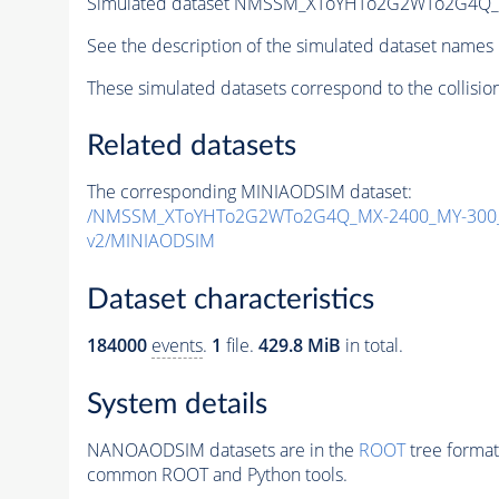
Simulated dataset NMSSM_XToYHTo2G2WTo2G4Q_
See the description of the simulated dataset names 
These simulated datasets correspond to the collisio
Related datasets
The corresponding MINIAODSIM dataset:
/NMSSM_XToYHTo2G2WTo2G4Q_MX-2400_MY-300_
v2/MINIAODSIM
Dataset characteristics
184000
events
.
1
file.
429.8 MiB
in total.
System details
NANOAODSIM datasets are in the
ROOT
tree format
common ROOT and Python tools.