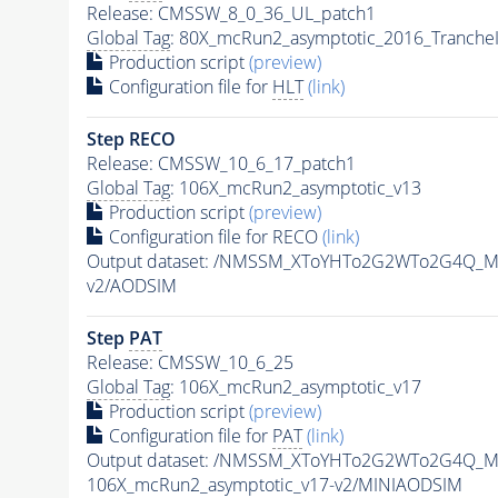
Release: CMSSW_8_0_36_UL_patch1
Global Tag
: 80X_mcRun2_asymptotic_2016_Tranche
Production script
(preview)
Configuration file for
HLT
(link)
Step RECO
Release: CMSSW_10_6_17_patch1
Global Tag
: 106X_mcRun2_asymptotic_v13
Production script
(preview)
Configuration file for RECO
(link)
Output dataset: /NMSSM_XToYHTo2G2WTo2G4Q_M
v2/AODSIM
Step
PAT
Release: CMSSW_10_6_25
Global Tag
: 106X_mcRun2_asymptotic_v17
Production script
(preview)
Configuration file for
PAT
(link)
Output dataset: /NMSSM_XToYHTo2G2WTo2G4Q_M
106X_mcRun2_asymptotic_v17-v2/MINIAODSIM