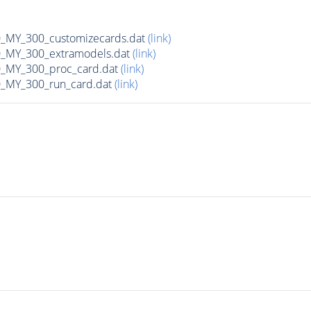
MY_300_customizecards.dat
(link)
MY_300_extramodels.dat
(link)
_MY_300_proc_card.dat
(link)
MY_300_run_card.dat
(link)