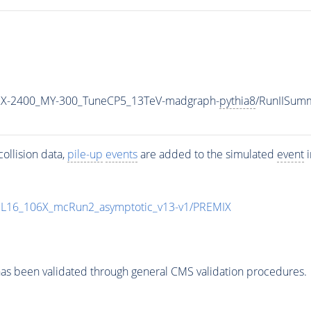
X-2400_MY-300_TuneCP5_13TeV-madgraph-
pythia8
/RunIISum
ollision data,
pile-up
events
are added to the simulated
event
i
UL16_106X_mcRun2_asymptotic_v13-v1/PREMIX
as been validated through general CMS validation procedures.