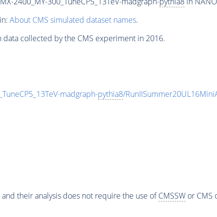
MX-2400_MY-300_TuneCP5_13TeV-madgraph-
pythia8
in NANOA
in:
About CMS simulated dataset names
.
n data collected by the CMS experiment in 2016.
TuneCP5_13TeV-madgraph-
pythia8
/RunIISummer20UL16Mini
 and their analysis does not require the use of
CMSSW
or CMS o