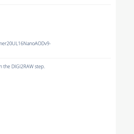
mer20UL16NanoAODv9-
n the DIGI2RAW step.