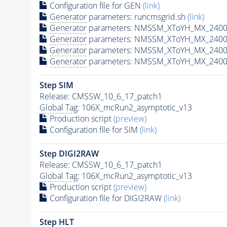
Configuration file for GEN
(link)
Generator
parameters: runcmsgrid.sh
(link)
Generator
parameters: NMSSM_XToYH_MX_2400_
Generator
parameters: NMSSM_XToYH_MX_2400_
Generator
parameters: NMSSM_XToYH_MX_2400
Generator
parameters: NMSSM_XToYH_MX_2400_
Step SIM
Release: CMSSW_10_6_17_patch1
Global Tag
: 106X_mcRun2_asymptotic_v13
Production script
(preview)
Configuration file for SIM
(link)
Step DIGI2RAW
Release: CMSSW_10_6_17_patch1
Global Tag
: 106X_mcRun2_asymptotic_v13
Production script
(preview)
Configuration file for DIGI2RAW
(link)
Step
HLT