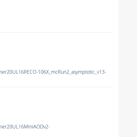
mer20UL16RECO-106X_mcRun2_asymptotic_v13-
mer20UL16MiniAODv2-