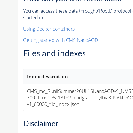
You can access these data through XRootD protocol 
started in
Using Docker containers
Getting started with CMS NanoAOD
Files and indexes
Index description
CMS_mc_RunIISummer20UL16NanoAODv9_NMS
300_TuneCP5_13TeV-madgraph-pythia8_NANOAO
v1_60000_file_index.json
Disclaimer