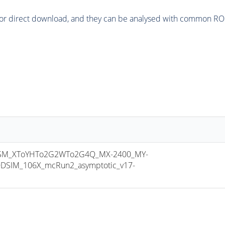
or direct download, and they can be analysed with common ROOT 
SM_XToYHTo2G2WTo2G4Q_MX-2400_MY-
DSIM_106X_mcRun2_asymptotic_v17-