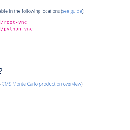
e in the following locations (
see guide
):
d/root-vnc
d/python-vnc
?
o
CMS
Monte Carlo
production overview
):