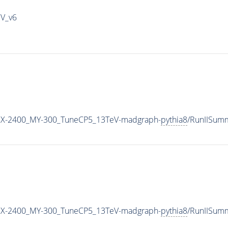
IV_v6
X-2400_MY-300_TuneCP5_13TeV-madgraph-
pythia8
/RunIISum
X-2400_MY-300_TuneCP5_13TeV-madgraph-
pythia8
/RunIISum