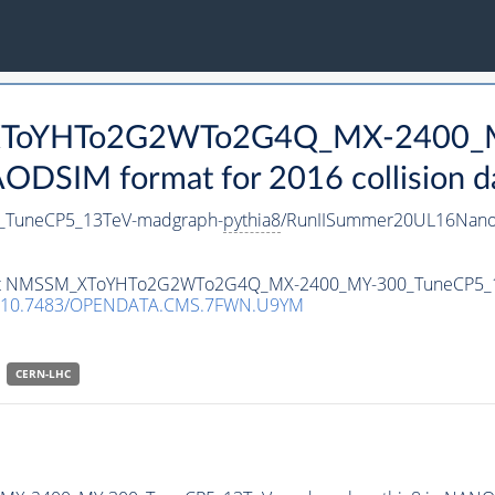
_XToYHTo2G2WTo2G4Q_MX-2400_
DSIM format for 2016 collision d
TuneCP5_13TeV-madgraph-
pythia8
/RunIISummer20UL16Nano
ataset NMSSM_XToYHTo2G2WTo2G4Q_MX-2400_MY-300_TuneCP5_
10.7483/OPENDATA.CMS.7FWN.U9YM
CERN-LHC