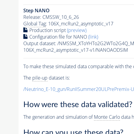
Step NANO
Release: CMSSW_10_6_26
Global Tag
: 106X_mcRun2_asymptotic_v17
Production script
(preview)
Configuration file for NANO
(link)
Output dataset: /NMSSM_XToYHTo2G2WTo2G4Q_M
106X_mcRun2_asymptotic_v17-v1/NANOAODSIM
To make these simulated data comparable with the c
The
pile-up
dataset is:
/Neutrino_E-10_gun/RunIISummer20ULPrePremix-
How were these data validated?
The generation and simulation of
Monte Carlo
data h
How can you use these data?