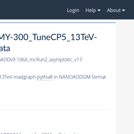
Login
Help
About
MY-300_TuneCP5_13TeV-
ata
AODv9-106X_mcRun2_asymptotic_v17-
13TeV-madgraph-
pythia8
in NANOAODSIM format