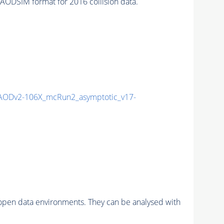
ODSIM format for 2016 collision data.
AODv2-106X_mcRun2_asymptotic_v17-
pen data environments. They can be analysed with