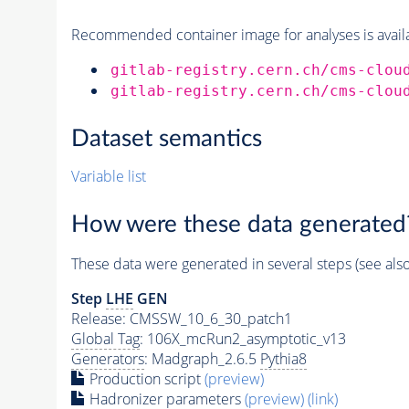
Recommended container image for analyses is availabl
gitlab-registry.cern.ch/cms-clou
gitlab-registry.cern.ch/cms-clou
Dataset semantics
Variable list
How were these data generated
These data were generated in several steps (see als
Step
LHE
GEN
Release: CMSSW_10_6_30_patch1
Global Tag
: 106X_mcRun2_asymptotic_v13
Generators
: Madgraph_2.6.5
Pythia8
Production script
(preview)
Hadronizer parameters
(preview)
(link)