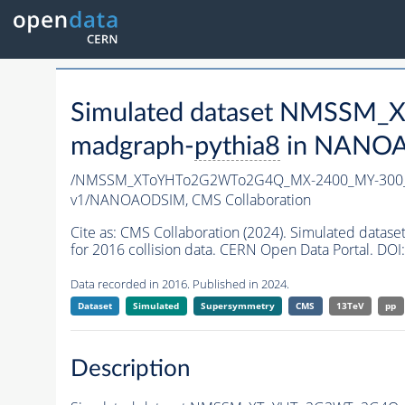
Simulated dataset NMSSM
madgraph-
pythia8
in NANOAO
/NMSSM_XToYHTo2G2WTo2G4Q_MX-2400_MY-300_
v1/NANOAODSIM,
CMS Collaboration
Cite as:
CMS Collaboration (2024). Simulated d
for 2016 collision data. CERN Open Data Portal. DOI:
Data recorded in 2016. Published in 2024.
Dataset
Simulated
Supersymmetry
CMS
13TeV
pp
Description