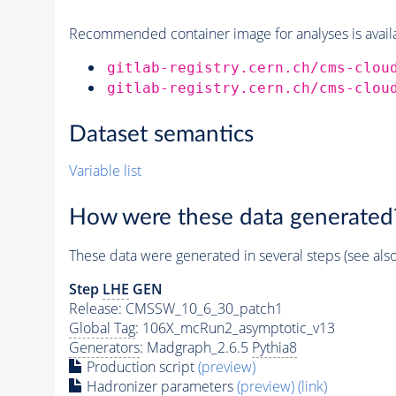
Recommended container image for analyses is availabl
gitlab-registry.cern.ch/cms-clou
gitlab-registry.cern.ch/cms-clou
Dataset semantics
Variable list
How were these data generated
These data were generated in several steps (see als
Step
LHE
GEN
Release: CMSSW_10_6_30_patch1
Global Tag
: 106X_mcRun2_asymptotic_v13
Generators
: Madgraph_2.6.5
Pythia8
Production script
(preview)
Hadronizer parameters
(preview)
(link)