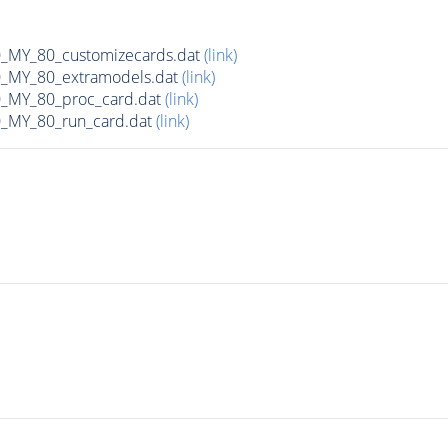
MY_80_customizecards.dat
(link)
MY_80_extramodels.dat
(link)
MY_80_proc_card.dat
(link)
MY_80_run_card.dat
(link)