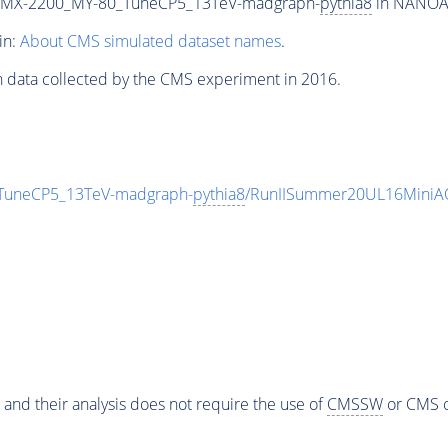
MX-2200_MY-80_TuneCP5_13TeV-madgraph-
pythia8
in NANOAOD
in:
About CMS simulated dataset names
.
n data collected by the CMS experiment in 2016.
uneCP5_13TeV-madgraph-
pythia8
/RunIISummer20UL16MiniAO
 and their analysis does not require the use of
CMSSW
or CMS o