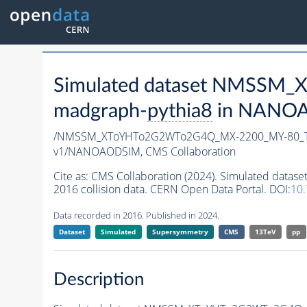
Simulated dataset NMSSM
madgraph-
pythia8
in NANOAO
/NMSSM_XToYHTo2G2WTo2G4Q_MX-2200_MY-80_T
v1/NANOAODSIM,
CMS Collaboration
Cite as:
CMS Collaboration (2024). Simulated d
2016 collision data. CERN Open Data Portal. DOI:
10
Data recorded in 2016. Published in 2024.
Dataset
Simulated
Supersymmetry
CMS
13TeV
pp
Description