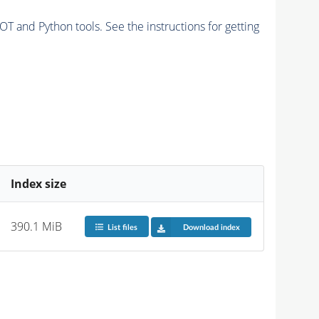
and Python tools. See the instructions for getting
Index size
390.1 MiB
List files
Download index