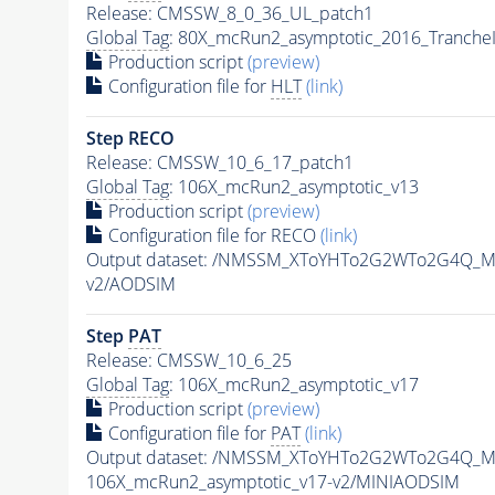
Release: CMSSW_8_0_36_UL_patch1
Global Tag
: 80X_mcRun2_asymptotic_2016_Tranche
Production script
(preview)
Configuration file for
HLT
(link)
Step RECO
Release: CMSSW_10_6_17_patch1
Global Tag
: 106X_mcRun2_asymptotic_v13
Production script
(preview)
Configuration file for RECO
(link)
Output dataset: /NMSSM_XToYHTo2G2WTo2G4Q_M
v2/AODSIM
Step
PAT
Release: CMSSW_10_6_25
Global Tag
: 106X_mcRun2_asymptotic_v17
Production script
(preview)
Configuration file for
PAT
(link)
Output dataset: /NMSSM_XToYHTo2G2WTo2G4Q_M
106X_mcRun2_asymptotic_v17-v2/MINIAODSIM