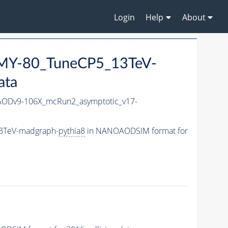
Login
Help
About
MY-80_TuneCP5_13TeV-
ata
ODv9-106X_mcRun2_asymptotic_v17-
3TeV-madgraph-
pythia8
in NANOAODSIM format for