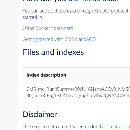
You can access these data through XRootD protocol 
started in
Using Docker containers
Getting started with CMS NanoAOD
Files and indexes
Index description
CMS_mc_RunIISummer20UL16NanoAODv9_NMS
80_TuneCP5_13TeV-madgraph-pythia8_NANOAODSI
Disclaimer
These open data are released under the
Creative C