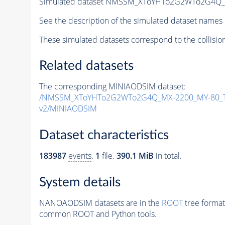
Simulated dataset NMSSM_XToYHTo2G2WTo2G4Q_
See the description of the simulated dataset names 
These simulated datasets correspond to the collisio
Related datasets
The corresponding MINIAODSIM dataset:
/NMSSM_XToYHTo2G2WTo2G4Q_MX-2200_MY-80_T
v2/MINIAODSIM
Dataset characteristics
183987
events
.
1
file.
390.1 MiB
in total.
System details
NANOAODSIM datasets are in the
ROOT
tree format
common ROOT and Python tools.