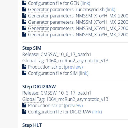
Configuration file for GEN
(link)
Generator
parameters: runcmsgrid.sh
(link)
Generator
parameters: NMSSM_XToYH_MX_2200_
Generator
parameters: NMSSM_XToYH_MX_2200_
Generator
parameters: NMSSM_XToYH_MX_2200_
Generator
parameters: NMSSM_XToYH_MX_2200_
Step SIM
Release: CMSSW_10_6_17_patch1
Global Tag
: 106X_mcRun2_asymptotic_v13
Production script
(preview)
Configuration file for SIM
(link)
Step DIGI2RAW
Release: CMSSW_10_6_17_patch1
Global Tag
: 106X_mcRun2_asymptotic_v13
Production script
(preview)
Configuration file for DIGI2RAW
(link)
Step
HLT