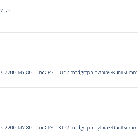
IV_v6
X-2200_MY-80_TuneCP5_13TeV-madgraph-
pythia8
/RunIISumm
X-2200_MY-80_TuneCP5_13TeV-madgraph-
pythia8
/RunIISumm