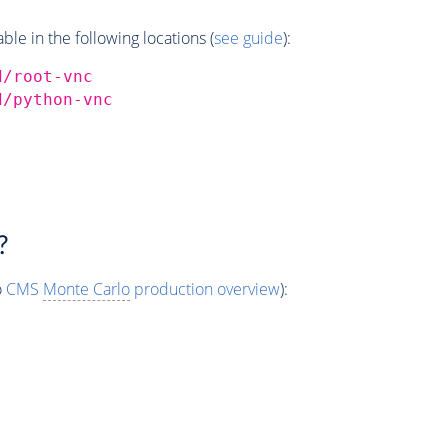
e in the following locations (
see guide
):
d/root-vnc
d/python-vnc
?
o
CMS
Monte Carlo
production overview
):