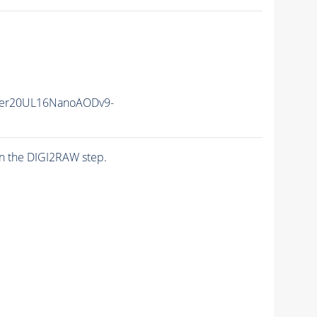
er20UL16NanoAODv9-
n the DIGI2RAW step.