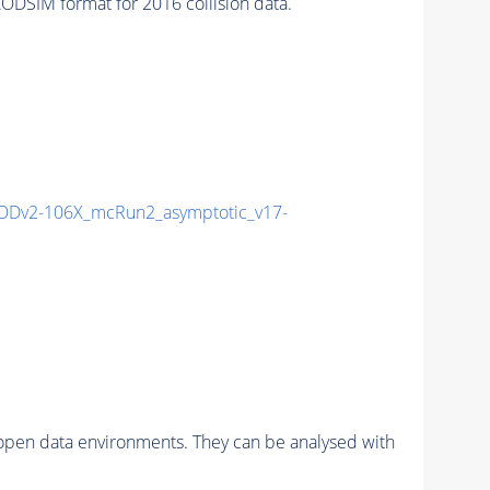
SIM format for 2016 collision data.
Dv2-106X_mcRun2_asymptotic_v17-
pen data environments. They can be analysed with