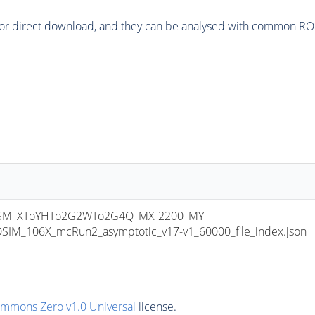
or direct download, and they can be analysed with common ROOT 
SM_XToYHTo2G2WTo2G4Q_MX-2200_MY-
M_106X_mcRun2_asymptotic_v17-v1_60000_file_index.json
ommons Zero v1.0 Universal
license.