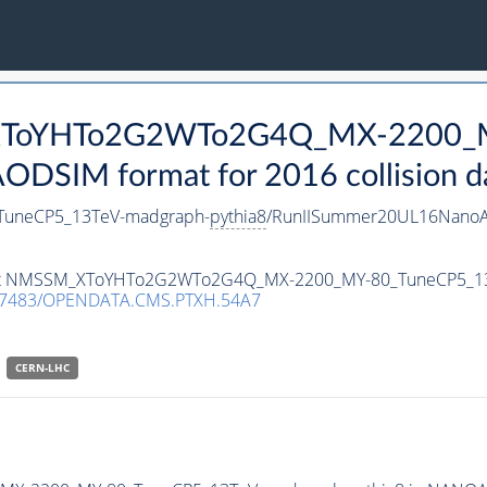
_XToYHTo2G2WTo2G4Q_MX-2200_
DSIM format for 2016 collision d
uneCP5_13TeV-madgraph-
pythia8
/RunIISummer20UL16NanoA
ataset NMSSM_XToYHTo2G2WTo2G4Q_MX-2200_MY-80_TuneCP5_1
.7483/OPENDATA.CMS.PTXH.54A7
CERN-LHC