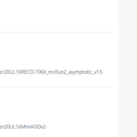
er20UL16RECO-106X_mcRun2_asymptotic_v13-
er20UL16MiniAODv2-