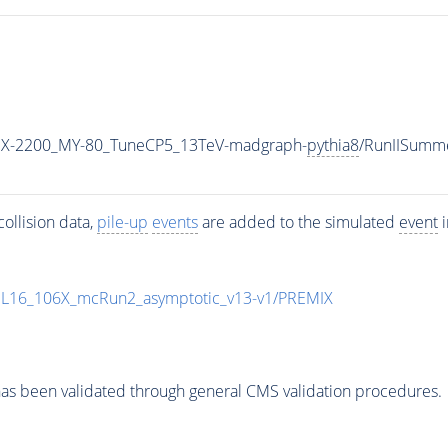
X-2200_MY-80_TuneCP5_13TeV-madgraph-
pythia8
/RunIISumm
ollision data,
pile-up
events
are added to the simulated
event
i
UL16_106X_mcRun2_asymptotic_v13-v1/PREMIX
as been validated through general CMS validation procedures.