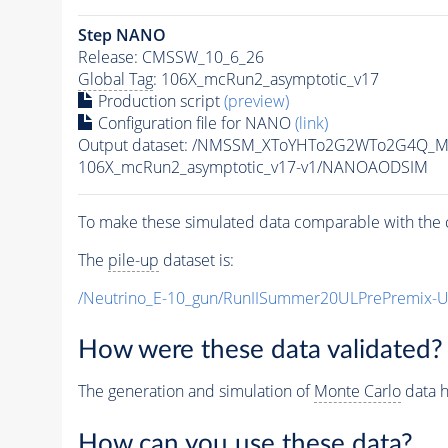
Step NANO
Release: CMSSW_10_6_26
Global Tag
: 106X_mcRun2_asymptotic_v17
Production script
(preview)
Configuration file for NANO
(link)
Output dataset: /NMSSM_XToYHTo2G2WTo2G4Q_M
106X_mcRun2_asymptotic_v17-v1/NANOAODSIM
To make these simulated data comparable with the c
The
pile-up
dataset is:
/Neutrino_E-10_gun/RunIISummer20ULPrePremix-
How were these data validated?
The generation and simulation of
Monte Carlo
data h
How can you use these data?