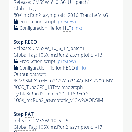
Release: CMSSW_8_0_36_UL_patch1
Global Tag
:
80X_mcRun2_asymptotic_2016_TrancheIV_v6
Production script
(preview)
Configuration file for
HLT
(link)
Step RECO
Release: CMSSW_10_6_17_patch1
Global Tag
: 106X_mcRun2_asymptotic_v13
Production script
(preview)
Configuration file for RECO
(link)
Output dataset:
/NMSSM_XToYHTo2G2WTo2G4Q_MX-2200_MY-
2000_TuneCP5_13TeV-madgraph-
pythia8
/RunIISummer20UL16RECO-
106X_mcRun2_asymptotic_v13-v2/AODSIM
Step
PAT
Release: CMSSW_10_6_25
Global Tag
: 106X_mcRun2_asymptotic_v17