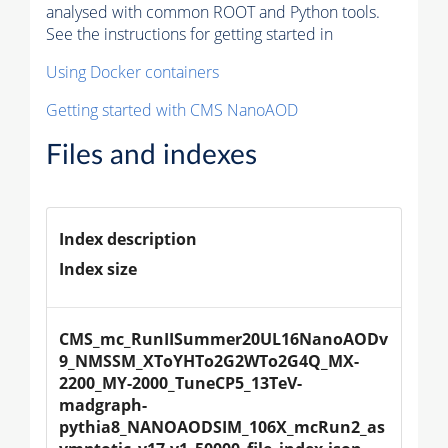
analysed with common ROOT and Python tools.
See the instructions for getting started in
Using Docker containers
Getting started with CMS NanoAOD
Files and indexes
Index description
Index size
CMS_mc_RunIISummer20UL16NanoAODv
9_NMSSM_XToYHTo2G2WTo2G4Q_MX-
2200_MY-2000_TuneCP5_13TeV-
madgraph-
pythia8_NANOAODSIM_106X_mcRun2_as