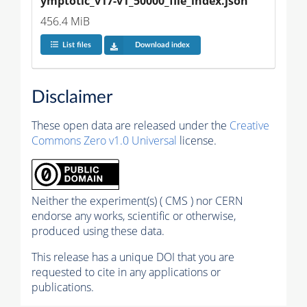
ymptotic_v17-v1_50000_file_index.json
456.4 MiB
List files
Download index
Disclaimer
These open data are released under the
Creative
Commons Zero v1.0 Universal
license.
Neither the experiment(s) ( CMS ) nor CERN
endorse any works, scientific or otherwise,
produced using these data.
This release has a unique DOI that you are
requested to cite in any applications or
publications.