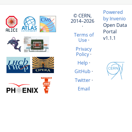
Powered
© CERN,
by Invenio
2014–2026
Open Data
·
Portal
Terms of
v1.1.1
Use
·
Privacy
Policy
·
Help
·
GitHub
·
Twitter
·
Email