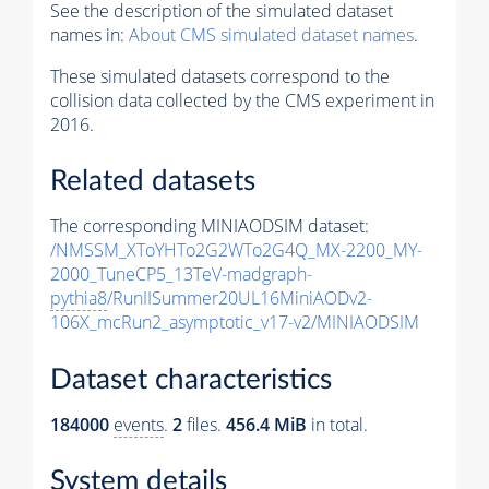
See the description of the simulated dataset
names in:
About CMS simulated dataset names
.
These simulated datasets correspond to the
collision data collected by the CMS experiment in
2016.
Related datasets
The corresponding MINIAODSIM dataset:
/NMSSM_XToYHTo2G2WTo2G4Q_MX-2200_MY-
2000_TuneCP5_13TeV-madgraph-
pythia8
/RunIISummer20UL16MiniAODv2-
106X_mcRun2_asymptotic_v17-v2/MINIAODSIM
Dataset characteristics
184000
events
.
2
files.
456.4 MiB
in total.
System details