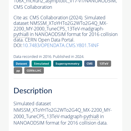
106X_mcRun2_asymptotic_v17-v1/NANOAODSIM,
CMS Collaboration
Cite as:
CMS Collaboration (2024). Simulated
dataset NMSSM_XToYHTo2G2WTo2G4Q_MX-
2200_MY-2000_TuneCP5_13TeV-madgraph-
pythia8
in NANOAODSIM format for 2016 collision
data. CERN Open Data Portal.
DOI:
10.7483/OPENDATA.CMS.Y801.T4NF
Data recorded in 2016. Published in 2024.
Dataset
Simulated
Supersymmetry
CMS
13TeV
pp
CERN-LHC
Description
Simulated dataset
NMSSM_XToYHTo2G2WTo2G4Q_MX-2200_MY-
2000_TuneCP5_13TeV-madgraph-
pythia8
in
NANOAODSIM format for 2016 collision data.