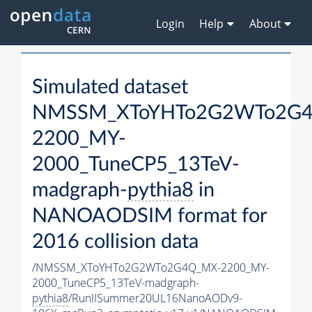
Login
Help
About
Simulated dataset
NMSSM_XToYHTo2G2WTo2G
2200_MY-
2000_TuneCP5_13TeV-
madgraph-
pythia8
in
NANOAODSIM format for
2016 collision data
/NMSSM_XToYHTo2G2WTo2G4Q_MX-2200_MY-
2000_TuneCP5_13TeV-madgraph-
pythia8
/RunIISummer20UL16NanoAODv9-