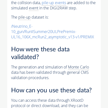
the collision data,
pile-up
events
are added to the
simulated
event
in the DIGI2RAW step.
The
pile-up
dataset is:
/Neutrino_E-
10_gun/RunIISummer20ULPrePremix-
UL16_106X_mcRun2_asymptotic_v13-v1/PREMIX
How were these data
validated?
The generation and simulation of
Monte Carlo
data has been validated through general CMS
validation procedures.
How can you use these data?
You can access these data through XRootD
protocol or direct download, and they can be