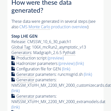
How were these data
generated?
These data were generated in several steps (see
also
CMS
Monte Carlo
production overview
):
Step
LHE
GEN
Release: CMSSW_10_6_30_patch1
Global Tag
: 106X_mcRun2_asymptotic_v13
Generators
: Madgraph_2.6.5
Pythia8
Production script
(preview)
Hadronizer parameters
(preview)
(link)
Configuration file for GEN
(link)
Generator
parameters: runcmsgrid.sh
(link)
Generator
parameters:
NMSSM_XToYH_MX_2200_MY_2000_customizecards.dat
(link)
Generator
parameters:
NMSSM_XToYH_MX_2200_MY_2000_extramodels.dat
(link)