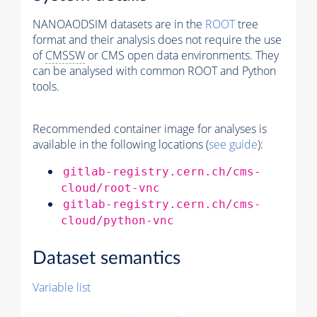
NANOAODSIM datasets are in the
ROOT
tree
format and their analysis does not require the use
of
CMSSW
or CMS open data environments. They
can be analysed with common ROOT and Python
tools.
Recommended container image for analyses is
available in the following locations (
see guide
):
gitlab-registry.cern.ch/cms-
cloud/root-vnc
gitlab-registry.cern.ch/cms-
cloud/python-vnc
Dataset semantics
Variable list