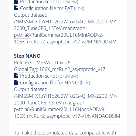
Production script
(preview)
Configuration file for
PAT
(link)
Output dataset:
/NMSSM_XToYHTo2G2WTo2G4Q_MX-2200_MY-
2000_TuneCP5_13TeV-madgraph-
pythia8
/RunIISummer20UL16MiniAODv2-
106X_mcRun2_asymptotic_v17-v2/MINIAODSIM
Step NANO
Release: CMSSW_10_6_26
Global Tag
: 106X_mcRun2_asymptotic_v17
Production script
(preview)
Configuration file for NANO
(link)
Output dataset:
/NMSSM_XToYHTo2G2WTo2G4Q_MX-2200_MY-
2000_TuneCP5_13TeV-madgraph-
pythia8
/RunIISummer20UL16NanoAODv9-
106X_mcRun2_asymptotic_v17-v1/NANOAODSIM
To make these simulated data comparable with