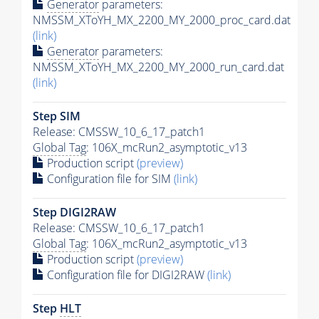
Generator
parameters:
NMSSM_XToYH_MX_2200_MY_2000_proc_card.dat
(link)
Generator
parameters:
NMSSM_XToYH_MX_2200_MY_2000_run_card.dat
(link)
Step SIM
Release: CMSSW_10_6_17_patch1
Global Tag
: 106X_mcRun2_asymptotic_v13
Production script
(preview)
Configuration file for SIM
(link)
Step DIGI2RAW
Release: CMSSW_10_6_17_patch1
Global Tag
: 106X_mcRun2_asymptotic_v13
Production script
(preview)
Configuration file for DIGI2RAW
(link)
Step
HLT