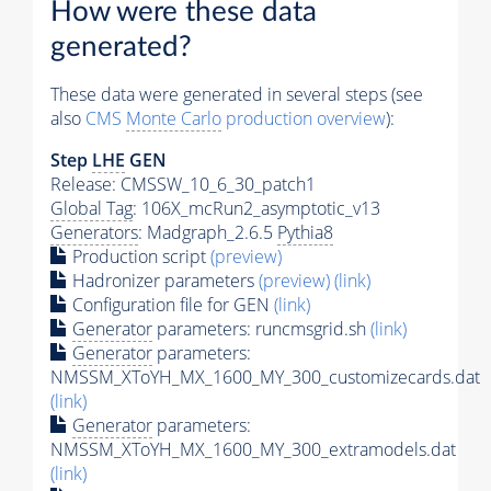
How were these data
generated?
These data were generated in several steps (see
also
CMS
Monte Carlo
production overview
):
Step
LHE
GEN
Release: CMSSW_10_6_30_patch1
Global Tag
: 106X_mcRun2_asymptotic_v13
Generators
: Madgraph_2.6.5
Pythia8
Production script
(preview)
Hadronizer parameters
(preview)
(link)
Configuration file for GEN
(link)
Generator
parameters: runcmsgrid.sh
(link)
Generator
parameters:
NMSSM_XToYH_MX_1600_MY_300_customizecards.dat
(link)
Generator
parameters:
NMSSM_XToYH_MX_1600_MY_300_extramodels.dat
(link)