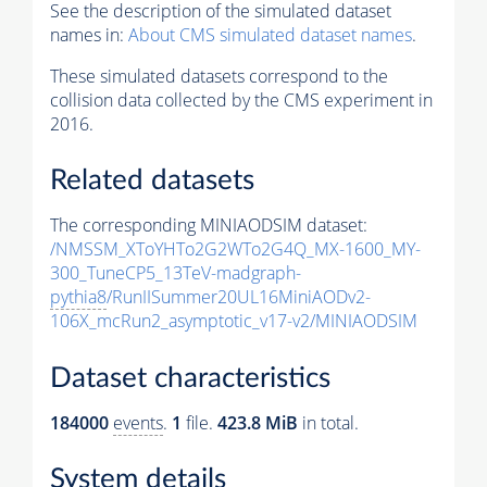
See the description of the simulated dataset
names in:
About CMS simulated dataset names
.
These simulated datasets correspond to the
collision data collected by the CMS experiment in
2016.
Related datasets
The corresponding MINIAODSIM dataset:
/NMSSM_XToYHTo2G2WTo2G4Q_MX-1600_MY-
300_TuneCP5_13TeV-madgraph-
pythia8
/RunIISummer20UL16MiniAODv2-
106X_mcRun2_asymptotic_v17-v2/MINIAODSIM
Dataset characteristics
184000
events
.
1
file.
423.8 MiB
in total.
System details