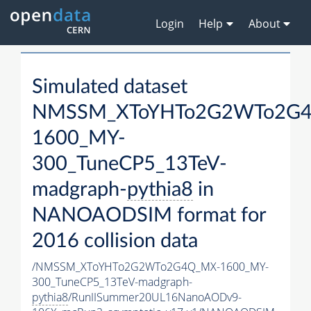
Login
Help
About
Simulated dataset
NMSSM_XToYHTo2G2WTo2G
1600_MY-
300_TuneCP5_13TeV-
madgraph-
pythia8
in
NANOAODSIM format for
2016 collision data
/NMSSM_XToYHTo2G2WTo2G4Q_MX-1600_MY-
300_TuneCP5_13TeV-madgraph-
pythia8
/RunIISummer20UL16NanoAODv9-