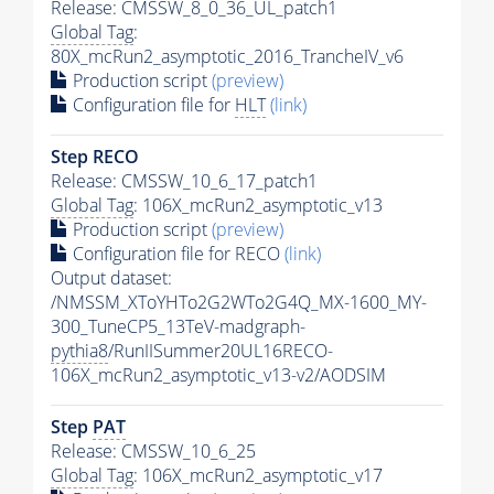
Release: CMSSW_8_0_36_UL_patch1
Global Tag
:
80X_mcRun2_asymptotic_2016_TrancheIV_v6
Production script
(preview)
Configuration file for
HLT
(link)
Step RECO
Release: CMSSW_10_6_17_patch1
Global Tag
: 106X_mcRun2_asymptotic_v13
Production script
(preview)
Configuration file for RECO
(link)
Output dataset:
/NMSSM_XToYHTo2G2WTo2G4Q_MX-1600_MY-
300_TuneCP5_13TeV-madgraph-
pythia8
/RunIISummer20UL16RECO-
106X_mcRun2_asymptotic_v13-v2/AODSIM
Step
PAT
Release: CMSSW_10_6_25
Global Tag
: 106X_mcRun2_asymptotic_v17