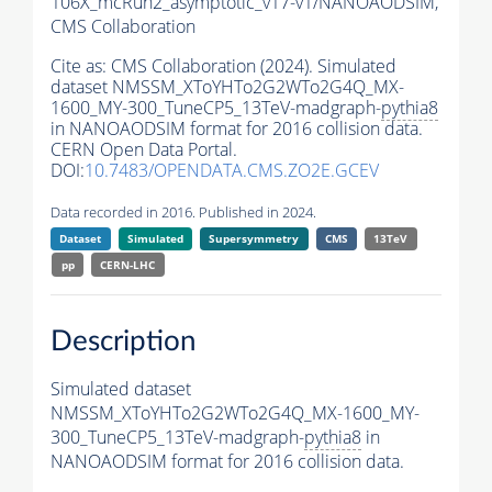
106X_mcRun2_asymptotic_v17-v1/NANOAODSIM,
CMS Collaboration
Cite as:
CMS Collaboration (2024). Simulated
dataset NMSSM_XToYHTo2G2WTo2G4Q_MX-
1600_MY-300_TuneCP5_13TeV-madgraph-
pythia8
in NANOAODSIM format for 2016 collision data.
CERN Open Data Portal.
DOI:
10.7483/OPENDATA.CMS.ZO2E.GCEV
Data recorded in 2016. Published in 2024.
Dataset
Simulated
Supersymmetry
CMS
13TeV
pp
CERN-LHC
Description
Simulated dataset
NMSSM_XToYHTo2G2WTo2G4Q_MX-1600_MY-
300_TuneCP5_13TeV-madgraph-
pythia8
in
NANOAODSIM format for 2016 collision data.