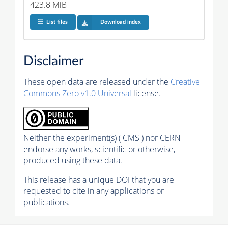
423.8 MiB
List files
Download index
Disclaimer
These open data are released under the
Creative
Commons Zero v1.0 Universal
license.
Neither the experiment(s) ( CMS ) nor CERN
endorse any works, scientific or otherwise,
produced using these data.
This release has a unique DOI that you are
requested to cite in any applications or
publications.