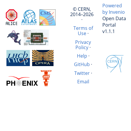
Powered
© CERN,
by Invenio
2014–2026
Open Data
·
Portal
Terms of
v1.1.1
Use
·
Privacy
Policy
·
Help
·
GitHub
·
Twitter
·
Email