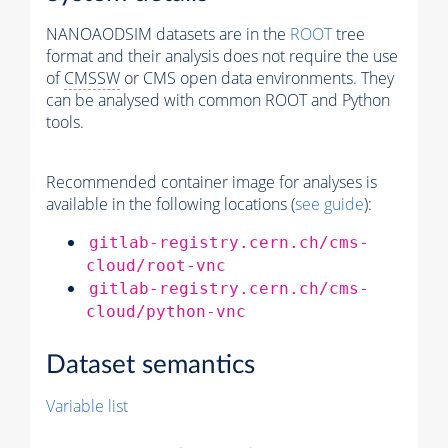
NANOAODSIM datasets are in the
ROOT
tree
format and their analysis does not require the use
of
CMSSW
or CMS open data environments. They
can be analysed with common ROOT and Python
tools.
Recommended container image for analyses is
available in the following locations (
see guide
):
gitlab-registry.cern.ch/cms-
cloud/root-vnc
gitlab-registry.cern.ch/cms-
cloud/python-vnc
Dataset semantics
Variable list