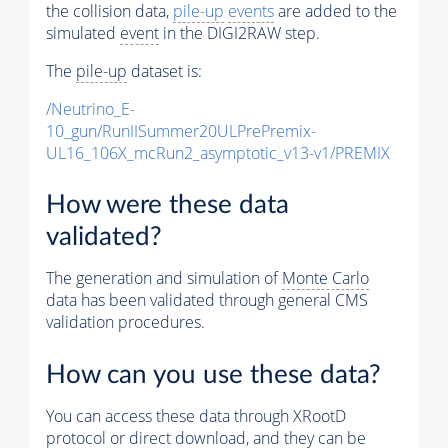
the collision data,
pile-up
events
are added to the
simulated
event
in the DIGI2RAW step.
The
pile-up
dataset is:
/Neutrino_E-
10_gun/RunIISummer20ULPrePremix-
UL16_106X_mcRun2_asymptotic_v13-v1/PREMIX
How were these data
validated?
The generation and simulation of
Monte Carlo
data has been validated through general CMS
validation procedures.
How can you use these data?
You can access these data through XRootD
protocol or direct download, and they can be