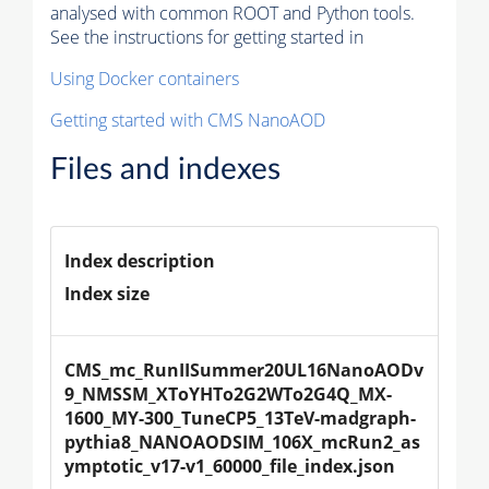
analysed with common ROOT and Python tools.
See the instructions for getting started in
Using Docker containers
Getting started with CMS NanoAOD
Files and indexes
Index description
Index size
CMS_mc_RunIISummer20UL16NanoAODv
9_NMSSM_XToYHTo2G2WTo2G4Q_MX-
1600_MY-300_TuneCP5_13TeV-madgraph-
pythia8_NANOAODSIM_106X_mcRun2_as
ymptotic_v17-v1_60000_file_index.json