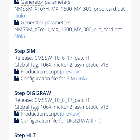
Generator
parameters:
NMSSM_XToYH_MX_1600_MY_300_proc_card.dat
(link)
Generator
parameters:
NMSSM_XToYH_MX_1600_MY_300_run_card.dat
(link)
Step SIM
Release: CMSSW_10_6_17_patch1
Global Tag
: 106X_mcRun2_asymptotic_v13
Production script
(preview)
Configuration file for SIM
(link)
Step DIGI2RAW
Release: CMSSW_10_6_17_patch1
Global Tag
: 106X_mcRun2_asymptotic_v13
Production script
(preview)
Configuration file for DIGI2RAW
(link)
Step
HLT