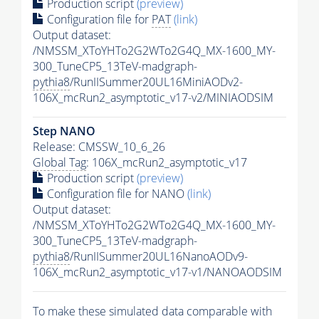
Production script
(preview)
Configuration file for
PAT
(link)
Output dataset:
/NMSSM_XToYHTo2G2WTo2G4Q_MX-1600_MY-
300_TuneCP5_13TeV-madgraph-
pythia8
/RunIISummer20UL16MiniAODv2-
106X_mcRun2_asymptotic_v17-v2/MINIAODSIM
Step NANO
Release: CMSSW_10_6_26
Global Tag
: 106X_mcRun2_asymptotic_v17
Production script
(preview)
Configuration file for NANO
(link)
Output dataset:
/NMSSM_XToYHTo2G2WTo2G4Q_MX-1600_MY-
300_TuneCP5_13TeV-madgraph-
pythia8
/RunIISummer20UL16NanoAODv9-
106X_mcRun2_asymptotic_v17-v1/NANOAODSIM
To make these simulated data comparable with