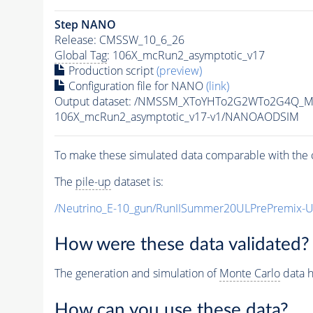
Step NANO
Release: CMSSW_10_6_26
Global Tag
: 106X_mcRun2_asymptotic_v17
Production script
(preview)
Configuration file for NANO
(link)
Output dataset: /NMSSM_XToYHTo2G2WTo2G4Q_M
106X_mcRun2_asymptotic_v17-v1/NANOAODSIM
To make these simulated data comparable with the c
The
pile-up
dataset is:
/Neutrino_E-10_gun/RunIISummer20ULPrePremix-
How were these data validated?
The generation and simulation of
Monte Carlo
data h
How can you use these data?