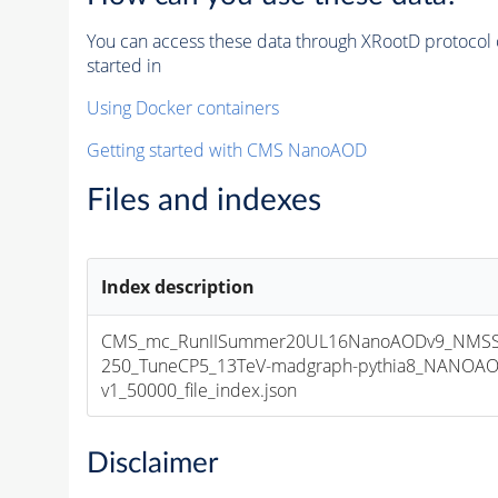
You can access these data through XRootD protocol 
started in
Using Docker containers
Getting started with CMS NanoAOD
Files and indexes
Index description
CMS_mc_RunIISummer20UL16NanoAODv9_NMS
250_TuneCP5_13TeV-madgraph-pythia8_NANOAO
v1_50000_file_index.json
Disclaimer