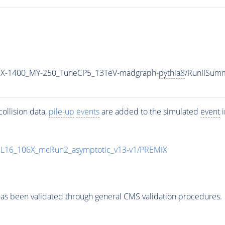
X-1400_MY-250_TuneCP5_13TeV-madgraph-
pythia8
/RunIISum
ollision data,
pile-up
events
are added to the simulated
event
i
UL16_106X_mcRun2_asymptotic_v13-v1/PREMIX
as been validated through general CMS validation procedures.