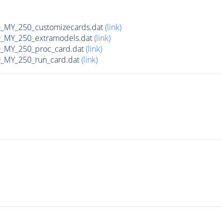
MY_250_customizecards.dat
(link)
MY_250_extramodels.dat
(link)
_MY_250_proc_card.dat
(link)
MY_250_run_card.dat
(link)