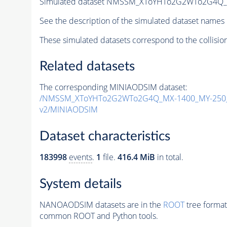
Simulated dataset NMSSM_XToYHTo2G2WTo2G4Q_
See the description of the simulated dataset names 
These simulated datasets correspond to the collisio
Related datasets
The corresponding MINIAODSIM dataset:
/NMSSM_XToYHTo2G2WTo2G4Q_MX-1400_MY-250_
v2/MINIAODSIM
Dataset characteristics
183998
events
.
1
file.
416.4 MiB
in total.
System details
NANOAODSIM datasets are in the
ROOT
tree format
common ROOT and Python tools.