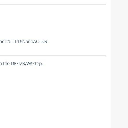
mer20UL16NanoAODv9-
n the DIGI2RAW step.