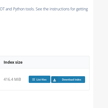
and Python tools. See the instructions for getting
Index size
416.4 MiB
List files
Download index