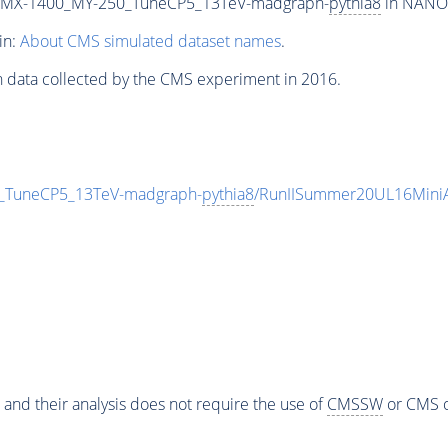
MX-1400_MY-250_TuneCP5_13TeV-madgraph-
pythia8
in NANOA
in:
About CMS simulated dataset names
.
n data collected by the CMS experiment in 2016.
TuneCP5_13TeV-madgraph-
pythia8
/RunIISummer20UL16Mini
 and their analysis does not require the use of
CMSSW
or CMS o