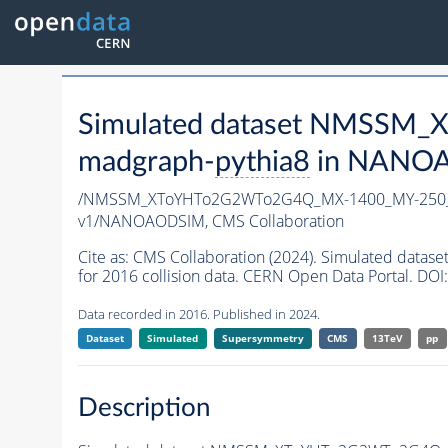
Simulated dataset NMSSM
madgraph-
pythia8
in NANOAO
/NMSSM_XToYHTo2G2WTo2G4Q_MX-1400_MY-250_
v1/NANOAODSIM,
CMS Collaboration
Cite as:
CMS Collaboration (2024). Simulated d
for 2016 collision data. CERN Open Data Portal. DOI:
Data recorded in 2016. Published in 2024.
Dataset
Simulated
Supersymmetry
CMS
13TeV
pp
Description