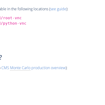
e in the following locations (
see guide
):
d/root-vnc
d/python-vnc
?
o
CMS
Monte Carlo
production overview
):