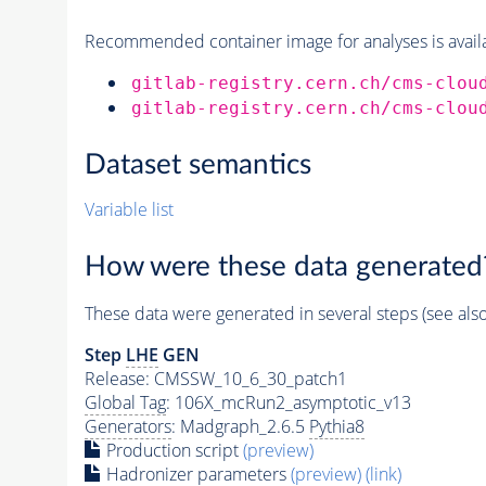
Recommended container image for analyses is availabl
gitlab-registry.cern.ch/cms-clou
gitlab-registry.cern.ch/cms-clou
Dataset semantics
Variable list
How were these data generated
These data were generated in several steps (see als
Step
LHE
GEN
Release: CMSSW_10_6_30_patch1
Global Tag
: 106X_mcRun2_asymptotic_v13
Generators
: Madgraph_2.6.5
Pythia8
Production script
(preview)
Hadronizer parameters
(preview)
(link)