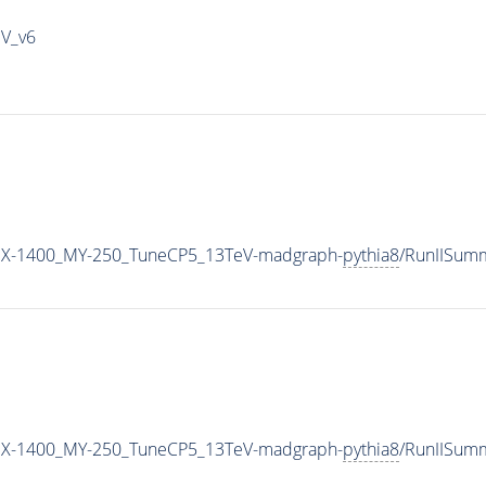
IV_v6
X-1400_MY-250_TuneCP5_13TeV-madgraph-
pythia8
/RunIISum
X-1400_MY-250_TuneCP5_13TeV-madgraph-
pythia8
/RunIISum