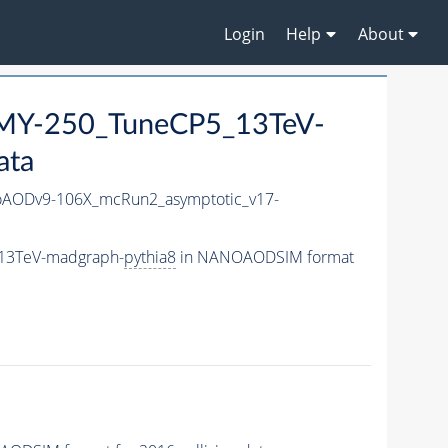
Login
Help
About
MY-250_TuneCP5_13TeV-
ata
AODv9-106X_mcRun2_asymptotic_v17-
13TeV-madgraph-
pythia8
in NANOAODSIM format