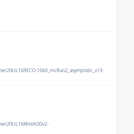
mer20UL16RECO-106X_mcRun2_asymptotic_v13-
mer20UL16MiniAODv2-