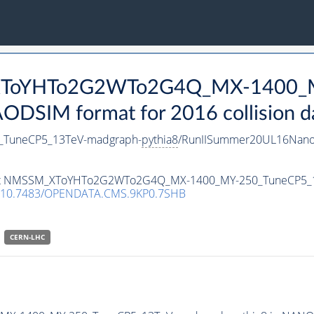
_XToYHTo2G2WTo2G4Q_MX-1400_
DSIM format for 2016 collision d
TuneCP5_13TeV-madgraph-
pythia8
/RunIISummer20UL16Nano
ataset NMSSM_XToYHTo2G2WTo2G4Q_MX-1400_MY-250_TuneCP5_
10.7483/OPENDATA.CMS.9KP0.7SHB
CERN-LHC