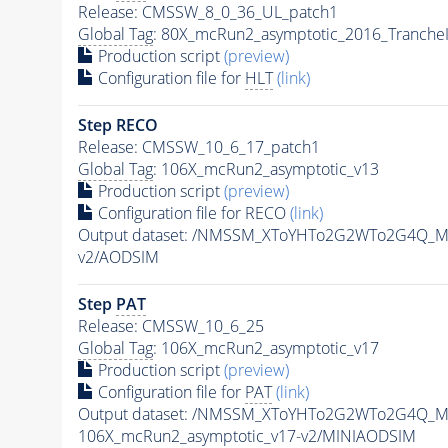
Release: CMSSW_8_0_36_UL_patch1
Global Tag
: 80X_mcRun2_asymptotic_2016_Tranche
Production script
(preview)
Configuration file for
HLT
(link)
Step RECO
Release: CMSSW_10_6_17_patch1
Global Tag
: 106X_mcRun2_asymptotic_v13
Production script
(preview)
Configuration file for RECO
(link)
Output dataset: /NMSSM_XToYHTo2G2WTo2G4Q_M
v2/AODSIM
Step
PAT
Release: CMSSW_10_6_25
Global Tag
: 106X_mcRun2_asymptotic_v17
Production script
(preview)
Configuration file for
PAT
(link)
Output dataset: /NMSSM_XToYHTo2G2WTo2G4Q_M
106X_mcRun2_asymptotic_v17-v2/MINIAODSIM