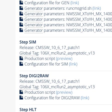
Configuration file for GEN
(link)
Generator
parameters: runcmsgrid.sh
(link)
Generator
parameters: NMSSM_XToYH_MX_1400_
Generator
parameters: NMSSM_XToYH_MX_1400_
Generator
parameters: NMSSM_XToYH_MX_1400
Generator
parameters: NMSSM_XToYH_MX_1400_
Step SIM
Release: CMSSW_10_6_17_patch1
Global Tag
: 106X_mcRun2_asymptotic_v13
Production script
(preview)
Configuration file for SIM
(link)
Step DIGI2RAW
Release: CMSSW_10_6_17_patch1
Global Tag
: 106X_mcRun2_asymptotic_v13
Production script
(preview)
Configuration file for DIGI2RAW
(link)
Step
HLT