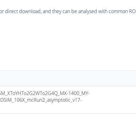
or direct download, and they can be analysed with common ROOT 
SM_XToYHTo2G2WTo2G4Q_MX-1400_MY-
DSIM_106X_mcRun2_asymptotic_v17-