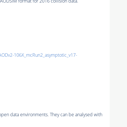
ODSIM format for 2016 collision data.
AODv2-106X_mcRun2_asymptotic_v17-
pen data environments. They can be analysed with