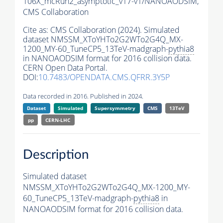
106X_mcRun2_asymptotic_v17-v1/NANOAODSIM,
CMS Collaboration
Cite as:
CMS Collaboration (2024). Simulated
dataset NMSSM_XToYHTo2G2WTo2G4Q_MX-
1200_MY-60_TuneCP5_13TeV-madgraph-
pythia8
in NANOAODSIM format for 2016 collision data.
CERN Open Data Portal.
DOI:
10.7483/OPENDATA.CMS.QFRR.3Y5P
Data recorded in 2016. Published in 2024.
Dataset
Simulated
Supersymmetry
CMS
13TeV
pp
CERN-LHC
Description
Simulated dataset
NMSSM_XToYHTo2G2WTo2G4Q_MX-1200_MY-
60_TuneCP5_13TeV-madgraph-
pythia8
in
NANOAODSIM format for 2016 collision data.