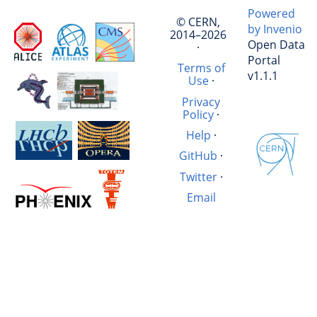
Powered
© CERN,
by Invenio
2014–2026
Open Data
·
Portal
Terms of
v1.1.1
Use
·
Privacy
Policy
·
Help
·
GitHub
·
Twitter
·
Email