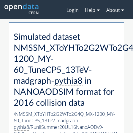
Login
Help
About
Simulated dataset
NMSSM_XToYHTo2G2WTo2G
1200_MY-
60_TuneCP5_13TeV-
madgraph-
pythia8
in
NANOAODSIM format for
2016 collision data
/NMSSM_XToYHTo2G2WTo2G4Q_MX-1200_MY-
60_TuneCP5_13TeV-madgraph-
pythia8
/RunIISummer20UL16NanoAODv9-