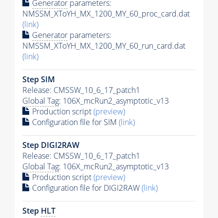
Generator
parameters:
NMSSM_XToYH_MX_1200_MY_60_proc_card.dat
(link)
Generator
parameters:
NMSSM_XToYH_MX_1200_MY_60_run_card.dat
(link)
Step SIM
Release: CMSSW_10_6_17_patch1
Global Tag
: 106X_mcRun2_asymptotic_v13
Production script
(preview)
Configuration file for SIM
(link)
Step DIGI2RAW
Release: CMSSW_10_6_17_patch1
Global Tag
: 106X_mcRun2_asymptotic_v13
Production script
(preview)
Configuration file for DIGI2RAW
(link)
Step
HLT