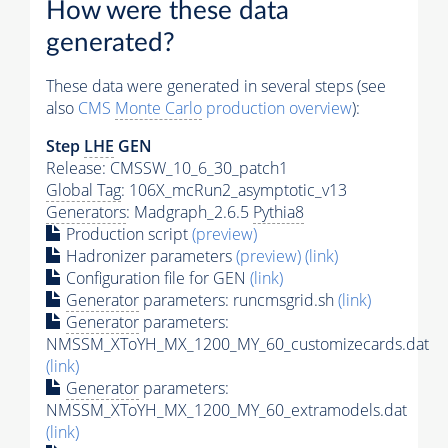
How were these data
generated?
These data were generated in several steps (see
also
CMS
Monte Carlo
production overview
):
Step
LHE
GEN
Release: CMSSW_10_6_30_patch1
Global Tag
: 106X_mcRun2_asymptotic_v13
Generators
: Madgraph_2.6.5
Pythia8
Production script
(preview)
Hadronizer parameters
(preview)
(link)
Configuration file for GEN
(link)
Generator
parameters: runcmsgrid.sh
(link)
Generator
parameters:
NMSSM_XToYH_MX_1200_MY_60_customizecards.dat
(link)
Generator
parameters:
NMSSM_XToYH_MX_1200_MY_60_extramodels.dat
(link)