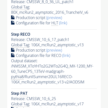
Release: CMSSW_8_0_36_UL_patch1
Global Tag
:
80X_mcRun2_asymptotic_2016_TrancheIV_v6
Production script
(preview)
Configuration file for
HLT
(link)
Step RECO
Release: CMSSW_10_6_17_patch1
Global Tag
: 106X_mcRun2_asymptotic_v13
Production script
(preview)
Configuration file for RECO
(link)
Output dataset:
/NMSSM_XToYHTo2G2WTo2G4Q_MX-1200_MY-
60_TuneCP5_13TeV-madgraph-
pythia8
/RunIISummer20UL16RECO-
106X_mcRun2_asymptotic_v13-v2/AODSIM
Step
PAT
Release: CMSSW_10_6_25
Global Tag
: 106X_mcRun2_asymptotic_v17