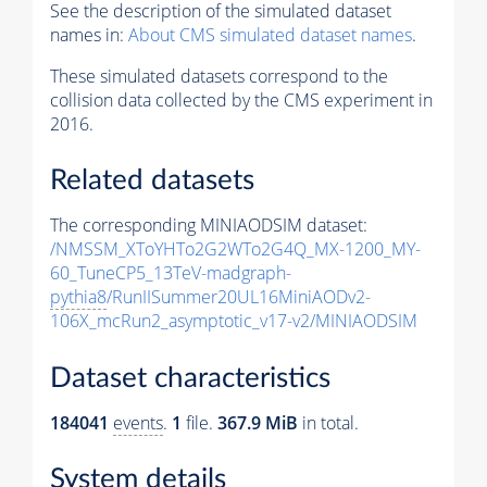
See the description of the simulated dataset
names in:
About CMS simulated dataset names
.
These simulated datasets correspond to the
collision data collected by the CMS experiment in
2016.
Related datasets
The corresponding MINIAODSIM dataset:
/NMSSM_XToYHTo2G2WTo2G4Q_MX-1200_MY-
60_TuneCP5_13TeV-madgraph-
pythia8
/RunIISummer20UL16MiniAODv2-
106X_mcRun2_asymptotic_v17-v2/MINIAODSIM
Dataset characteristics
184041
events
.
1
file.
367.9 MiB
in total.
System details