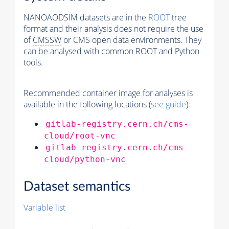
NANOAODSIM datasets are in the
ROOT
tree
format and their analysis does not require the use
of
CMSSW
or CMS open data environments. They
can be analysed with common ROOT and Python
tools.
Recommended container image for analyses is
available in the following locations (
see guide
):
gitlab-registry.cern.ch/cms-
cloud/root-vnc
gitlab-registry.cern.ch/cms-
cloud/python-vnc
Dataset semantics
Variable list