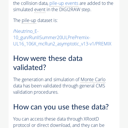
the collision data,
pile-up
events
are added to the
simulated
event
in the DIGI2RAW step.
The
pile-up
dataset is:
/Neutrino_E-
10_gun/RunIISummer20ULPrePremix-
UL16_106X_mcRun2_asymptotic_v13-v1/PREMIX
How were these data
validated?
The generation and simulation of
Monte Carlo
data has been validated through general CMS
validation procedures.
How can you use these data?
You can access these data through XRootD
protocol or direct download, and they can be