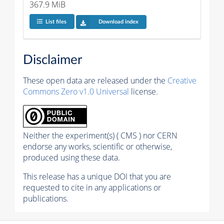
367.9 MiB
List files
Download index
Disclaimer
These open data are released under the
Creative
Commons Zero v1.0 Universal
license.
Neither the experiment(s) ( CMS ) nor CERN
endorse any works, scientific or otherwise,
produced using these data.
This release has a unique DOI that you are
requested to cite in any applications or
publications.