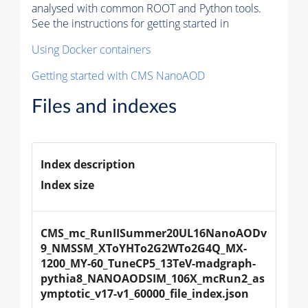
analysed with common ROOT and Python tools.
See the instructions for getting started in
Using Docker containers
Getting started with CMS NanoAOD
Files and indexes
Index description
Index size
CMS_mc_RunIISummer20UL16NanoAODv
9_NMSSM_XToYHTo2G2WTo2G4Q_MX-
1200_MY-60_TuneCP5_13TeV-madgraph-
pythia8_NANOAODSIM_106X_mcRun2_as
ymptotic_v17-v1_60000_file_index.json