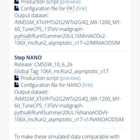
Production script
(preview)
Configuration file for
PAT
(link)
Output dataset:
/NMSSM_XToYHTo2G2WTo2G4Q_MX-1200_MY-
60_TuneCP5_13TeV-madgraph-
pythia8
/RunIISummer20UL16MiniAODv2-
106X_mcRun2_asymptotic_v17-v2/MINIAODSIM
Step NANO
Release: CMSSW_10_6_26
Global Tag
: 106X_mcRun2_asymptotic_v17
Production script
(preview)
Configuration file for NANO
(link)
Output dataset:
/NMSSM_XToYHTo2G2WTo2G4Q_MX-1200_MY-
60_TuneCP5_13TeV-madgraph-
pythia8
/RunIISummer20UL16NanoAODv9-
106X_mcRun2_asymptotic_v17-v1/NANOAODSIM
To make these simulated data comparable with